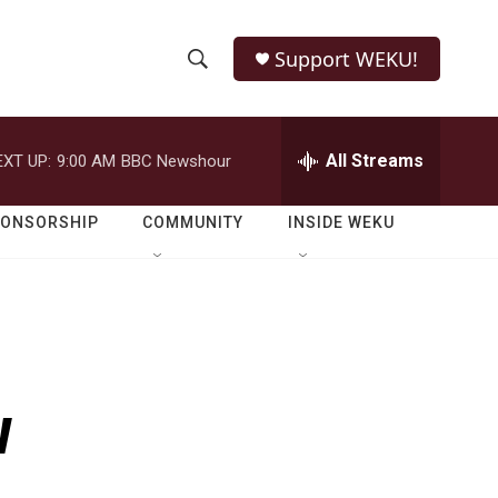
Support WEKU!
S
S
e
h
a
r
All Streams
EXT UP:
9:00 AM
BBC Newshour
o
c
h
w
Q
PONSORSHIP
COMMUNITY
INSIDE WEKU
u
S
e
r
e
y
a
r
w
c
h