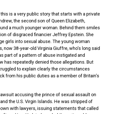
s is a very public story that starts with a private
ndrew, the second son of Queen Elizabeth,
around a much younger woman. Behind them smiles
on of disgraced financier Jeffrey Epstein. She
age girls into sexual abuse. The young woman
, now 38-year-old Virginia Giuffre, who's long said
s part of a pattern of abuse instigated and
w has repeatedly denied those allegations. But
ruggled to explain clearly the circumstances
ck from his public duties as a member of Britain's
l lawsuit accusing the prince of sexual assault on
and the U.S. Virgin Islands. He was stripped of
down with lawyers, issuing statements that called