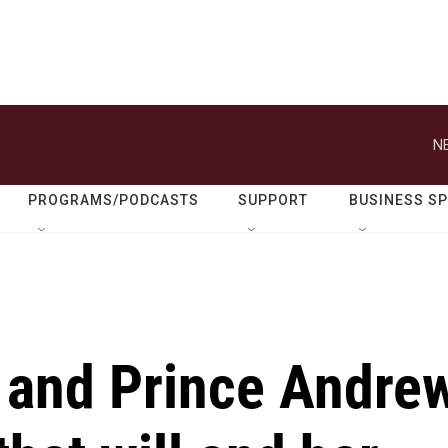
N
PROGRAMS/PODCASTS
SUPPORT
BUSINESS S
e and Prince Andre