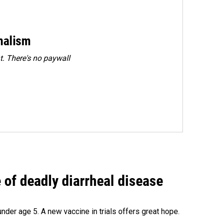
rnalism
. There's no paywall
of deadly diarrheal disease
under age 5. A new vaccine in trials offers great hope.