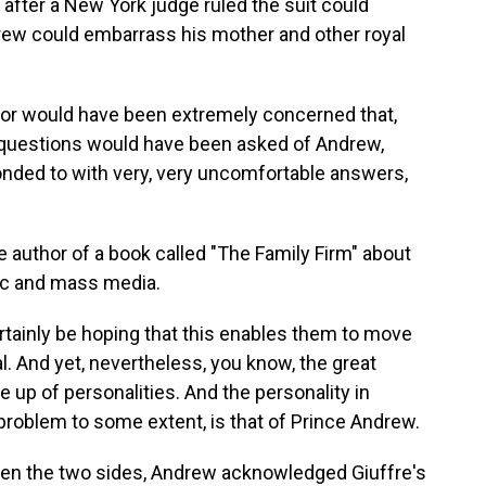
 after a New York judge ruled the suit could
drew could embarrass his mother and other royal
r would have been extremely concerned that,
 questions would have been asked of Andrew,
nded to with very, very uncomfortable answers,
 author of a book called "The Family Firm" about
blic and mass media.
ertainly be hoping that this enables them to move
al. And yet, nevertheless, you know, the great
 up of personalities. And the personality in
 problem to some extent, is that of Prince Andrew.
en the two sides, Andrew acknowledged Giuffre's