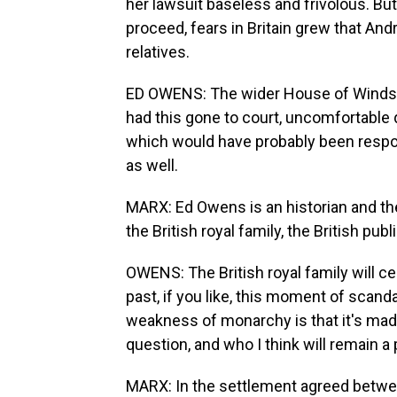
her lawsuit baseless and frivolous. But
proceed, fears in Britain grew that An
relatives.
ED OWENS: The wider House of Windso
had this gone to court, uncomfortable
which would have probably been respo
as well.
MARX: Ed Owens is an historian and the
the British royal family, the British pu
OWENS: The British royal family will c
past, if you like, this moment of scand
weakness of monarchy is that it's made
question, and who I think will remain a
MARX: In the settlement agreed betwe