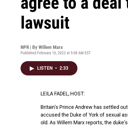
agree to a deal 
lawsuit
NPR | By
Willem Marx
Published February 16, 2022 at 5:08 AM EST
LISTEN
•
2:33
LEILA FADEL, HOST:
Britain's Prince Andrew has settled ou
accused the Duke of York of sexual a
old. As Willem Marx reports, the duke'