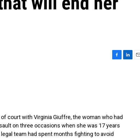
that will end her
F
L
E
a
i
m
c
n
a
e
k
i
b
e
l
o
d
o
I
k
n
t of court with Virginia Giuffre, the woman who had
ssault on three occasions when she was 17 years
s legal team had spent months fighting to avoid