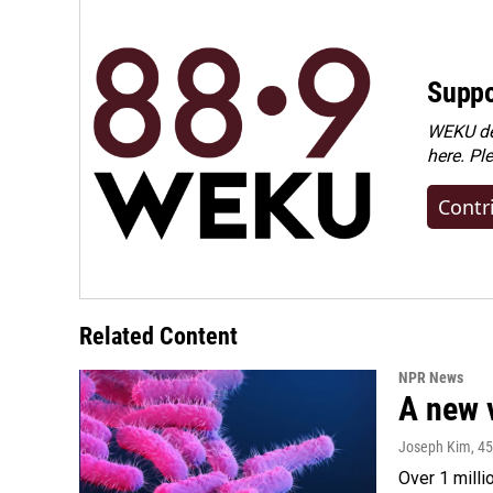
Suppo
WEKU dep
here. Pl
Contr
Related Content
NPR News
A new 
Joseph Kim
, 4
Over 1 milli