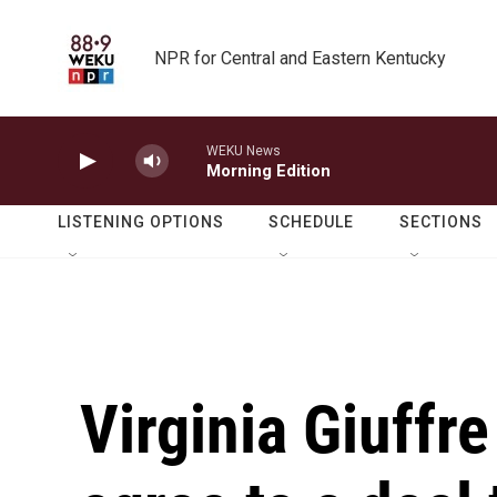
Skip to main content
NPR for Central and Eastern Kentucky
WEKU News
Morning Edition
LISTENING OPTIONS
SCHEDULE
SECTIONS
Virginia Giuffr