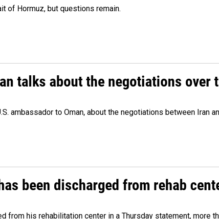
ait of Hormuz, but questions remain.
 talks about the negotiations over t
.S. ambassador to Oman, about the negotiations between Iran an
has been discharged from rehab cente
from his rehabilitation center in a Thursday statement, more tha