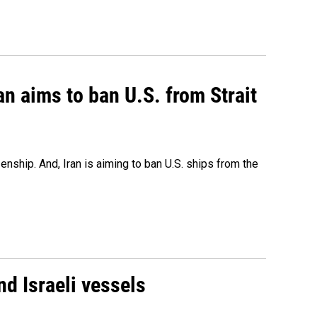
an aims to ban U.S. from Strait
nship. And, Iran is aiming to ban U.S. ships from the
d Israeli vessels