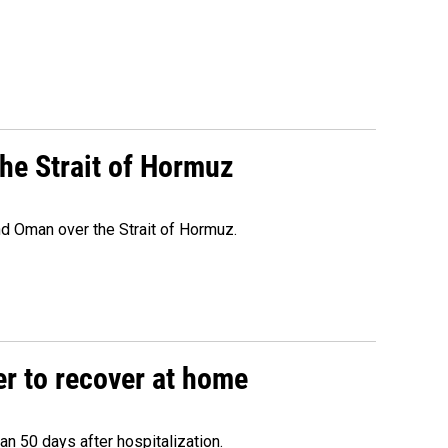
he Strait of Hormuz
d Oman over the Strait of Hormuz.
r to recover at home
n 50 days after hospitalization.