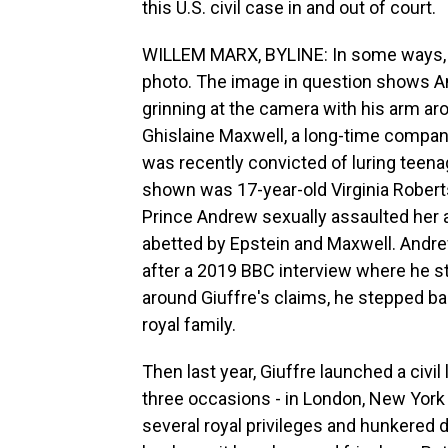
this U.S. civil case in and out of court.
WILLEM MARX, BYLINE: In some ways, thi
photo. The image in question shows A
grinning at the camera with his arm 
Ghislaine Maxwell, a long-time compani
was recently convicted of luring teen
shown was 17-year-old Virginia Roberts
Prince Andrew sexually assaulted her a
abetted by Epstein and Maxwell. Andre
after a 2019 BBC interview where he st
around Giuffre's claims, he stepped ba
royal family.
Then last year, Giuffre launched a civi
three occasions - in London, New York 
several royal privileges and hunkered 