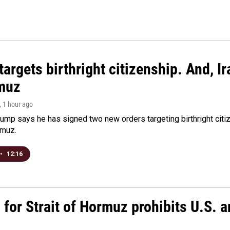
argets birthright citizenship. And, Ir
muz
, 1 hour ago
ump says he has signed two new orders targeting birthright citize
rmuz.
•
12:16
or Strait of Hormuz prohibits U.S. an