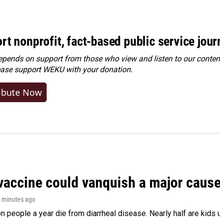
rt nonprofit, fact-based public service jou
ends on support from those who view and listen to our content
ease
support WEKU with your donation
.
ibute Now
vaccine could vanquish a major cause 
5 minutes ago
on people a year die from diarrheal disease. Nearly half are kids 