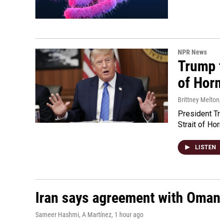
NPR News
Trump t
of Hor
Brittney Melton
President Tr
Strait of Ho
LISTEN
Iran says agreement with Oman f
Sameer Hashmi, A Martínez
, 1 hour ago