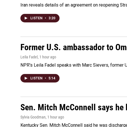
Iran reveals details of an agreement on reopening Str
LISTEN
•
3:20
Former U.S. ambassador to Oman
Leila Fadel
, 1 hour ago
NPR's Leila Fadel speaks with Marc Sievers, former U
LISTEN
•
5:14
Sen. Mitch McConnell says he 
Sylvia Goodman
, 1 hour ago
Kentucky Sen. Mitch McConnell said he was discharged 