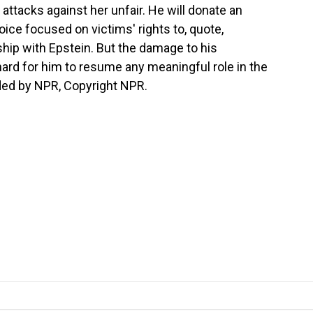
 attacks against her unfair. He will donate an
ice focused on victims' rights to, quote,
ship with Epstein. But the damage to his
hard for him to resume any meaningful role in the
ided by NPR, Copyright NPR.