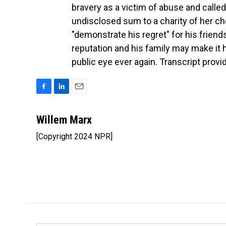
bravery as a victim of abuse and called
undisclosed sum to a charity of her cho
"demonstrate his regret" for his friend
reputation and his family may make it 
public eye ever again. Transcript prov
F
L
E
a
i
m
c
n
a
Willem Marx
e
k
i
[Copyright 2024 NPR]
b
e
l
o
d
o
I
k
n