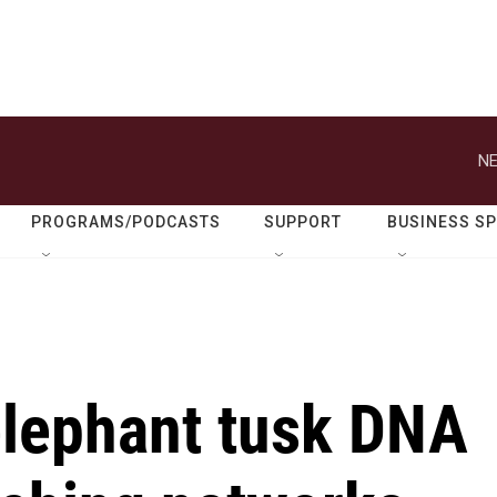
NE
PROGRAMS/PODCASTS
SUPPORT
BUSINESS S
elephant tusk DNA