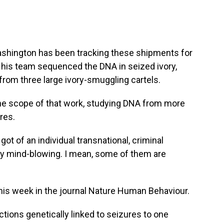
ashington has been tracking these shipments for
 his team sequenced the DNA in seized ivory,
rom three large ivory-smuggling cartels.
 scope of that work, studying DNA from more
res.
t of an individual transnational, criminal
ly mind-blowing. I mean, some of them are
is week in the journal Nature Human Behaviour.
ns genetically linked to seizures to one