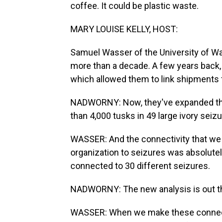
coffee. It could be plastic waste.
MARY LOUISE KELLY, HOST:
Samuel Wasser of the University of W
more than a decade. A few years back,
which allowed them to link shipments f
NADWORNY: Now, they've expanded the
than 4,000 tusks in 49 large ivory seizu
WASSER: And the connectivity that we go
organization to seizures was absolute
connected to 30 different seizures.
NADWORNY: The new analysis is out th
WASSER: When we make these connectio