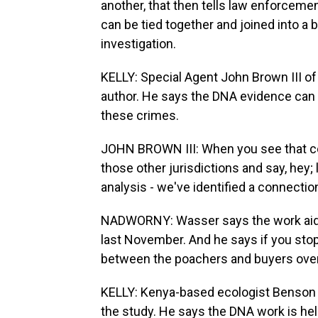
another, that then tells law enforcemen
can be tied together and joined into a 
investigation.
KELLY: Special Agent John Brown III o
author. He says the DNA evidence can 
these crimes.
JOHN BROWN III: When you see that conn
those other jurisdictions and say, hey;
analysis - we've identified a connectio
NADWORNY: Wasser says the work aided i
last November. And he says if you stop
between the poachers and buyers ove
KELLY: Kenya-based ecologist Benson O
the study. He says the DNA work is help