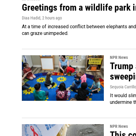
Greetings from a wildlife park i
Diaa Hadid
, 2 hours ago
At a time of increased conflict between elephants and 
can graze unimpeded.
NPR News
Trump 
sweepi
Sequoia Carrill
It would sli
undermine th
NPR News
This co