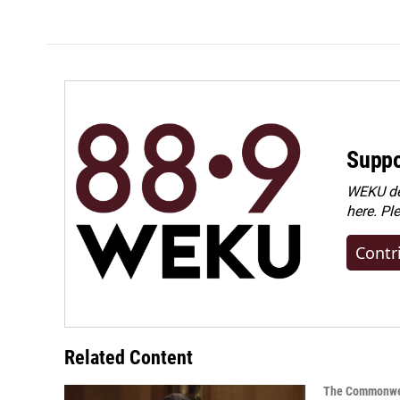
e
k
i
b
e
l
o
d
o
I
k
n
Suppo
WEKU dep
here. Pl
Contr
Related Content
The Commonwe