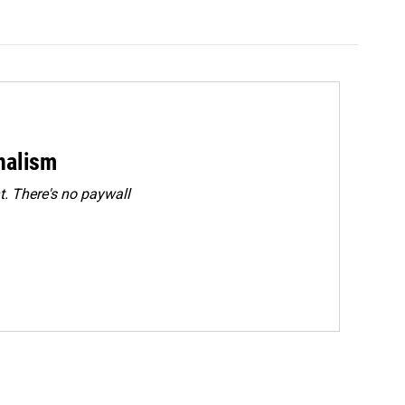
rnalism
. There's no paywall