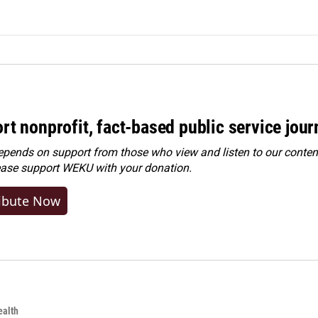
rt nonprofit, fact-based public service jou
ends on support from those who view and listen to our content
ease
support WEKU with your donation
.
ibute Now
alth