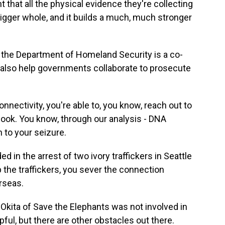
t that all the physical evidence they're collecting
bigger whole, and it builds a much, much stronger
f the Department of Homeland Security is a co-
also help governments collaborate to prosecute
ectivity, you're able to, you know, reach out to
 look. You know, through our analysis - DNA
n to your seizure.
n the arrest of two ivory traffickers in Seattle
 the traffickers, you sever the connection
rseas.
kita of Save the Elephants was not involved in
ful, but there are other obstacles out there.