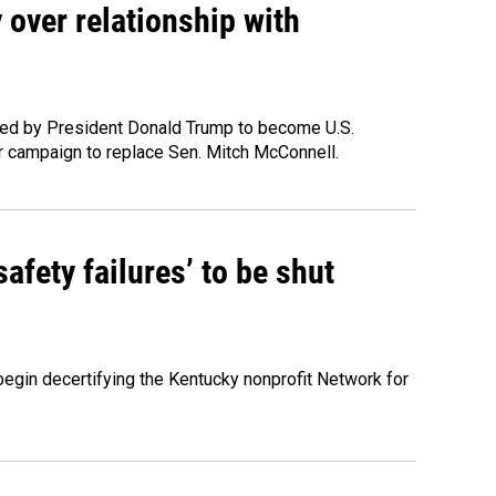
 over relationship with
ted by President Donald Trump to become U.S.
 campaign to replace Sen. Mitch McConnell.
fety failures’ to be shut
egin decertifying the Kentucky nonprofit Network for