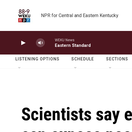
Skip to main content
NPR for Central and Eastern Kentucky
WEKU News
Eastern Standard
LISTENING OPTIONS
SCHEDULE
SECTIONS
Scientists say 