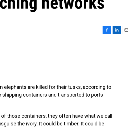
ching networks
F
L
E
a
i
m
c
n
a
e
k
i
b
e
l
o
d
o
I
k
n
 elephants are killed for their tusks, according to
to shipping containers and transported to ports
 those containers, they often have what we call
sguise the ivory. It could be timber. It could be