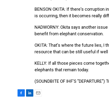
BENSON OKITA: If there's corruption in 
is occurring, then it becomes really dif
NADWORNY: Okita says another issue i
benefit from elephant conservation.
OKITA: That's where the future lies, I t
resource that can be still useful if w
KELLY: If all those pieces come together
elephants that remain today.
(SOUNDBITE OF IHF'S "DEPARTURE") Tra
F
L
E
a
i
m
c
n
a