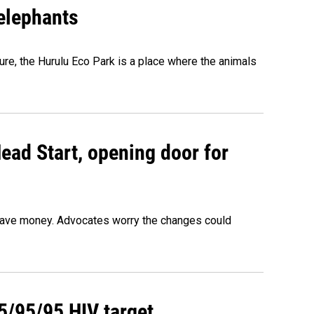
 elephants
ure, the Hurulu Eco Park is a place where the animals
ead Start, opening door for
o save money. Advocates worry the changes could
95/95/95 HIV target