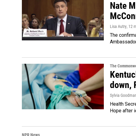
Nate Mo
McConn
Lisa Autry
, 12 
The confirm
Ambassador 
The Commonwe
Kentuck
down, 
Sylvia Goodma
Health Secre
Hope after i
NPR News