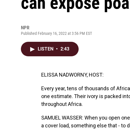
can expose poa
NPR
Published February 16, 2022 at 3:56 PM EST
LISTEN
•
2:43
ELISSA NADWORNY, HOST:
Every year, tens of thousands of African
one estimate. Their ivory is packed in
throughout Africa.
SAMUEL WASSER: When you open one of
a cover load, something else that - to di