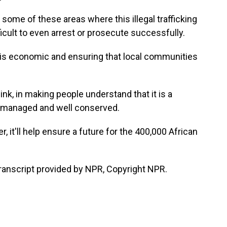
some of these areas where this illegal trafficking
ficult to even arrest or prosecute successfully.
s economic and ensuring that local communities
hink, in making people understand that it is a
ell managed and well conserved.
, it'll help ensure a future for the 400,000 African
nscript provided by NPR, Copyright NPR.