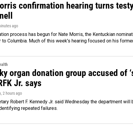
rris confirmation hearing turns testy
ell
minutes ago
ation process has begun for Nate Morris, the Kentuckian nomina
to Columbia. Much of this week's hearing focused on his former
alth
y organ donation group accused of ‘sa
RFK Jr. says
n
, 2 hours ago
tary Robert F. Kennedy Jr. said Wednesday the department will b
dentifying repeated failures.