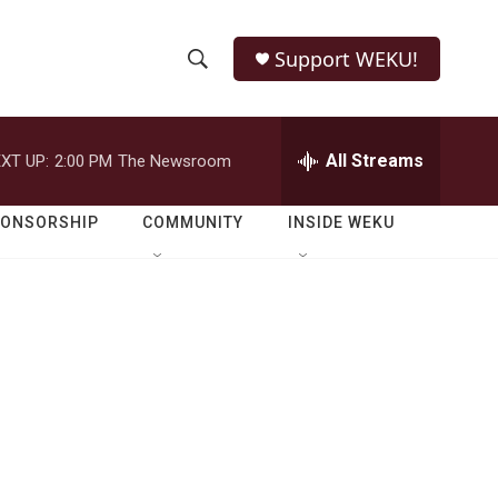
Support WEKU!
S
S
e
h
a
r
All Streams
XT UP:
2:00 PM
The Newsroom
o
c
h
w
Q
PONSORSHIP
COMMUNITY
INSIDE WEKU
u
S
e
r
e
y
a
r
c
h