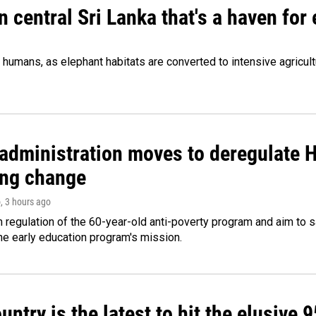
n central Sri Lanka that's a haven for
humans, as elephant habitats are converted to intensive agricult
administration moves to deregulate H
ng change
o
, 3 hours ago
m regulation of the 60-year-old anti-poverty program and aim t
e early education program's mission.
untry is the latest to hit the elusive 