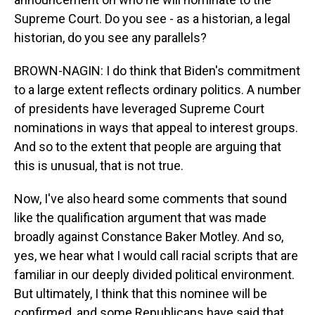
Supreme Court. Do you see - as a historian, a legal
historian, do you see any parallels?
BROWN-NAGIN: I do think that Biden's commitment
to a large extent reflects ordinary politics. A number
of presidents have leveraged Supreme Court
nominations in ways that appeal to interest groups.
And so to the extent that people are arguing that
this is unusual, that is not true.
Now, I've also heard some comments that sound
like the qualification argument that was made
broadly against Constance Baker Motley. And so,
yes, we hear what I would call racial scripts that are
familiar in our deeply divided political environment.
But ultimately, I think that this nominee will be
confirmed, and some Republicans have said that