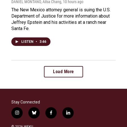
DANIEL MONTANO, Ailsa Chang
, 10 hours ago
The New Mexico attorney general is suing the U.S.
Department of Justice for more information about
Jeffrey Epstein and his activities at a ranch near
Santa Fe.
LISTEN
•
3:46
Load More
Stay Connected
i
b
f
l
n
l
a
i
s
u
c
n
© 2026 WEKU