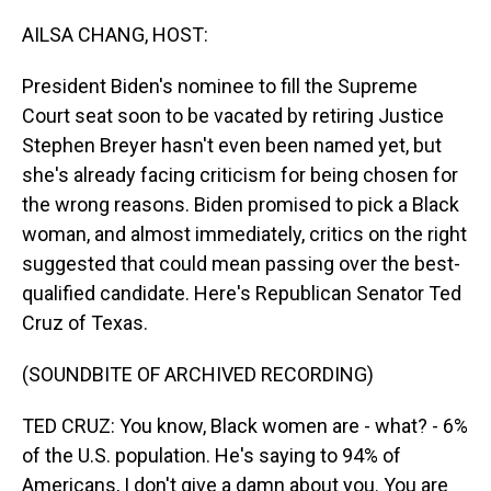
o
I
k
n
AILSA CHANG, HOST:
President Biden's nominee to fill the Supreme
Court seat soon to be vacated by retiring Justice
Stephen Breyer hasn't even been named yet, but
she's already facing criticism for being chosen for
the wrong reasons. Biden promised to pick a Black
woman, and almost immediately, critics on the right
suggested that could mean passing over the best-
qualified candidate. Here's Republican Senator Ted
Cruz of Texas.
(SOUNDBITE OF ARCHIVED RECORDING)
TED CRUZ: You know, Black women are - what? - 6%
of the U.S. population. He's saying to 94% of
Americans, I don't give a damn about you. You are