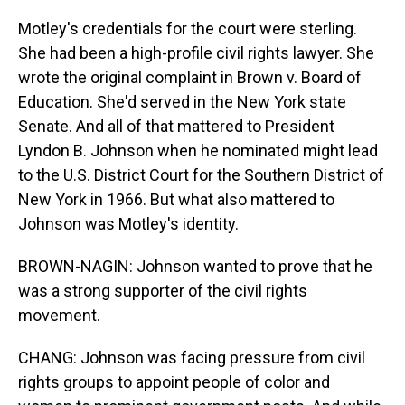
Motley's credentials for the court were sterling.
She had been a high-profile civil rights lawyer. She
wrote the original complaint in Brown v. Board of
Education. She'd served in the New York state
Senate. And all of that mattered to President
Lyndon B. Johnson when he nominated might lead
to the U.S. District Court for the Southern District of
New York in 1966. But what also mattered to
Johnson was Motley's identity.
BROWN-NAGIN: Johnson wanted to prove that he
was a strong supporter of the civil rights
movement.
CHANG: Johnson was facing pressure from civil
rights groups to appoint people of color and