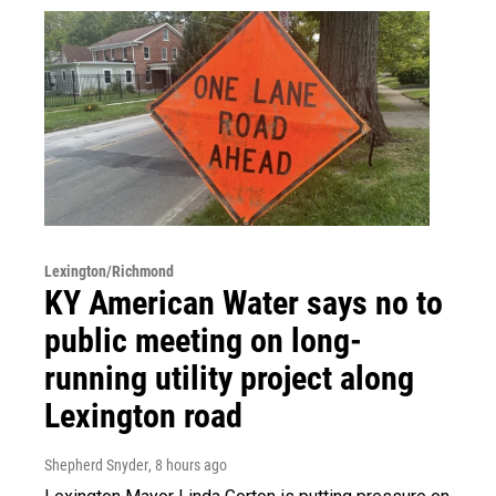
Lexington/Richmond
KY American Water says no to
public meeting on long-
running utility project along
Lexington road
Shepherd Snyder
, 8 hours ago