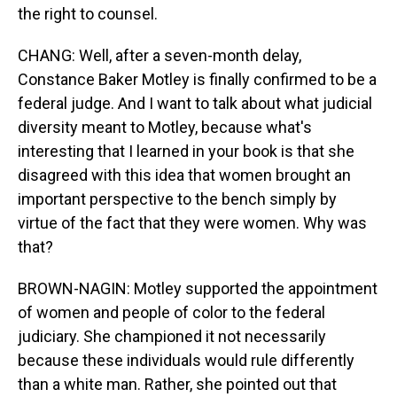
the right to counsel.
CHANG: Well, after a seven-month delay,
Constance Baker Motley is finally confirmed to be a
federal judge. And I want to talk about what judicial
diversity meant to Motley, because what's
interesting that I learned in your book is that she
disagreed with this idea that women brought an
important perspective to the bench simply by
virtue of the fact that they were women. Why was
that?
BROWN-NAGIN: Motley supported the appointment
of women and people of color to the federal
judiciary. She championed it not necessarily
because these individuals would rule differently
than a white man. Rather, she pointed out that