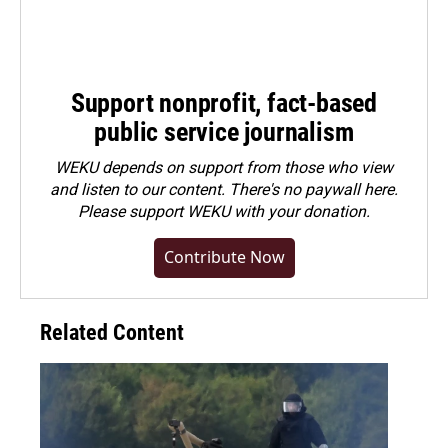
Support nonprofit, fact-based
public service journalism
WEKU depends on support from those who view
and listen to our content. There's no paywall here.
Please
support WEKU with your donation
.
Contribute Now
Related Content