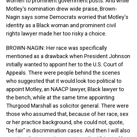
women to prominent government posts. And while
Motley's nomination drew wide praise, Brown-
Nagin says some Democrats worried that Motley's
identity as a Black woman and prominent civil
rights lawyer made her too risky a choice.
BROWN-NAGIN: Her race was specifically
mentioned as a drawback when President Johnson
initially wanted to appoint her to the U.S. Court of
Appeals. There were people behind the scenes
who suggested that it would look too political to
appoint Motley, an NAACP lawyer, Black lawyer to
the bench, while at the same time appointing
Thurgood Marshall as solicitor general. There were
those who assumed that, because of her race, sex
or her practice background, she could not, quote,
"be fair" in discrimination cases. And then I will also