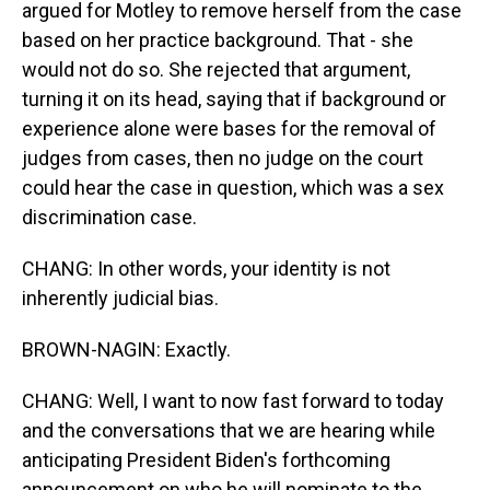
argued for Motley to remove herself from the case
based on her practice background. That - she
would not do so. She rejected that argument,
turning it on its head, saying that if background or
experience alone were bases for the removal of
judges from cases, then no judge on the court
could hear the case in question, which was a sex
discrimination case.
CHANG: In other words, your identity is not
inherently judicial bias.
BROWN-NAGIN: Exactly.
CHANG: Well, I want to now fast forward to today
and the conversations that we are hearing while
anticipating President Biden's forthcoming
announcement on who he will nominate to the