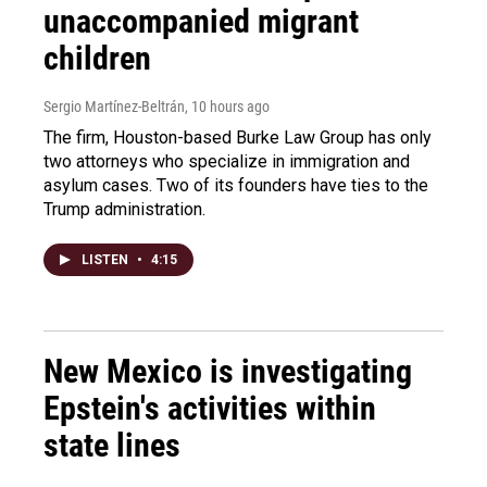
unaccompanied migrant
children
Sergio Martínez-Beltrán
, 10 hours ago
The firm, Houston-based Burke Law Group has only
two attorneys who specialize in immigration and
asylum cases. Two of its founders have ties to the
Trump administration.
LISTEN
•
4:15
New Mexico is investigating
Epstein's activities within
state lines