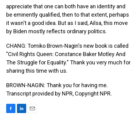
appreciate that one can both have an identity and
be eminently qualified, then to that extent, perhaps
it wasn't a good idea. But as I said, Ailsa, this move
by Biden mostly reflects ordinary politics.
CHANG: Tomiko Brown-Nagin's new book is called
"Civil Rights Queen: Constance Baker Motley And
The Struggle for Equality." Thank you very much for
sharing this time with us.
BROWN-NAGIN: Thank you for having me.
Transcript provided by NPR, Copyright NPR.
F
L
E
a
i
m
c
n
a
e
k
i
b
e
l