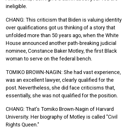
ineligible.
CHANG: This criticism that Biden is valuing identity
over qualifications got us thinking of a story that
unfolded more than 50 years ago, when the White
House announced another path-breaking judicial
nominee, Constance Baker Motley, the first Black
woman to serve on the federal bench.
TOMIKO BROWN-NAGIN: She had vast experience,
was an excellent lawyer, clearly qualified for the
post. Nevertheless, she did face criticisms that,
essentially, she was not qualified for the position.
CHANG: That's Tomiko Brown-Nagin of Harvard
University. Her biography of Motley is called "Civil
Rights Queen."