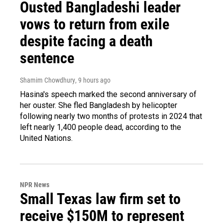
Ousted Bangladeshi leader
vows to return from exile
despite facing a death
sentence
Shamim Chowdhury
, 9 hours ago
Hasina's speech marked the second anniversary of
her ouster. She fled Bangladesh by helicopter
following nearly two months of protests in 2024 that
left nearly 1,400 people dead, according to the
United Nations.
NPR News
Small Texas law firm set to
receive $150M to represent