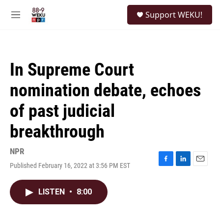
Skip to main content
S
Support WEKU!
e
M
a
e
r
n
c
u
h
In Supreme Court
u
e
nomination debate, echoes
r
y
of past judicial
breakthrough
NPR
Published February 16, 2022 at 3:56 PM EST
F
L
E
a
i
m
c
n
a
LISTEN
•
8:00
e
k
i
b
e
l
o
d