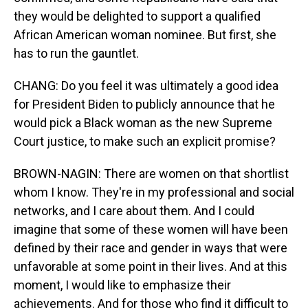
they would be delighted to support a qualified
African American woman nominee. But first, she
has to run the gauntlet.
CHANG: Do you feel it was ultimately a good idea
for President Biden to publicly announce that he
would pick a Black woman as the new Supreme
Court justice, to make such an explicit promise?
BROWN-NAGIN: There are women on that shortlist
whom I know. They're in my professional and social
networks, and I care about them. And I could
imagine that some of these women will have been
defined by their race and gender in ways that were
unfavorable at some point in their lives. And at this
moment, I would like to emphasize their
achievements. And for those who find it difficult to