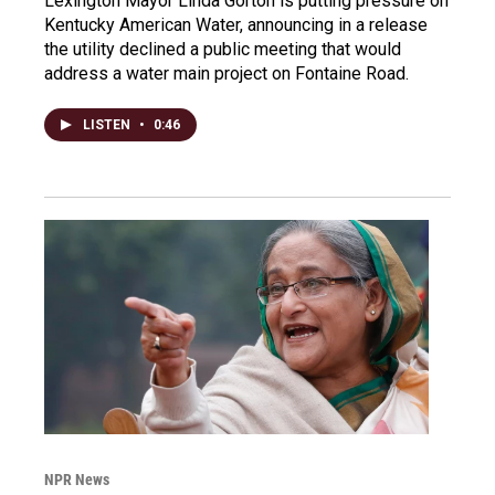
Lexington Mayor Linda Gorton is putting pressure on
Kentucky American Water, announcing in a release
the utility declined a public meeting that would
address a water main project on Fontaine Road.
LISTEN
•
0:46
NPR News