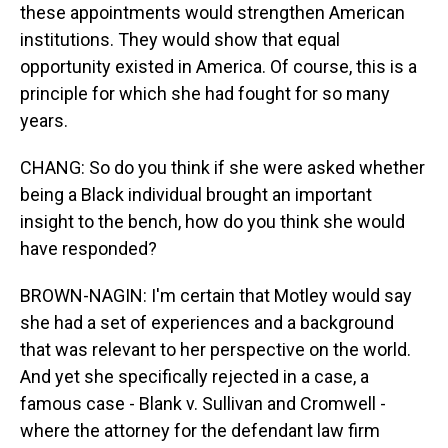
these appointments would strengthen American
institutions. They would show that equal
opportunity existed in America. Of course, this is a
principle for which she had fought for so many
years.
CHANG: So do you think if she were asked whether
being a Black individual brought an important
insight to the bench, how do you think she would
have responded?
BROWN-NAGIN: I'm certain that Motley would say
she had a set of experiences and a background
that was relevant to her perspective on the world.
And yet she specifically rejected in a case, a
famous case - Blank v. Sullivan and Cromwell -
where the attorney for the defendant law firm