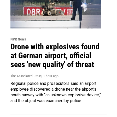
NPR News
Drone with explosives found
at German airport, official
sees 'new quality' of threat
The Associated Press
, 1 hour ago
Regional police and prosecutors said an airport
employee discovered a drone near the airport's
south runway with "an unknown explosive device,"
and the object was examined by police