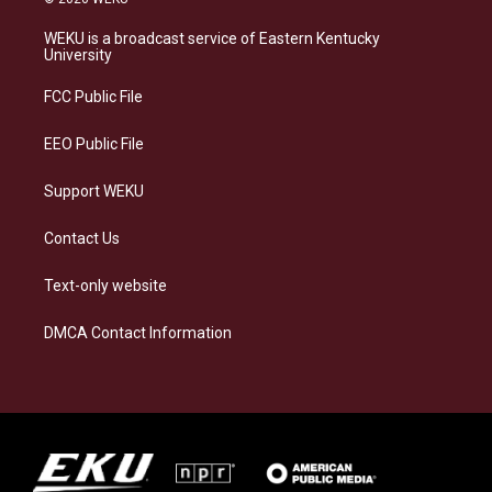
t
e
e
k
a
s
b
e
WEKU is a broadcast service of Eastern Kentucky
g
k
o
d
University
r
y
o
i
a
k
n
FCC Public File
m
EEO Public File
Support WEKU
Contact Us
Text-only website
DMCA Contact Information