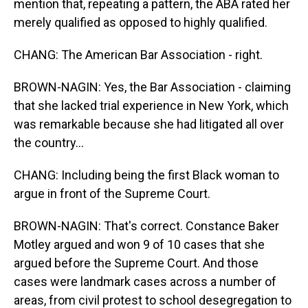
mention that, repeating a pattern, the ABA rated her
merely qualified as opposed to highly qualified.
CHANG: The American Bar Association - right.
BROWN-NAGIN: Yes, the Bar Association - claiming
that she lacked trial experience in New York, which
was remarkable because she had litigated all over
the country...
CHANG: Including being the first Black woman to
argue in front of the Supreme Court.
BROWN-NAGIN: That's correct. Constance Baker
Motley argued and won 9 of 10 cases that she
argued before the Supreme Court. And those
cases were landmark cases across a number of
areas, from civil protest to school desegregation to