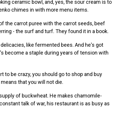
king ceramic bowl, and, yes, the sour cream is to
otenko chimes in with more menu items.
 the carrot puree with the carrot seeds, beef
rring - the surf and turf. They found it in a book.
delicacies, like fermented bees. And he's got
t's become a staple during years of tension with
 to be crazy, you should go to shop and buy
means that you will not die.
ar supply of buckwheat. He makes chamomile-
constant talk of war, his restaurant is as busy as