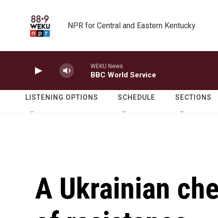
Skip to main content
NPR for Central and Eastern Kentucky
WEKU News
BBC World Service
LISTENING OPTIONS
SCHEDULE
SECTIONS
A Ukrainian che