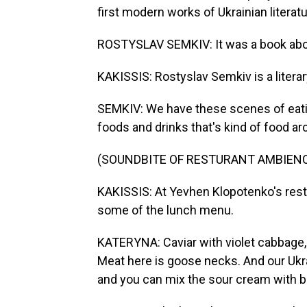
first modern works of Ukrainian literatu
ROSTYSLAV SEMKIV: It was a book about 
KAKISSIS: Rostyslav Semkiv is a literar
SEMKIV: We have these scenes of eating,
foods and drinks that's kind of food ar
(SOUNDBITE OF RESTURANT AMBIEN
KAKISSIS: At Yevhen Klopotenko's rest
some of the lunch menu.
KATERYNA: Caviar with violet cabbage, 
Meat here is goose necks. And our Ukra
and you can mix the sour cream with b