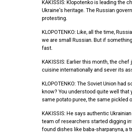
KAKISSIS: Klopotenko is leading the c
Ukraine's heritage. The Russian govern
protesting.
KLOPOTENKO: Like, all the time, Russia wa
we are small Russian. But if something
fast.
KAKISSIS: Earlier this month, the chef
cuisine internationally and sever its a
KLOPOTENKO: The Soviet Union had som
know? You understood quite well that y
same potato puree, the same pickled o
KAKISSIS: He says authentic Ukrainian 
team of researchers started digging in
found dishes like baba-sharpanyna, a tr