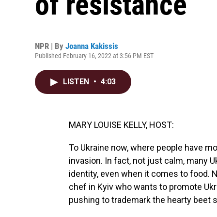
of resistance
NPR | By
Joanna Kakissis
Published February 16, 2022 at 3:56 PM EST
LISTEN
•
4:03
MARY LOUISE KELLY, HOST:
To Ukraine now, where people have mos
invasion. In fact, not just calm, many U
identity, even when it comes to food.
chef in Kyiv who wants to promote Ukr
pushing to trademark the hearty beet 