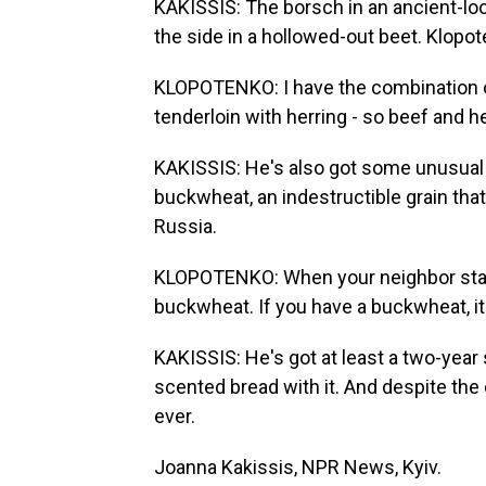
KAKISSIS: The borsch in an ancient-loo
the side in a hollowed-out beet. Klop
KLOPOTENKO: I have the combination of
tenderloin with herring - so beef and he
KAKISSIS: He's also got some unusual 
buckwheat, an indestructible grain tha
Russia.
KLOPOTENKO: When your neighbor start
buckwheat. If you have a buckwheat, it 
KAKISSIS: He's got at least a two-ye
scented bread with it. And despite the 
ever.
Joanna Kakissis, NPR News, Kyiv.