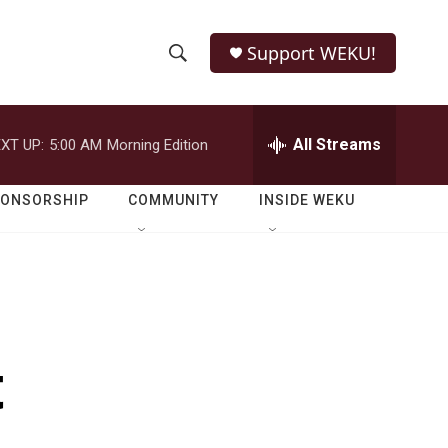
Support WEKU!
S
S
e
h
a
r
All Streams
XT UP:
5:00 AM
Morning Edition
o
c
h
w
Q
PONSORSHIP
COMMUNITY
INSIDE WEKU
u
S
e
r
e
y
a
r
t
c
h