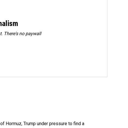
rnalism
. There's no paywall
t of Hormuz, Trump under pressure to find a