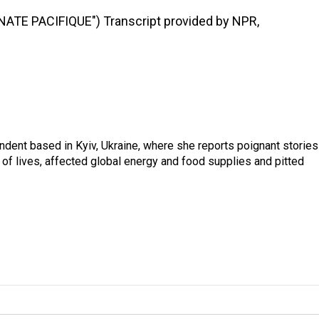
TE PACIFIQUE") Transcript provided by NPR,
ndent based in Kyiv, Ukraine, where she reports poignant stories
s of lives, affected global energy and food supplies and pitted