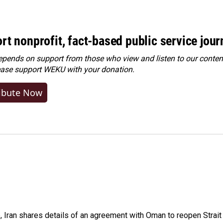
rt nonprofit, fact-based public service jou
ends on support from those who view and listen to our content
ease
support WEKU with your donation
.
ibute Now
p, Iran shares details of an agreement with Oman to reopen Strai