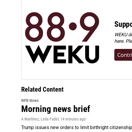
Suppo
WEKU dep
here. Pl
Contr
Related Content
NPR News
Morning news brief
A Martínez, Leila Fadel
, 14 minutes ago
Trump issues new orders to limit birthright citizenshi