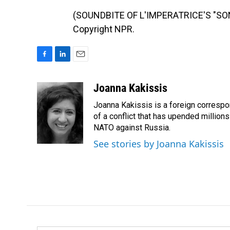
(SOUNDBITE OF L'IMPERATRICE'S "SONA
Copyright NPR.
F
L
E
a
i
m
c
n
a
Joanna Kakissis
e
k
i
Joanna Kakissis is a foreign correspo
b
e
l
o
d
of a conflict that has upended million
o
I
NATO against Russia.
k
n
See stories by Joanna Kakissis