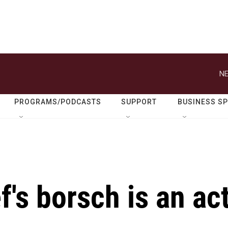
NE
PROGRAMS/PODCASTS
SUPPORT
BUSINESS S
f's borsch is an ac