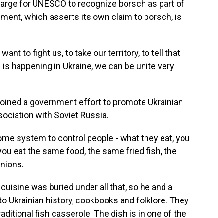
harge for UNESCO to recognize borsch as part of
ment, which asserts its own claim to borsch, is
nt to fight us, to take our territory, to tell that
 is happening in Ukraine, we can be unite very
 joined a government effort to promote Ukrainian
ssociation with Soviet Russia.
e system to control people - what they eat, you
ou eat the same food, the same fried fish, the
nions.
cuisine was buried under all that, so he and a
to Ukrainian history, cookbooks and folklore. They
aditional fish casserole. The dish is in one of the