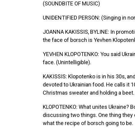
(SOUNDBITE OF MUSIC)
UNIDENTIFIED PERSON: (Singing in non
JOANNA KAKISSIS, BYLINE: In promotio
the face of borsch is Yevhen Klopoten
YEVHEN KLOPOTENKO: You said Ukrainia
face. (Unintelligible).
KAKISSIS: Klopotenko is in his 30s, an
devoted to Ukrainian food. He calls it 
Christmas sweater and holding a beet.
KLOPOTENKO: What unites Ukraine? Bor
discussing two things. One thing they d
what the recipe of borsch going to be.