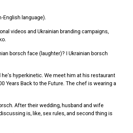
-English language).
nal videos and Ukrainian branding campaigns,
ko.
n borsch face (laughter)? I Ukrainian borsch
d he's hyperkinetic. We meet him at his restaurant
100 Years Back to the Future. The chef is wearing a
sch. After their wedding, husband and wife
iscussing is, like, sex rules, and second thing is