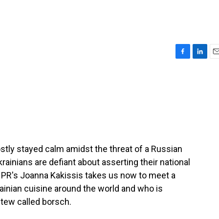
F
L
E
a
i
m
c
n
a
e
k
i
b
e
l
o
d
o
I
k
n
tly stayed calm amidst the threat of a Russian
krainians are defiant about asserting their national
 NPR's Joanna Kakissis takes us now to meet a
ainian cuisine around the world and who is
stew called borsch.