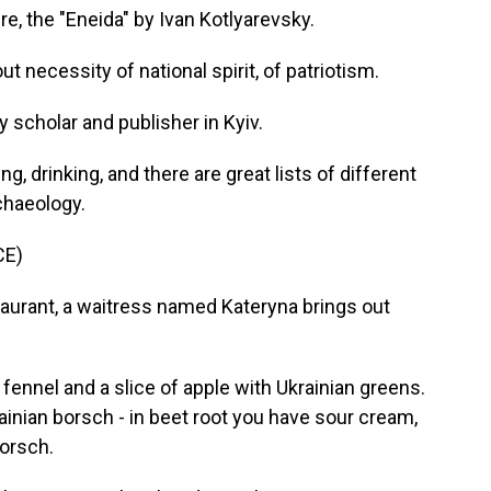
re, the "Eneida" by Ivan Kotlyarevsky.
necessity of national spirit, of patriotism.
y scholar and publisher in Kyiv.
 drinking, and there are great lists of different
chaeology.
CE)
aurant, a waitress named Kateryna brings out
fennel and a slice of apple with Ukrainian greens.
inian borsch - in beet root you have sour cream,
orsch.