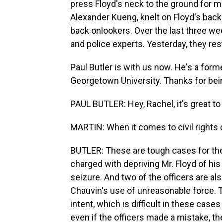
press Floyd's neck to the ground for mo
Alexander Kueng, knelt on Floyd's bac
back onlookers. Over the last three w
and police experts. Yesterday, they res
Paul Butler is with us now. He's a for
Georgetown University. Thanks for bei
PAUL BUTLER: Hey, Rachel, it's great to
MARTIN: When it comes to civil rights c
BUTLER: These are tough cases for the 
charged with depriving Mr. Floyd of his
seizure. And two of the officers are als
Chauvin's use of unreasonable force. Th
intent, which is difficult in these cas
even if the officers made a mistake, the