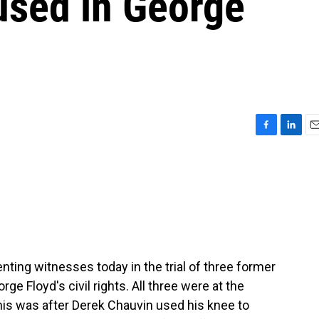
used in George
F
L
E
a
i
m
c
n
a
e
k
i
b
e
l
o
d
o
I
k
n
nting witnesses today in the trial of three former
ge Floyd's civil rights. All three were at the
is was after Derek Chauvin used his knee to