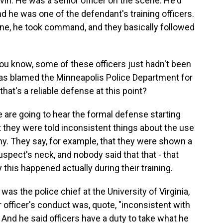
in. He was a senior officer on the scene. He'd
nd he was one of the defendant's training officers.
ene, he took command, and they basically followed
ou know, some of these officers just hadn't been
 has blamed the Minneapolis Police Department for
 that's a reliable defense at this point?
 are going to hear the formal defense starting
t they were told inconsistent things about the use
y. They say, for example, that they were shown a
uspect's neck, and nobody said that that - that
 this happened actually during their training.
s the police chief at the University of Virginia,
 officer's conduct was, quote, "inconsistent with
 And he said officers have a duty to take what he