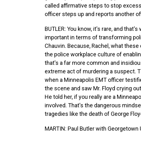
called affirmative steps to stop exces
officer steps up and reports another o
BUTLER: You know, it's rare, and that's
important in terms of transforming poli
Chauvin. Because, Rachel, what these d
the police workplace culture of enabli
that's a far more common and insidiou
extreme act of murdering a suspect. Th
when a Minneapolis EMT officer testif
the scene and saw Mr. Floyd crying out 
He told her, if you really are a Minneap
involved. That's the dangerous mindse
tragedies like the death of George Floy
MARTIN: Paul Butler with Georgetown U