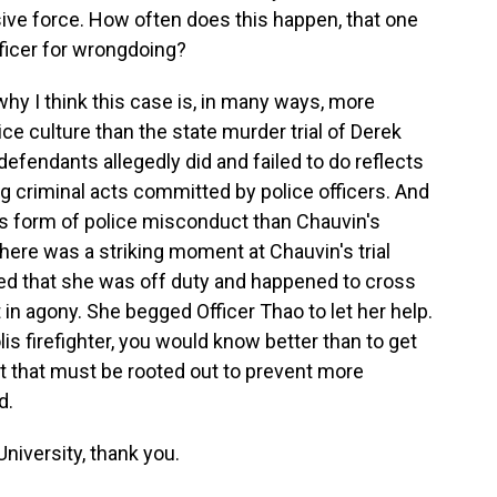
sive force. How often does this happen, that one
fficer for wrongdoing?
 why I think this case is, in many ways, more
ce culture than the state murder trial of Derek
efendants allegedly did and failed to do reflects
ng criminal acts committed by police officers. And
s form of police misconduct than Chauvin's
ere was a striking moment at Chauvin's trial
ied that she was off duty and happened to cross
in agony. She begged Officer Thao to let her help.
olis firefighter, you would know better than to get
t that must be rooted out to prevent more
d.
niversity, thank you.