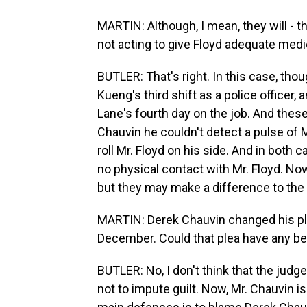
MARTIN: Although, I mean, they will - t
not acting to give Floyd adequate medica
BUTLER: That's right. In this case, thou
Kueng's third shift as a police officer, 
Lane's fourth day on the job. And these 
Chauvin he couldn't detect a pulse of 
roll Mr. Floyd on his side. And in both
no physical contact with Mr. Floyd. No
but they may make a difference to the 
MARTIN: Derek Chauvin changed his plea 
December. Could that plea have any bear
BUTLER: No, I don't think that the judge
not to impute guilt. Now, Mr. Chauvin is