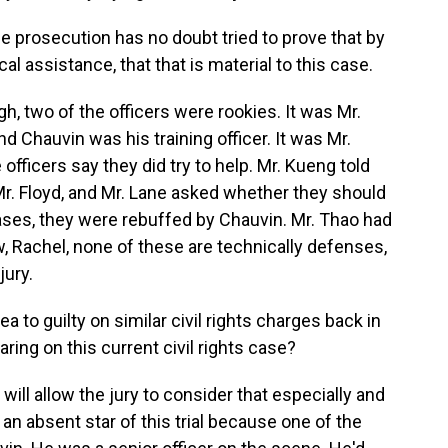
he prosecution has no doubt tried to prove that by
l assistance, that that is material to this case.
gh, two of the officers were rookies. It was Mr.
and Chauvin was his training officer. It was Mr.
officers say they did try to help. Mr. Kueng told
Mr. Floyd, and Mr. Lane asked whether they should
 cases, they were rebuffed by Chauvin. Mr. Thao had
w, Rachel, none of these are technically defenses,
jury.
to guilty on similar civil rights charges back in
ing on this current civil rights case?
 will allow the jury to consider that especially and
 an absent star of this trial because one of the