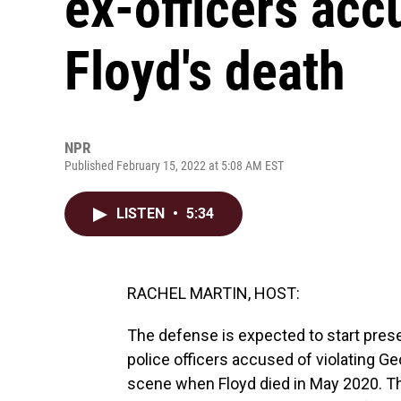
ex-officers acc
Floyd's death
NPR
Published February 15, 2022 at 5:08 AM EST
LISTEN
•
5:34
RACHEL MARTIN, HOST:
The defense is expected to start prese
police officers accused of violating Geor
scene when Floyd died in May 2020. Th