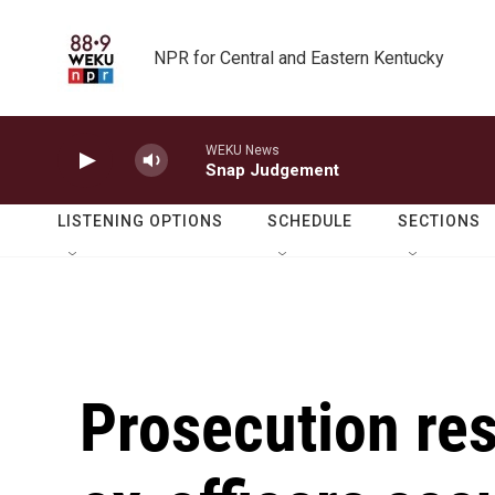
Skip to main content
NPR for Central and Eastern Kentucky
WEKU News
Snap Judgement
LISTENING OPTIONS
SCHEDULE
SECTIONS
Prosecution rest