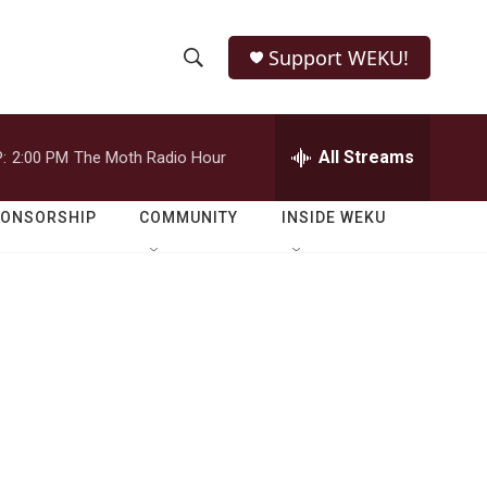
Support WEKU!
S
S
e
h
a
r
All Streams
:
2:00 PM
The Moth Radio Hour
o
c
h
w
Q
PONSORSHIP
COMMUNITY
INSIDE WEKU
u
S
e
r
e
y
a
r
c
h