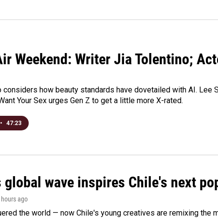
ir Weekend: Writer Jia Tolentino; Ac
o considers how beauty standards have dovetailed with AI. Lee Su
Want Your Sex urges Gen Z to get a little more X-rated.
•
47:23
 global wave inspires Chile's next po
3 hours ago
ered the world — now Chile's young creatives are remixing the 