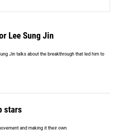
tor Lee Sung Jin
ng Jin talks about the breakthrough that led him to
p stars
movement and making it their own.