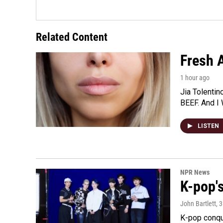
Related Content
Fresh A
1 hour ago
Jia Tolentin
BEEF. And I 
LISTEN
NPR News
K-pop's
John Bartlett
, 
K-pop conqu