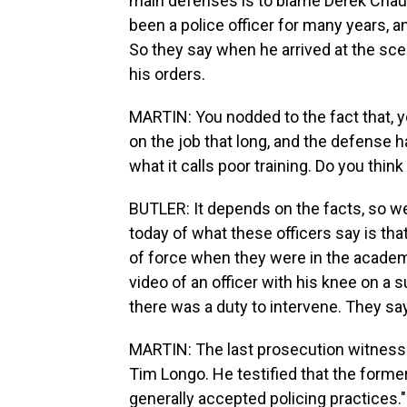
main defenses is to blame Derek Chauv
been a police officer for many years, a
So they say when he arrived at the sc
his orders.
MARTIN: You nodded to the fact that, y
on the job that long, and the defense
what it calls poor training. Do you think
BUTLER: It depends on the facts, so we
today of what these officers say is tha
of force when they were in the academ
video of an officer with his knee on a s
there was a duty to intervene. They say
MARTIN: The last prosecution witness wa
Tim Longo. He testified that the former
generally accepted policing practices."