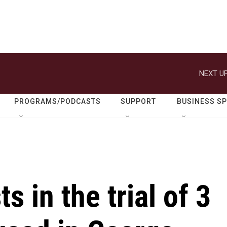
NEXT UP
PROGRAMS/PODCASTS
SUPPORT
BUSINESS S
s in the trial of 3