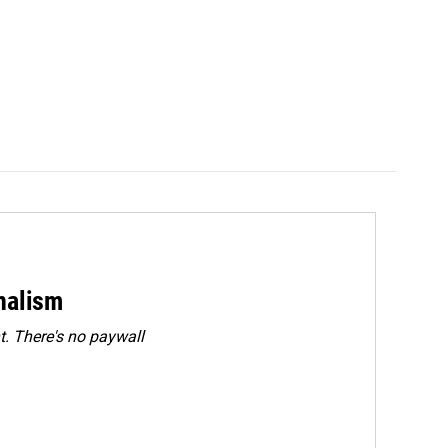
rnalism
. There's no paywall