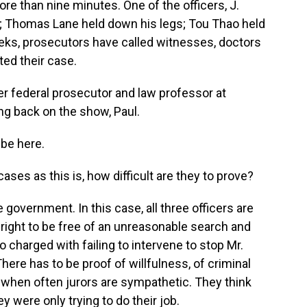
re than nine minutes. One of the officers, J.
k; Thomas Lane held down his legs; Tou Thao held
eeks, prosecutors have called witnesses, doctors
ted their case.
mer federal prosecutor and law professor at
ng back on the show, Paul.
 be here.
ases as this is, how difficult are they to prove?
government. In this case, all three officers are
 right to be free of an unreasonable search and
o charged with failing to intervene to stop Mr.
ere has to be proof of willfulness, of criminal
es when often jurors are sympathetic. They think
y were only trying to do their job.