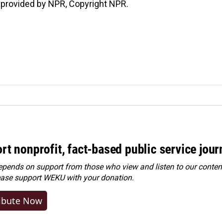
 provided by NPR, Copyright NPR.
rt nonprofit, fact-based public service jou
ends on support from those who view and listen to our content
ease
support WEKU with your donation
.
ibute Now