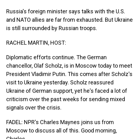
Russia's foreign minister says talks with the U.S.
and NATO allies are far from exhausted. But Ukraine
is still surrounded by Russian troops.
RACHEL MARTIN, HOST:
Diplomatic efforts continue. The German
chancellor, Olaf Scholz, is in Moscow today to meet
President Vladimir Putin. This comes after Scholz's
visit to Ukraine yesterday. Scholz reassured
Ukraine of German support, yet he's faced a lot of
criticism over the past weeks for sending mixed
signals over the crisis.
FADEL: NPR's Charles Maynes joins us from
Moscow to discuss all of this. Good morning,
Charles.