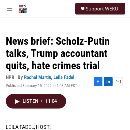
Skip to main content
S
Support WEKU!
e
M
a
e
r
n
c
u
h
News brief: Scholz-Putin
u
e
talks, Trump accountant
r
y
quits, hate crimes trial
NPR | By
Rachel Martin
,
Leila Fadel
Published February 15, 2022 at 5:08 AM EST
F
L
E
a
i
m
c
n
a
LISTEN
•
11:04
e
k
i
b
e
l
o
d
o
I
k
n
LEILA FADEL, HOST: