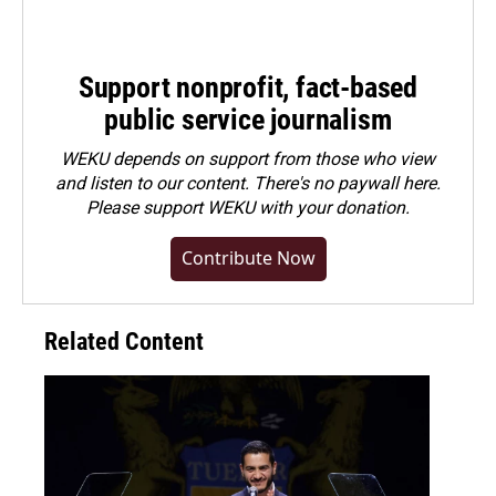
Support nonprofit, fact-based
public service journalism
WEKU depends on support from those who view
and listen to our content. There's no paywall here.
Please
support WEKU with your donation
.
Contribute Now
Related Content