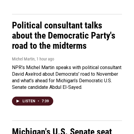
Political consultant talks
about the Democratic Party's
road to the midterms
Michel Martin
, 1 hour ago
NPR's Michel Martin speaks with political consultant
David Axelrod about Democrats' road to November
and what's ahead for Michigan's Democratic U.S.
Senate candidate Abdul El-Sayed.
LISTEN
•
7:39
Michigan's U.S. Senate seat