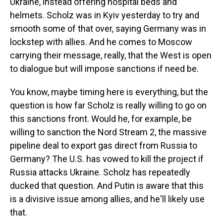
Ukraine, instead offering hospital beds and
helmets. Scholz was in Kyiv yesterday to try and
smooth some of that over, saying Germany was in
lockstep with allies. And he comes to Moscow
carrying their message, really, that the West is open
to dialogue but will impose sanctions if need be.
You know, maybe timing here is everything, but the
question is how far Scholz is really willing to go on
this sanctions front. Would he, for example, be
willing to sanction the Nord Stream 2, the massive
pipeline deal to export gas direct from Russia to
Germany? The U.S. has vowed to kill the project if
Russia attacks Ukraine. Scholz has repeatedly
ducked that question. And Putin is aware that this
is a divisive issue among allies, and he'll likely use
that.