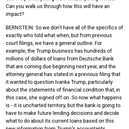
Can you walk us through how this will have an
impact?
BERNSTEIN: So we don't have all of the specifics of
exactly who told what when, but from previous
court filings, we have a general outline. For
example, the Trump business has hundreds of
millions of dollars of loans from Deutsche Bank
that are coming due beginning next year, and the
attorney general has stated in a previous filing that
it wanted to question Ivanka Trump, particularly
about the statements of financial condition that, in
this case, she signed off on. So now what happens
is - it is uncharted territory, but the bank is going to
have to make future lending decisions and decide
what to do about its current loans based on this
new information from Trump's accountants.