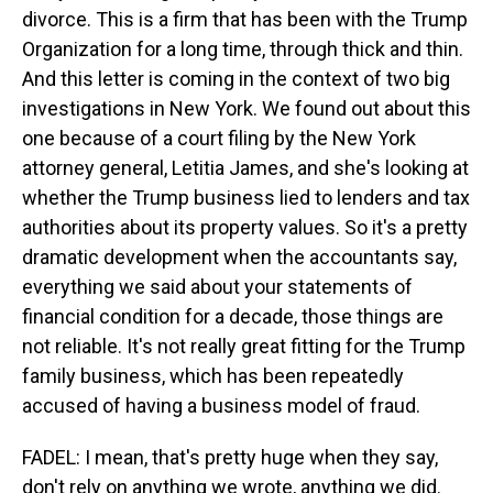
divorce. This is a firm that has been with the Trump
Organization for a long time, through thick and thin.
And this letter is coming in the context of two big
investigations in New York. We found out about this
one because of a court filing by the New York
attorney general, Letitia James, and she's looking at
whether the Trump business lied to lenders and tax
authorities about its property values. So it's a pretty
dramatic development when the accountants say,
everything we said about your statements of
financial condition for a decade, those things are
not reliable. It's not really great fitting for the Trump
family business, which has been repeatedly
accused of having a business model of fraud.
FADEL: I mean, that's pretty huge when they say,
don't rely on anything we wrote, anything we did.