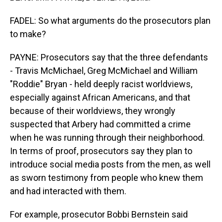
FADEL: So what arguments do the prosecutors plan
to make?
PAYNE: Prosecutors say that the three defendants
- Travis McMichael, Greg McMichael and William
"Roddie" Bryan - held deeply racist worldviews,
especially against African Americans, and that
because of their worldviews, they wrongly
suspected that Arbery had committed a crime
when he was running through their neighborhood.
In terms of proof, prosecutors say they plan to
introduce social media posts from the men, as well
as sworn testimony from people who knew them
and had interacted with them.
For example, prosecutor Bobbi Bernstein said