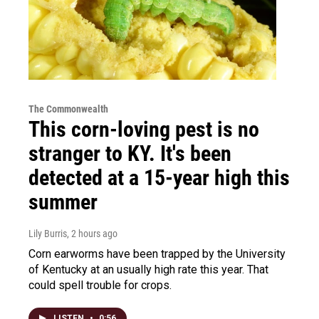
The Commonwealth
This corn-loving pest is no
stranger to KY. It's been
detected at a 15-year high this
summer
Lily Burris
, 2 hours ago
Corn earworms have been trapped by the University
of Kentucky at an usually high rate this year. That
could spell trouble for crops.
LISTEN
•
0:56