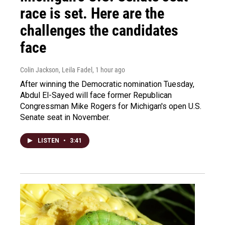
race is set. Here are the
challenges the candidates
face
Colin Jackson, Leila Fadel
, 1 hour ago
After winning the Democratic nomination Tuesday,
Abdul El-Sayed will face former Republican
Congressman Mike Rogers for Michigan's open U.S.
Senate seat in November.
LISTEN
•
3:41