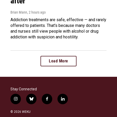
after
Brian Mann
, 2 hours ago
Addiction treatments are safe, effective — and rarely
offered to patients. That's because many doctors
and nurses still view people with alcohol or drug
addiction with suspicion and hostility.
Load More
Stay Connected
i
b
f
l
n
l
a
i
s
u
c
n
© 2026 WEKU
t
e
e
k