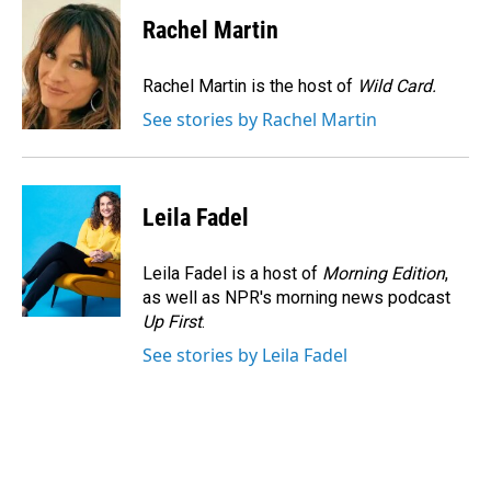
c
n
a
e
k
i
Rachel Martin
b
e
l
o
d
o
I
Rachel Martin is the host of
Wild Card.
k
n
See stories by Rachel Martin
Leila Fadel
Leila Fadel is a host of
Morning Edition
,
as well as NPR's morning news podcast
Up First
.
See stories by Leila Fadel