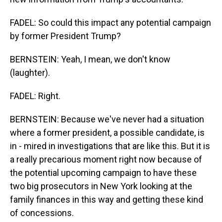
FADEL: So could this impact any potential campaign
by former President Trump?
BERNSTEIN: Yeah, I mean, we don't know
(laughter).
FADEL: Right.
BERNSTEIN: Because we've never had a situation
where a former president, a possible candidate, is
in - mired in investigations that are like this. But it is
a really precarious moment right now because of
the potential upcoming campaign to have these
two big prosecutors in New York looking at the
family finances in this way and getting these kind
of concessions.