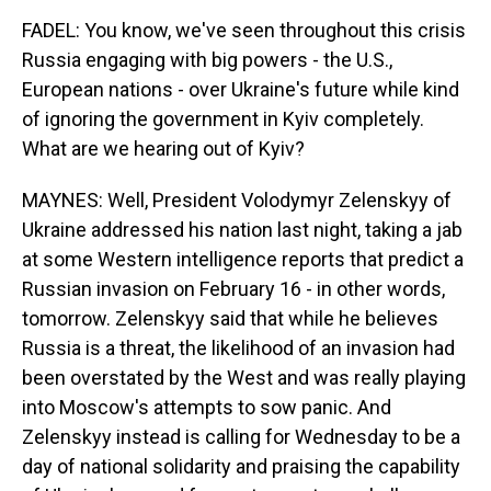
FADEL: You know, we've seen throughout this crisis
Russia engaging with big powers - the U.S.,
European nations - over Ukraine's future while kind
of ignoring the government in Kyiv completely.
What are we hearing out of Kyiv?
MAYNES: Well, President Volodymyr Zelenskyy of
Ukraine addressed his nation last night, taking a jab
at some Western intelligence reports that predict a
Russian invasion on February 16 - in other words,
tomorrow. Zelenskyy said that while he believes
Russia is a threat, the likelihood of an invasion had
been overstated by the West and was really playing
into Moscow's attempts to sow panic. And
Zelenskyy instead is calling for Wednesday to be a
day of national solidarity and praising the capability