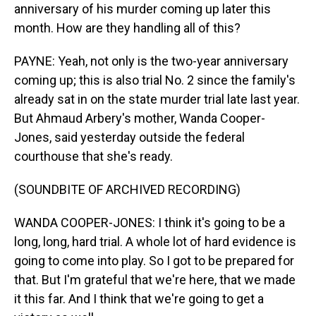
anniversary of his murder coming up later this
month. How are they handling all of this?
PAYNE: Yeah, not only is the two-year anniversary
coming up; this is also trial No. 2 since the family's
already sat in on the state murder trial late last year.
But Ahmaud Arbery's mother, Wanda Cooper-
Jones, said yesterday outside the federal
courthouse that she's ready.
(SOUNDBITE OF ARCHIVED RECORDING)
WANDA COOPER-JONES: I think it's going to be a
long, long, hard trial. A whole lot of hard evidence is
going to come into play. So I got to be prepared for
that. But I'm grateful that we're here, that we made
it this far. And I think that we're going to get a