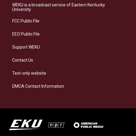
a
s
b
e
WEKU is a broadcast service of Eastern Kentucky
g
k
o
d
University
r
y
o
i
a
k
n
FCC Public File
m
EEO Public File
Support WEKU
Contact Us
Text-only website
DMCA Contact Information