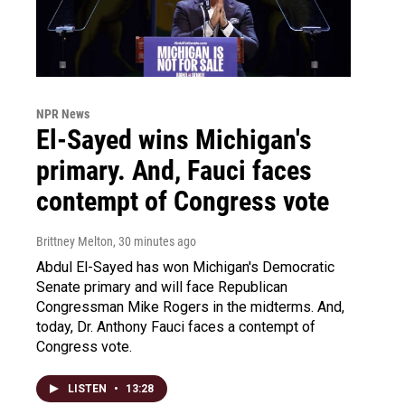
NPR News
El-Sayed wins Michigan's
primary. And, Fauci faces
contempt of Congress vote
Brittney Melton
, 30 minutes ago
Abdul El-Sayed has won Michigan's Democratic
Senate primary and will face Republican
Congressman Mike Rogers in the midterms. And,
today, Dr. Anthony Fauci faces a contempt of
Congress vote.
LISTEN
•
13:28