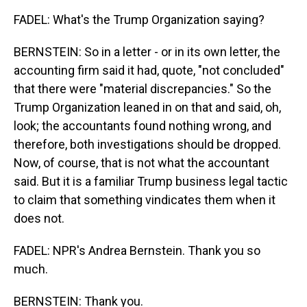
FADEL: What's the Trump Organization saying?
BERNSTEIN: So in a letter - or in its own letter, the
accounting firm said it had, quote, "not concluded"
that there were "material discrepancies." So the
Trump Organization leaned in on that and said, oh,
look; the accountants found nothing wrong, and
therefore, both investigations should be dropped.
Now, of course, that is not what the accountant
said. But it is a familiar Trump business legal tactic
to claim that something vindicates them when it
does not.
FADEL: NPR's Andrea Bernstein. Thank you so
much.
BERNSTEIN: Thank you.