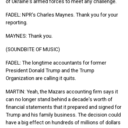
of Ukraine's armed forces to meet any challenge.
FADEL: NPR's Charles Maynes. Thank you for your
reporting.
MAYNES: Thank you.
(SOUNDBITE OF MUSIC)
FADEL: The longtime accountants for former
President Donald Trump and the Trump
Organization are calling it quits.
MARTIN: Yeah, the Mazars accounting firm says it
can no longer stand behind a decade's worth of
financial statements that it prepared and signed for
Trump and his family business. The decision could
have a big effect on hundreds of millions of dollars