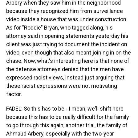
Arbery when they saw him in the neighborhood
because they recognized him from surveillance
video inside a house that was under construction.
As for "Roddie" Bryan, who tagged along, his
attorney said in opening statements yesterday his
client was just trying to document the incident on
video, even though that also meant joining in on the
chase. Now, what's interesting here is that none of
the defense attorneys denied that the men have
expressed racist views, instead just arguing that
these racist expressions were not motivating
factor.
FADEL: So this has to be - I mean, we'll shift here
because this has to be really difficult for the family
to go through this again, another trial, the family of
Ahmaud Arbery, especially with the two-year