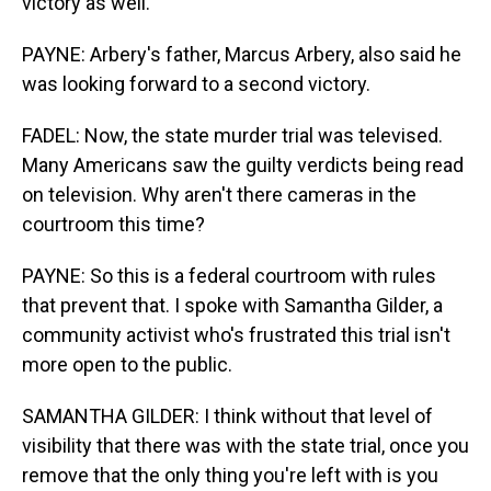
victory as well.
PAYNE: Arbery's father, Marcus Arbery, also said he
was looking forward to a second victory.
FADEL: Now, the state murder trial was televised.
Many Americans saw the guilty verdicts being read
on television. Why aren't there cameras in the
courtroom this time?
PAYNE: So this is a federal courtroom with rules
that prevent that. I spoke with Samantha Gilder, a
community activist who's frustrated this trial isn't
more open to the public.
SAMANTHA GILDER: I think without that level of
visibility that there was with the state trial, once you
remove that the only thing you're left with is you