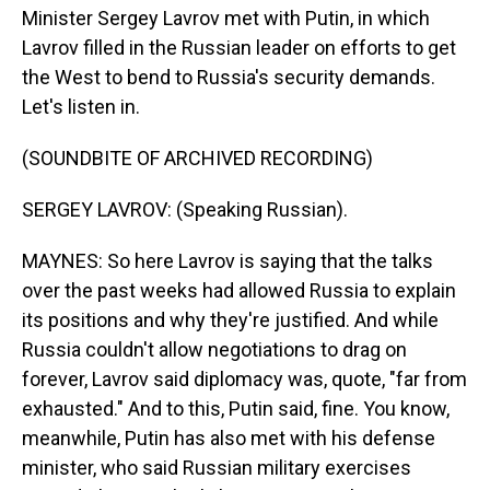
Minister Sergey Lavrov met with Putin, in which
Lavrov filled in the Russian leader on efforts to get
the West to bend to Russia's security demands.
Let's listen in.
(SOUNDBITE OF ARCHIVED RECORDING)
SERGEY LAVROV: (Speaking Russian).
MAYNES: So here Lavrov is saying that the talks
over the past weeks had allowed Russia to explain
its positions and why they're justified. And while
Russia couldn't allow negotiations to drag on
forever, Lavrov said diplomacy was, quote, "far from
exhausted." And to this, Putin said, fine. You know,
meanwhile, Putin has also met with his defense
minister, who said Russian military exercises