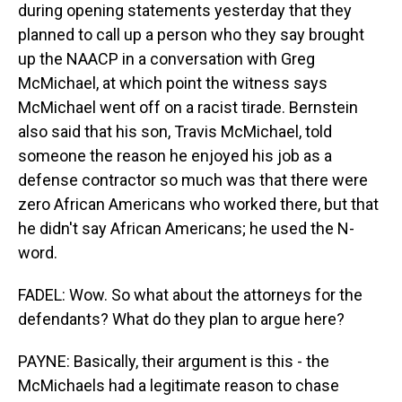
during opening statements yesterday that they
planned to call up a person who they say brought
up the NAACP in a conversation with Greg
McMichael, at which point the witness says
McMichael went off on a racist tirade. Bernstein
also said that his son, Travis McMichael, told
someone the reason he enjoyed his job as a
defense contractor so much was that there were
zero African Americans who worked there, but that
he didn't say African Americans; he used the N-
word.
FADEL: Wow. So what about the attorneys for the
defendants? What do they plan to argue here?
PAYNE: Basically, their argument is this - the
McMichaels had a legitimate reason to chase