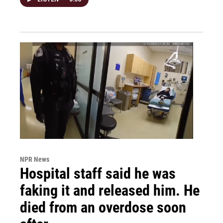
NPR News
Hospital staff said he was
faking it and released him. He
died from an overdose soon