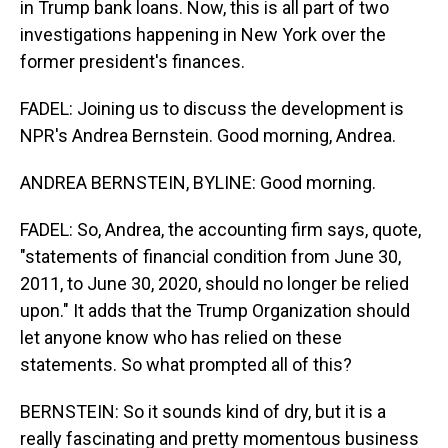
in Trump bank loans. Now, this is all part of two
investigations happening in New York over the
former president's finances.
FADEL: Joining us to discuss the development is
NPR's Andrea Bernstein. Good morning, Andrea.
ANDREA BERNSTEIN, BYLINE: Good morning.
FADEL: So, Andrea, the accounting firm says, quote,
"statements of financial condition from June 30,
2011, to June 30, 2020, should no longer be relied
upon." It adds that the Trump Organization should
let anyone know who has relied on these
statements. So what prompted all of this?
BERNSTEIN: So it sounds kind of dry, but it is a
really fascinating and pretty momentous business