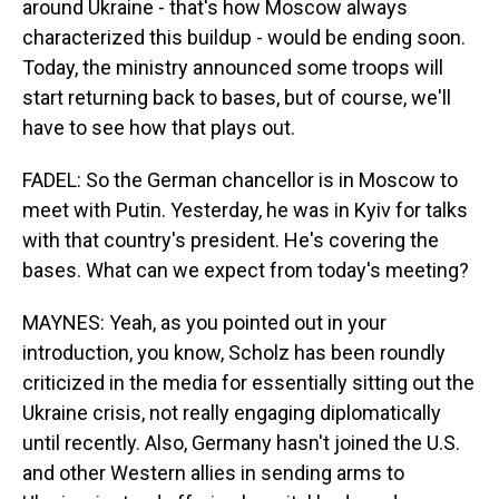
around Ukraine - that's how Moscow always
characterized this buildup - would be ending soon.
Today, the ministry announced some troops will
start returning back to bases, but of course, we'll
have to see how that plays out.
FADEL: So the German chancellor is in Moscow to
meet with Putin. Yesterday, he was in Kyiv for talks
with that country's president. He's covering the
bases. What can we expect from today's meeting?
MAYNES: Yeah, as you pointed out in your
introduction, you know, Scholz has been roundly
criticized in the media for essentially sitting out the
Ukraine crisis, not really engaging diplomatically
until recently. Also, Germany hasn't joined the U.S.
and other Western allies in sending arms to