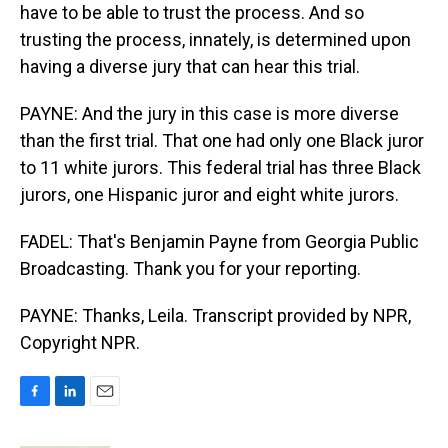
have to be able to trust the process. And so
trusting the process, innately, is determined upon
having a diverse jury that can hear this trial.
PAYNE: And the jury in this case is more diverse
than the first trial. That one had only one Black juror
to 11 white jurors. This federal trial has three Black
jurors, one Hispanic juror and eight white jurors.
FADEL: That's Benjamin Payne from Georgia Public
Broadcasting. Thank you for your reporting.
PAYNE: Thanks, Leila. Transcript provided by NPR,
Copyright NPR.
F
L
E
a
i
m