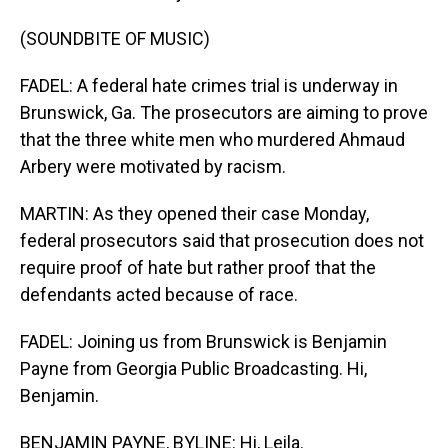
(SOUNDBITE OF MUSIC)
FADEL: A federal hate crimes trial is underway in
Brunswick, Ga. The prosecutors are aiming to prove
that the three white men who murdered Ahmaud
Arbery were motivated by racism.
MARTIN: As they opened their case Monday,
federal prosecutors said that prosecution does not
require proof of hate but rather proof that the
defendants acted because of race.
FADEL: Joining us from Brunswick is Benjamin
Payne from Georgia Public Broadcasting. Hi,
Benjamin.
BENJAMIN PAYNE, BYLINE: Hi, Leila.