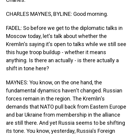
CHARLES MAYNES, BYLINE: Good morning.
FADEL: So before we get to the diplomatic talks in
Moscow today, let's talk about whether the
Kremlin's saying it's open to talks while we still see
this huge troop buildup - whether it means
anything. Is there an actually - is there actually a
shift in tone here?
MAYNES: You know, on the one hand, the
fundamental dynamics haven't changed. Russian
forces remain in the region. The Kremlin's
demands that NATO pull back from Eastern Europe
and bar Ukraine from membership in the alliance
are still there. And yet Russia seems to be shifting
its tone. You know, yesterday, Russia's Foreign