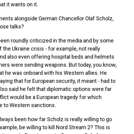
t it wants on it.
ents alongside German Chancellor Olaf Scholz,
ose talks?
en roundly criticized in the media and by some
f the Ukraine crisis - for example, not really
 and also even offering hospital beds and helmets
rtners were sending weapons. But today, you know,
 he was onboard with his Western allies. He
ying that for European security, it meant - had to
also said he felt that diplomatic options were far
lict would be a European tragedy for which
re to Western sanctions.
ways been how far Scholz is really willing to go
xample, be willing to kill Nord Stream 2? This is