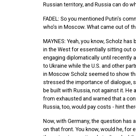
Russian territory, and Russia can do wha
FADEL: So you mentioned Putin's comm
who's in Moscow. What came out of th
MAYNES: Yeah, you know, Scholz has be
in the West for essentially sitting out o
engaging diplomatically until recently
to Ukraine while the U.S. and other pa
in Moscow Scholz seemed to show that
stressed the importance of dialogue, sa
be built with Russia, not against it. He 
from exhausted and warned that a conf
Russia, too, would pay costs - hint the
Now, with Germany, the question has al
on that front. You know, would he, for e