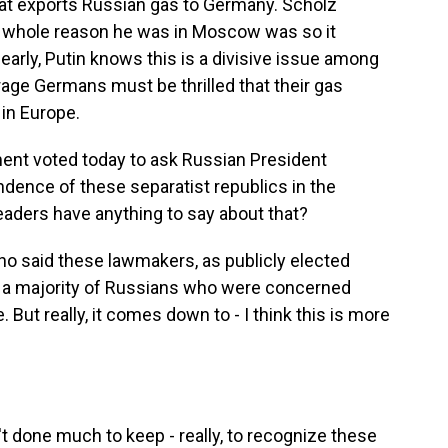
that exports Russian gas to Germany. Scholz
e whole reason he was in Moscow was so it
early, Putin knows this is a divisive issue among
erage Germans must be thrilled that their gas
in Europe.
ment voted today to ask Russian President
ndence of these separatist republics in the
eaders have anything to say about that?
o said these lawmakers, as publicly elected
of a majority of Russians who were concerned
But really, it comes down to - I think this is more
t done much to keep - really, to recognize these