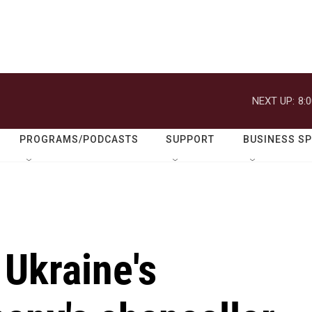
NEXT UP:
8:
PROGRAMS/PODCASTS
SUPPORT
BUSINESS S
 Ukraine's