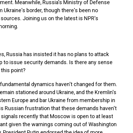
ment. Meanwhile, Russia's Ministry of Defense
 Ukraine's border, though there's been no
sources. Joining us on the latest is NPR's
orning.
s, Russia has insisted it has no plans to attack
dup to issue security demands. Is there any sense
 this point?
e fundamental dynamics haven't changed for them.
emain stationed around Ukraine, and the Kremlin's
tern Europe and bar Ukraine from membership in
 as is Russian frustration that these demands haven't
ignals recently that Moscow is open to at least
ant given the warnings coming out of Washington
, President Putin endorsed the idea of more