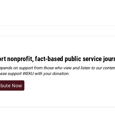
rt nonprofit, fact-based public service jou
ends on support from those who view and listen to our content
ease
support WEKU with your donation
.
ibute Now