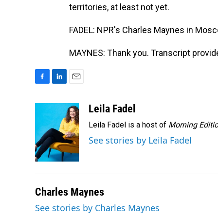
territories, at least not yet.
FADEL: NPR's Charles Maynes in Mosc
MAYNES: Thank you. Transcript provid
F
L
E
a
i
m
c
n
a
Leila Fadel
e
k
i
Leila Fadel is a host of
Morning Editi
b
e
l
o
d
See stories by Leila Fadel
o
I
k
n
Charles Maynes
See stories by Charles Maynes