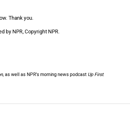
ow. Thank you.
ed by NPR, Copyright NPR.
on
, as well as NPR's morning news podcast
Up First
.