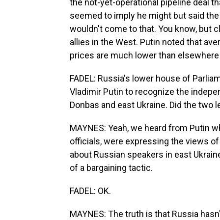
the not-yet-operational pipeline deal 
seemed to imply he might but said th
wouldn't come to that. You know, but cl
allies in the West. Putin noted that av
prices are much lower than elsewhere 
FADEL: Russia's lower house of Parlia
Vladimir Putin to recognize the indepe
Donbas and east Ukraine. Did the two l
MAYNES: Yeah, we heard from Putin wh
officials, were expressing the views 
about Russian speakers in east Ukraine. 
of a bargaining tactic.
FADEL: OK.
MAYNES: The truth is that Russia hasn'