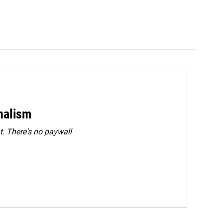
rnalism
. There's no paywall