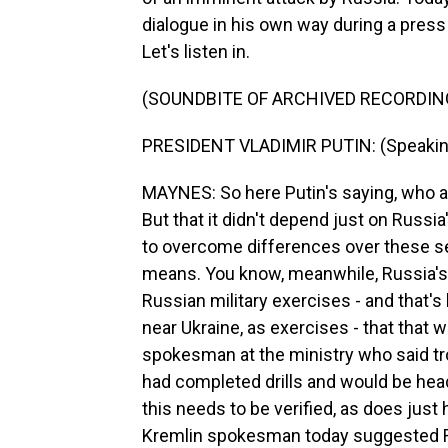
dialogue in his own way during a pres
Let's listen in.
(SOUNDBITE OF ARCHIVED RECORDIN
PRESIDENT VLADIMIR PUTIN: (Speakin
MAYNES: So here Putin's saying, who 
But that it didn't depend just on Russia
to overcome differences over these se
means. You know, meanwhile, Russia's
Russian military exercises - and that
near Ukraine, as exercises - that that
spokesman at the ministry who said tr
had completed drills and would be head
this needs to be verified, as does jus
Kremlin spokesman today suggested Rus