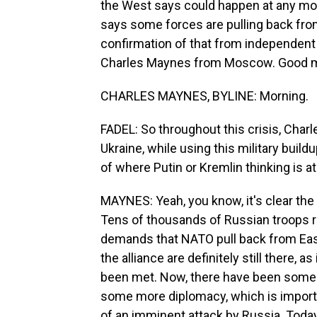
the West says could happen at any mo
says some forces are pulling back from
confirmation of that from independent 
Charles Maynes from Moscow. Good m
CHARLES MAYNES, BYLINE: Morning.
FADEL: So throughout this crisis, Charle
Ukraine, while using this military buil
of where Putin or Kremlin thinking is at
MAYNES: Yeah, you know, it's clear th
Tens of thousands of Russian troops r
demands that NATO pull back from Eas
the alliance are definitely still there,
been met. Now, there have been some s
some more diplomacy, which is import
of an imminent attack by Russia. Today