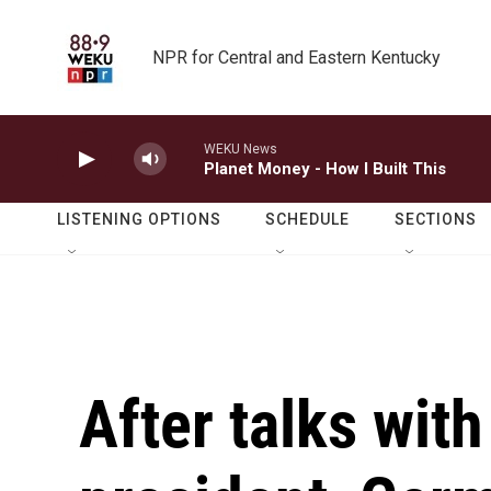
Skip to main content
NPR for Central and Eastern Kentucky
WEKU News
Planet Money - How I Built This
LISTENING OPTIONS
SCHEDULE
SECTIONS
After talks with