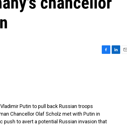
any's chancellor
in
F
L
E
a
i
m
c
n
a
e
k
i
b
e
l
o
d
o
I
k
n
 Vladimir Putin to pull back Russian troops
an Chancellor Olaf Scholz met with Putin in
 push to avert a potential Russian invasion that