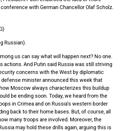
s conference with German Chancellor Olaf Scholz.
G)
g Russian).
among us can say what will happen next? No one.
's actions. And Putin said Russia was still striving
curity concerns with the West by diplomatic
 defense minister announced this week that
's how Moscow always characterizes this buildup
 would be ending soon. Today, we heard from the
oops in Crimea and on Russia's western border
ing back to their home bases. But, of course, all
t how many troops are involved. Moreover, the
sia may hold these drills again, arguing this is