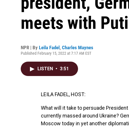
president, Germ
meets with Put
NPR | By
Leila Fadel
,
Charles Maynes
Published February 15, 2022 at 7:17 AM EST
LISTEN
•
3:51
LEILA FADEL, HOST:
What will it take to persuade President
currently massed around Ukraine? Germ
Moscow today in yet another diplomatic