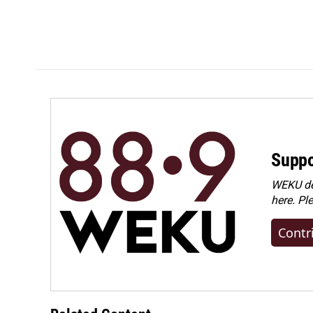
Suppo
WEKU dep
here. Pl
Contr