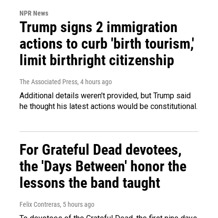
NPR News
Trump signs 2 immigration
actions to curb 'birth tourism,'
limit birthright citizenship
The Associated Press
, 4 hours ago
Additional details weren't provided, but Trump said
he thought his latest actions would be constitutional.
For Grateful Dead devotees,
the 'Days Between' honor the
lessons the band taught
Felix Contreras
, 5 hours ago