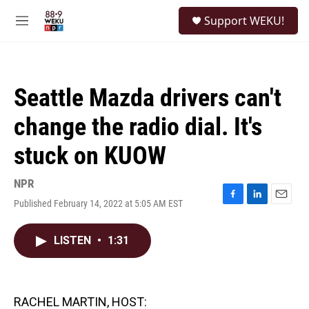
Skip to main content
S
Support WEKU!
e
M
a
e
r
n
c
u
h
Seattle Mazda drivers can't
u
e
change the radio dial. It's
r
y
stuck on KUOW
NPR
Published February 14, 2022 at 5:05 AM EST
F
L
E
a
i
m
c
n
a
LISTEN
•
1:31
e
k
i
b
e
l
o
d
o
I
k
n
RACHEL MARTIN, HOST: