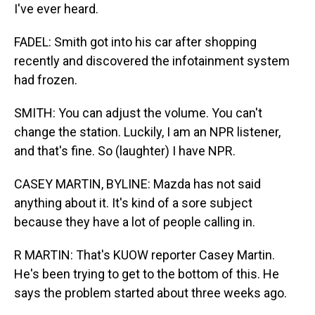
I've ever heard.
FADEL: Smith got into his car after shopping
recently and discovered the infotainment system
had frozen.
SMITH: You can adjust the volume. You can't
change the station. Luckily, I am an NPR listener,
and that's fine. So (laughter) I have NPR.
CASEY MARTIN, BYLINE: Mazda has not said
anything about it. It's kind of a sore subject
because they have a lot of people calling in.
R MARTIN: That's KUOW reporter Casey Martin.
He's been trying to get to the bottom of this. He
says the problem started about three weeks ago.