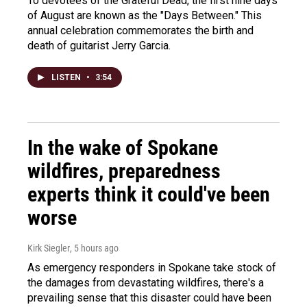
To devotees of the Grateful Dead, the first nine days
of August are known as the "Days Between." This
annual celebration commemorates the birth and
death of guitarist Jerry Garcia.
LISTEN
•
3:54
In the wake of Spokane
wildfires, preparedness
experts think it could've been
worse
Kirk Siegler
, 5 hours ago
As emergency responders in Spokane take stock of
the damages from devastating wildfires, there's a
prevailing sense that this disaster could have been