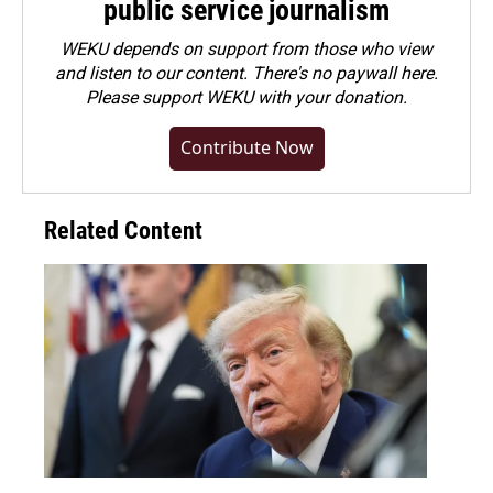
public service journalism
WEKU depends on support from those who view
and listen to our content. There's no paywall here.
Please
support WEKU with your donation
.
Contribute Now
Related Content