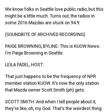
We know folks in Seattle love public radio, but this
might be a little much. Turns out, the radios in
some 2016 Mazdas are stuck on 94.9.
(SOUNDBITE OF ARCHIVED RECORDING)
PAIGE BROWNING, BYLINE: This is KUOW News.
I'm Paige Browning in Seattle.
LEILA FADEL, HOST:
That just happens to be the frequency of NPR
member station KUOW. It's now the only station
that Mazda owner Scott Smith (ph) gets.
SCOTT SMITH: And when I tell people about it,
they're like, oh, my God. That's the weirdest thing