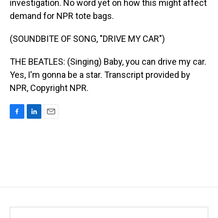
investigation. No word yet on how this might affect
demand for NPR tote bags.
(SOUNDBITE OF SONG, "DRIVE MY CAR")
THE BEATLES: (Singing) Baby, you can drive my car.
Yes, I'm gonna be a star. Transcript provided by
NPR, Copyright NPR.
F
L
E
a
i
m
c
n
a
e
k
i
b
e
l
o
d
o
I
k
n