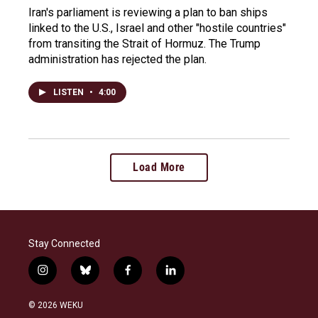
Iran's parliament is reviewing a plan to ban ships
linked to the U.S., Israel and other "hostile countries"
from transiting the Strait of Hormuz. The Trump
administration has rejected the plan.
LISTEN
•
4:00
Load More
Stay Connected
i
b
f
l
n
l
a
i
s
u
c
n
© 2026 WEKU
t
e
e
k