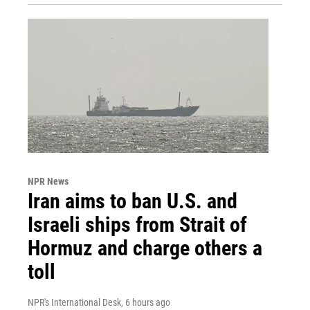
NPR News
Iran aims to ban U.S. and
Israeli ships from Strait of
Hormuz and charge others a
toll
NPR's International Desk
, 6 hours ago