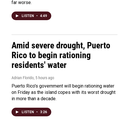
far worse.
LISTEN
•
4:49
Amid severe drought, Puerto
Rico to begin rationing
residents' water
Adrian Florido
, 5 hours ago
Puerto Rico's government will begin rationing water
on Friday as the island copes with its worst drought
in more than a decade.
LISTEN
•
3:26