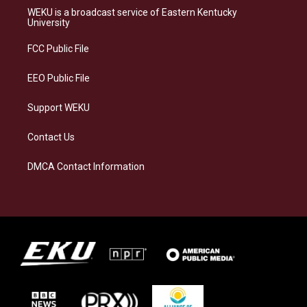
a
s
b
e
WEKU is a broadcast service of Eastern Kentucky
g
k
o
d
University
r
y
o
i
a
k
n
FCC Public File
m
EEO Public File
Support WEKU
Contact Us
DMCA Contact Information