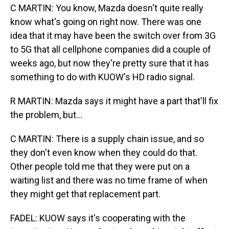
C MARTIN: You know, Mazda doesn't quite really
know what's going on right now. There was one
idea that it may have been the switch over from 3G
to 5G that all cellphone companies did a couple of
weeks ago, but now they're pretty sure that it has
something to do with KUOW's HD radio signal.
R MARTIN: Mazda says it might have a part that'll fix
the problem, but...
C MARTIN: There is a supply chain issue, and so
they don't even know when they could do that.
Other people told me that they were put on a
waiting list and there was no time frame of when
they might get that replacement part.
FADEL: KUOW says it's cooperating with the