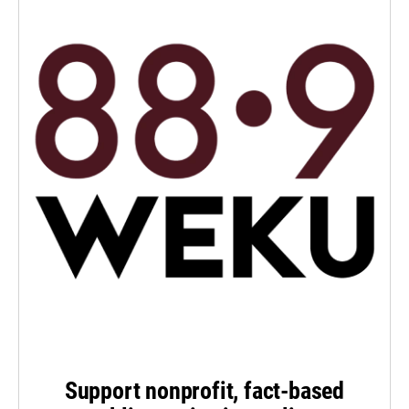
Support nonprofit, fact-based