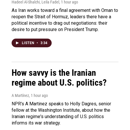
Hadeel Al-Shalchi, Leila Fadel
, 1 hour ago
As Iran works toward a final agreement with Oman to
reopen the Strait of Hormuz, leaders there have a
political incentive to drag out negotiations: their
desire to put pressure on President Trump.
LISTEN
•
3:34
How savvy is the Iranian
regime about U.S. politics?
A Martínez
, 1 hour ago
NPR's A Martinez speaks to Holly Dagres, senior
fellow at the Washington Institute, about how the
Iranian regime's understanding of U.S. politics
informs its war strategy.