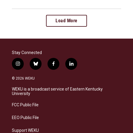
Load More
Stay Connected
i
b
f
l
n
l
a
i
s
u
c
n
© 2026 WEKU
t
e
e
k
a
s
b
e
WEKU is a broadcast service of Eastern Kentucky
g
k
o
d
University
r
y
o
i
a
k
n
FCC Public File
m
EEO Public File
Support WEKU