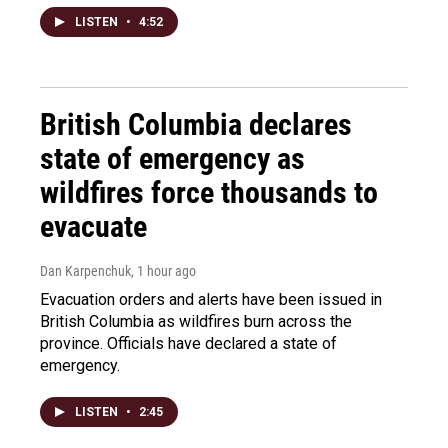
LISTEN
•
4:52
British Columbia declares
state of emergency as
wildfires force thousands to
evacuate
Dan Karpenchuk
, 1 hour ago
Evacuation orders and alerts have been issued in
British Columbia as wildfires burn across the
province. Officials have declared a state of
emergency.
LISTEN
•
2:45