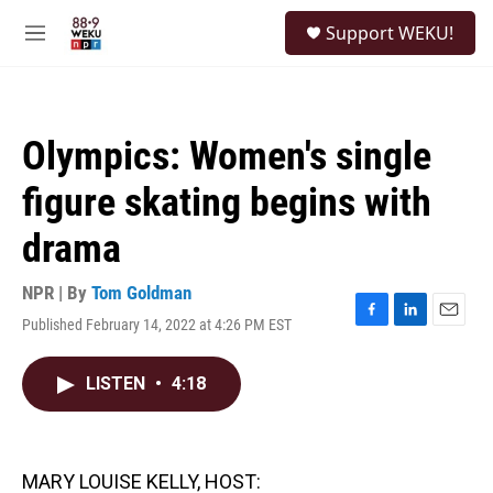
Skip to main content
S
Support WEKU!
e
M
a
e
r
n
c
u
h
Olympics: Women's single
u
e
figure skating begins with
r
y
drama
NPR | By
Tom Goldman
Published February 14, 2022 at 4:26 PM EST
F
L
E
a
i
m
c
n
a
LISTEN
•
4:18
e
k
i
b
e
l
o
d
o
I
k
n
MARY LOUISE KELLY, HOST: