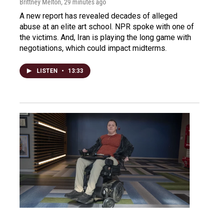
Brittney Melton
, 29 minutes ago
A new report has revealed decades of alleged
abuse at an elite art school. NPR spoke with one of
the victims. And, Iran is playing the long game with
negotiations, which could impact midterms.
LISTEN
•
13:33