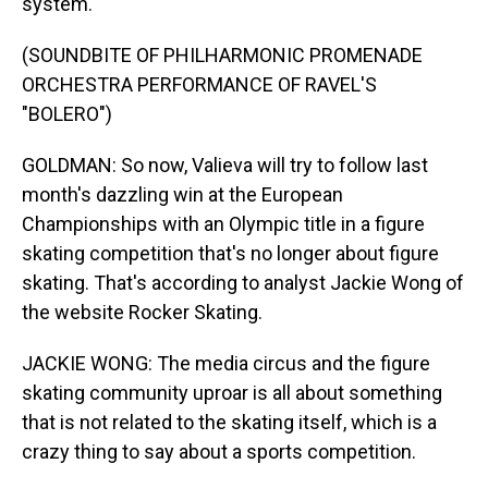
system.
(SOUNDBITE OF PHILHARMONIC PROMENADE
ORCHESTRA PERFORMANCE OF RAVEL'S
"BOLERO")
GOLDMAN: So now, Valieva will try to follow last
month's dazzling win at the European
Championships with an Olympic title in a figure
skating competition that's no longer about figure
skating. That's according to analyst Jackie Wong of
the website Rocker Skating.
JACKIE WONG: The media circus and the figure
skating community uproar is all about something
that is not related to the skating itself, which is a
crazy thing to say about a sports competition.