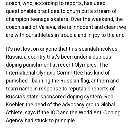
coach, who, according to reports, has used
questionable practices to churn out a stream of
champion teenage skaters. Over the weekend, the
coach said of Valieva, she is innocent and clean; we
are with our athletes in trouble and in joy to the end.
It's not lost on anyone that this scandal involves
Russia, a country that's been under a dubious
doping punishment at recent Olympics. The
International Olympic Committee has kind of
punished - banning the Russian flag, anthem and
team name in response to reputable reports of
Russia's state-sponsored doping system. Rob
Koehler, the head of the advocacy group Global
Athlete, says if the IOC and the World Anti-Doping
Agency had stuck to principle...