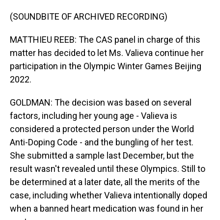
(SOUNDBITE OF ARCHIVED RECORDING)
MATTHIEU REEB: The CAS panel in charge of this
matter has decided to let Ms. Valieva continue her
participation in the Olympic Winter Games Beijing
2022.
GOLDMAN: The decision was based on several
factors, including her young age - Valieva is
considered a protected person under the World
Anti-Doping Code - and the bungling of her test.
She submitted a sample last December, but the
result wasn't revealed until these Olympics. Still to
be determined at a later date, all the merits of the
case, including whether Valieva intentionally doped
when a banned heart medication was found in her