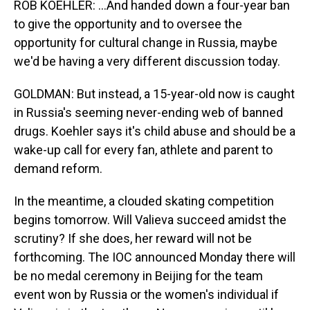
ROB KOEHLER: ...And handed down a four-year ban
to give the opportunity and to oversee the
opportunity for cultural change in Russia, maybe
we'd be having a very different discussion today.
GOLDMAN: But instead, a 15-year-old now is caught
in Russia's seeming never-ending web of banned
drugs. Koehler says it's child abuse and should be a
wake-up call for every fan, athlete and parent to
demand reform.
In the meantime, a clouded skating competition
begins tomorrow. Will Valieva succeed amidst the
scrutiny? If she does, her reward will not be
forthcoming. The IOC announced Monday there will
be no medal ceremony in Beijing for the team
event won by Russia or the women's individual if