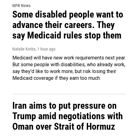
NPR News
Some disabled people want to
advance their careers. They
say Medicaid rules stop them
Natalie Krebs
, 1 hour ago
Medicaid will have new work requirements next year.
But some people with disabilities, who already work,
say they'd like to work more, but risk losing their
Medicaid coverage if they earn too much.
Iran aims to put pressure on
Trump amid negotiations with
Oman over Strait of Hormuz