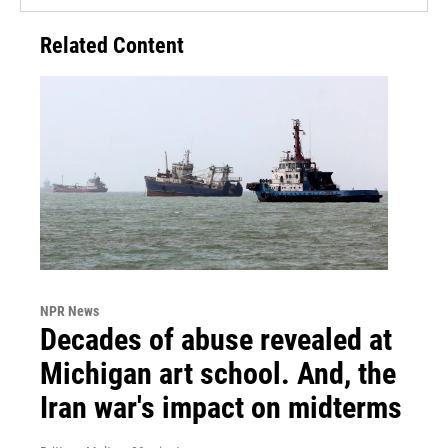
Related Content
NPR News
Decades of abuse revealed at
Michigan art school. And, the
Iran war's impact on midterms