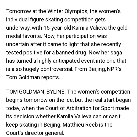
Tomorrow at the Winter Olympics, the women's
individual figure skating competition gets
underway, with 15-year-old Kamila Valieva the gold-
medal favorite. Now, her participation was
uncertain after it came to light that she recently
tested positive for a banned drug. Now her saga
has turned a highly anticipated event into one that
is also hugely controversial. From Beijing, NPR's
Tom Goldman reports.
TOM GOLDMAN, BYLINE: The women's competition
begins tomorrow on the ice, but the real start began
today, when the Court of Arbitration for Sport made
its decision whether Kamila Valieva can or can't
keep skating in Beijing. Matthieu Reeb is the
Court's director general.