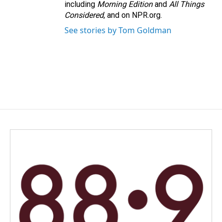
including
Morning Edition
and
All Things
Considered
, and on NPR.org.
See stories by Tom Goldman