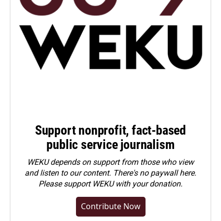
Support nonprofit, fact-based
public service journalism
WEKU depends on support from those who view
and listen to our content. There's no paywall here.
Please
support WEKU with your donation
.
Contribute Now