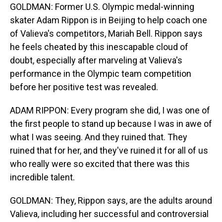
GOLDMAN: Former U.S. Olympic medal-winning
skater Adam Rippon is in Beijing to help coach one
of Valieva's competitors, Mariah Bell. Rippon says
he feels cheated by this inescapable cloud of
doubt, especially after marveling at Valieva's
performance in the Olympic team competition
before her positive test was revealed.
ADAM RIPPON: Every program she did, I was one of
the first people to stand up because I was in awe of
what I was seeing. And they ruined that. They
ruined that for her, and they've ruined it for all of us
who really were so excited that there was this
incredible talent.
GOLDMAN: They, Rippon says, are the adults around
Valieva, including her successful and controversial