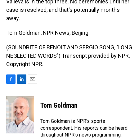
Valieva is in the top three. No ceremonies until her
case is resolved, and that's potentially months
away.
Tom Goldman, NPR News, Beijing.
(SOUNDBITE OF BENOIT AND SERGIO SONG, "LONG
NEGLECTED WORDS") Transcript provided by NPR,
Copyright NPR.
F
L
E
a
i
m
c
n
a
e
k
i
Tom Goldman
b
e
l
o
d
o
I
Tom Goldman is NPR's sports
k
n
correspondent. His reports can be heard
throughout NPR's news programming,