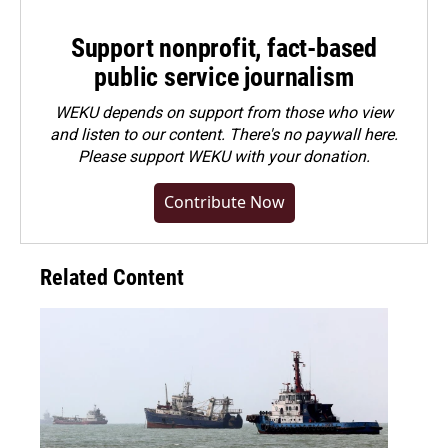
Support nonprofit, fact-based
public service journalism
WEKU depends on support from those who view
and listen to our content. There's no paywall here.
Please
support WEKU with your donation
.
Contribute Now
Related Content