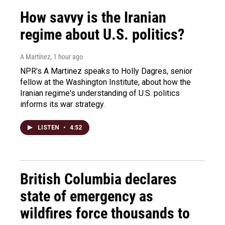
How savvy is the Iranian
regime about U.S. politics?
A Martínez
, 1 hour ago
NPR's A Martinez speaks to Holly Dagres, senior
fellow at the Washington Institute, about how the
Iranian regime's understanding of U.S. politics
informs its war strategy.
LISTEN
•
4:52
British Columbia declares
state of emergency as
wildfires force thousands to