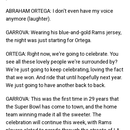
ABRAHAM ORTEGA: I don't even have my voice
anymore (laughter).
GARROVA: Wearing his blue-and-gold Rams jersey,
the night was just starting for Ortega.
ORTEGA: Right now, we're going to celebrate. You
see all these lovely people we're surrounded by?
We're just going to keep celebrating, loving the fact
that we won. And ride that until hopefully next year.
We just going to have another back to back.
GARROVA: This was the first time in 29 years that
the Super Bowl has come to town, and the home
team winning made it all the sweeter. The
celebration will continue this week, with Rams