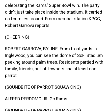
celebrating the Rams' Super Bowl win. The party
didn't just take place inside the stadium. It carried
on for miles around. From member station KPCC,
Robert Garrova reports.
(CHEERING)
ROBERT GARROVA, BYLINE: From front yards in
Inglewood, you can see the dome of SoFi Stadium
peeking around palm trees. Residents partied with
family, friends, out-of-towners and at least one
parrot.
(SOUNDBITE OF PARROT SQUAWKING)
ALFRED PERDOMO JR: Go Rams.
(SOUNDBITE OF PARROT SQUAWKING)