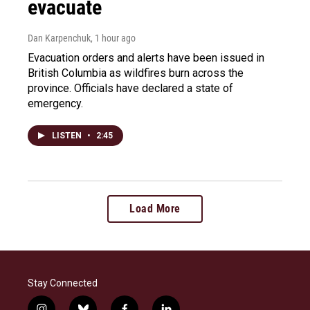
evacuate
Dan Karpenchuk
, 1 hour ago
Evacuation orders and alerts have been issued in
British Columbia as wildfires burn across the
province. Officials have declared a state of
emergency.
LISTEN
•
2:45
Load More
Stay Connected