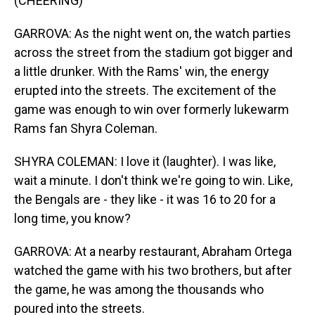
(CHEERING)
GARROVA: As the night went on, the watch parties
across the street from the stadium got bigger and
a little drunker. With the Rams' win, the energy
erupted into the streets. The excitement of the
game was enough to win over formerly lukewarm
Rams fan Shyra Coleman.
SHYRA COLEMAN: I love it (laughter). I was like,
wait a minute. I don't think we're going to win. Like,
the Bengals are - they like - it was 16 to 20 for a
long time, you know?
GARROVA: At a nearby restaurant, Abraham Ortega
watched the game with his two brothers, but after
the game, he was among the thousands who
poured into the streets.