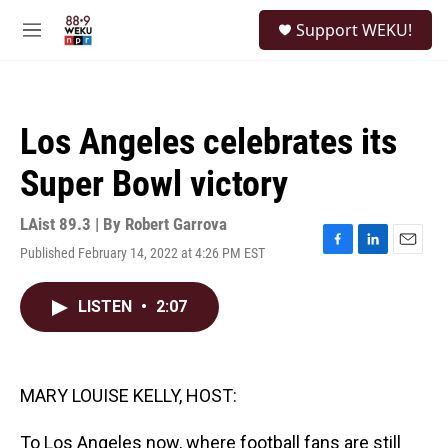
Skip to main content
S
Support WEKU!
e
M
a
e
r
n
c
u
h
Los Angeles celebrates its
u
e
Super Bowl victory
r
y
LAist 89.3 | By
Robert Garrova
Published February 14, 2022 at 4:26 PM EST
F
L
E
a
i
m
c
n
a
LISTEN
•
2:07
e
k
i
b
e
l
o
d
o
I
k
n
MARY LOUISE KELLY, HOST:
To Los Angeles now, where football fans are still