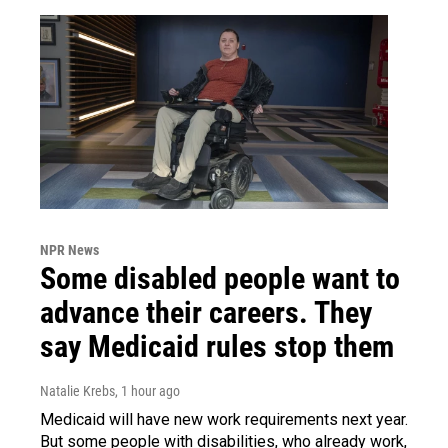
NPR News
Some disabled people want to
advance their careers. They
say Medicaid rules stop them
Natalie Krebs
, 1 hour ago
Medicaid will have new work requirements next year.
But some people with disabilities, who already work,