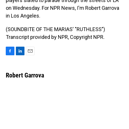
players slated to parade through the streets of LA
on Wednesday. For NPR News, I'm Robert Garrova
in Los Angeles.
(SOUNDBITE OF THE MARIAS' "RUTHLESS")
Transcript provided by NPR, Copyright NPR.
F
L
E
a
i
m
c
n
a
e
k
i
Robert Garrova
b
e
l
o
d
o
I
k
n