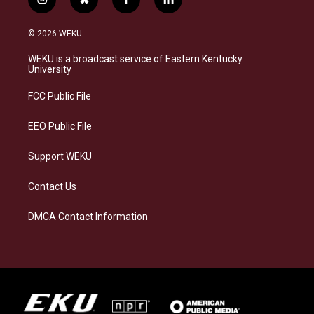
i
b
f
l
n
l
a
i
s
u
c
n
© 2026 WEKU
t
e
e
k
a
s
b
e
WEKU is a broadcast service of Eastern Kentucky
g
k
o
d
University
r
y
o
i
a
k
n
FCC Public File
m
EEO Public File
Support WEKU
Contact Us
DMCA Contact Information