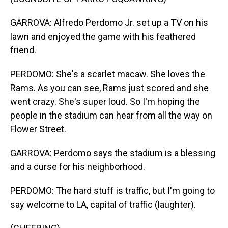
GARROVA: Alfredo Perdomo Jr. set up a TV on his
lawn and enjoyed the game with his feathered
friend.
PERDOMO: She's a scarlet macaw. She loves the
Rams. As you can see, Rams just scored and she
went crazy. She's super loud. So I'm hoping the
people in the stadium can hear from all the way on
Flower Street.
GARROVA: Perdomo says the stadium is a blessing
and a curse for his neighborhood.
PERDOMO: The hard stuff is traffic, but I'm going to
say welcome to LA, capital of traffic (laughter).