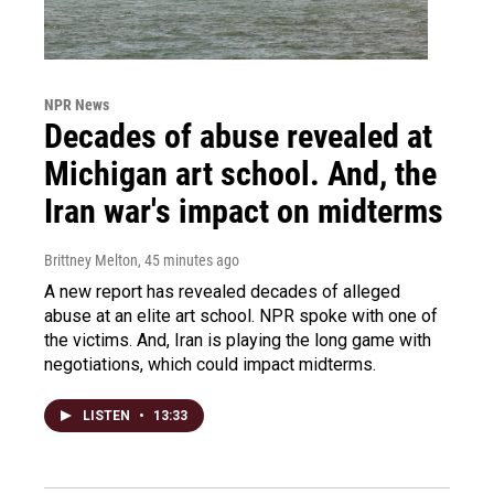
NPR News
Decades of abuse revealed at
Michigan art school. And, the
Iran war's impact on midterms
Brittney Melton
, 45 minutes ago
A new report has revealed decades of alleged
abuse at an elite art school. NPR spoke with one of
the victims. And, Iran is playing the long game with
negotiations, which could impact midterms.
LISTEN
•
13:33