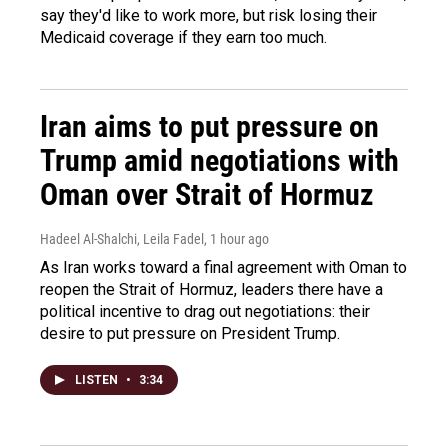
say they'd like to work more, but risk losing their
Medicaid coverage if they earn too much.
Iran aims to put pressure on
Trump amid negotiations with
Oman over Strait of Hormuz
Hadeel Al-Shalchi, Leila Fadel
, 1 hour ago
As Iran works toward a final agreement with Oman to
reopen the Strait of Hormuz, leaders there have a
political incentive to drag out negotiations: their
desire to put pressure on President Trump.
LISTEN
•
3:34