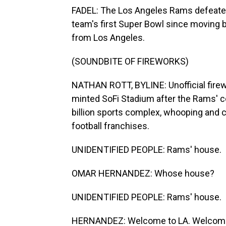
FADEL: The Los Angeles Rams defeated 
team's first Super Bowl since moving 
from Los Angeles.
(SOUNDBITE OF FIREWORKS)
NATHAN ROTT, BYLINE: Unofficial firewo
minted SoFi Stadium after the Rams' 
billion sports complex, whooping and c
football franchises.
UNIDENTIFIED PEOPLE: Rams' house.
OMAR HERNANDEZ: Whose house?
UNIDENTIFIED PEOPLE: Rams' house.
HERNANDEZ: Welcome to LA. Welcome