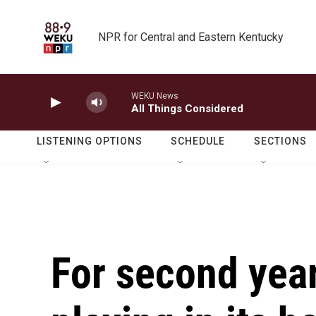
Skip to main content
NPR for Central and Eastern Kentucky
WEKU News
All Things Considered
LISTENING OPTIONS
SCHEDULE
SECTIONS
For second year