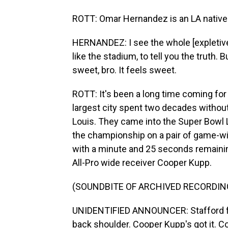
ROTT: Omar Hernandez is an LA native w
HERNANDEZ: I see the whole [expletive].
like the stadium, to tell you the truth.
sweet, bro. It feels sweet.
ROTT: It's been a long time coming for
largest city spent two decades witho
Louis. They came into the Super Bowl L
the championship on a pair of game-win
with a minute and 25 seconds remaini
All-Pro wide receiver Cooper Kupp.
(SOUNDBITE OF ARCHIVED RECORDIN
UNIDENTIFIED ANNOUNCER: Stafford fro
back shoulder. Cooper Kupp's got it. 