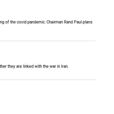
ing of the covid pandemic. Chairman Rand Paul plans
er they are linked with the war in Iran.