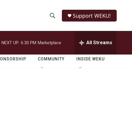
Support WEKU!
S
S
e
h
a
r
All Streams
NEXT UP:
6:30 PM
Marketplace
o
c
h
w
Q
PONSORSHIP
COMMUNITY
INSIDE WEKU
u
S
e
r
e
y
a
r
c
h