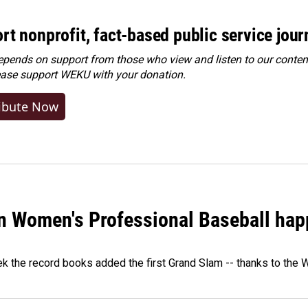
rt nonprofit, fact-based public service jou
ends on support from those who view and listen to our content
ease
support WEKU with your donation
.
ibute Now
in Women's Professional Baseball ha
ek the record books added the first Grand Slam -- thanks to th