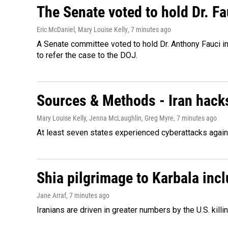
The Senate voted to hold Dr. F
Eric McDaniel, Mary Louise Kelly
, 7 minutes ago
A Senate committee voted to hold Dr. Anthony Fauci i
to refer the case to the DOJ.
Sources & Methods - Iran hacks
Mary Louise Kelly, Jenna McLaughlin, Greg Myre
, 7 minutes ago
At least seven states experienced cyberattacks against
Shia pilgrimage to Karbala incl
Jane Arraf
, 7 minutes ago
Iranians are driven in greater numbers by the U.S. killin