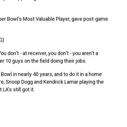
er Bowl's Most Valuable Player, gave post-game
G)
don't - at receiver, you don't - you aren't a
r 10 guys on the field doing their jobs.
owl in nearly 40 years, and to do it in a home
Dre, Snoop Dogg and Kendrick Lamar playing the
LA's still got it.