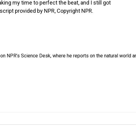
aking my time to perfect the beat, and I still got
ranscript provided by NPR, Copyright NPR.
 on NPR’s Science Desk, where he reports on the natural world a