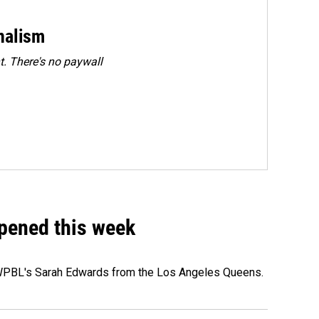
rnalism
. There's no paywall
ppened this week
e WPBL's Sarah Edwards from the Los Angeles Queens.