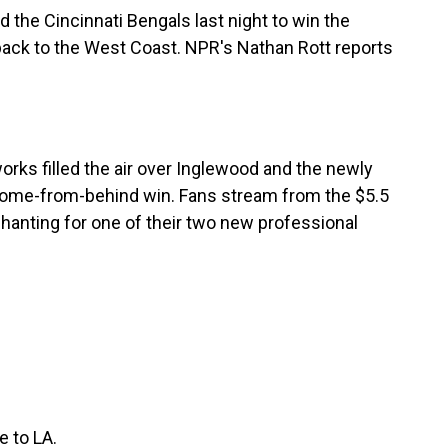
the Cincinnati Bengals last night to win the
back to the West Coast. NPR's Nathan Rott reports
rks filled the air over Inglewood and the newly
come-from-behind win. Fans stream from the $5.5
hanting for one of their two new professional
 to LA.