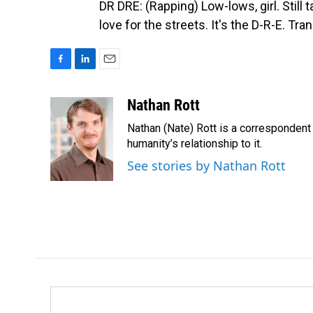
DR DRE: (Rapping) Low-lows, girl. Still t
love for the streets. It's the D-R-E. T
F
L
E
a
i
m
c
n
a
Nathan Rott
e
k
i
Nathan (Nate) Rott is a correspondent
b
e
l
o
d
humanity’s relationship to it.
o
I
See stories by Nathan Rott
k
n