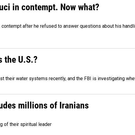
auci in contempt. Now what?
n contempt after he refused to answer questions about his handl
 the U.S.?
 their water systems recently, and the FBI is investigating wheth
udes millions of Iranians
g of their spiritual leader