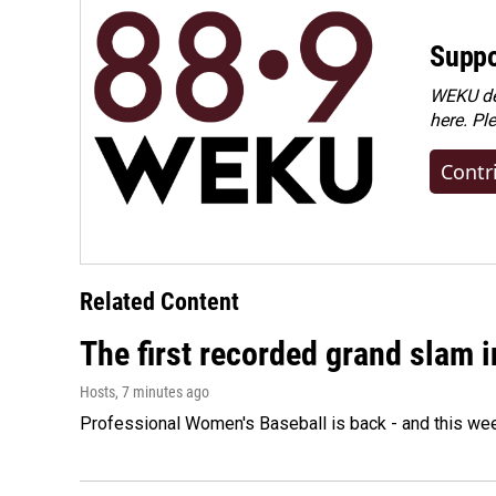
Suppo
WEKU dep
here. Pl
Contr
Related Content
The first recorded grand slam 
Hosts
, 7 minutes ago
Professional Women's Baseball is back - and this we