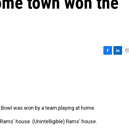
home town won the
F
L
E
a
i
m
c
n
a
e
k
i
b
e
l
o
d
o
I
k
n
er Bowl was won by a team playing at home.
Rams' house. (Unintelligible) Rams' house.