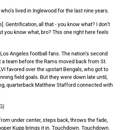
ho's lived in Inglewood for the last nine years.
 Gentrification, all that - you know what? I don't
 But you know what, bro? This one right here feels
 Los Angeles football fans. The nation's second
ut a team before the Rams moved back from St.
VI favored over the upstart Bengals, who got to
ning field goals. But they were down late until,
ng, quarterback Matthew Stafford connected with
G)
m under center, steps back, throws the fade,
Cooper Kupp brings it in. Touchdown. Touchdown.