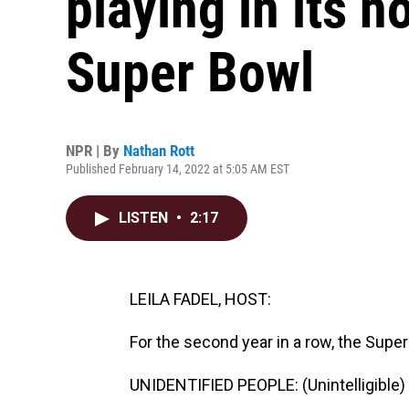
playing in its 
Super Bowl
NPR | By
Nathan Rott
Published February 14, 2022 at 5:05 AM EST
LISTEN
•
2:17
LEILA FADEL, HOST:
For the second year in a row, the Sup
UNIDENTIFIED PEOPLE: (Unintelligible) 