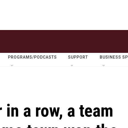
PROGRAMS/PODCASTS
SUPPORT
BUSINESS S
 in a row, a team