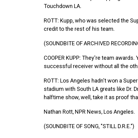
Touchdown LA.
ROTT: Kupp, who was selected the Sup
credit to the rest of his team.
(SOUNDBITE OF ARCHIVED RECORDIN
COOPER KUPP: They're team awards. You 
successful receiver without all the othe
ROTT: Los Angeles hadn't won a Super B
stadium with South LA greats like Dr. 
halftime show, well, take it as proof that 
Nathan Rott, NPR News, Los Angeles.
(SOUNDBITE OF SONG, "STILL D.R.E.")