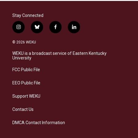
Stay Connected
i
b
f
l
n
l
a
i
s
u
c
n
© 2026 WEKU
t
e
e
k
a
s
b
e
WEKU is a broadcast service of Eastern Kentucky
g
k
o
d
University
r
y
o
i
a
k
n
FCC Public File
m
EEO Public File
Support WEKU
Contact Us
DMCA Contact Information