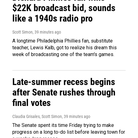
$22K broadcast bid, sounds
like a 1940s radio pro
Scott Simon
, 39 minutes ago
A longtime Philadelphia Phillies fan, substitute
teacher, Lewis Kalb, got to realize his dream this
week of broadcasting one of the team's games.
Late-summer recess begins
after Senate rushes through
final votes
Claudia Grisales, Scott Simon
, 39 minutes ago
The Senate spent its time Friday trying to make
progress on a long to-do list before leaving town for