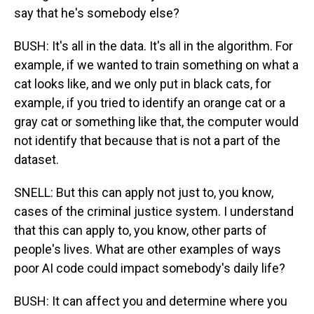
say that he's somebody else?
BUSH: It's all in the data. It's all in the algorithm. For
example, if we wanted to train something on what a
cat looks like, and we only put in black cats, for
example, if you tried to identify an orange cat or a
gray cat or something like that, the computer would
not identify that because that is not a part of the
dataset.
SNELL: But this can apply not just to, you know,
cases of the criminal justice system. I understand
that this can apply to, you know, other parts of
people's lives. What are other examples of ways
poor AI code could impact somebody's daily life?
BUSH: It can affect you and determine where you