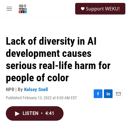
Skip to main content
S
Support WEKU!
e
M
a
e
r
n
c
u
h
Lack of diversity in AI
u
e
development causes
r
y
serious real-life harm for
people of color
NPR | By
Kelsey Snell
Published February 13, 2022 at 8:00 AM EST
F
L
E
a
i
m
c
n
a
LISTEN
•
4:41
e
k
i
b
e
l
o
d