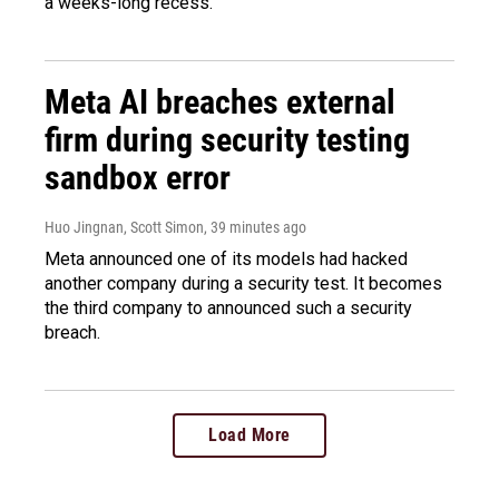
a weeks-long recess.
Meta AI breaches external
firm during security testing
sandbox error
Huo Jingnan, Scott Simon
, 39 minutes ago
Meta announced one of its models had hacked
another company during a security test. It becomes
the third company to announced such a security
breach.
Load More