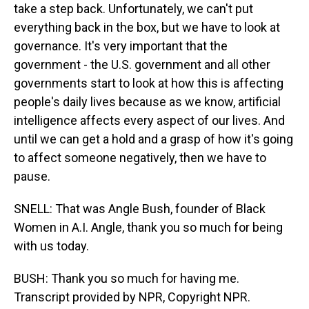
take a step back. Unfortunately, we can't put
everything back in the box, but we have to look at
governance. It's very important that the
government - the U.S. government and all other
governments start to look at how this is affecting
people's daily lives because as we know, artificial
intelligence affects every aspect of our lives. And
until we can get a hold and a grasp of how it's going
to affect someone negatively, then we have to
pause.
SNELL: That was Angle Bush, founder of Black
Women in A.I. Angle, thank you so much for being
with us today.
BUSH: Thank you so much for having me.
Transcript provided by NPR, Copyright NPR.