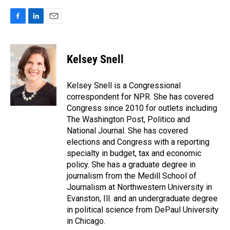
F
L
E
a
i
m
c
n
a
e
k
i
Kelsey Snell
b
e
l
o
d
o
I
Kelsey Snell is a Congressional
k
n
correspondent for NPR. She has covered
Congress since 2010 for outlets including
The Washington Post, Politico and
National Journal. She has covered
elections and Congress with a reporting
specialty in budget, tax and economic
policy. She has a graduate degree in
journalism from the Medill School of
Journalism at Northwestern University in
Evanston, Ill. and an undergraduate degree
in political science from DePaul University
in Chicago.