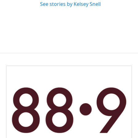
See stories by Kelsey Snell