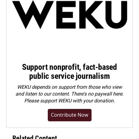
Support nonprofit, fact-based
public service journalism
WEKU depends on support from those who view
and listen to our content. There's no paywall here.
Please
support WEKU with your donation
.
Contribute Now
Related Content