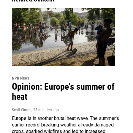
NPR News
Opinion: Europe's summer of
heat
Scott Simon
, 23 minutes ago
Europe is in another brutal heat wave. The summer's
earlier record-breaking weather already damaged
crops, sparked wildfires and led to increased