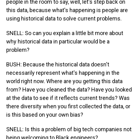
people in the room to say, well, let's step back on
this data, because what's happening is people are
using historical data to solve current problems.
SNELL: So can you explain a little bit more about
why historical data in particular would be a
problem?
BUSH: Because the historical data doesn't
necessarily represent what's happening in the
world right now. Where are you getting this data
from? Have you cleaned the data? Have you looked
at the data to see if it reflects current trends? Was
there diversity when you first collected the data, or
is this based on your own bias?
SNELL: Is this a problem of big tech companies not
being welcoming to Black engineers?