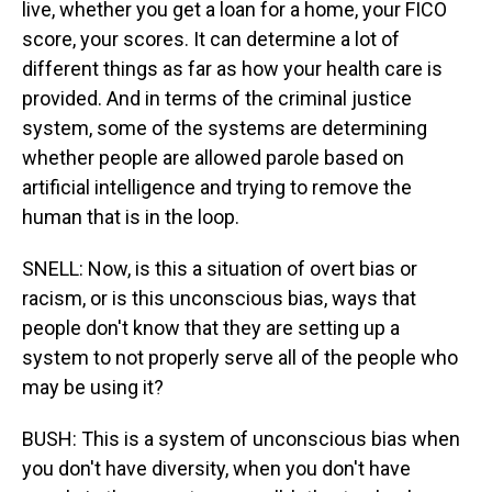
live, whether you get a loan for a home, your FICO
score, your scores. It can determine a lot of
different things as far as how your health care is
provided. And in terms of the criminal justice
system, some of the systems are determining
whether people are allowed parole based on
artificial intelligence and trying to remove the
human that is in the loop.
SNELL: Now, is this a situation of overt bias or
racism, or is this unconscious bias, ways that
people don't know that they are setting up a
system to not properly serve all of the people who
may be using it?
BUSH: This is a system of unconscious bias when
you don't have diversity, when you don't have