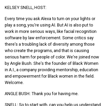
o
I
k
n
KELSEY SNELL, HOST:
Every time you ask Alexa to turn on your lights or
play a song, you're using AI. But AI is also put to
work in more serious ways, like facial recognition
software by law enforcement. Some critics say
there's a troubling lack of diversity among those
who create the programs, and that is causing
serious harm for people of color. We're joined now
by Angle Bush. She's the founder of Black Women
in A.I., a company providing mentorship, education
and empowerment for Black women in the field.
Welcome.
ANGLE BUSH: Thank you for having me.
SNELL: So to start with, can you help us understand