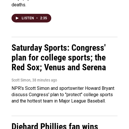
deaths.
LISTEN
•
2:35
Saturday Sports: Congress'
plan for college sports; the
Red Sox; Venus and Serena
Scott Simon
, 38 minutes ago
NPR's Scott Simon and sportswriter Howard Bryant
discuss Congress' plan to "protect" college sports
and the hottest team in Major League Baseball.
Diehard Phillies fan wins