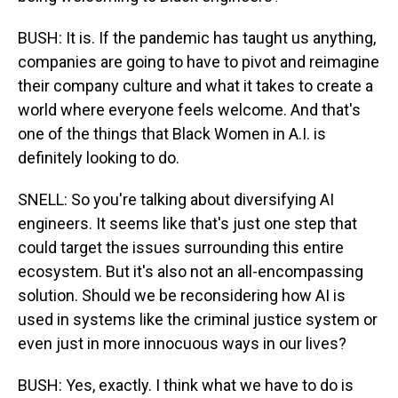
BUSH: It is. If the pandemic has taught us anything,
companies are going to have to pivot and reimagine
their company culture and what it takes to create a
world where everyone feels welcome. And that's
one of the things that Black Women in A.I. is
definitely looking to do.
SNELL: So you're talking about diversifying AI
engineers. It seems like that's just one step that
could target the issues surrounding this entire
ecosystem. But it's also not an all-encompassing
solution. Should we be reconsidering how AI is
used in systems like the criminal justice system or
even just in more innocuous ways in our lives?
BUSH: Yes, exactly. I think what we have to do is