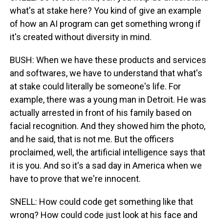
what's at stake here? You kind of give an example
of how an AI program can get something wrong if
it's created without diversity in mind.
BUSH: When we have these products and services
and softwares, we have to understand that what's
at stake could literally be someone's life. For
example, there was a young man in Detroit. He was
actually arrested in front of his family based on
facial recognition. And they showed him the photo,
and he said, that is not me. But the officers
proclaimed, well, the artificial intelligence says that
it is you. And so it's a sad day in America when we
have to prove that we're innocent.
SNELL: How could code get something like that
wrong? How could code just look at his face and