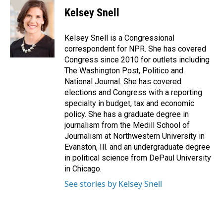
c
n
a
e
k
i
Kelsey Snell
b
e
l
o
d
o
I
Kelsey Snell is a Congressional
k
n
correspondent for NPR. She has covered
Congress since 2010 for outlets including
The Washington Post, Politico and
National Journal. She has covered
elections and Congress with a reporting
specialty in budget, tax and economic
policy. She has a graduate degree in
journalism from the Medill School of
Journalism at Northwestern University in
Evanston, Ill. and an undergraduate degree
in political science from DePaul University
in Chicago.
See stories by Kelsey Snell