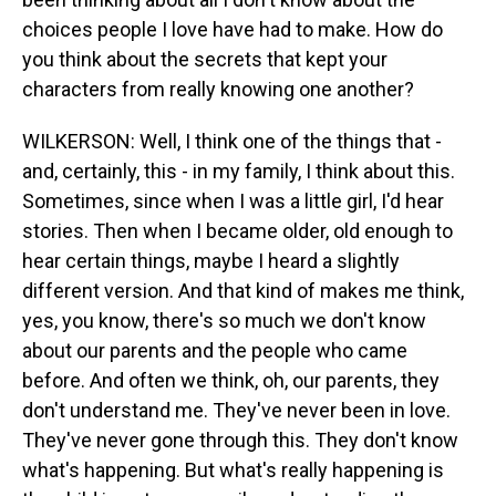
choices people I love have had to make. How do
you think about the secrets that kept your
characters from really knowing one another?
WILKERSON: Well, I think one of the things that -
and, certainly, this - in my family, I think about this.
Sometimes, since when I was a little girl, I'd hear
stories. Then when I became older, old enough to
hear certain things, maybe I heard a slightly
different version. And that kind of makes me think,
yes, you know, there's so much we don't know
about our parents and the people who came
before. And often we think, oh, our parents, they
don't understand me. They've never been in love.
They've never gone through this. They don't know
what's happening. But what's really happening is