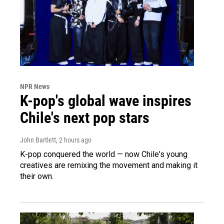
NPR News
K-pop's global wave inspires
Chile's next pop stars
John Bartlett
, 2 hours ago
K-pop conquered the world — now Chile's young
creatives are remixing the movement and making it
their own.