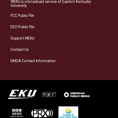
a
s
b
e
WEKU is a broadcast service of Eastern Kentucky
g
k
o
d
University
r
y
o
i
a
k
n
FCC Public File
m
EEO Public File
Support WEKU
Contact Us
DMCA Contact Information