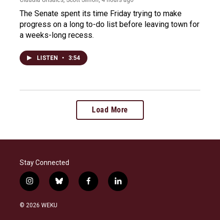
The Senate spent its time Friday trying to make
progress on a long to-do list before leaving town for
a weeks-long recess.
LISTEN
•
3:54
Load More
Stay Connected
i
b
f
l
n
l
a
i
s
u
c
n
© 2026 WEKU
t
e
e
k