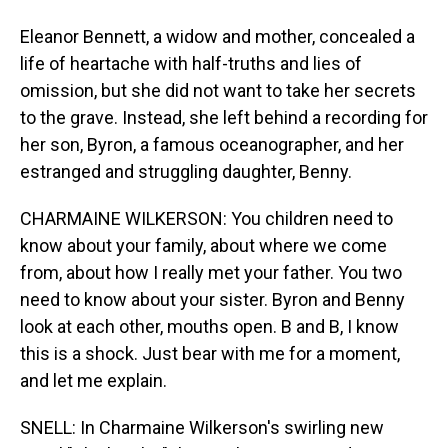
Eleanor Bennett, a widow and mother, concealed a
life of heartache with half-truths and lies of
omission, but she did not want to take her secrets
to the grave. Instead, she left behind a recording for
her son, Byron, a famous oceanographer, and her
estranged and struggling daughter, Benny.
CHARMAINE WILKERSON: You children need to
know about your family, about where we come
from, about how I really met your father. You two
need to know about your sister. Byron and Benny
look at each other, mouths open. B and B, I know
this is a shock. Just bear with me for a moment,
and let me explain.
SNELL: In Charmaine Wilkerson's swirling new