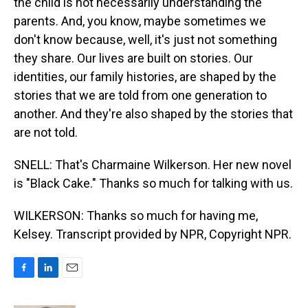
the child is not necessarily understanding the
parents. And, you know, maybe sometimes we
don't know because, well, it's just not something
they share. Our lives are built on stories. Our
identities, our family histories, are shaped by the
stories that we are told from one generation to
another. And they're also shaped by the stories that
are not told.
SNELL: That's Charmaine Wilkerson. Her new novel
is "Black Cake." Thanks so much for talking with us.
WILKERSON: Thanks so much for having me,
Kelsey. Transcript provided by NPR, Copyright NPR.
F
L
E
a
i
m