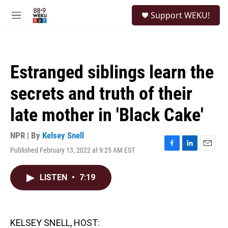
Skip to main content
S
Support WEKU!
e
M
a
e
r
n
c
u
h
Estranged siblings learn the
u
e
secrets and truth of their
r
y
late mother in 'Black Cake'
NPR | By
Kelsey Snell
Published February 13, 2022 at 9:25 AM EST
F
L
E
a
i
m
c
n
a
LISTEN
•
7:19
e
k
i
b
e
l
o
d
o
I
k
n
KELSEY SNELL, HOST: