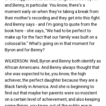
and Benny, in particular. You know, there's a
moment early on when they're taking a break from
their mother's recording and they get into this fight.
And Benny says - and I'm going to quote from the
book here - she says, "We had to be perfect to
make up for the fact that our family was built on a
colossal lie." What's going on in that moment for
Byron and for Benny?
WILKERSON: Well, Byron and Benny both identify as
African Americans. And Benny always thought that
she was expected to be, you know, the high
achiever, the perfect daughter because they are a
Black family in America. And she is beginning to
find out that maybe her parents were so insistent
on a certain level of achievement, and also keeping
some things, you know, out of the public eye in