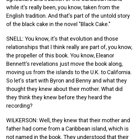
while it's really been, you know, taken from the
English tradition. And that's part of the untold story
of the black cake in the novel "Black Cake."
SNELL: You know, it's that evolution and those
relationships that I think really are part of, you know,
the propeller of this book. You know, Eleanor
Bennett's revelations just move the book along,
moving us from the islands to the U.K. to California.
So let's start with Byron and Benny and what they
thought they knew about their mother. What did
they think they knew before they heard the
recording?
WILKERSON: Well, they knew that their mother and
father had come from a Caribbean island, which is
not named in the book. They understood that their