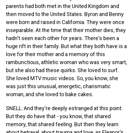
parents had both met in the United Kingdom and
then moved to the United States. Byron and Benny
were born and raised in California. They were once
inseparable. At the time that their mother dies, they
hadn't seen each other for years. There's been a
huge rift in their family. But what they both have is a
love for their mother and a memory of this
rambunctious, athletic woman who was very smart,
but she also had these quirks. She loved to surf.
She loved MTV music videos. So, you know, she
was just this unusual, energetic, charismatic
woman, and she loved to bake cakes.
SNELL: And they're deeply estranged at this point.
But they do have that - you know, that shared
memory, that shared feeling. But then they learn
about betrayal, about trauma and love, as Eleanor's