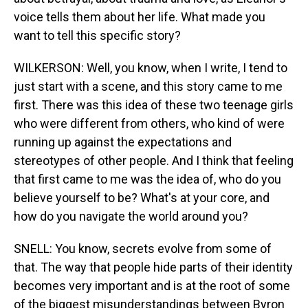
voice tells them about her life. What made you
want to tell this specific story?
WILKERSON: Well, you know, when I write, I tend to
just start with a scene, and this story came to me
first. There was this idea of these two teenage girls
who were different from others, who kind of were
running up against the expectations and
stereotypes of other people. And I think that feeling
that first came to me was the idea of, who do you
believe yourself to be? What's at your core, and
how do you navigate the world around you?
SNELL: You know, secrets evolve from some of
that. The way that people hide parts of their identity
becomes very important and is at the root of some
of the biggest misunderstandings between Byron