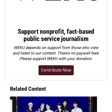
Support nonprofit, fact-based
public service journalism
WEKU depends on support from those who view
and listen to our content. There's no paywall here.
Please
support WEKU with your donation
.
Contribute Now
Related Content