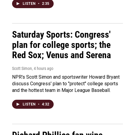
LISTEN
•
2:35
Saturday Sports: Congress'
plan for college sports; the
Red Sox; Venus and Serena
Scott Simon
, 4 hours ago
NPR's Scott Simon and sportswriter Howard Bryant
discuss Congress' plan to "protect" college sports
and the hottest team in Major League Baseball.
LISTEN
•
4:32