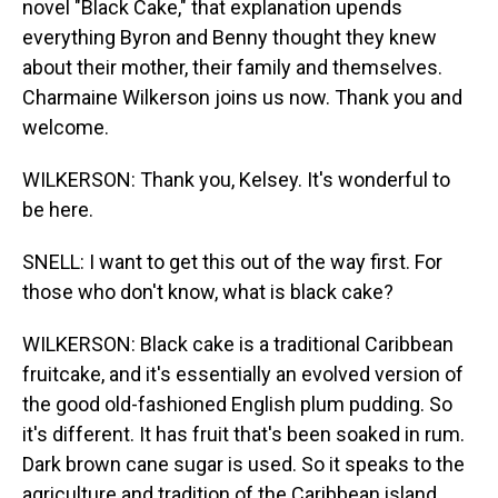
novel "Black Cake," that explanation upends
everything Byron and Benny thought they knew
about their mother, their family and themselves.
Charmaine Wilkerson joins us now. Thank you and
welcome.
WILKERSON: Thank you, Kelsey. It's wonderful to
be here.
SNELL: I want to get this out of the way first. For
those who don't know, what is black cake?
WILKERSON: Black cake is a traditional Caribbean
fruitcake, and it's essentially an evolved version of
the good old-fashioned English plum pudding. So
it's different. It has fruit that's been soaked in rum.
Dark brown cane sugar is used. So it speaks to the
agriculture and tradition of the Caribbean island