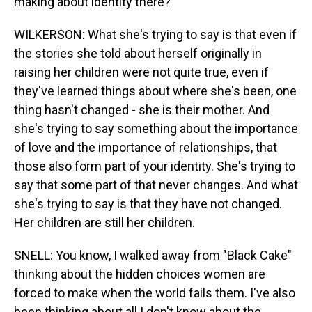
making about identity there?
WILKERSON: What she's trying to say is that even if
the stories she told about herself originally in
raising her children were not quite true, even if
they've learned things about where she's been, one
thing hasn't changed - she is their mother. And
she's trying to say something about the importance
of love and the importance of relationships, that
those also form part of your identity. She's trying to
say that some part of that never changes. And what
she's trying to say is that they have not changed.
Her children are still her children.
SNELL: You know, I walked away from "Black Cake"
thinking about the hidden choices women are
forced to make when the world fails them. I've also
been thinking about all I don't know about the