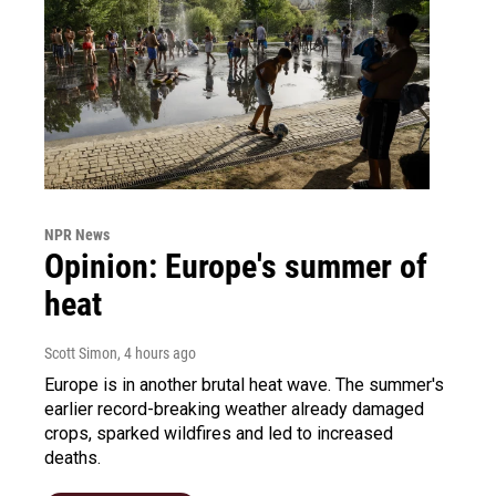
NPR News
Opinion: Europe's summer of
heat
Scott Simon
, 4 hours ago
Europe is in another brutal heat wave. The summer's
earlier record-breaking weather already damaged
crops, sparked wildfires and led to increased
deaths.