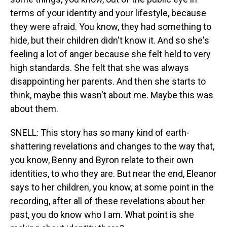
terms of your identity and your lifestyle, because
they were afraid. You know, they had something to
hide, but their children didn't know it. And so she's
feeling a lot of anger because she felt held to very
high standards. She felt that she was always
disappointing her parents. And then she starts to
think, maybe this wasn't about me. Maybe this was
about them.
SNELL: This story has so many kind of earth-
shattering revelations and changes to the way that,
you know, Benny and Byron relate to their own
identities, to who they are. But near the end, Eleanor
says to her children, you know, at some point in the
recording, after all of these revelations about her
past, you do know who I am. What point is she