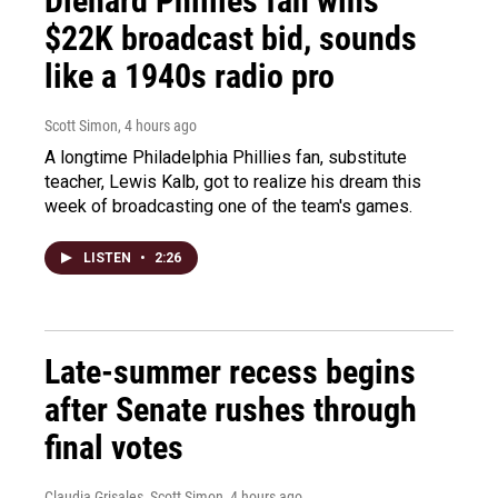
Diehard Phillies fan wins
$22K broadcast bid, sounds
like a 1940s radio pro
Scott Simon
, 4 hours ago
A longtime Philadelphia Phillies fan, substitute
teacher, Lewis Kalb, got to realize his dream this
week of broadcasting one of the team's games.
LISTEN
•
2:26
Late-summer recess begins
after Senate rushes through
final votes
Claudia Grisales, Scott Simon
, 4 hours ago