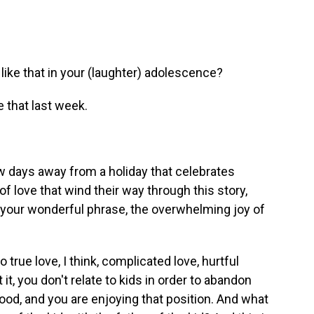
ke that in your (laughter) adolescence?
 that last week.
w days away from a holiday that celebrates
of love that wind their way through this story,
by your wonderful phrase, the overwhelming joy of
true love, I think, complicated love, hurtful
t, you don't relate to kids in order to abandon
ood, and you are enjoying that position. And what