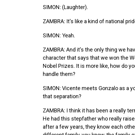
SIMON: (Laughter).
ZAMBRA: It's like a kind of national pr
SIMON: Yeah.
ZAMBRA: And it's the only thing we hav
character that says that we won the 
Nobel Prizes. It is more like, how do 
handle them?
SIMON: Vicente meets Gonzalo as a you
that separation?
ZAMBRA: I think it has been a really te
He had this stepfather who really raise
after a few years, they know each other
different family, you know, the family of