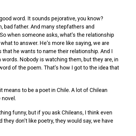
good word. It sounds pejorative, you know?
sh, bad father. And many stepfathers and
 So when someone asks, what's the relationship
hat to answer. He's more like saying, we are
 that he wants to name their relationship. And I
th words. Nobody is watching them, but they are, in
 word of the poem. That's how I got to the idea that
 means to be a poet in Chile. A lot of Chilean
 novel.
ing funny, but if you ask Chileans, I think even
 they don't like poetry, they would say, we have