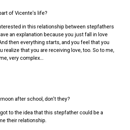
t of Vicente's life?
terested in this relationship between stepfathers
ave an explanation because you just fall in love
d then everything starts, and you feel that you
u realize that you are receiving love, too. So to me,
time, very complex...
rnoon after school, don't they?
ot to the idea that this stepfather could be a
e their relationship.