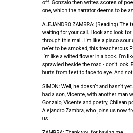
off. Gonzalo then writes scores of poem
one, which the narrator deems to be am
ALEJANDRO ZAMBRA: (Reading) The telep
waiting for your call. I look and look fo
through this mall. I'm like a pisco sour 
ne'er to be smoked, this treacherous Pa
I'm like a wilted flower in a book. I'm l
sprawled beside the road - don't look. Bu
hurts from feet to face to eye. And nothi
SIMON: Well, he doesn't and hasn't yet
had a son, Vicente, with another man who
Gonzalo, Vicente and poetry, Chilean poe
Alejandro Zambra, who joins us now f
us.
ZAMBRA: Thank you for having me.