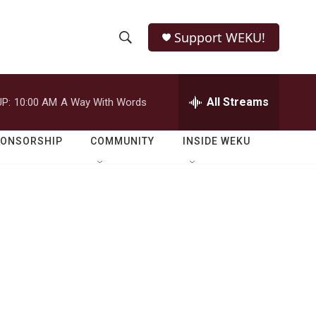
Support WEKU!
S
S
e
h
a
r
All Streams
P:
10:00 AM
A Way With Words
o
c
h
w
Q
PONSORSHIP
COMMUNITY
INSIDE WEKU
u
S
e
r
e
y
a
r
c
h