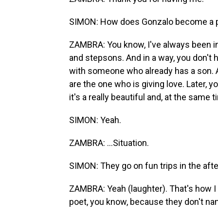
SIMON: How does Gonzalo become a par
ZAMBRA: You know, I've always been in
and stepsons. And in a way, you don't h
with someone who already has a son. An
are the one who is giving love. Later, yo
it's a really beautiful and, at the same 
SIMON: Yeah.
ZAMBRA: ...Situation.
SIMON: They go on fun trips in the afte
ZAMBRA: Yeah (laughter). That's how I g
poet, you know, because they don't nam