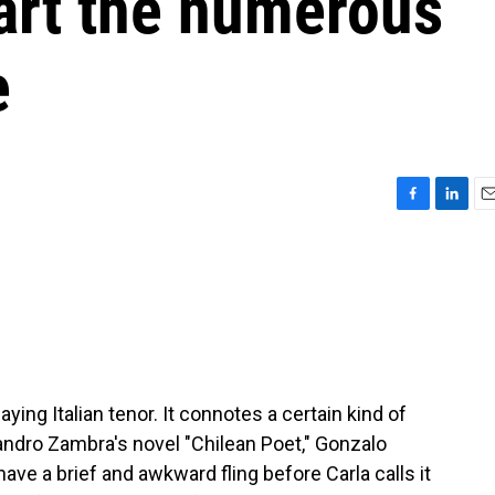
art the numerous
e
F
L
E
a
i
m
c
n
a
e
k
i
b
e
l
o
d
o
I
k
n
saying Italian tenor. It connotes a certain kind of
jandro Zambra's novel "Chilean Poet," Gonzalo
ave a brief and awkward fling before Carla calls it