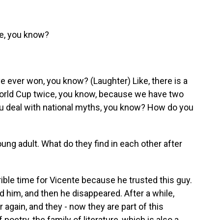
ide, you know?
e ever won, you know? (Laughter) Like, there is a
World Cup twice, you know, because we have two
you deal with national myths, you know? How do you
ng adult. What do they find in each other after
rrible time for Vicente because he trusted this guy.
d him, and then he disappeared. After a while,
 again, and they - now they are part of this
 poetry, the family of literature, which is also a