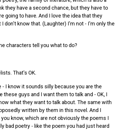
hink they have a second chance, but they have to
e going to have. And I love the idea that they
 I don't know that. (Laughter) I'm not - I'm only the
the characters tell you what to do?
ists. That's OK.
 - I know it sounds silly because you are the
ike these guys and I want them to talk and - OK, I
 know what they want to talk about. The same with
osedly written by them in this novel. And I
you know, which are not obviously the poems I
ally bad poetry - like the poem you had just heard