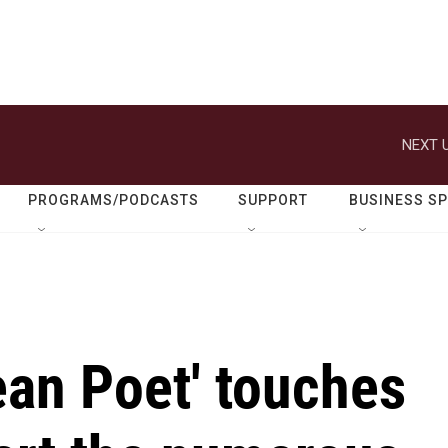
NEXT U
PROGRAMS/PODCASTS
SUPPORT
BUSINESS S
ean Poet' touches