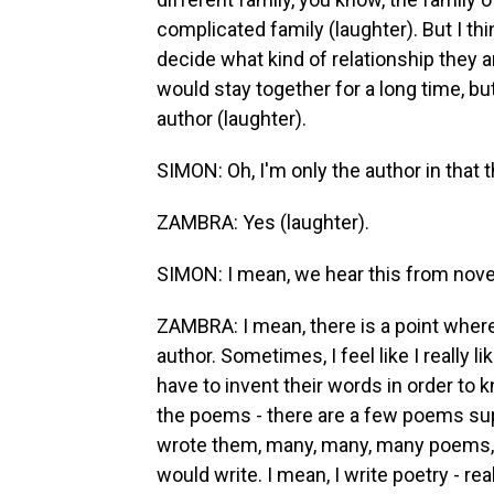
complicated family (laughter). But I t
decide what kind of relationship they ar
would stay together for a long time, but
author (laughter).
SIMON: Oh, I'm only the author in that 
ZAMBRA: Yes (laughter).
SIMON: I mean, we hear this from novel
ZAMBRA: I mean, there is a point where
author. Sometimes, I feel like I really l
have to invent their words in order to
the poems - there are a few poems supp
wrote them, many, many, many poems, 
would write. I mean, I write poetry - re