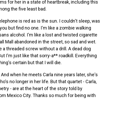
s for her in a state of heartbreak, including this
ong the five least bad.
hone is red as is the sun. I couldn't sleep, was
r you but find no one. I'm like a zombie walking
sans alcohol. I'm like a lost and twisted cigarette
ll Mall abandoned in the street, so sad and wet.
ike a threaded screw without a drill. A dead dog
t I'm just like that sorry-a** roadkill. Everything
ng's certain but that I will die.
. And when he meets Carla nine years later, she's
's no longer in her life. But that quartet - Carla,
try - are at the heart of the story told by
rom Mexico City. Thanks so much for being with