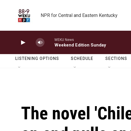
Skip to main content
NPR for Central and Eastern Kentucky
WEKU News
Weekend Edition Sunday
LISTENING OPTIONS
SCHEDULE
SECTIONS
The novel 'Chil