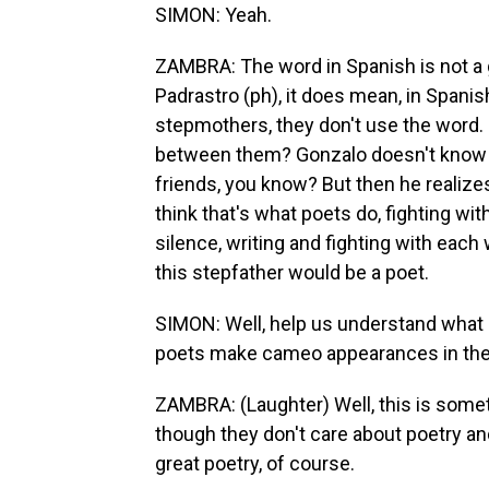
SIMON: Yeah.
ZAMBRA: The word in Spanish is not a 
Padrastro (ph), it does mean, in Spani
stepmothers, they don't use the word.
between them? Gonzalo doesn't know w
friends, you know? But then he realizes
think that's what poets do, fighting wi
silence, writing and fighting with each
this stepfather would be a poet.
SIMON: Well, help us understand what it
poets make cameo appearances in the
ZAMBRA: (Laughter) Well, this is someth
though they don't care about poetry and
great poetry, of course.