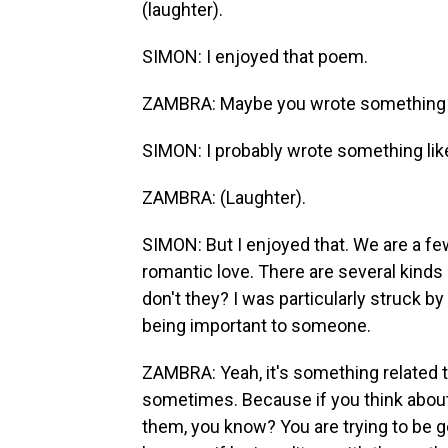
(laughter).
SIMON: I enjoyed that poem.
ZAMBRA: Maybe you wrote something li
SIMON: I probably wrote something like
ZAMBRA: (Laughter).
SIMON: But I enjoyed that. We are a fe
romantic love. There are several kinds 
don't they? I was particularly struck 
being important to someone.
ZAMBRA: Yeah, it's something related to 
sometimes. Because if you think about i
them, you know? You are trying to be g