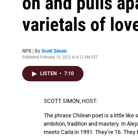
on and pulls ap
varietals of lov
NPR | By
Scott Simon
Published February 12, 2022 at 8:12 AM EST
LISTEN
•
7:10
SCOTT SIMON, HOST:
The phrase Chilean poet is a little like 
ambition, tradition and mastery. In Ale
meets Carla in 1991. They're 16. They h