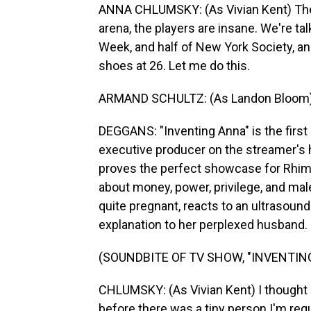
ANNA CHLUMSKY: (As Vivian Kent) The i
arena, the players are insane. We're talk
Week, and half of New York Society, an
shoes at 26. Let me do this.
ARMAND SCHULTZ: (As Landon Bloom) P
DEGGANS: "Inventing Anna" is the first
executive producer on the streamer's hit
proves the perfect showcase for Rhime
about money, power, privilege, and male
quite pregnant, reacts to an ultrasound
explanation to her perplexed husband.
(SOUNDBITE OF TV SHOW, "INVENTIN
CHLUMSKY: (As Vivian Kent) I thought I 
before there was a tiny person I'm requi