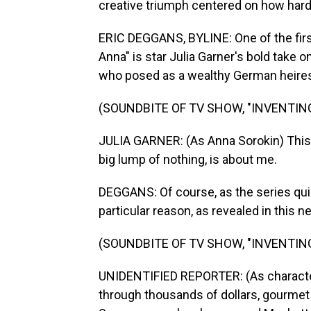
creative triumph centered on how hard w
ERIC DEGGANS, BYLINE: One of the first 
Anna" is star Julia Garner's bold take o
who posed as a wealthy German heire
(SOUNDBITE OF TV SHOW, "INVENTIN
JULIA GARNER: (As Anna Sorokin) This w
big lump of nothing, is about me.
DEGGANS: Of course, as the series quic
particular reason, as revealed in this n
(SOUNDBITE OF TV SHOW, "INVENTIN
UNIDENTIFIED REPORTER: (As characte
through thousands of dollars, gourmet m