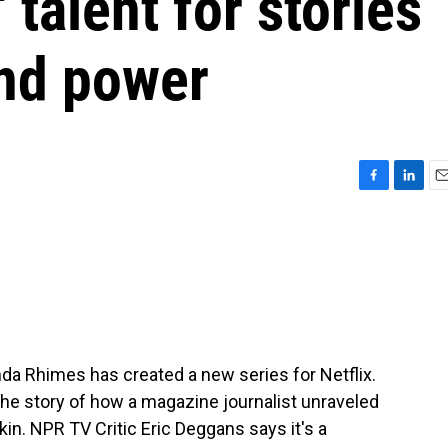
talent for stories
nd power
F
L
E
a
i
m
c
n
a
e
k
i
b
e
l
o
d
o
I
k
n
da Rhimes has created a new series for Netflix.
ls the story of how a magazine journalist unraveled
rkin. NPR TV Critic Eric Deggans says it's a