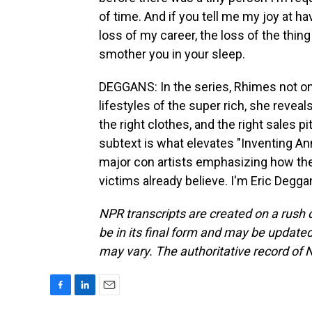
of time. And if you tell me my joy at h
loss of my career, the loss of the thing 
smother you in your sleep.
DEGGANS: In the series, Rhimes not on
lifestyles of the super rich, she reveal
the right clothes, and the right sales p
subtext is what elevates "Inventing An
major con artists emphasizing how the
victims already believe. I'm Eric Degg
NPR transcripts are created on a rush 
be in its final form and may be updated 
may vary. The authoritative record of 
F
L
E