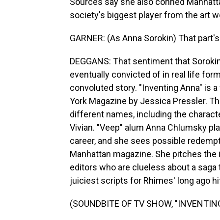
Sources say she also conned Manhattan'
society's biggest player from the art wo
GARNER: (As Anna Sorokin) That part's a
DEGGANS: That sentiment that Sorokin
eventually convicted of in real life for
convoluted story. "Inventing Anna" is a
York Magazine by Jessica Pressler. Tha
different names, including the characte
Vivian. "Veep" alum Anna Chlumsky play
career, and she sees possible redemptio
Manhattan magazine. She pitches the i
editors who are clueless about a saga 
juiciest scripts for Rhimes' long ago hit
(SOUNDBITE OF TV SHOW, "INVENTIN