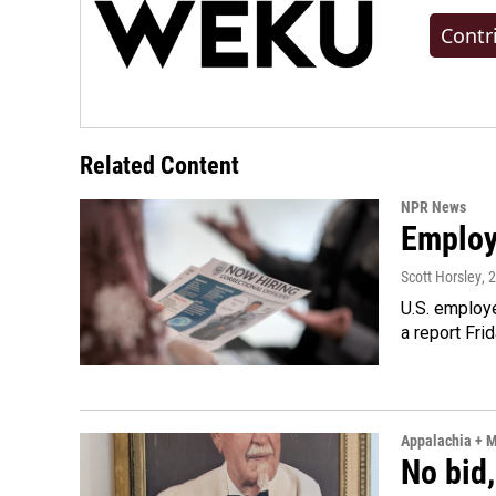
Contr
Related Content
NPR News
Employe
Scott Horsley
, 
U.S. employe
a report Fri
Appalachia + 
No bid,