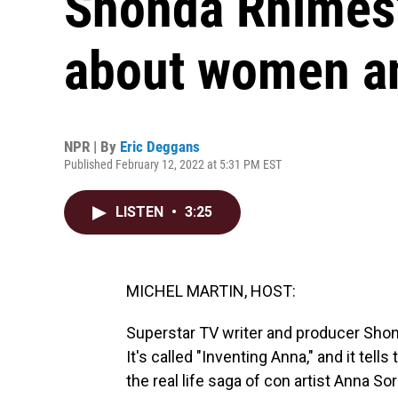
Shonda Rhimes' 
about women a
NPR | By
Eric Deggans
Published February 12, 2022 at 5:31 PM EST
LISTEN
•
3:25
MICHEL MARTIN, HOST:
Superstar TV writer and producer Shon
It's called "Inventing Anna," and it tel
the real life saga of con artist Anna So