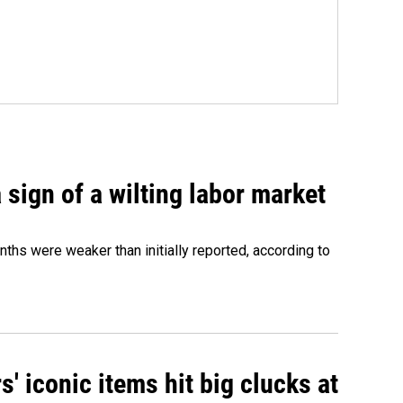
sign of a wilting labor market
nths were weaker than initially reported, according to
' iconic items hit big clucks at