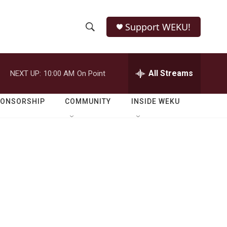
Support WEKU!
S
S
e
h
a
r
All Streams
NEXT UP:
10:00 AM
On Point
o
c
h
w
Q
PONSORSHIP
COMMUNITY
INSIDE WEKU
u
S
e
r
e
y
a
r
c
h