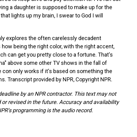
aving a daughter is supposed to make up for the
that lights up my brain, I swear to God I will
ly explores the often carelessly decadent
s how being the right color, with the right accent,
itch can get you pretty close to a fortune. That's
na" above some other TV shows in the fall of
 con only works if it's based on something the
ans. Transcript provided by NPR, Copyright NPR.
deadline by an NPR contractor. This text may not
or revised in the future. Accuracy and availability
NPR’s programming is the audio record.