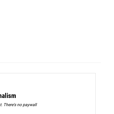
rnalism
. There's no paywall