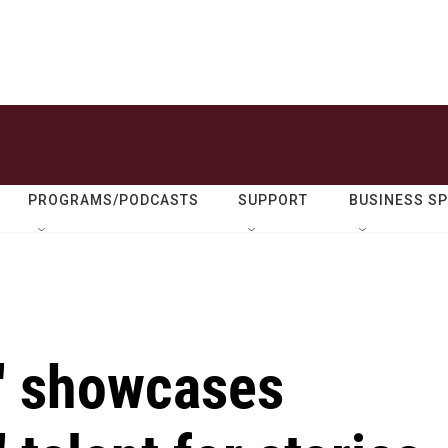
PROGRAMS/PODCASTS
SUPPORT
BUSINESS S
a' showcases