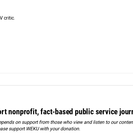
 critic.
rt nonprofit, fact-based public service jou
ends on support from those who view and listen to our content
ease
support WEKU with your donation
.