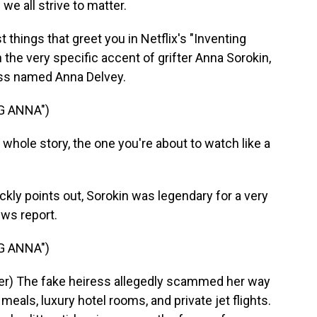
e all strive to matter.
things that greet you in Netflix's "Inventing
n the very specific accent of grifter Anna Sorokin,
ss named Anna Delvey.
G ANNA")
hole story, the one you're about to watch like a
kly points out, Sorokin was legendary for a very
ews report.
G ANNA")
r) The fake heiress allegedly scammed her way
eals, luxury hotel rooms, and private jet flights.