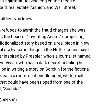
s glitterati, leaving egg on the faces of
rld, real estate, fashion, and Wall Street.
ll lies, you know.
 refuses to admit the fraud charges she was
ms the heart of "Inventing Anna's" compelling,
 fictionalized story based on a real piece in New
t's why some things in the Netflix series have
r inspired by Pressler, who's a journalist named
s Vivian, who has a dark secret hobbling her
n in writing a story on Sorokin for the fictional
dea to a roomful of middle-aged, white, male
that could have been ripped from one of the
, "Scandal."
G ANNA")