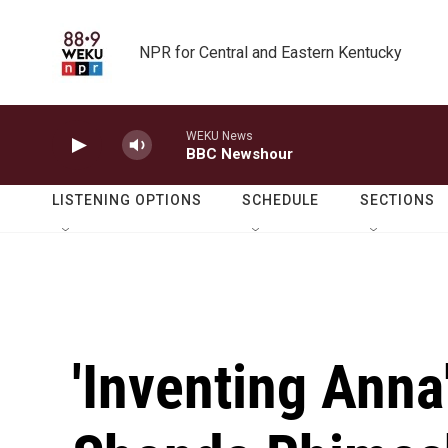
Skip to main content
NPR for Central and Eastern Kentucky
WEKU News
BBC Newshour
LISTENING OPTIONS
SCHEDULE
SECTIONS
'Inventing Ann