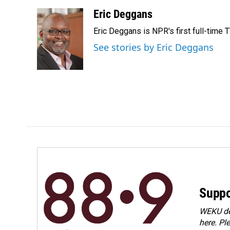
a
i
m
c
n
a
Eric Deggans
e
k
i
Eric Deggans is NPR's first full-time TV
b
e
l
o
d
See stories by Eric Deggans
o
I
k
n
Suppo
WEKU dep
here. Pl