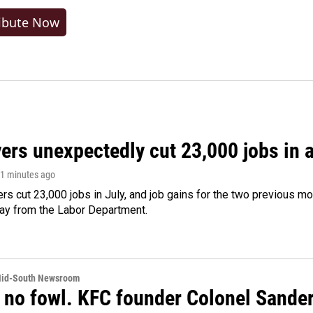
ibute Now
rs unexpectedly cut 23,000 jobs in a 
21 minutes ago
rs cut 23,000 jobs in July, and job gains for the two previous mo
day from the Labor Department.
Mid-South Newsroom
 no fowl. KFC founder Colonel Sanders