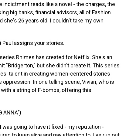
ndictment reads like a novel - the charges, the
ing big banks, financial advisors, all of Fashion
d she's 26 years old. I couldn't take my own
aul assigns your stories.
 series Rhimes has created for Netflix. She's an
 "Bridgerton," but she didn't create it. This series
s' talent in creating women-centered stories
 oppression. In one telling scene, Vivian, who is
 with a string of F-bombs, offering this
G ANNA")
was going to have it fixed - my reputation -
red to keep alive and pay attention to. I've run out