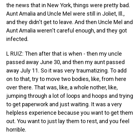
the news that in New York, things were pretty bad.
Aunt Amalia and Uncle Mel were still in Joliet, Ill.,
and they didn't get to leave. And then Uncle Mel and
Aunt Amalia weren't careful enough, and they got
infected.
L RUIZ: Then after that is when - then my uncle
passed away June 30, and then my aunt passed
away July 11. So it was very traumatizing. To add
on to that, try to move two bodies, like, from here
over there. That was, like, a whole nother, like,
jumping through a lot of loops and hoops and trying
to get paperwork and just waiting. It was a very
helpless experience because you want to get them
out. You want to just lay them to rest, and you feel
horrible.