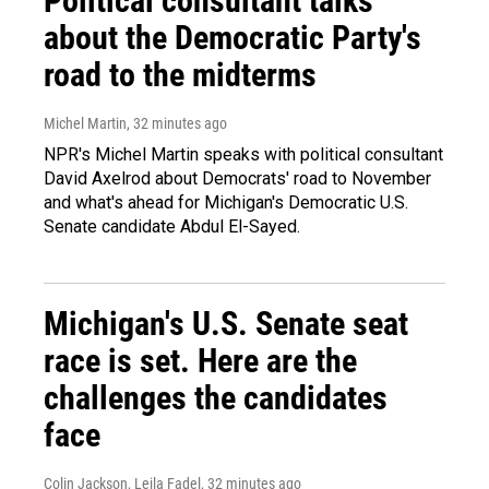
Political consultant talks
about the Democratic Party's
road to the midterms
Michel Martin
, 32 minutes ago
NPR's Michel Martin speaks with political consultant
David Axelrod about Democrats' road to November
and what's ahead for Michigan's Democratic U.S.
Senate candidate Abdul El-Sayed.
Michigan's U.S. Senate seat
race is set. Here are the
challenges the candidates
face
Colin Jackson, Leila Fadel
, 32 minutes ago