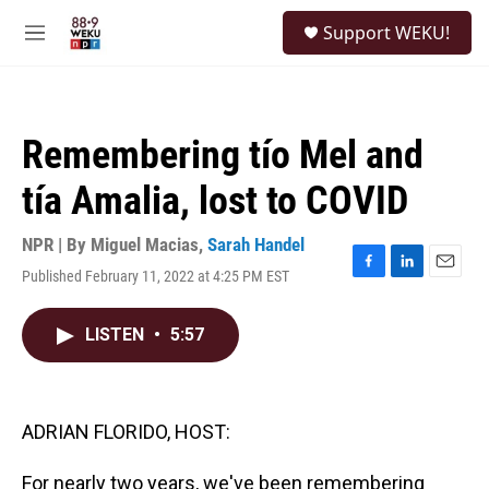
Skip to main content
S
Support WEKU!
e
M
a
e
r
n
c
u
h
Remembering tío Mel and
u
e
tía Amalia, lost to COVID
r
y
NPR | By
Miguel Macias
,
Sarah Handel
Published February 11, 2022 at 4:25 PM EST
F
L
E
a
i
m
c
n
a
LISTEN
•
5:57
e
k
i
b
e
l
o
d
o
I
k
n
ADRIAN FLORIDO, HOST:
For nearly two years, we've been remembering