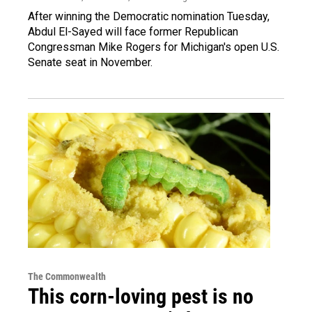
After winning the Democratic nomination Tuesday,
Abdul El-Sayed will face former Republican
Congressman Mike Rogers for Michigan's open U.S.
Senate seat in November.
The Commonwealth
This corn-loving pest is no