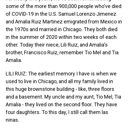
some of the more than 900,000 people who've died
of COVID-19 in the U.S. Samuel Lorenzo Jimenez
and Amalia Ruiz Martinez emigrated from Mexico in
the 1970s and married in Chicago. They both died
in the summer of 2020 within two weeks of each
other. Today their niece, Lili Ruiz, and Amalia's
brother, Francisco Ruiz, remember Tio Mel and Tia
Amalia.
LILI RUIZ: The earliest memory I have is when we
used to live in Chicago, and all my family lived in
this huge brownstone building - like, three floors
and a basement. My uncle and my aunt, Tio Mel, Tia
Amalia - they lived on the second floor. They have
four daughters. To this day, I still call them las
ninas.