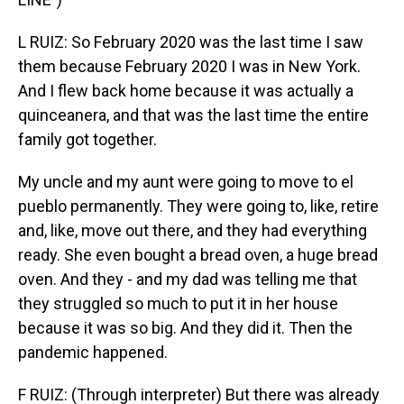
L RUIZ: So February 2020 was the last time I saw
them because February 2020 I was in New York.
And I flew back home because it was actually a
quinceanera, and that was the last time the entire
family got together.
My uncle and my aunt were going to move to el
pueblo permanently. They were going to, like, retire
and, like, move out there, and they had everything
ready. She even bought a bread oven, a huge bread
oven. And they - and my dad was telling me that
they struggled so much to put it in her house
because it was so big. And they did it. Then the
pandemic happened.
F RUIZ: (Through interpreter) But there was already