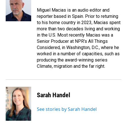
o
d
o
I
Miguel Macias is an audio editor and
k
n
reporter based in Spain. Prior to returning
to his home country in 2023, Macias spent
more than two decades living and working
in the U.S. Most recently Macias was a
Senior Producer at NPR's All Things
Considered, in Washington, D.C., where he
worked in a number of capacities, such as
producing the award-winning series
Climate, migration and the far right.
Sarah Handel
See stories by Sarah Handel