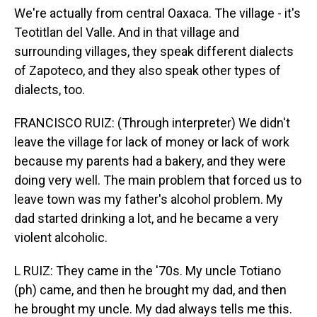
We're actually from central Oaxaca. The village - it's
Teotitlan del Valle. And in that village and
surrounding villages, they speak different dialects
of Zapoteco, and they also speak other types of
dialects, too.
FRANCISCO RUIZ: (Through interpreter) We didn't
leave the village for lack of money or lack of work
because my parents had a bakery, and they were
doing very well. The main problem that forced us to
leave town was my father's alcohol problem. My
dad started drinking a lot, and he became a very
violent alcoholic.
L RUIZ: They came in the '70s. My uncle Totiano
(ph) came, and then he brought my dad, and then
he brought my uncle. My dad always tells me this.