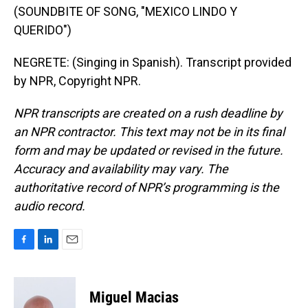
(SOUNDBITE OF SONG, "MEXICO LINDO Y
QUERIDO")
NEGRETE: (Singing in Spanish). Transcript provided
by NPR, Copyright NPR.
NPR transcripts are created on a rush deadline by
an NPR contractor. This text may not be in its final
form and may be updated or revised in the future.
Accuracy and availability may vary. The
authoritative record of NPR’s programming is the
audio record.
F
L
E
a
i
m
c
n
a
e
k
i
Miguel Macias
b
e
l