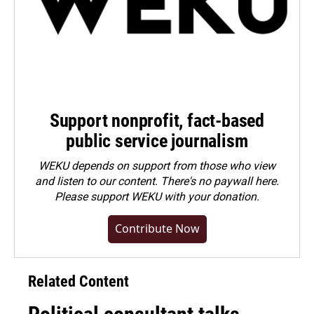
Support nonprofit, fact-based
public service journalism
WEKU depends on support from those who view
and listen to our content. There's no paywall here.
Please
support WEKU with your donation
.
Contribute Now
Related Content