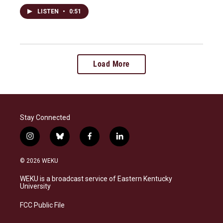
LISTEN
•
0:51
Load More
Stay Connected
i
b
f
l
n
l
a
i
s
u
c
n
© 2026 WEKU
t
e
e
k
a
s
b
e
WEKU is a broadcast service of Eastern Kentucky
g
k
o
d
University
r
y
o
i
a
k
n
FCC Public File
m