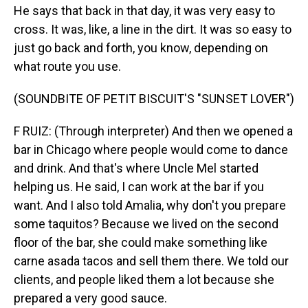
He says that back in that day, it was very easy to
cross. It was, like, a line in the dirt. It was so easy to
just go back and forth, you know, depending on
what route you use.
(SOUNDBITE OF PETIT BISCUIT'S "SUNSET LOVER")
F RUIZ: (Through interpreter) And then we opened a
bar in Chicago where people would come to dance
and drink. And that's where Uncle Mel started
helping us. He said, I can work at the bar if you
want. And I also told Amalia, why don't you prepare
some taquitos? Because we lived on the second
floor of the bar, she could make something like
carne asada tacos and sell them there. We told our
clients, and people liked them a lot because she
prepared a very good sauce.