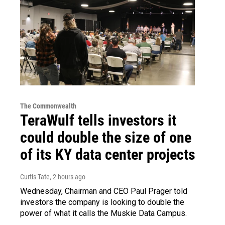
The Commonwealth
TeraWulf tells investors it
could double the size of one
of its KY data center projects
Curtis Tate
, 2 hours ago
Wednesday, Chairman and CEO Paul Prager told
investors the company is looking to double the
power of what it calls the Muskie Data Campus.