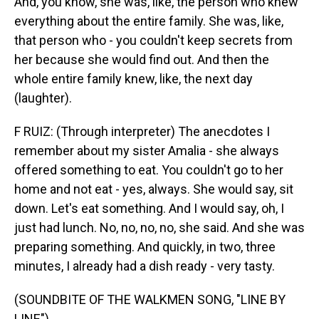
And, you know, she was, like, the person who knew
everything about the entire family. She was, like,
that person who - you couldn't keep secrets from
her because she would find out. And then the
whole entire family knew, like, the next day
(laughter).
F RUIZ: (Through interpreter) The anecdotes I
remember about my sister Amalia - she always
offered something to eat. You couldn't go to her
home and not eat - yes, always. She would say, sit
down. Let's eat something. And I would say, oh, I
just had lunch. No, no, no, no, she said. And she was
preparing something. And quickly, in two, three
minutes, I already had a dish ready - very tasty.
(SOUNDBITE OF THE WALKMEN SONG, "LINE BY
LINE")