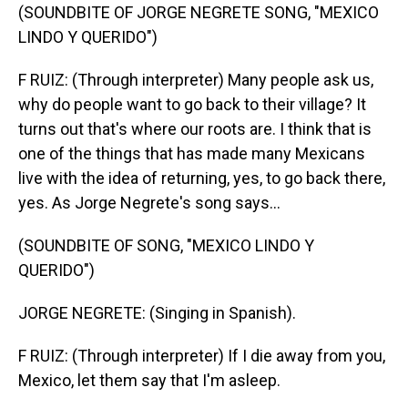
(SOUNDBITE OF JORGE NEGRETE SONG, "MEXICO
LINDO Y QUERIDO")
F RUIZ: (Through interpreter) Many people ask us,
why do people want to go back to their village? It
turns out that's where our roots are. I think that is
one of the things that has made many Mexicans
live with the idea of returning, yes, to go back there,
yes. As Jorge Negrete's song says...
(SOUNDBITE OF SONG, "MEXICO LINDO Y
QUERIDO")
JORGE NEGRETE: (Singing in Spanish).
F RUIZ: (Through interpreter) If I die away from you,
Mexico, let them say that I'm asleep.