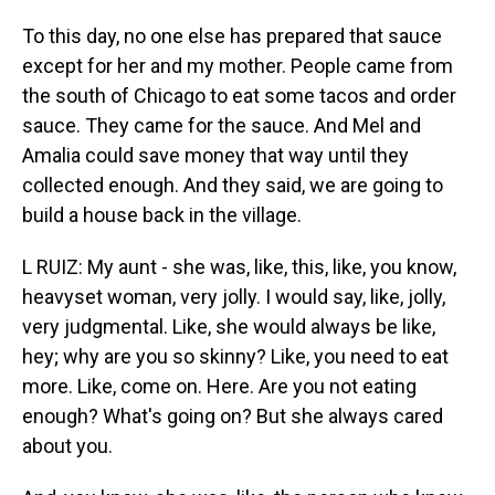
To this day, no one else has prepared that sauce
except for her and my mother. People came from
the south of Chicago to eat some tacos and order
sauce. They came for the sauce. And Mel and
Amalia could save money that way until they
collected enough. And they said, we are going to
build a house back in the village.
L RUIZ: My aunt - she was, like, this, like, you know,
heavyset woman, very jolly. I would say, like, jolly,
very judgmental. Like, she would always be like,
hey; why are you so skinny? Like, you need to eat
more. Like, come on. Here. Are you not eating
enough? What's going on? But she always cared
about you.