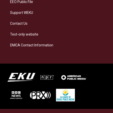
EEO Public File
Support WEKU
Contact Us
Text-only website
DMCA Contact Information