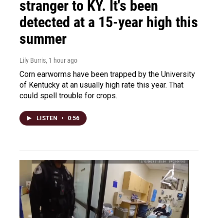
stranger to KY. It's been
detected at a 15-year high this
summer
Lily Burris
, 1 hour ago
Corn earworms have been trapped by the University
of Kentucky at an usually high rate this year. That
could spell trouble for crops.
LISTEN
•
0:56