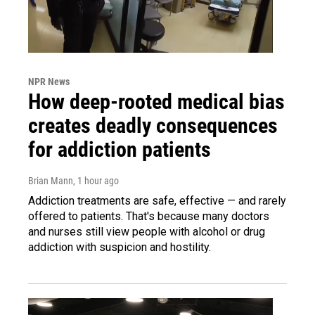
NPR News
How deep-rooted medical bias
creates deadly consequences
for addiction patients
Brian Mann
, 1 hour ago
Addiction treatments are safe, effective — and rarely
offered to patients. That's because many doctors
and nurses still view people with alcohol or drug
addiction with suspicion and hostility.