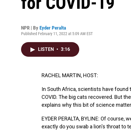
for COVID-19
NPR | By
Eyder Peralta
Published February 11, 2022 at 5:09 AM EST
LISTEN
•
3:16
RACHEL MARTIN, HOST:
In South Africa, scientists have found 
COVID. The big cats recovered. But the
explains why this bit of science matter
EYDER PERALTA, BYLINE: Of course, we 
exactly do you swab a lion's throat to 