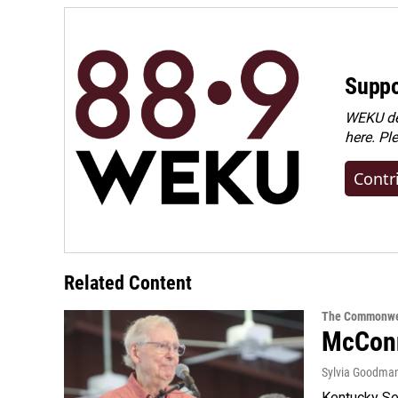
Suppo
WEKU dep
here. Pl
Contr
Related Content
The Commonwe
McConn
Sylvia Goodma
Kentucky Sen