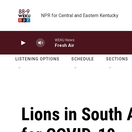
Skip to main content
NPR for Central and Eastern Kentucky
WEKU News
Fresh Air
LISTENING OPTIONS
SCHEDULE
SECTIONS
Lions in South A