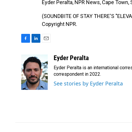
Eyder Peralta, NPR News, Cape Town, S
(SOUNDBITE OF STAY THERE'S "ELEVATO
Copyright NPR.
F
L
E
a
i
m
c
n
a
Eyder Peralta
e
k
i
Eyder Peralta is an international co
b
e
l
o
d
correspondent in 2022.
o
I
See stories by Eyder Peralta
k
n