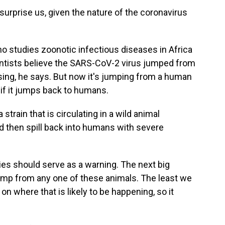
surprise us, given the nature of the coronavirus
ho studies zoonotic infectious diseases in Africa
entists believe the SARS-CoV-2 virus jumped from
ising, he says. But now it's jumping from a human
g if it jumps back to humans.
strain that is circulating in a wild animal
d then spill back into humans with severe
es should serve as a warning. The next big
jump from any one of these animals. The least we
on where that is likely to be happening, so it