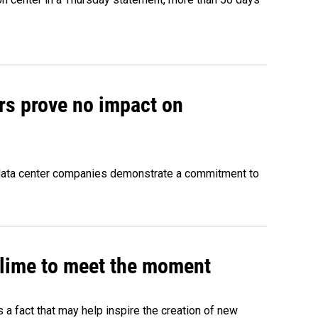
rs prove no impact on
 data center companies demonstrate a commitment to
 slime to meet the moment
's a fact that may help inspire the creation of new