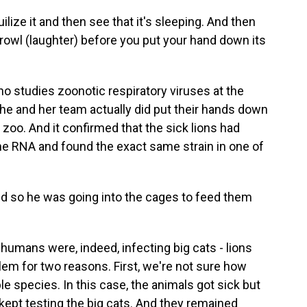
ize it and then see that it's sleeping. And then
t growl (laughter) before you put your hand down its
ho studies zoonotic respiratory viruses at the
 She and her team actually did put their hands down
n zoo. And it confirmed that the sick lions had
e RNA and found the exact same strain in one of
nd so he was going into the cages to feed them
humans were, indeed, infecting big cats - lions
lem for two reasons. First, we're not sure how
e species. In this case, the animals got sick but
 kept testing the big cats. And they remained