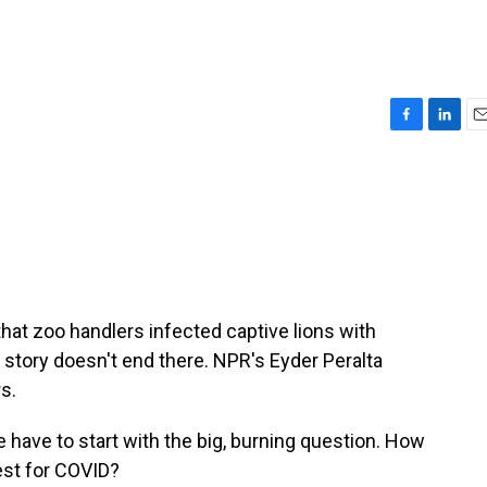
F
L
E
a
i
m
c
n
a
e
k
i
b
e
l
o
d
o
I
k
n
that zoo handlers infected captive lions with
 story doesn't end there. NPR's Eyder Peralta
s.
have to start with the big, burning question. How
test for COVID?