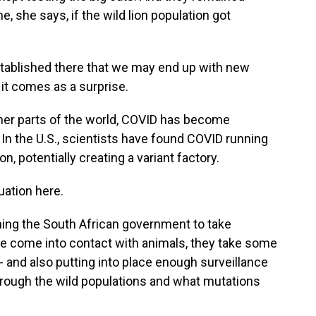
, she says, if the wild lion population got
 established there that we may end up with new
 it comes as a surprise.
ther parts of the world, COVID has become
 In the U.S., scientists have found COVID running
, potentially creating a variant factory.
uation here.
ning the South African government to take
le come into contact with animals, they take some
 - and also putting into place enough surveillance
rough the wild populations and what mutations