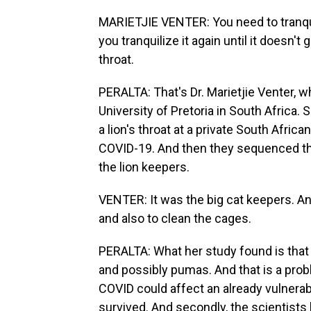
MARIETJIE VENTER: You need to tranquil
you tranquilize it again until it doesn'
throat.
PERALTA: That's Dr. Marietjie Venter, w
University of Pretoria in South Africa.
a lion's throat at a private South Africa
COVID-19. And then they sequenced th
the lion keepers.
VENTER: It was the big cat keepers. A
and also to clean the cages.
PERALTA: What her study found is that 
and possibly pumas. And that is a prob
COVID could affect an already vulnerabl
survived. And secondly, the scientists