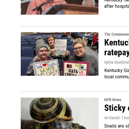
after hospita
The Commonwe
Kentuc
ratepa
Sylvia Goodma
Kentucky Go
local commun
NPR News
Sticky 
Ari Daniel
, 1 ho
Snails are s