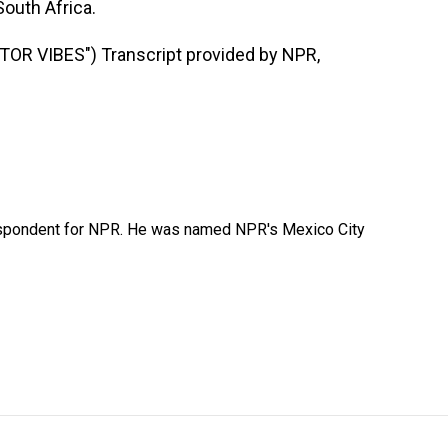
outh Africa.
R VIBES") Transcript provided by NPR,
rrespondent for NPR. He was named NPR's Mexico City