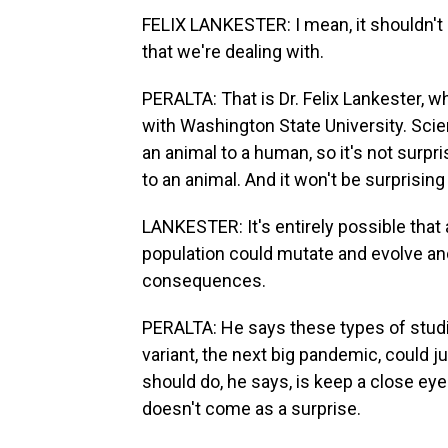
FELIX LANKESTER: I mean, it shouldn't 
that we're dealing with.
PERALTA: That is Dr. Felix Lankester, w
with Washington State University. Sci
an animal to a human, so it's not surpr
to an animal. And it won't be surprisin
LANKESTER: It's entirely possible that a 
population could mutate and evolve an
consequences.
PERALTA: He says these types of studi
variant, the next big pandemic, could 
should do, he says, is keep a close eye 
doesn't come as a surprise.