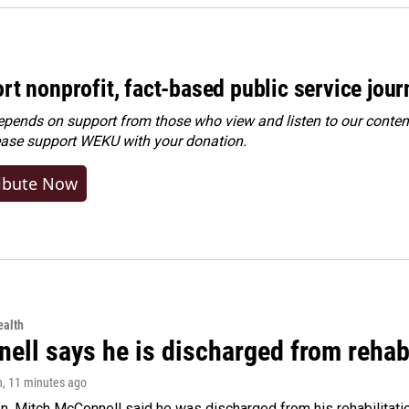
rt nonprofit, fact-based public service jou
ends on support from those who view and listen to our content
ease
support WEKU with your donation
.
ibute Now
alth
ell says he is discharged from rehab
n
, 11 minutes ago
. Mitch McConnell said he was discharged from his rehabilitati