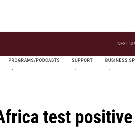
NEXT UP
PROGRAMS/PODCASTS
SUPPORT
BUSINESS S
frica test positive