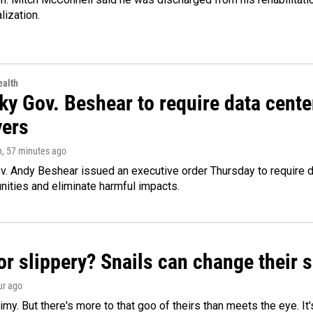
lization.
alth
ky Gov. Beshear to require data cente
yers
n
, 57 minutes ago
v. Andy Beshear issued an executive order Thursday to require
ities and eliminate harmful impacts.
or slippery? Snails can change their
ur ago
limy. But there's more to that goo of theirs than meets the eye. It