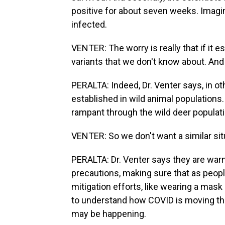
positive for about seven weeks. Imagine
infected.
VENTER: The worry is really that if it
variants that we don't know about. And
PERALTA: Indeed, Dr. Venter says, in o
established in wild animal populations.
rampant through the wild deer population
VENTER: So we don't want a similar sit
PERALTA: Dr. Venter says they are war
precautions, making sure that as peop
mitigation efforts, like wearing a mask
to understand how COVID is moving th
may be happening.