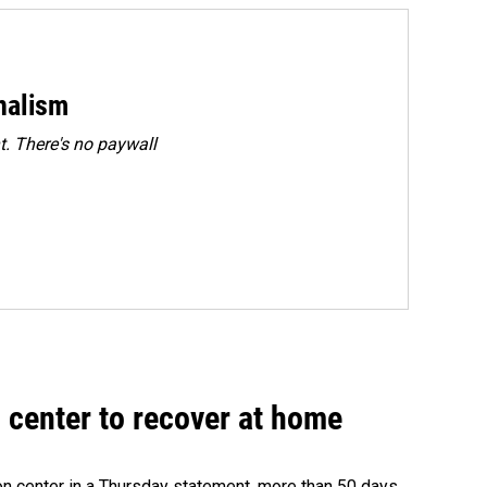
rnalism
. There's no paywall
 center to recover at home
on center in a Thursday statement, more than 50 days