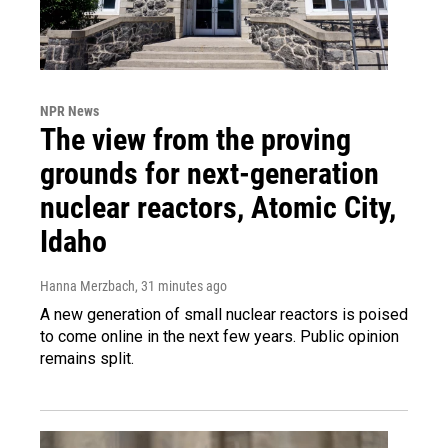
NPR News
The view from the proving
grounds for next-generation
nuclear reactors, Atomic City,
Idaho
Hanna Merzbach
, 31 minutes ago
A new generation of small nuclear reactors is poised
to come online in the next few years. Public opinion
remains split.