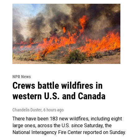
NPR News
Crews battle wildfires in
western U.S. and Canada
Chandelis Duster
, 6 hours ago
There have been 183 new wildfires, including eight
large ones, across the U.S. since Saturday, the
National Interagency Fire Center reported on Sunday.