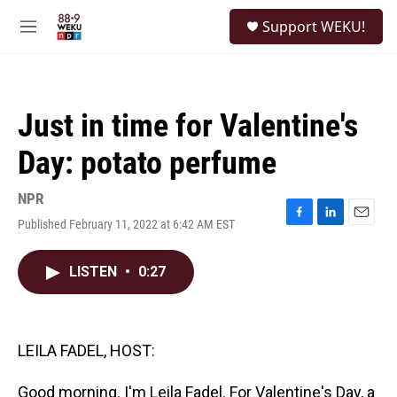
Skip to main content
S
Support WEKU!
e
M
a
e
r
n
c
u
h
Just in time for Valentine's
u
e
Day: potato perfume
r
y
NPR
Published February 11, 2022 at 6:42 AM EST
F
L
E
a
i
m
c
n
a
LISTEN
•
0:27
e
k
i
b
e
l
o
d
o
I
k
n
LEILA FADEL, HOST:
Good morning. I'm Leila Fadel. For Valentine's Day, a