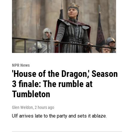
NPR News
'House of the Dragon,' Season
3 finale: The rumble at
Tumbleton
Glen Weldon
, 2 hours ago
Ulf arrives late to the party and sets it ablaze.