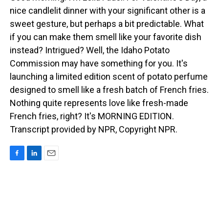
nice candlelit dinner with your significant other is a
sweet gesture, but perhaps a bit predictable. What
if you can make them smell like your favorite dish
instead? Intrigued? Well, the Idaho Potato
Commission may have something for you. It's
launching a limited edition scent of potato perfume
designed to smell like a fresh batch of French fries.
Nothing quite represents love like fresh-made
French fries, right? It's MORNING EDITION.
Transcript provided by NPR, Copyright NPR.
F
L
E
a
i
m
c
n
a
e
k
i
b
e
l
o
d
o
I