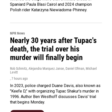
Spaniard Paula Blasi Cairol and 2024 champion
Polish rider Katarzyna Niewiadoma-Phinney.
NPR News
Nearly 30 years after Tupac's
death, the trial over his
murder will finally begin
Rob Schmitz, Alejandra Marquez Janse, Daniel Ofman, Michael
Levitt
, 7 hours ago
In 2023, police charged Duane Davis, also known as
"Keefe D," with organizing Tupac Shakur's murder in
1996. Author Ben Westhoff discusses Davis' trial
that begins Monday.