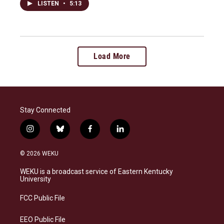
LISTEN
•
5:13
Load More
Stay Connected
i
b
f
l
n
l
a
i
s
u
c
n
© 2026 WEKU
t
e
e
k
a
s
b
e
WEKU is a broadcast service of Eastern Kentucky
g
k
o
d
University
r
y
o
i
a
k
n
FCC Public File
m
EEO Public File