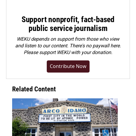
Support nonprofit, fact-based
public service journalism
WEKU depends on support from those who view
and listen to our content. There's no paywall here.
Please
support WEKU with your donation
.
Contribute Now
Related Content