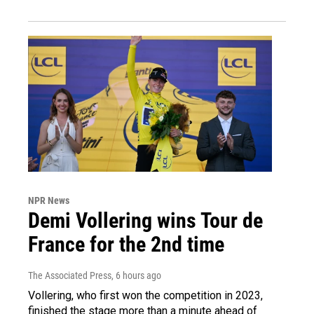
NPR News
Demi Vollering wins Tour de
France for the 2nd time
The Associated Press
, 6 hours ago
Vollering, who first won the competition in 2023,
finished the stage more than a minute ahead of