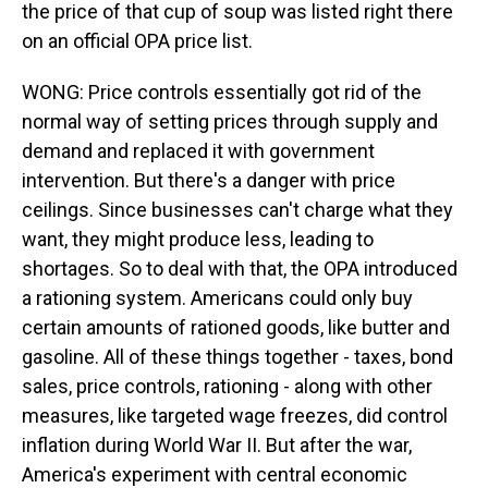
the price of that cup of soup was listed right there
on an official OPA price list.
WONG: Price controls essentially got rid of the
normal way of setting prices through supply and
demand and replaced it with government
intervention. But there's a danger with price
ceilings. Since businesses can't charge what they
want, they might produce less, leading to
shortages. So to deal with that, the OPA introduced
a rationing system. Americans could only buy
certain amounts of rationed goods, like butter and
gasoline. All of these things together - taxes, bond
sales, price controls, rationing - along with other
measures, like targeted wage freezes, did control
inflation during World War II. But after the war,
America's experiment with central economic