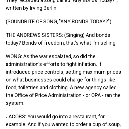
They recorded a song called "Any Bonds Today?",
written by Irving Berlin.
(SOUNDBITE OF SONG, "ANY BONDS TODAY?")
THE ANDREWS SISTERS: (Singing) And bonds
today? Bonds of freedom, that's what I'm selling.
WONG: As the war escalated, so did the
administration's efforts to fight inflation. It
introduced price controls, setting maximum prices
on what businesses could charge for things like
food, toiletries and clothing. A new agency called
the Office of Price Administration - or OPA - ran the
system.
JACOBS: You would go into a restaurant, for
example. And if you wanted to order a cup of soup,