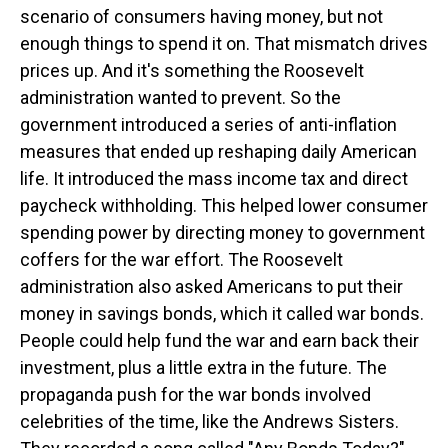
scenario of consumers having money, but not
enough things to spend it on. That mismatch drives
prices up. And it's something the Roosevelt
administration wanted to prevent. So the
government introduced a series of anti-inflation
measures that ended up reshaping daily American
life. It introduced the mass income tax and direct
paycheck withholding. This helped lower consumer
spending power by directing money to government
coffers for the war effort. The Roosevelt
administration also asked Americans to put their
money in savings bonds, which it called war bonds.
People could help fund the war and earn back their
investment, plus a little extra in the future. The
propaganda push for the war bonds involved
celebrities of the time, like the Andrews Sisters.