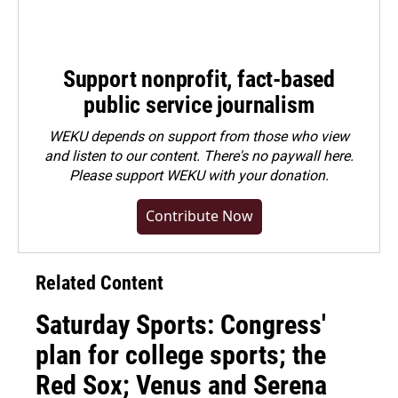
Support nonprofit, fact-based
public service journalism
WEKU depends on support from those who view
and listen to our content. There's no paywall here.
Please
support WEKU with your donation
.
Contribute Now
Related Content
Saturday Sports: Congress'
plan for college sports; the
Red Sox; Venus and Serena