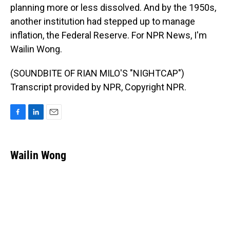
planning more or less dissolved. And by the 1950s,
another institution had stepped up to manage
inflation, the Federal Reserve. For NPR News, I'm
Wailin Wong.
(SOUNDBITE OF RIAN MILO'S "NIGHTCAP")
Transcript provided by NPR, Copyright NPR.
F
L
E
a
i
m
c
n
a
e
k
i
Wailin Wong
b
e
l
o
d
o
I
k
n