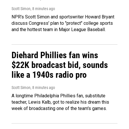
Scott Simon
, 8 minutes ago
NPR's Scott Simon and sportswriter Howard Bryant
discuss Congress' plan to "protect" college sports
and the hottest team in Major League Baseball.
Diehard Phillies fan wins
$22K broadcast bid, sounds
like a 1940s radio pro
Scott Simon
, 8 minutes ago
A longtime Philadelphia Phillies fan, substitute
teacher, Lewis Kalb, got to realize his dream this
week of broadcasting one of the team's games.