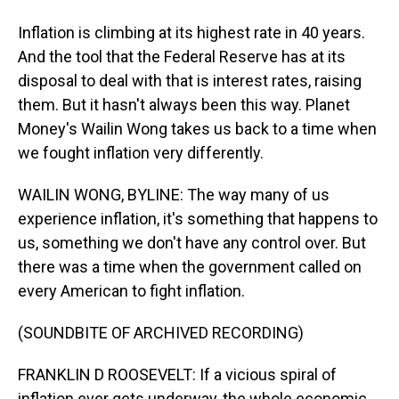
Inflation is climbing at its highest rate in 40 years.
And the tool that the Federal Reserve has at its
disposal to deal with that is interest rates, raising
them. But it hasn't always been this way. Planet
Money's Wailin Wong takes us back to a time when
we fought inflation very differently.
WAILIN WONG, BYLINE: The way many of us
experience inflation, it's something that happens to
us, something we don't have any control over. But
there was a time when the government called on
every American to fight inflation.
(SOUNDBITE OF ARCHIVED RECORDING)
FRANKLIN D ROOSEVELT: If a vicious spiral of
inflation ever gets underway, the whole economic