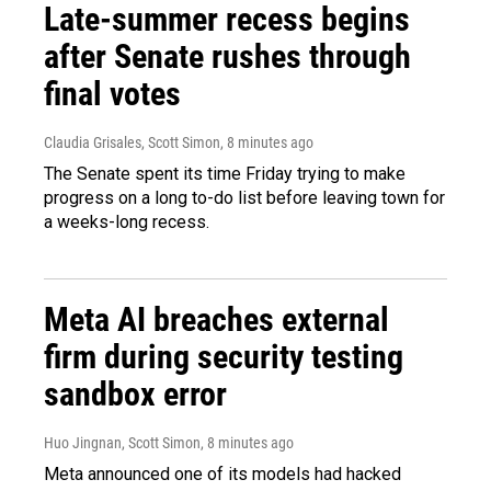
Late-summer recess begins
after Senate rushes through
final votes
Claudia Grisales, Scott Simon
, 8 minutes ago
The Senate spent its time Friday trying to make
progress on a long to-do list before leaving town for
a weeks-long recess.
Meta AI breaches external
firm during security testing
sandbox error
Huo Jingnan, Scott Simon
, 8 minutes ago
Meta announced one of its models had hacked