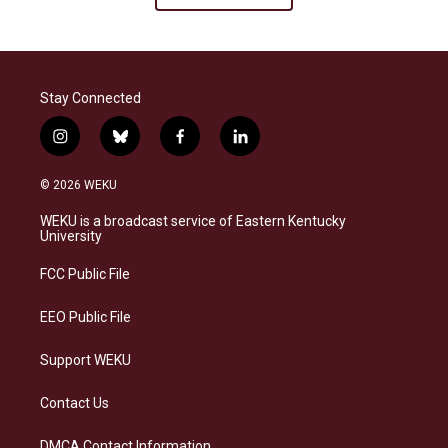
Stay Connected
i
b
f
l
n
l
a
i
s
u
c
n
© 2026 WEKU
t
e
e
k
a
s
b
e
WEKU is a broadcast service of Eastern Kentucky
g
k
o
d
University
r
y
o
i
a
k
n
FCC Public File
m
EEO Public File
Support WEKU
Contact Us
DMCA Contact Information