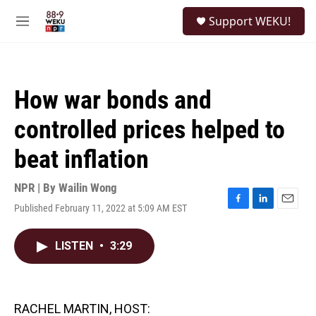
Skip to main content
S
Support WEKU!
e
M
a
e
r
n
c
u
h
How war bonds and
u
e
controlled prices helped to
r
y
beat inflation
NPR | By
Wailin Wong
Published February 11, 2022 at 5:09 AM EST
F
L
E
a
i
m
c
n
a
LISTEN
•
3:29
e
k
i
b
e
l
o
d
o
I
k
n
RACHEL MARTIN, HOST: