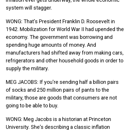
system will stagger.
WONG: That's President Franklin D. Roosevelt in
1942. Mobilization for World War II had upended the
economy. The government was borrowing and
spending huge amounts of money. And
manufacturers had shifted away from making cars,
refrigerators and other household goods in order to
supply the military.
MEG JACOBS: If you're sending half a billion pairs
of socks and 250 million pairs of pants to the
military, those are goods that consumers are not
going to be able to buy.
WONG: Meg Jacobs is a historian at Princeton
University. She's describing a classic inflation