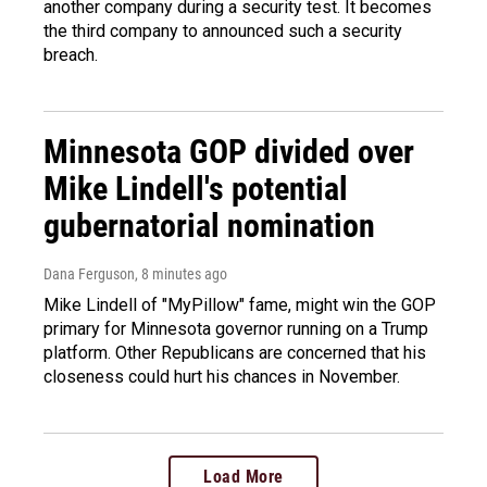
another company during a security test. It becomes
the third company to announced such a security
breach.
Minnesota GOP divided over
Mike Lindell's potential
gubernatorial nomination
Dana Ferguson
, 8 minutes ago
Mike Lindell of "MyPillow" fame, might win the GOP
primary for Minnesota governor running on a Trump
platform. Other Republicans are concerned that his
closeness could hurt his chances in November.
Load More