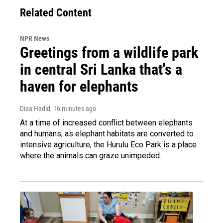
Related Content
NPR News
Greetings from a wildlife park
in central Sri Lanka that's a
haven for elephants
Diaa Hadid
, 16 minutes ago
At a time of increased conflict between elephants
and humans, as elephant habitats are converted to
intensive agriculture, the Hurulu Eco Park is a place
where the animals can graze unimpeded.