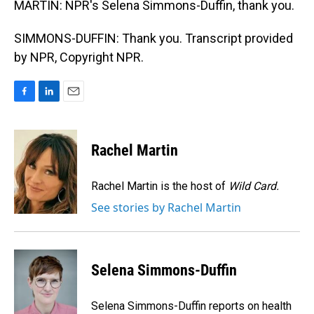
MARTIN: NPR's Selena Simmons-Duffin, thank you.
SIMMONS-DUFFIN: Thank you. Transcript provided
by NPR, Copyright NPR.
F
L
E
a
i
m
c
n
a
e
k
i
Rachel Martin
b
e
l
o
d
o
I
Rachel Martin is the host of
Wild Card.
k
n
See stories by Rachel Martin
Selena Simmons-Duffin
Selena Simmons-Duffin reports on health