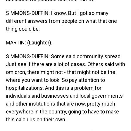
SIMMONS-DUFFIN: I know. But I got so many
different answers from people on what that one
thing could be.
MARTIN: (Laughter).
SIMMONS-DUFFIN: Some said community spread.
Just see if there are a lot of cases. Others said with
omicron, there might not - that might not be the
where you want to look. So pay attention to
hospitalizations. And this is a problem for
individuals and businesses and local governments
and other institutions that are now, pretty much
everywhere in the country, going to have to make
this calculus on their own.