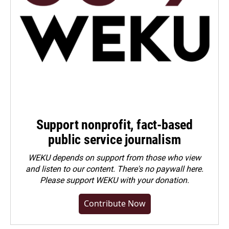
Support nonprofit, fact-based
public service journalism
WEKU depends on support from those who view
and listen to our content. There's no paywall here.
Please
support WEKU with your donation
.
Contribute Now