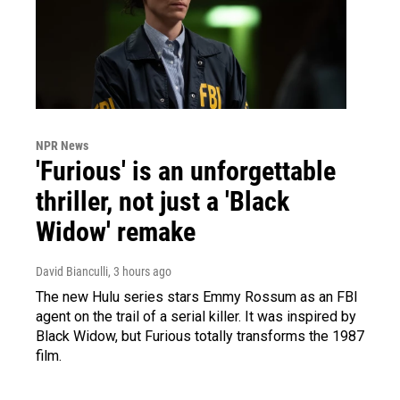
NPR News
'Furious' is an unforgettable
thriller, not just a 'Black
Widow' remake
David Bianculli
, 3 hours ago
The new Hulu series stars Emmy Rossum as an FBI
agent on the trail of a serial killer. It was inspired by
Black Widow, but Furious totally transforms the 1987
film.