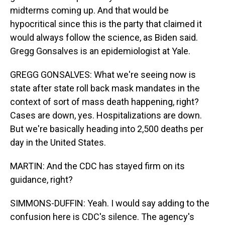
midterms coming up. And that would be
hypocritical since this is the party that claimed it
would always follow the science, as Biden said.
Gregg Gonsalves is an epidemiologist at Yale.
GREGG GONSALVES: What we're seeing now is
state after state roll back mask mandates in the
context of sort of mass death happening, right?
Cases are down, yes. Hospitalizations are down.
But we're basically heading into 2,500 deaths per
day in the United States.
MARTIN: And the CDC has stayed firm on its
guidance, right?
SIMMONS-DUFFIN: Yeah. I would say adding to the
confusion here is CDC's silence. The agency's