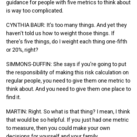
guidance for people with five metrics to think about
is way too complicated.
CYNTHIA BAUR: It's too many things. And yet they
haven't told us how to weight those things. If
there's five things, do I weight each thing one-fifth
or 20%, right?
SIMMONS-DUFFIN: She says if you're going to put
the responsibility of making this risk calculation on
regular people, you need to give them one metric to
think about. And you need to give them one place to
find it.
MARTIN: Right. So what is that thing? I mean, I think
that would be so helpful. If you just had one metric
to measure, then you could make your own
decisions for yourself and your family.