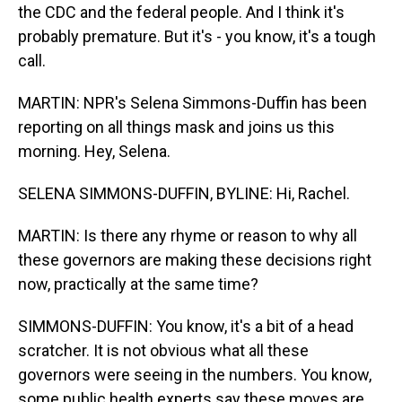
the CDC and the federal people. And I think it's
probably premature. But it's - you know, it's a tough
call.
MARTIN: NPR's Selena Simmons-Duffin has been
reporting on all things mask and joins us this
morning. Hey, Selena.
SELENA SIMMONS-DUFFIN, BYLINE: Hi, Rachel.
MARTIN: Is there any rhyme or reason to why all
these governors are making these decisions right
now, practically at the same time?
SIMMONS-DUFFIN: You know, it's a bit of a head
scratcher. It is not obvious what all these
governors were seeing in the numbers. You know,
some public health experts say these moves are