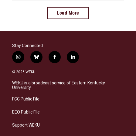
Load More
Stay Connected
i
b
f
l
n
l
a
i
s
u
c
n
© 2026 WEKU
t
e
e
k
a
s
b
e
WEKU is a broadcast service of Eastern Kentucky
g
k
o
d
University
r
y
o
i
a
k
n
FCC Public File
m
EEO Public File
Support WEKU