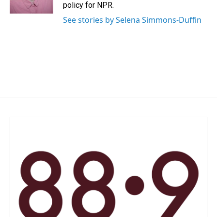
policy for NPR.
See stories by Selena Simmons-Duffin