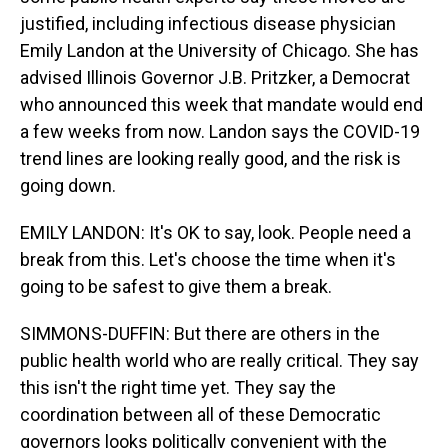
justified, including infectious disease physician
Emily Landon at the University of Chicago. She has
advised Illinois Governor J.B. Pritzker, a Democrat
who announced this week that mandate would end
a few weeks from now. Landon says the COVID-19
trend lines are looking really good, and the risk is
going down.
EMILY LANDON: It's OK to say, look. People need a
break from this. Let's choose the time when it's
going to be safest to give them a break.
SIMMONS-DUFFIN: But there are others in the
public health world who are really critical. They say
this isn't the right time yet. They say the
coordination between all of these Democratic
governors looks politically convenient with the