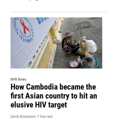
NPR News
How Cambodia became the
first Asian country to hit an
elusive HIV target
Durrie Bouscaren
, 1 hour ago