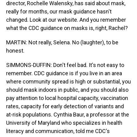
director, Rochelle Walensky, has said about mask,
really for months, our mask guidance hasn't
changed. Look at our website. And you remember
what the CDC guidance on masks is, right, Rachel?
MARTIN: Not really, Selena. No (laughter), to be
honest.
SIMMONS-DUFFIN: Don't feel bad. It's not easy to
remember. CDC guidance is if you live in an area
where community spread is high or substantial, you
should mask indoors in public, and you should also
pay attention to local hospital capacity, vaccination
rates, capacity for early detection of variants and
at-risk populations. Cynthia Baur, a professor at the
University of Maryland who specializes in health
literacy and communication, told me CDC's