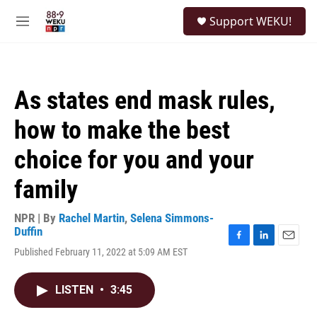
Skip to main content
S
Support WEKU!
e
M
a
e
r
n
c
u
h
As states end mask rules,
u
e
how to make the best
r
y
choice for you and your
family
NPR | By
Rachel Martin
,
Selena Simmons-
Duffin
F
L
E
Published February 11, 2022 at 5:09 AM EST
a
i
m
c
n
a
e
k
i
LISTEN
•
3:45
b
e
l
o
d