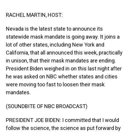
o
I
k
n
RACHEL MARTIN, HOST:
Nevada is the latest state to announce its
statewide mask mandate is going away. It joins a
lot of other states, including New York and
California, that all announced this week, practically
in unison, that their mask mandates are ending.
President Biden weighed in on this last night after
he was asked on NBC whether states and cities
were moving too fast to loosen their mask
mandates.
(SOUNDBITE OF NBC BROADCAST)
PRESIDENT JOE BIDEN: I committed that I would
follow the science, the science as put forward by