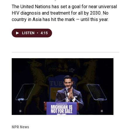
The United Nations has set a goal for near universal
HIV diagnosis and treatment for all by 2030. No
country in Asia has hit the mark — until this year.
LISTEN
•
4:15
NPR News