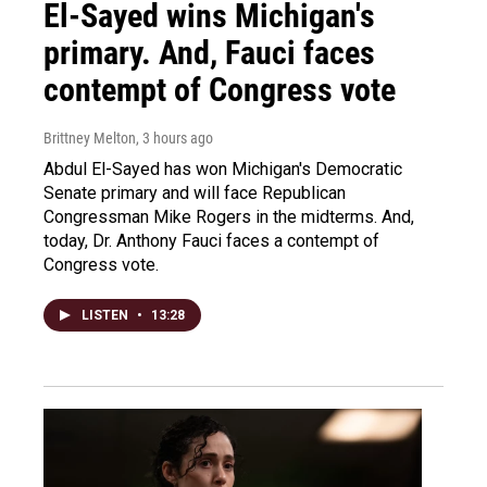
El-Sayed wins Michigan's
primary. And, Fauci faces
contempt of Congress vote
Brittney Melton
, 3 hours ago
Abdul El-Sayed has won Michigan's Democratic
Senate primary and will face Republican
Congressman Mike Rogers in the midterms. And,
today, Dr. Anthony Fauci faces a contempt of
Congress vote.
LISTEN
•
13:28