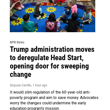
NPR News
Trump administration moves
to deregulate Head Start,
opening door for sweeping
change
Sequoia Carrillo
, 1 hour ago
It would slim regulation of the 60-year-old anti-
poverty program and aim to save money. Advocates
worry the changes could undermine the early
education program's mission.