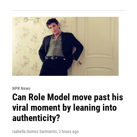
NPR News
Can Role Model move past his
viral moment by leaning into
authenticity?
Isabella Gomez Sarmiento
, 2 hours ago