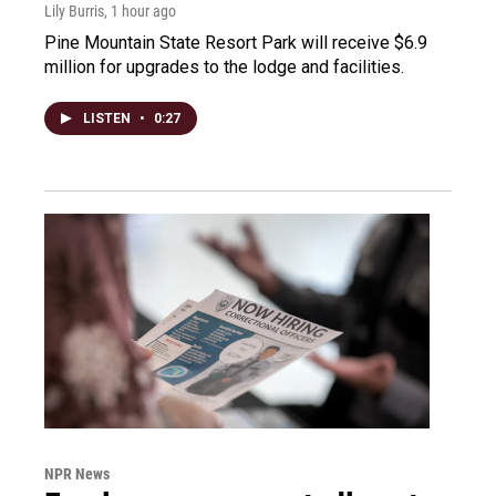
Lily Burris
, 1 hour ago
Pine Mountain State Resort Park will receive $6.9
million for upgrades to the lodge and facilities.
LISTEN
•
0:27
NPR News