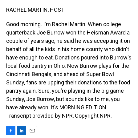
o
I
k
n
RACHEL MARTIN, HOST:
Good morning. I'm Rachel Martin. When college
quarterback Joe Burrow won the Heisman Award a
couple of years ago, he said he was accepting it on
behalf of all the kids in his home county who didn't
have enough to eat. Donations poured into Burrow's
local food pantry in Ohio. Now Burrow plays for the
Cincinnati Bengals, and ahead of Super Bowl
Sunday, fans are upping their donations to the food
pantry again. Sure, you're playing in the big game
Sunday, Joe Burrow, but sounds like to me, you
have already won. It's MORNING EDITION.
Transcript provided by NPR, Copyright NPR.
F
L
E