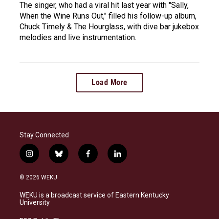
The singer, who had a viral hit last year with "Sally,
When the Wine Runs Out," filled his follow-up album,
Chuck Timely & The Hourglass, with dive bar jukebox
melodies and live instrumentation.
Load More
Stay Connected
i
b
f
l
n
l
a
i
s
u
c
n
© 2026 WEKU
t
e
e
k
a
s
b
e
WEKU is a broadcast service of Eastern Kentucky
g
k
o
d
University
r
y
o
i
a
k
n