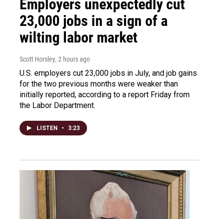
Employers unexpectedly cut
23,000 jobs in a sign of a
wilting labor market
Scott Horsley
, 2 hours ago
U.S. employers cut 23,000 jobs in July, and job gains
for the two previous months were weaker than
initially reported, according to a report Friday from
the Labor Department.
LISTEN
•
3:23