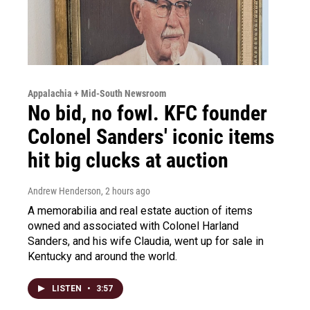
Appalachia + Mid-South Newsroom
No bid, no fowl. KFC founder
Colonel Sanders' iconic items
hit big clucks at auction
Andrew Henderson
, 2 hours ago
A memorabilia and real estate auction of items
owned and associated with Colonel Harland
Sanders, and his wife Claudia, went up for sale in
Kentucky and around the world.
LISTEN
•
3:57