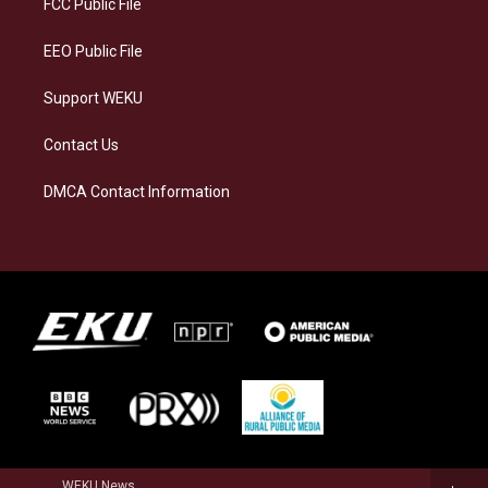
FCC Public File
m
EEO Public File
Support WEKU
Contact Us
DMCA Contact Information
WEKU News