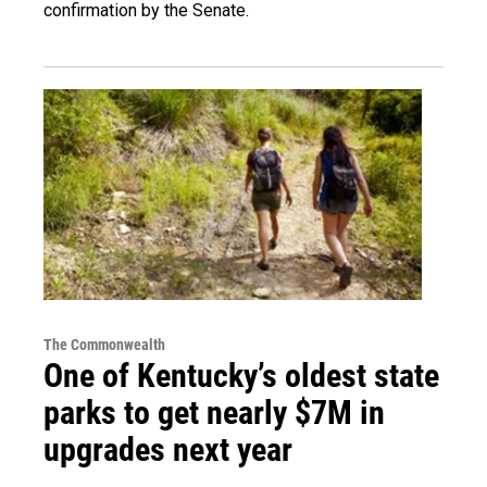
confirmation by the Senate.
The Commonwealth
One of Kentucky’s oldest state
parks to get nearly $7M in
upgrades next year