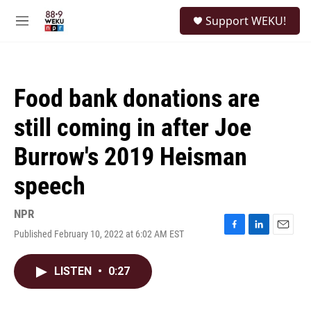
Skip to main content
S
Support WEKU!
e
M
a
e
r
n
c
u
h
Food bank donations are
u
e
still coming in after Joe
r
y
Burrow's 2019 Heisman
speech
NPR
Published February 10, 2022 at 6:02 AM EST
F
L
E
a
i
m
c
n
a
LISTEN
•
0:27
e
k
i
b
e
l
o
d