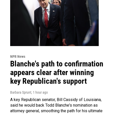
NPR News
Blanche's path to confirmation
appears clear after winning
key Republican's support
Barbara Sprunt
, 1 hour ago
A key Republican senator, Bill Cassidy of Louisiana,
said he would back Todd Blanche's nomination as
attorney general, smoothing the path for his ultimate