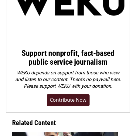
Support nonprofit, fact-based
public service journalism
WEKU depends on support from those who view
and listen to our content. There's no paywall here.
Please
support WEKU with your donation
.
Contribute Now
Related Content