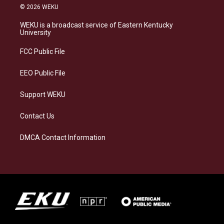
s
u
c
n
© 2026 WEKU
t
e
e
k
a
s
b
e
WEKU is a broadcast service of Eastern Kentucky
g
k
o
d
University
r
y
o
i
a
k
n
FCC Public File
m
EEO Public File
Support WEKU
Contact Us
DMCA Contact Information