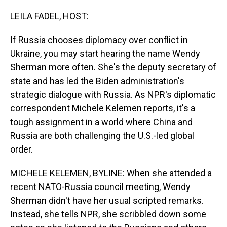
o
I
k
n
LEILA FADEL, HOST:
If Russia chooses diplomacy over conflict in
Ukraine, you may start hearing the name Wendy
Sherman more often. She's the deputy secretary of
state and has led the Biden administration's
strategic dialogue with Russia. As NPR's diplomatic
correspondent Michele Kelemen reports, it's a
tough assignment in a world where China and
Russia are both challenging the U.S.-led global
order.
MICHELE KELEMEN, BYLINE: When she attended a
recent NATO-Russia council meeting, Wendy
Sherman didn't have her usual scripted remarks.
Instead, she tells NPR, she scribbled down some