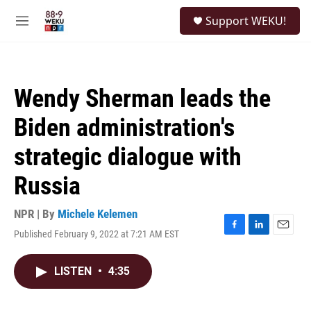
Skip to main content
S
Support WEKU!
e
M
a
e
r
n
c
u
h
Wendy Sherman leads the
u
e
Biden administration's
r
y
strategic dialogue with
Russia
NPR | By
Michele Kelemen
Published February 9, 2022 at 7:21 AM EST
F
L
E
a
i
m
c
n
a
LISTEN
•
4:35
e
k
i
b
e
l
o
d