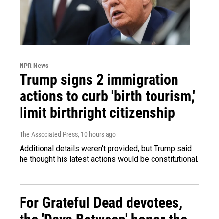
NPR News
Trump signs 2 immigration
actions to curb 'birth tourism,'
limit birthright citizenship
The Associated Press
, 10 hours ago
Additional details weren't provided, but Trump said
he thought his latest actions would be constitutional.
For Grateful Dead devotees,