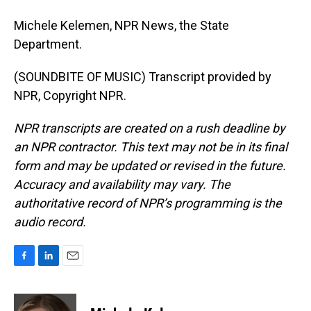
Michele Kelemen, NPR News, the State
Department.
(SOUNDBITE OF MUSIC) Transcript provided by
NPR, Copyright NPR.
NPR transcripts are created on a rush deadline by
an NPR contractor. This text may not be in its final
form and may be updated or revised in the future.
Accuracy and availability may vary. The
authoritative record of NPR’s programming is the
audio record.
F
L
E
a
i
m
c
n
a
e
k
i