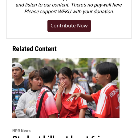
and listen to our content. There's no paywall here.
Please
support WEKU with your donation
.
Contribute Now
Related Content
NPR News