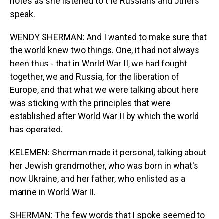
notes as she listened to the Russians and others
speak.
WENDY SHERMAN: And I wanted to make sure that
the world knew two things. One, it had not always
been thus - that in World War II, we had fought
together, we and Russia, for the liberation of
Europe, and that what we were talking about here
was sticking with the principles that were
established after World War II by which the world
has operated.
KELEMEN: Sherman made it personal, talking about
her Jewish grandmother, who was born in what's
now Ukraine, and her father, who enlisted as a
marine in World War II.
SHERMAN: The few words that I spoke seemed to