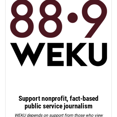
Support nonprofit, fact-based
public service journalism
WEKU depends on support from those who view