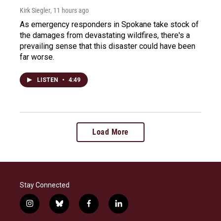
Kirk Siegler
, 11 hours ago
As emergency responders in Spokane take stock of
the damages from devastating wildfires, there's a
prevailing sense that this disaster could have been
far worse.
LISTEN
•
4:49
Load More
Stay Connected
i
b
f
l
n
l
a
i