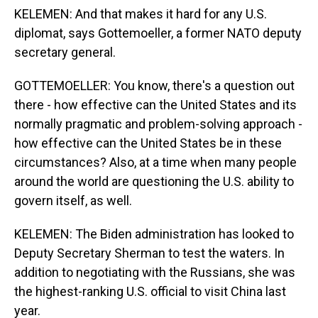
KELEMEN: And that makes it hard for any U.S.
diplomat, says Gottemoeller, a former NATO deputy
secretary general.
GOTTEMOELLER: You know, there's a question out
there - how effective can the United States and its
normally pragmatic and problem-solving approach -
how effective can the United States be in these
circumstances? Also, at a time when many people
around the world are questioning the U.S. ability to
govern itself, as well.
KELEMEN: The Biden administration has looked to
Deputy Secretary Sherman to test the waters. In
addition to negotiating with the Russians, she was
the highest-ranking U.S. official to visit China last
year.