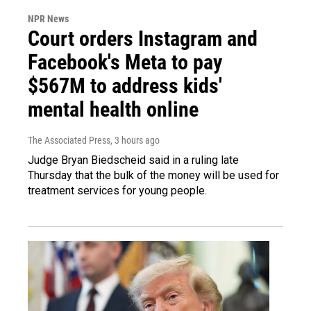
NPR News
Court orders Instagram and
Facebook's Meta to pay
$567M to address kids'
mental health online
The Associated Press
, 3 hours ago
Judge Bryan Biedscheid said in a ruling late
Thursday that the bulk of the money will be used for
treatment services for young people.