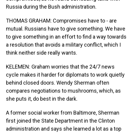
Russia during the Bush administration.
THOMAS GRAHAM: Compromises have to - are
mutual. Russians have to give something. We have
to give something in an effort to find a way towards
a resolution that avoids a military conflict, which I
think neither side really wants.
KELEMEN: Graham worries that the 24/7 news
cycle makes it harder for diplomats to work quietly
behind closed doors. Wendy Sherman often
compares negotiations to mushrooms, which, as
she puts it, do best in the dark.
A former social worker from Baltimore, Sherman
first joined the State Department in the Clinton
administration and says she learned a lot as a top