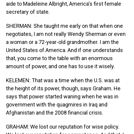
aide to Madeleine Albright, America's first female
secretary of state.
SHERMAN: She taught me early on that when one
negotiates, I am not really Wendy Sherman or even
a woman or a 72-year-old grandmother. I am the
United States of America. And if one understands
that, you come to the table with an enormous
amount of power, and one has to use it wisely.
KELEMEN: That was a time when the U.S. was at
the height of its power, though, says Graham. He
says that power started waning when he was in
government with the quagmires in Iraq and
Afghanistan and the 2008 financial crisis.
GRAHAM: We lost our reputation for wise policy.