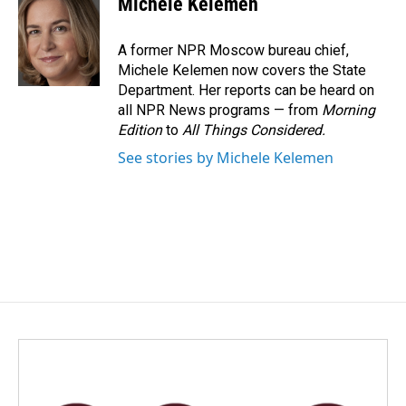
Michele Kelemen
b
e
l
o
d
o
I
A former NPR Moscow bureau chief,
k
n
Michele Kelemen now covers the State
Department. Her reports can be heard on
all NPR News programs — from
Morning
Edition
to
All Things Considered.
See stories by Michele Kelemen