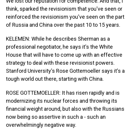
We lost our reputation for competence. And that, I
think, sparked the revisionism that you've seen or
reinforced the revisionism you've seen on the part
of Russia and China over the past 10 to 15 years.
KELEMEN: While he describes Sherman as a
professional negotiator, he says it's the White
House that will have to come up with an effective
strategy to deal with these revisionist powers.
Stanford University's Rose Gottemoeller says it's a
tough world out there, starting with China.
ROSE GOTTEMOELLER: It has risen rapidly and is
modernizing its nuclear forces and throwing its
financial weight around, but also with the Russians
now being so assertive in such a - such an
overwhelmingly negative way.