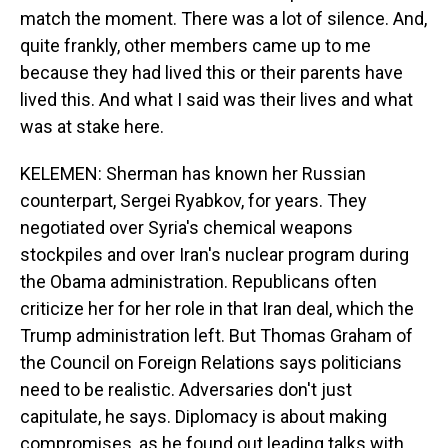
match the moment. There was a lot of silence. And,
quite frankly, other members came up to me
because they had lived this or their parents have
lived this. And what I said was their lives and what
was at stake here.
KELEMEN: Sherman has known her Russian
counterpart, Sergei Ryabkov, for years. They
negotiated over Syria's chemical weapons
stockpiles and over Iran's nuclear program during
the Obama administration. Republicans often
criticize her for her role in that Iran deal, which the
Trump administration left. But Thomas Graham of
the Council on Foreign Relations says politicians
need to be realistic. Adversaries don't just
capitulate, he says. Diplomacy is about making
compromises, as he found out leading talks with