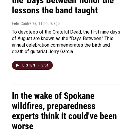
the 'Days Between' honor the
lessons the band taught
Felix Contreras
, 11 hours ago
To devotees of the Grateful Dead, the first nine days
of August are known as the "Days Between." This
annual celebration commemorates the birth and
death of guitarist Jerry Garcia.
LISTEN
•
3:54
In the wake of Spokane
wildfires, preparedness
experts think it could've been
worse