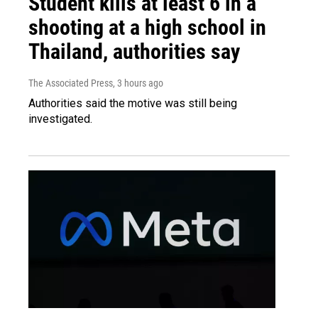
Student kills at least 6 in a
shooting at a high school in
Thailand, authorities say
The Associated Press
, 3 hours ago
Authorities said the motive was still being
investigated.