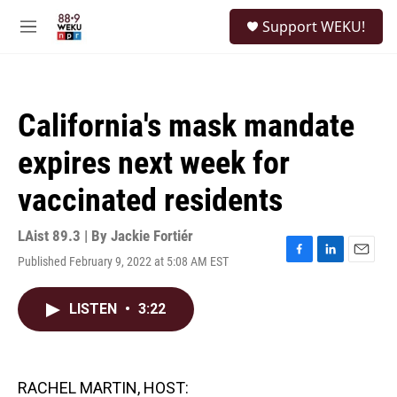
Skip to main content
S
Support WEKU!
e
M
a
e
r
n
c
u
h
California's mask mandate
u
e
expires next week for
r
y
vaccinated residents
LAist 89.3 | By
Jackie Fortiér
Published February 9, 2022 at 5:08 AM EST
F
L
E
a
i
m
c
n
a
LISTEN
•
3:22
e
k
i
b
e
l
o
d
o
I
k
n
RACHEL MARTIN, HOST: