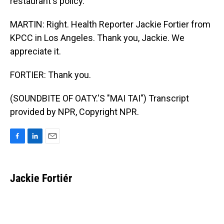
restaurant's policy.
MARTIN: Right. Health Reporter Jackie Fortier from
KPCC in Los Angeles. Thank you, Jackie. We
appreciate it.
FORTIER: Thank you.
(SOUNDBITE OF OATY.'S "MAI TAI") Transcript
provided by NPR, Copyright NPR.
F
L
E
a
i
m
c
n
a
e
k
i
Jackie Fortiér
b
e
l
o
d
o
I
k
n