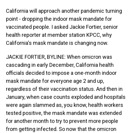
California will approach another pandemic turning
point - dropping the indoor mask mandate for
vaccinated people. I asked Jackie Fortier, senior
health reporter at member station KPCC, why
California's mask mandate is changing now.
JACKIE FORTIER, BYLINE: When omicron was
cascading in early December, California health
officials decided to impose a one-month indoor
mask mandate for everyone age 2 and up,
regardless of their vaccination status. And then in
January, when case counts exploded and hospitals
were again slammed as, you know, health workers
tested positive, the mask mandate was extended
for another month to try to prevent more people
from getting infected. So now that the omicron