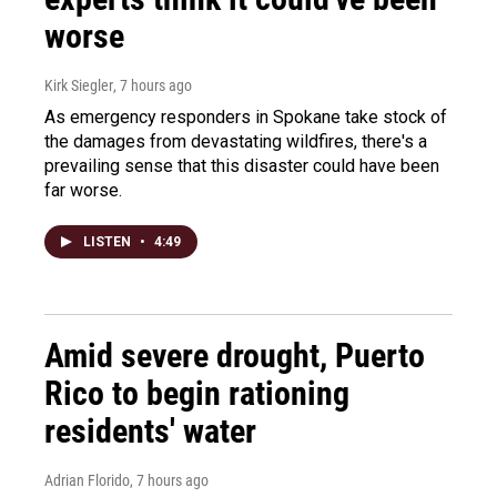
worse
Kirk Siegler
, 7 hours ago
As emergency responders in Spokane take stock of
the damages from devastating wildfires, there's a
prevailing sense that this disaster could have been
far worse.
LISTEN
•
4:49
Amid severe drought, Puerto
Rico to begin rationing
residents' water
Adrian Florido
, 7 hours ago