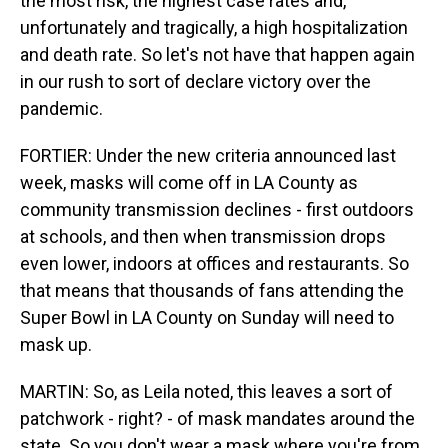
the most risk, the highest case rates and,
unfortunately and tragically, a high hospitalization
and death rate. So let's not have that happen again
in our rush to sort of declare victory over the
pandemic.
FORTIER: Under the new criteria announced last
week, masks will come off in LA County as
community transmission declines - first outdoors
at schools, and then when transmission drops
even lower, indoors at offices and restaurants. So
that means that thousands of fans attending the
Super Bowl in LA County on Sunday will need to
mask up.
MARTIN: So, as Leila noted, this leaves a sort of
patchwork - right? - of mask mandates around the
state. So you don't wear a mask where you're from.