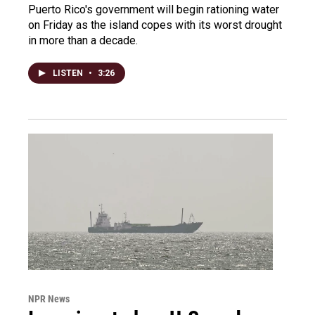
Puerto Rico's government will begin rationing water
on Friday as the island copes with its worst drought
in more than a decade.
LISTEN
•
3:26
NPR News