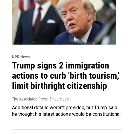
NPR News
Trump signs 2 immigration
actions to curb 'birth tourism,'
limit birthright citizenship
The Associated Press
, 6 hours ago
Additional details weren't provided, but Trump said
he thought his latest actions would be constitutional.