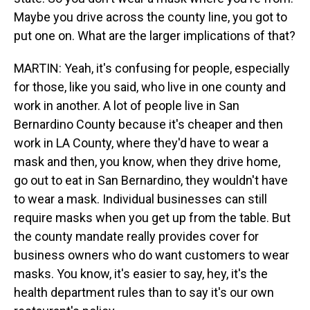
Maybe you drive across the county line, you got to
put one on. What are the larger implications of that?
MARTIN: Yeah, it's confusing for people, especially
for those, like you said, who live in one county and
work in another. A lot of people live in San
Bernardino County because it's cheaper and then
work in LA County, where they'd have to wear a
mask and then, you know, when they drive home,
go out to eat in San Bernardino, they wouldn't have
to wear a mask. Individual businesses can still
require masks when you get up from the table. But
the county mandate really provides cover for
business owners who do want customers to wear
masks. You know, it's easier to say, hey, it's the
health department rules than to say it's our own