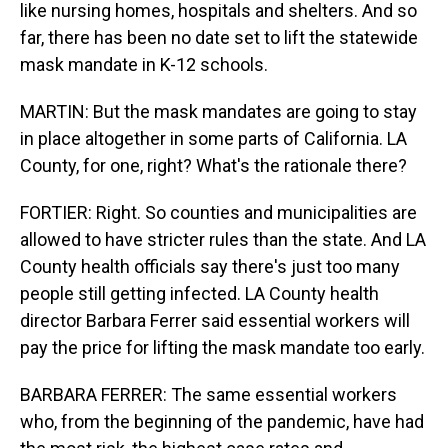
like nursing homes, hospitals and shelters. And so
far, there has been no date set to lift the statewide
mask mandate in K-12 schools.
MARTIN: But the mask mandates are going to stay
in place altogether in some parts of California. LA
County, for one, right? What's the rationale there?
FORTIER: Right. So counties and municipalities are
allowed to have stricter rules than the state. And LA
County health officials say there's just too many
people still getting infected. LA County health
director Barbara Ferrer said essential workers will
pay the price for lifting the mask mandate too early.
BARBARA FERRER: The same essential workers
who, from the beginning of the pandemic, have had