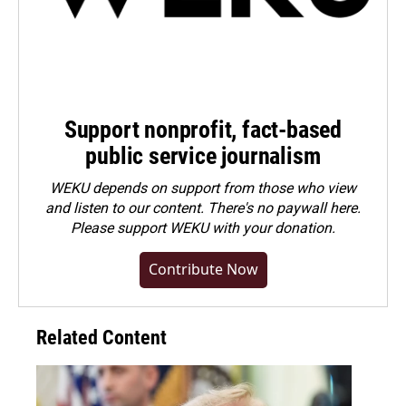
Support nonprofit, fact-based
public service journalism
WEKU depends on support from those who view
and listen to our content. There's no paywall here.
Please
support WEKU with your donation
.
Contribute Now
Related Content