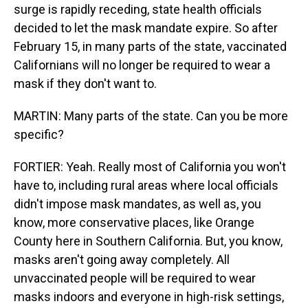
surge is rapidly receding, state health officials
decided to let the mask mandate expire. So after
February 15, in many parts of the state, vaccinated
Californians will no longer be required to wear a
mask if they don't want to.
MARTIN: Many parts of the state. Can you be more
specific?
FORTIER: Yeah. Really most of California you won't
have to, including rural areas where local officials
didn't impose mask mandates, as well as, you
know, more conservative places, like Orange
County here in Southern California. But, you know,
masks aren't going away completely. All
unvaccinated people will be required to wear
masks indoors and everyone in high-risk settings,