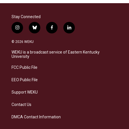
Stay Connected
i
b
f
l
n
l
a
i
s
u
c
n
© 2026 WEKU
t
e
e
k
a
s
b
e
WEKU is a broadcast service of Eastern Kentucky
g
k
o
d
University
r
y
o
i
a
k
n
FCC Public File
m
EEO Public File
Support WEKU
Contact Us
DMCA Contact Information