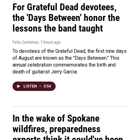
For Grateful Dead devotees,
the 'Days Between' honor the
lessons the band taught
Felix Contreras
, 7 hours ago
To devotees of the Grateful Dead, the first nine days
of August are known as the "Days Between." This
annual celebration commemorates the birth and
death of guitarist Jerry Garcia.
LISTEN
•
3:54
In the wake of Spokane
wildfires, preparedness
experts think it could've been