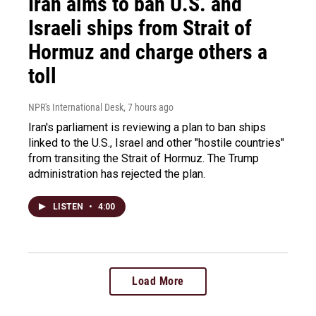
Iran aims to ban U.S. and
Israeli ships from Strait of
Hormuz and charge others a
toll
NPR's International Desk
, 7 hours ago
Iran's parliament is reviewing a plan to ban ships
linked to the U.S., Israel and other "hostile countries"
from transiting the Strait of Hormuz. The Trump
administration has rejected the plan.
LISTEN
•
4:00
Load More