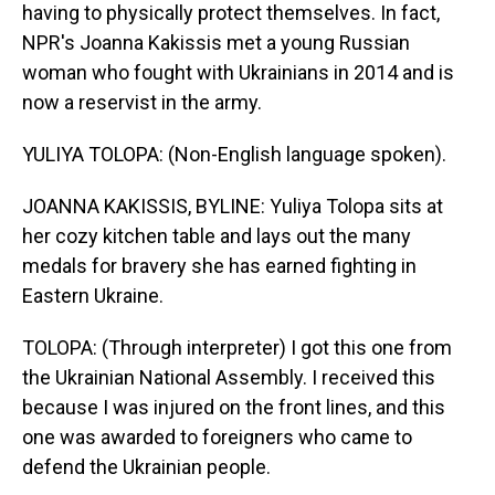
having to physically protect themselves. In fact,
NPR's Joanna Kakissis met a young Russian
woman who fought with Ukrainians in 2014 and is
now a reservist in the army.
YULIYA TOLOPA: (Non-English language spoken).
JOANNA KAKISSIS, BYLINE: Yuliya Tolopa sits at
her cozy kitchen table and lays out the many
medals for bravery she has earned fighting in
Eastern Ukraine.
TOLOPA: (Through interpreter) I got this one from
the Ukrainian National Assembly. I received this
because I was injured on the front lines, and this
one was awarded to foreigners who came to
defend the Ukrainian people.