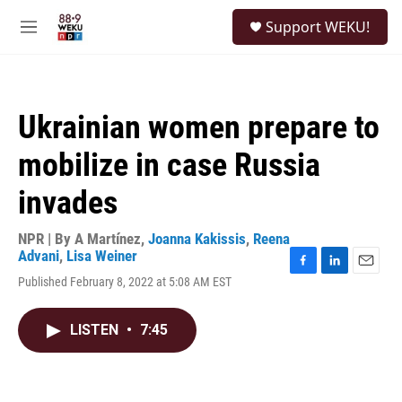
Skip to main content
S
Support WEKU!
e
M
a
e
r
n
c
u
h
Ukrainian women prepare to
u
e
mobilize in case Russia
r
y
invades
NPR | By
A Martínez
,
Joanna Kakissis
,
Reena
Advani
,
Lisa Weiner
F
L
E
Published February 8, 2022 at 5:08 AM EST
a
i
m
c
n
a
e
k
i
LISTEN
•
7:45
b
e
l
o
d
o
I
k
n