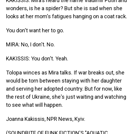
KAKISSIS: Mira's heard the name Vladimir Putin and
wonders, is he a spider? But she is sad when she
looks at her mom's fatigues hanging on a coat rack.
You don't want her to go.
MIRA: No, I don't. No.
KAKISSIS: You don't. Yeah.
Tolopa winces as Mira talks. If war breaks out, she
would be torn between staying with her daughter
and serving her adopted country. But for now, like
the rest of Ukraine, she's just waiting and watching
to see what will happen.
Joanna Kakissis, NPR News, Kyiv.
(SOUNDBITE OF FUNK FICTION'S "AQUATIC