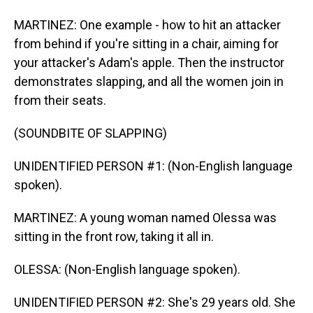
MARTINEZ: One example - how to hit an attacker
from behind if you're sitting in a chair, aiming for
your attacker's Adam's apple. Then the instructor
demonstrates slapping, and all the women join in
from their seats.
(SOUNDBITE OF SLAPPING)
UNIDENTIFIED PERSON #1: (Non-English language
spoken).
MARTINEZ: A young woman named Olessa was
sitting in the front row, taking it all in.
OLESSA: (Non-English language spoken).
UNIDENTIFIED PERSON #2: She's 29 years old. She