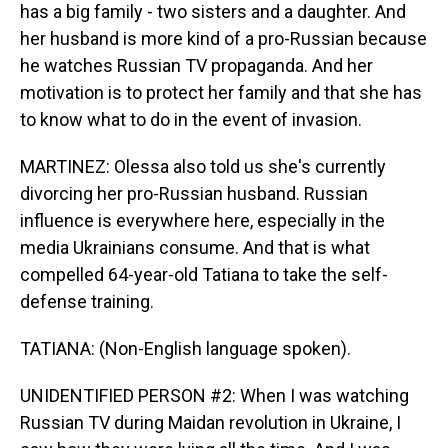
has a big family - two sisters and a daughter. And
her husband is more kind of a pro-Russian because
he watches Russian TV propaganda. And her
motivation is to protect her family and that she has
to know what to do in the event of invasion.
MARTINEZ: Olessa also told us she's currently
divorcing her pro-Russian husband. Russian
influence is everywhere here, especially in the
media Ukrainians consume. And that is what
compelled 64-year-old Tatiana to take the self-
defense training.
TATIANA: (Non-English language spoken).
UNIDENTIFIED PERSON #2: When I was watching
Russian TV during Maidan revolution in Ukraine, I