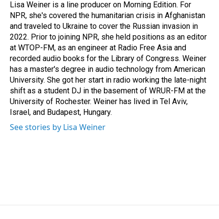
Lisa Weiner is a line producer on Morning Edition. For
NPR, she's covered the humanitarian crisis in Afghanistan
and traveled to Ukraine to cover the Russian invasion in
2022. Prior to joining NPR, she held positions as an editor
at WTOP-FM, as an engineer at Radio Free Asia and
recorded audio books for the Library of Congress. Weiner
has a master's degree in audio technology from American
University. She got her start in radio working the late-night
shift as a student DJ in the basement of WRUR-FM at the
University of Rochester. Weiner has lived in Tel Aviv,
Israel, and Budapest, Hungary.
See stories by Lisa Weiner