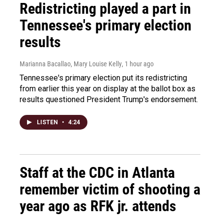
Redistricting played a part in
Tennessee's primary election
results
Marianna Bacallao, Mary Louise Kelly
, 1 hour ago
Tennessee's primary election put its redistricting
from earlier this year on display at the ballot box as
results questioned President Trump's endorsement.
LISTEN
•
4:24
Staff at the CDC in Atlanta
remember victim of shooting a
year ago as RFK jr. attends