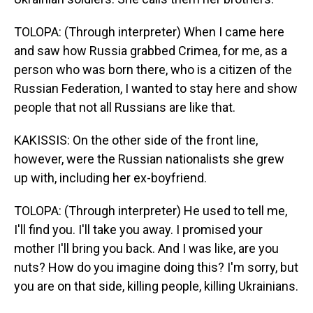
TOLOPA: (Through interpreter) When I came here
and saw how Russia grabbed Crimea, for me, as a
person who was born there, who is a citizen of the
Russian Federation, I wanted to stay here and show
people that not all Russians are like that.
KAKISSIS: On the other side of the front line,
however, were the Russian nationalists she grew
up with, including her ex-boyfriend.
TOLOPA: (Through interpreter) He used to tell me,
I'll find you. I'll take you away. I promised your
mother I'll bring you back. And I was like, are you
nuts? How do you imagine doing this? I'm sorry, but
you are on that side, killing people, killing Ukrainians.