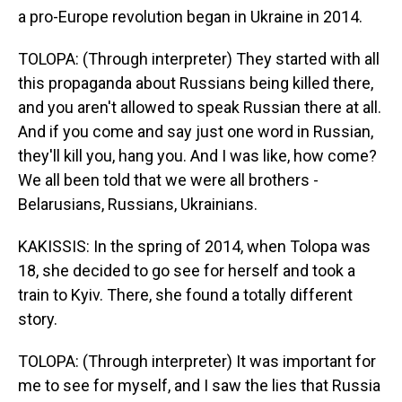
a pro-Europe revolution began in Ukraine in 2014.
TOLOPA: (Through interpreter) They started with all
this propaganda about Russians being killed there,
and you aren't allowed to speak Russian there at all.
And if you come and say just one word in Russian,
they'll kill you, hang you. And I was like, how come?
We all been told that we were all brothers -
Belarusians, Russians, Ukrainians.
KAKISSIS: In the spring of 2014, when Tolopa was
18, she decided to go see for herself and took a
train to Kyiv. There, she found a totally different
story.
TOLOPA: (Through interpreter) It was important for
me to see for myself, and I saw the lies that Russia