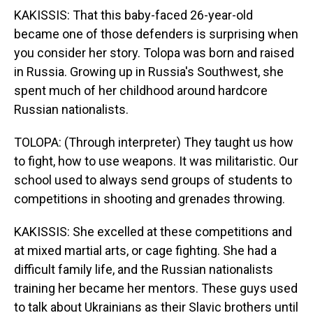
KAKISSIS: That this baby-faced 26-year-old
became one of those defenders is surprising when
you consider her story. Tolopa was born and raised
in Russia. Growing up in Russia's Southwest, she
spent much of her childhood around hardcore
Russian nationalists.
TOLOPA: (Through interpreter) They taught us how
to fight, how to use weapons. It was militaristic. Our
school used to always send groups of students to
competitions in shooting and grenades throwing.
KAKISSIS: She excelled at these competitions and
at mixed martial arts, or cage fighting. She had a
difficult family life, and the Russian nationalists
training her became her mentors. These guys used
to talk about Ukrainians as their Slavic brothers until