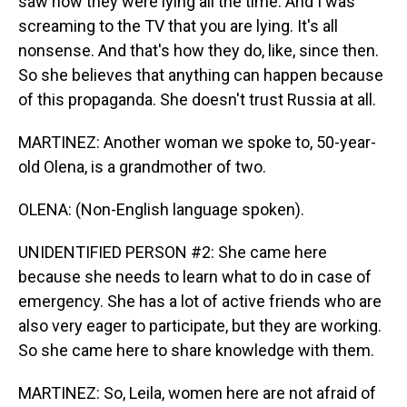
saw how they were lying all the time. And I was
screaming to the TV that you are lying. It's all
nonsense. And that's how they do, like, since then.
So she believes that anything can happen because
of this propaganda. She doesn't trust Russia at all.
MARTINEZ: Another woman we spoke to, 50-year-
old Olena, is a grandmother of two.
OLENA: (Non-English language spoken).
UNIDENTIFIED PERSON #2: She came here
because she needs to learn what to do in case of
emergency. She has a lot of active friends who are
also very eager to participate, but they are working.
So she came here to share knowledge with them.
MARTINEZ: So, Leila, women here are not afraid of