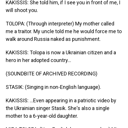
KAKISSIS: She told him, if I see you in front of me, I
will shoot you.
TOLOPA: (Through interpreter) My mother called
me a traitor. My uncle told me he would force me to
walk around Russia naked as punishment.
KAKISSIS: Tolopa is now a Ukrainian citizen and a
hero in her adopted country...
(SOUNDBITE OF ARCHIVED RECORDING)
STASIK: (Singing in non-English language).
KAKISSIS: ...Even appearing in a patriotic video by
the Ukrainian singer Stasik. She's also a single
mother to a 6-year-old daughter.