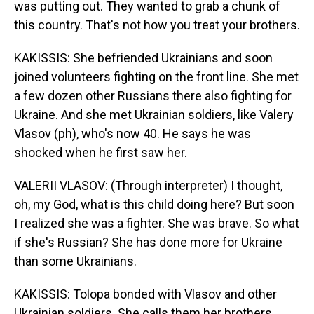
was putting out. They wanted to grab a chunk of
this country. That's not how you treat your brothers.
KAKISSIS: She befriended Ukrainians and soon
joined volunteers fighting on the front line. She met
a few dozen other Russians there also fighting for
Ukraine. And she met Ukrainian soldiers, like Valery
Vlasov (ph), who's now 40. He says he was
shocked when he first saw her.
VALERII VLASOV: (Through interpreter) I thought,
oh, my God, what is this child doing here? But soon
I realized she was a fighter. She was brave. So what
if she's Russian? She has done more for Ukraine
than some Ukrainians.
KAKISSIS: Tolopa bonded with Vlasov and other
Ukrainian soldiers. She calls them her brothers.