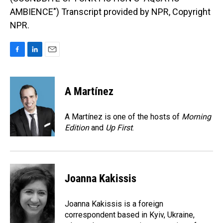
AMBIENCE") Transcript provided by NPR, Copyright
NPR.
F
L
E
a
i
m
c
n
a
e
k
i
A Martínez
b
e
l
o
d
o
I
A Martínez is one of the hosts of
Morning
k
n
Edition
and
Up First
.
Joanna Kakissis
Joanna Kakissis is a foreign
correspondent based in Kyiv, Ukraine,