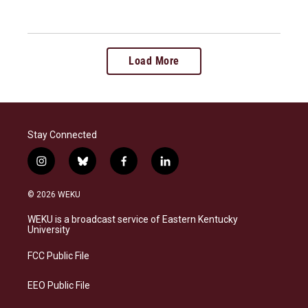
Load More
Stay Connected
i
b
f
l
n
l
a
i
s
u
c
n
© 2026 WEKU
t
e
e
k
a
s
b
e
WEKU is a broadcast service of Eastern Kentucky
g
k
o
d
University
r
y
o
i
a
k
n
FCC Public File
m
EEO Public File