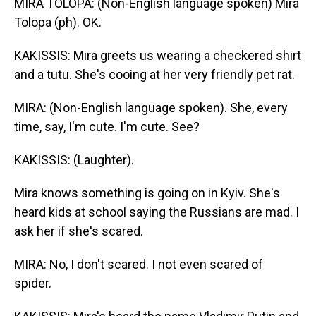
MIRA TOLOPA: (Non-English language spoken) Mira
Tolopa (ph). OK.
KAKISSIS: Mira greets us wearing a checkered shirt
and a tutu. She's cooing at her very friendly pet rat.
MIRA: (Non-English language spoken). She, every
time, say, I'm cute. I'm cute. See?
KAKISSIS: (Laughter).
Mira knows something is going on in Kyiv. She's
heard kids at school saying the Russians are mad. I
ask her if she's scared.
MIRA: No, I don't scared. I not even scared of
spider.