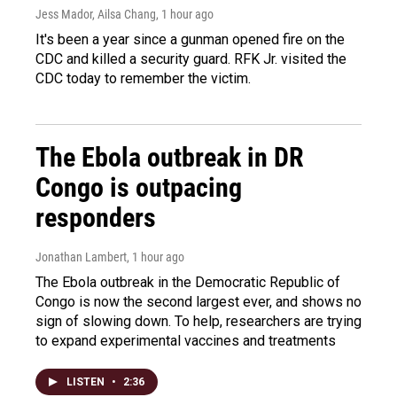
Jess Mador, Ailsa Chang
, 1 hour ago
It's been a year since a gunman opened fire on the
CDC and killed a security guard. RFK Jr. visited the
CDC today to remember the victim.
The Ebola outbreak in DR
Congo is outpacing
responders
Jonathan Lambert
, 1 hour ago
The Ebola outbreak in the Democratic Republic of
Congo is now the second largest ever, and shows no
sign of slowing down. To help, researchers are trying
to expand experimental vaccines and treatments
LISTEN
•
2:36