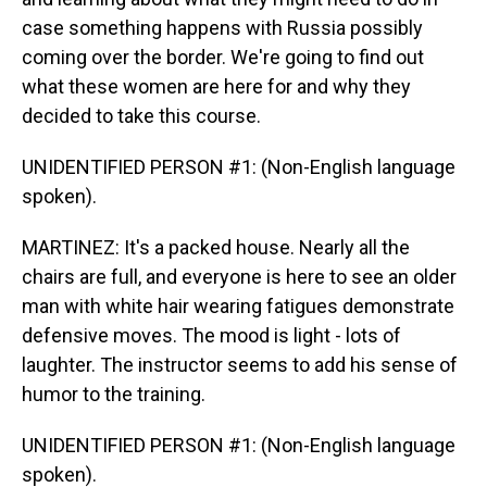
case something happens with Russia possibly
coming over the border. We're going to find out
what these women are here for and why they
decided to take this course.
UNIDENTIFIED PERSON #1: (Non-English language
spoken).
MARTINEZ: It's a packed house. Nearly all the
chairs are full, and everyone is here to see an older
man with white hair wearing fatigues demonstrate
defensive moves. The mood is light - lots of
laughter. The instructor seems to add his sense of
humor to the training.
UNIDENTIFIED PERSON #1: (Non-English language
spoken).