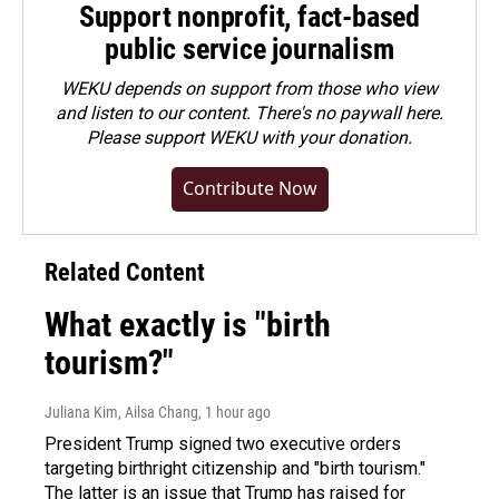
Support nonprofit, fact-based
public service journalism
WEKU depends on support from those who view
and listen to our content. There's no paywall here.
Please
support WEKU with your donation
.
Contribute Now
Related Content
What exactly is "birth
tourism?"
Juliana Kim, Ailsa Chang
, 1 hour ago
President Trump signed two executive orders
targeting birthright citizenship and "birth tourism."
The latter is an issue that Trump has raised for