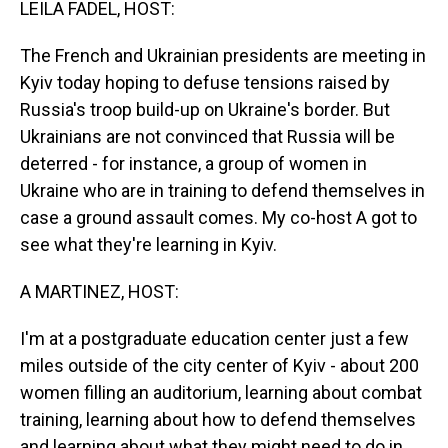
LEILA FADEL, HOST:
The French and Ukrainian presidents are meeting in
Kyiv today hoping to defuse tensions raised by
Russia's troop build-up on Ukraine's border. But
Ukrainians are not convinced that Russia will be
deterred - for instance, a group of women in
Ukraine who are in training to defend themselves in
case a ground assault comes. My co-host A got to
see what they're learning in Kyiv.
A MARTINEZ, HOST:
I'm at a postgraduate education center just a few
miles outside of the city center of Kyiv - about 200
women filling an auditorium, learning about combat
training, learning about how to defend themselves
and learning about what they might need to do in