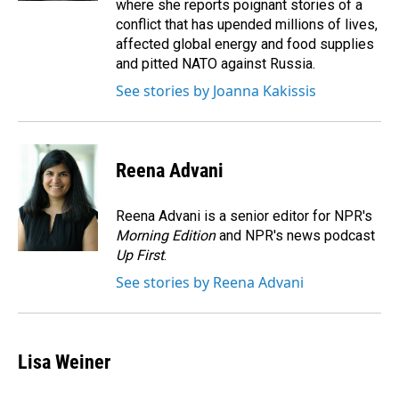
where she reports poignant stories of a
conflict that has upended millions of lives,
affected global energy and food supplies
and pitted NATO against Russia.
See stories by Joanna Kakissis
Reena Advani
Reena Advani is a senior editor for NPR's
Morning Edition
and NPR's news podcast
Up First
.
See stories by Reena Advani
Lisa Weiner