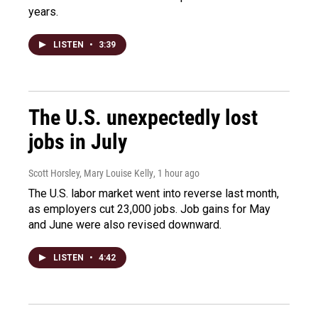
years.
LISTEN
•
3:39
The U.S. unexpectedly lost
jobs in July
Scott Horsley, Mary Louise Kelly
, 1 hour ago
The U.S. labor market went into reverse last month,
as employers cut 23,000 jobs. Job gains for May
and June were also revised downward.
LISTEN
•
4:42