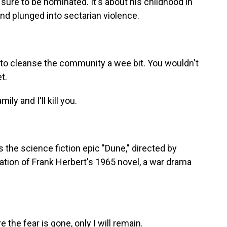
 sure to be nominated. It's about his childhood in
and plunged into sectarian violence.
to cleanse the community a wee bit. You wouldn't
t.
y and I'll kill you.
 the science fiction epic "Dune," directed by
tation of Frank Herbert's 1965 novel, a war drama
e fear is gone, only I will remain.