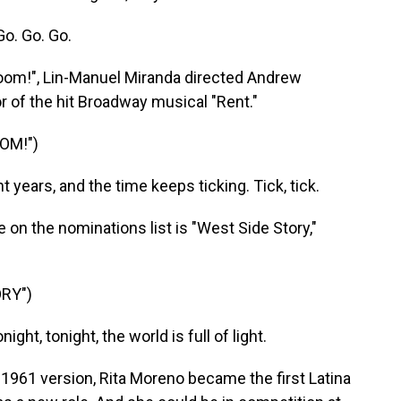
o. Go. Go.
 Boom!", Lin-Manuel Miranda directed Andrew
r of the hit Broadway musical "Rent."
OOM!")
ears, and the time keeps ticking. Tick, tick.
on the nominations list is "West Side Story,"
RY")
ht, tonight, the world is full of light.
 1961 version, Rita Moreno became the first Latina