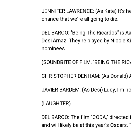
JENNIFER LAWRENCE: (As Kate) It's hea
chance that we're all going to die.
DEL BARCO: "Being The Ricardos" is Aar
Desi Arnaz. They're played by Nicole K
nominees.
(SOUNDBITE OF FILM, "BEING THE RI
CHRISTOPHER DENHAM: (As Donald) A
JAVIER BARDEM: (As Desi) Lucy, I'm h
(LAUGHTER)
DEL BARCO: The film "CODA," directed 
and will likely be at this year's Oscars