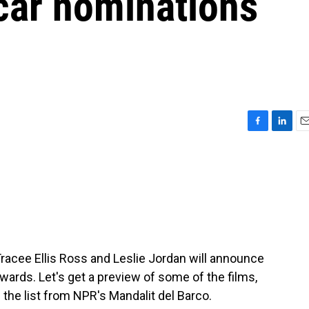
car nominations
F
L
E
a
i
m
c
n
a
e
k
i
b
e
l
o
d
o
I
k
n
Tracee Ellis Ross and Leslie Jordan will announce
ards. Let's get a preview of some of the films,
 the list from NPR's Mandalit del Barco.