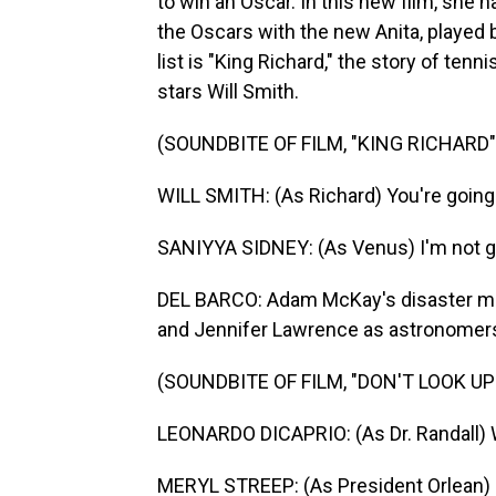
to win an Oscar. In this new film, she 
the Oscars with the new Anita, played 
list is "King Richard," the story of ten
stars Will Smith.
(SOUNDBITE OF FILM, "KING RICHARD"
WILL SMITH: (As Richard) You're going t
SANIYYA SIDNEY: (As Venus) I'm not go
DEL BARCO: Adam McKay's disaster mov
and Jennifer Lawrence as astronomers
(SOUNDBITE OF FILM, "DON'T LOOK UP
LEONARDO DICAPRIO: (As Dr. Randall) 
MERYL STREEP: (As President Orlean) 