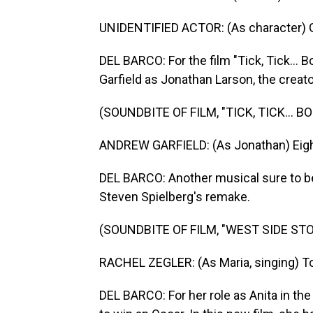
UNIDENTIFIED ACTOR: (As character) G
DEL BARCO: For the film "Tick, Tick...
Garfield as Jonathan Larson, the creato
(SOUNDBITE OF FILM, "TICK, TICK... B
ANDREW GARFIELD: (As Jonathan) Eight y
DEL BARCO: Another musical sure to be 
Steven Spielberg's remake.
(SOUNDBITE OF FILM, "WEST SIDE STO
RACHEL ZEGLER: (As Maria, singing) Tonig
DEL BARCO: For her role as Anita in the