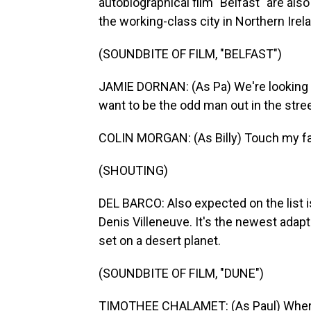
autobiographical film "Belfast" are also
the working-class city in Northern Irel
(SOUNDBITE OF FILM, "BELFAST")
JAMIE DORNAN: (As Pa) We're looking 
want to be the odd man out in the stree
COLIN MORGAN: (As Billy) Touch my famil
(SHOUTING)
DEL BARCO: Also expected on the list is
Denis Villeneuve. It's the newest adap
set on a desert planet.
(SOUNDBITE OF FILM, "DUNE")
TIMOTHEE CHALAMET: (As Paul) Where th