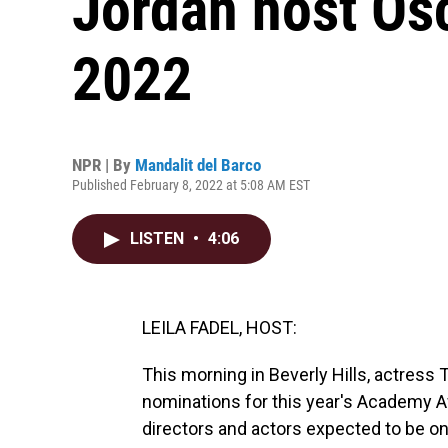
Jordan host Os
2022
NPR | By
Mandalit del Barco
Published February 8, 2022 at 5:08 AM EST
LISTEN
•
4:06
LEILA FADEL, HOST:
This morning in Beverly Hills, actress 
nominations for this year's Academy Aw
directors and actors expected to be on