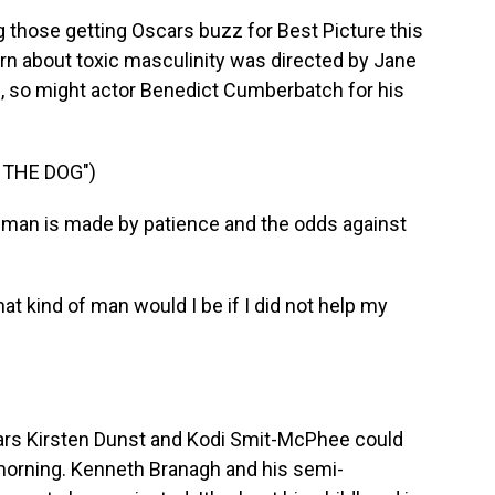
hose getting Oscars buzz for Best Picture this
rn about toxic masculinity was directed by Jane
d, so might actor Benedict Cumberbatch for his
 THE DOG")
an is made by patience and the odds against
 kind of man would I be if I did not help my
rs Kirsten Dunst and Kodi Smit-McPhee could
 morning. Kenneth Branagh and his semi-