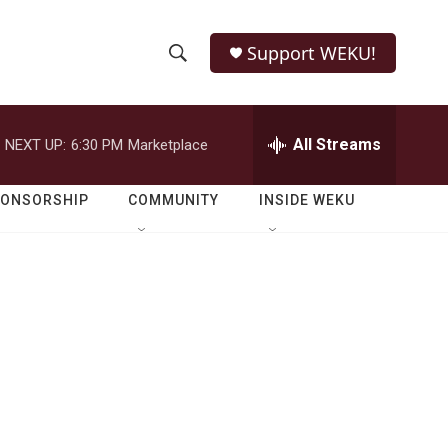
Support WEKU!
S
S
e
h
a
r
All Streams
NEXT UP:
6:30 PM
Marketplace
o
c
h
w
Q
PONSORSHIP
COMMUNITY
INSIDE WEKU
u
S
e
r
e
y
a
r
c
h