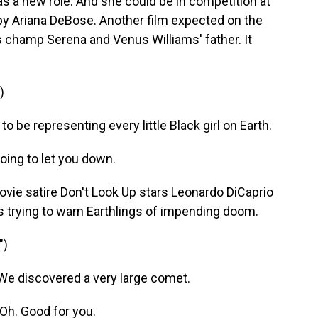
has a new role. And she could be in competition at
by Ariana DeBose. Another film expected on the
nis champ Serena and Venus Williams' father. It
)
o be representing every little Black girl on Earth.
ing to let you down.
ie satire Don't Look Up stars Leonardo DiCaprio
 trying to warn Earthlings of impending doom.
")
We discovered a very large comet.
Oh. Good for you.