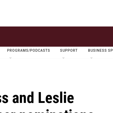
PROGRAMS/PODCASTS
SUPPORT
BUSINESS S
ss and Leslie