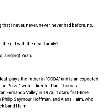
.
that I never, never, never, never had before, no,
the girl with the deaf family?
, singing) Yeah.
eaf, plays the father in "CODA" and is an expected
rice Pizza," writer-director Paul Thomas
an Fernando Valley in 1973. It stars first-time
te Philip Seymour Hoffman, and Alana Haim, who
rock band Haim.