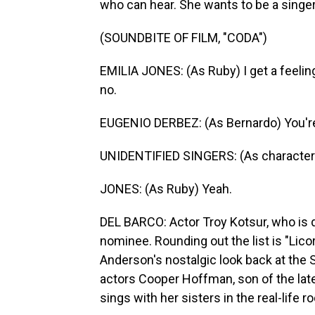
who can hear. She wants to be a singer
(SOUNDBITE OF FILM, "CODA")
EMILIA JONES: (As Ruby) I get a feeling 
no.
EUGENIO DERBEZ: (As Bernardo) You're 
UNIDENTIFIED SINGERS: (As characters
JONES: (As Ruby) Yeah.
DEL BARCO: Actor Troy Kotsur, who is d
nominee. Rounding out the list is "Lico
Anderson's nostalgic look back at the S
actors Cooper Hoffman, son of the la
sings with her sisters in the real-life 