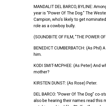
MANDALIT DEL BARCO, BYLINE: Among t
year is "Power Of The Dog." The Weste
Campion, who's likely to get nominate
role as a cowboy bully.
(SOUNDBITE OF FILM, "THE POWER OF
BENEDICT CUMBERBATCH: (As Phil) A m
him.
KODI SMIT-MCPHEE: (As Peter) And what
mother?
KIRSTEN DUNST: (As Rose) Peter.
DEL BARCO: "Power Of The Dog" co-sta
also be hearing their names read this