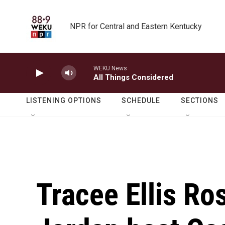
Skip to main content
NPR for Central and Eastern Kentucky
WEKU News
All Things Considered
LISTENING OPTIONS
SCHEDULE
SECTIONS
Tracee Ellis Ro