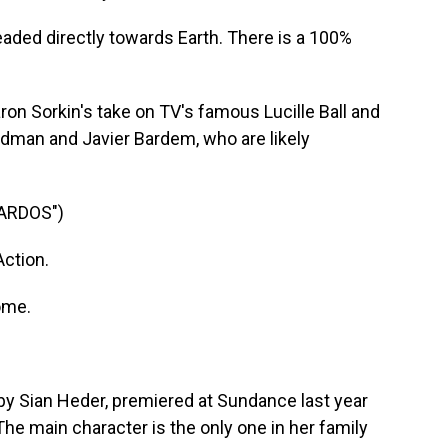
ded directly towards Earth. There is a 100%
on Sorkin's take on TV's famous Lucille Ball and
idman and Javier Bardem, who are likely
CARDOS")
ction.
ome.
by Sian Heder, premiered at Sundance last year
. The main character is the only one in her family