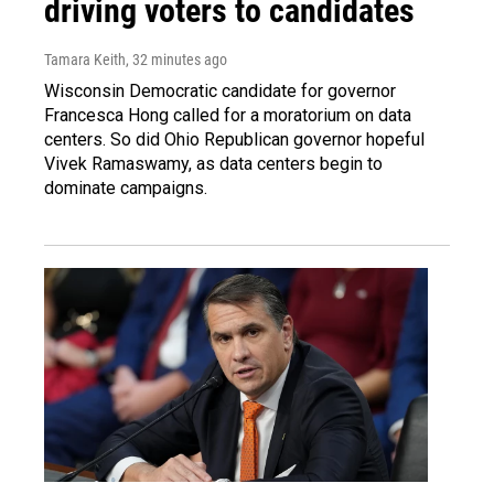
driving voters to candidates
Tamara Keith
, 32 minutes ago
Wisconsin Democratic candidate for governor
Francesca Hong called for a moratorium on data
centers. So did Ohio Republican governor hopeful
Vivek Ramaswamy, as data centers begin to
dominate campaigns.