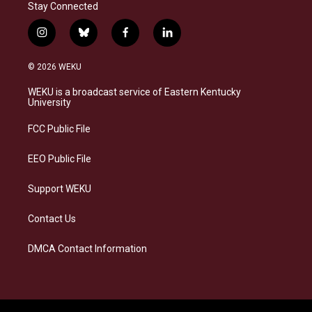
Stay Connected
i
b
f
l
n
l
a
i
s
u
c
n
© 2026 WEKU
t
e
e
k
a
s
b
e
WEKU is a broadcast service of Eastern Kentucky
g
k
o
d
University
r
y
o
i
a
k
n
FCC Public File
m
EEO Public File
Support WEKU
Contact Us
DMCA Contact Information