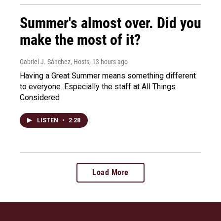
Summer's almost over. Did you
make the most of it?
Gabriel J. Sánchez, Hosts
, 13 hours ago
Having a Great Summer means something different
to everyone. Especially the staff at All Things
Considered
LISTEN
•
2:28
Load More