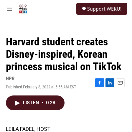
Skip to main content
S
Support WEKU!
e
M
a
e
r
n
c
u
h
Harvard student creates
u
e
Disney-inspired, Korean
r
y
princess musical on TikTok
NPR
Published February 8, 2022 at 5:55 AM EST
F
L
E
a
i
m
c
n
a
LISTEN
•
0:28
e
k
i
b
e
l
o
d
o
I
k
n
LEILA FADEL, HOST: