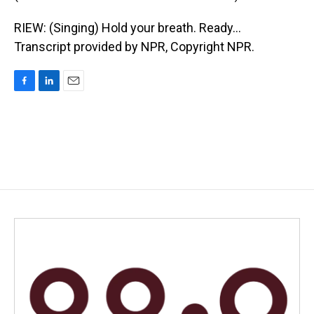
RIEW: (Singing) Hold your breath. Ready...
Transcript provided by NPR, Copyright NPR.
F
L
E
a
i
m
c
n
a
e
k
i
b
e
l
o
d
o
I
k
n