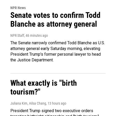
NPR News
Senate votes to confirm Todd
Blanche as attorney general
NPR Staff
, 46 minutes ago
The Senate narrowly confirmed Todd Blanche as U.S.
attorney general early Saturday morning, elevating
President Trump's former personal lawyer to head
the Justice Department.
What exactly is "birth
tourism?"
Juliana Kim, Ailsa Chang
, 13 hours ago
President Trump signed two executive orders