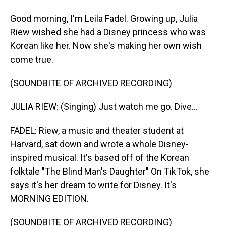
Good morning, I'm Leila Fadel. Growing up, Julia
Riew wished she had a Disney princess who was
Korean like her. Now she's making her own wish
come true.
(SOUNDBITE OF ARCHIVED RECORDING)
JULIA RIEW: (Singing) Just watch me go. Dive...
FADEL: Riew, a music and theater student at
Harvard, sat down and wrote a whole Disney-
inspired musical. It's based off of the Korean
folktale "The Blind Man's Daughter" On TikTok, she
says it's her dream to write for Disney. It's
MORNING EDITION.
(SOUNDBITE OF ARCHIVED RECORDING)