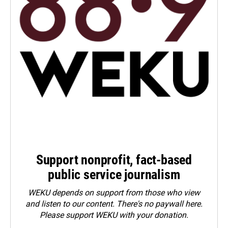
Support nonprofit, fact-based
public service journalism
WEKU depends on support from those who view
and listen to our content. There's no paywall here.
Please
support WEKU with your donation
.