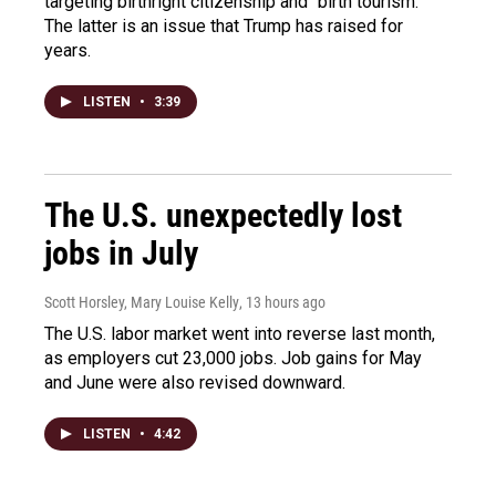
targeting birthright citizenship and "birth tourism."
The latter is an issue that Trump has raised for
years.
LISTEN
•
3:39
The U.S. unexpectedly lost
jobs in July
Scott Horsley, Mary Louise Kelly
, 13 hours ago
The U.S. labor market went into reverse last month,
as employers cut 23,000 jobs. Job gains for May
and June were also revised downward.
LISTEN
•
4:42