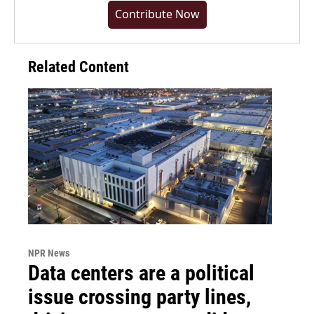
Contribute Now
Related Content
NPR News
Data centers are a political
issue crossing party lines,