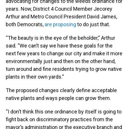
advocating for changes to the weeds ordinance for
years. Now, District 4 Council Member Jecorey
Arthur and Metro Council President David James,
both Democrats,
are proposing
to do just that.
“The beauty is in the eye of the beholder,” Arthur
said. “We can’t say we have these goals for the
next few years to change our city and make it more
environmentally just and then on the other hand,
turn around and fine residents trying to grow native
plants in their own yards.”
The proposed changes clearly define acceptable
native plants and ways people can grow them.
“I don’t think this one ordinance by itself is going to
fight back on discriminatory practices from the
mayor’s administration or the executive branch and