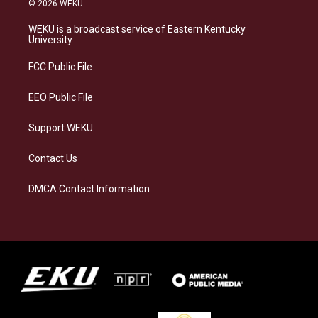
© 2026 WEKU
t
e
e
k
a
s
b
e
WEKU is a broadcast service of Eastern Kentucky
g
k
o
d
University
r
y
o
i
a
k
n
FCC Public File
m
EEO Public File
Support WEKU
Contact Us
DMCA Contact Information