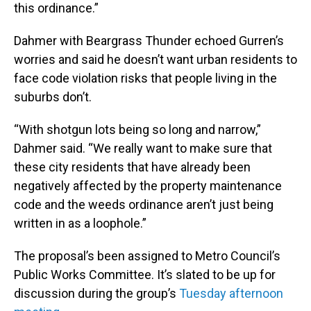
this ordinance.”
Dahmer with Beargrass Thunder echoed Gurren’s
worries and said he doesn’t want urban residents to
face code violation risks that people living in the
suburbs don’t.
“With shotgun lots being so long and narrow,”
Dahmer said. “We really want to make sure that
these city residents that have already been
negatively affected by the property maintenance
code and the weeds ordinance aren’t just being
written in as a loophole.”
The proposal’s been assigned to Metro Council’s
Public Works Committee. It’s slated to be up for
discussion during the group’s
Tuesday afternoon