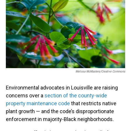
b
e
l
o
d
o
I
k
n
Melissa McMasters/Creative Commons
Environmental advocates in Louisville are raising
concerns over a
section of the county-wide
property maintenance code
that restricts native
plant growth — and the code’s disproportionate
enforcement in majority-Black neighborhoods.