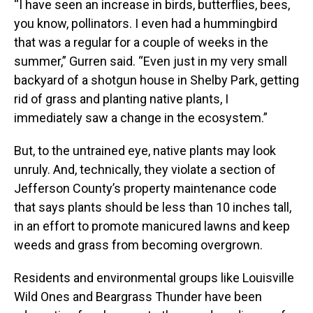
“I have seen an increase in birds, butterflies, bees,
you know, pollinators. I even had a hummingbird
that was a regular for a couple of weeks in the
summer,” Gurren said. “Even just in my very small
backyard of a shotgun house in Shelby Park, getting
rid of grass and planting native plants, I
immediately saw a change in the ecosystem.”
But, to the untrained eye, native plants may look
unruly. And, technically, they violate a section of
Jefferson County’s property maintenance code
that says plants should be less than 10 inches tall,
in an effort to promote manicured lawns and keep
weeds and grass from becoming overgrown.
Residents and environmental groups like Louisville
Wild Ones and Beargrass Thunder have been