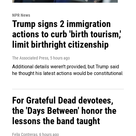
NPR News
Trump signs 2 immigration
actions to curb 'birth tourism,'
limit birthright citizenship
The Associated Press
, 5 hours ago
Additional details weren't provided, but Trump said
he thought his latest actions would be constitutional.
For Grateful Dead devotees,
the 'Days Between' honor the
lessons the band taught
Felix Contreras
, 6 hours ago