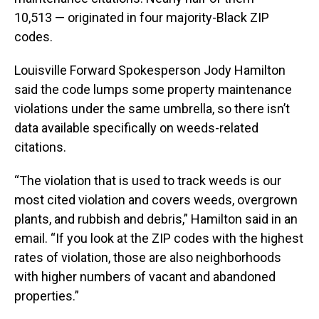
10,513 — originated in four majority-Black ZIP
codes.
Louisville Forward Spokesperson Jody Hamilton
said the code lumps some property maintenance
violations under the same umbrella, so there isn’t
data available specifically on weeds-related
citations.
“The violation that is used to track weeds is our
most cited violation and covers weeds, overgrown
plants, and rubbish and debris,” Hamilton said in an
email. “If you look at the ZIP codes with the highest
rates of violation, those are also neighborhoods
with higher numbers of vacant and abandoned
properties.”