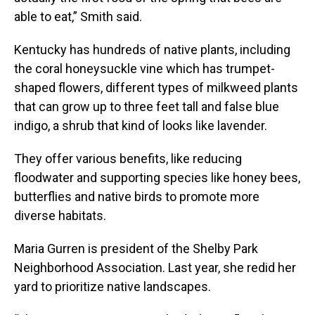
able to eat,” Smith said.
Kentucky has hundreds of native plants, including
the coral honeysuckle vine which has trumpet-
shaped flowers, different types of milkweed plants
that can grow up to three feet tall and false blue
indigo, a shrub that kind of looks like lavender.
They offer various benefits, like reducing
floodwater and supporting species like honey bees,
butterflies and native birds to promote more
diverse habitats.
Maria Gurren is president of the Shelby Park
Neighborhood Association. Last year, she redid her
yard to prioritize native landscapes.