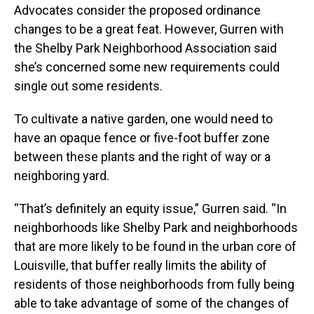
Advocates consider the proposed ordinance
changes to be a great feat. However, Gurren with
the Shelby Park Neighborhood Association said
she’s concerned some new requirements could
single out some residents.
To cultivate a native garden, one would need to
have an opaque fence or five-foot buffer zone
between these plants and the right of way or a
neighboring yard.
“That’s definitely an equity issue,” Gurren said. “In
neighborhoods like Shelby Park and neighborhoods
that are more likely to be found in the urban core of
Louisville, that buffer really limits the ability of
residents of those neighborhoods from fully being
able to take advantage of some of the changes of