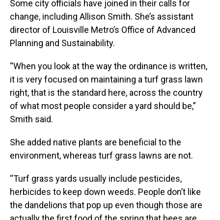
Some city officials have joined in their calls for
change, including Allison Smith. She’s assistant
director of Louisville Metro’s Office of Advanced
Planning and Sustainability.
“When you look at the way the ordinance is written,
it is very focused on maintaining a turf grass lawn
right, that is the standard here, across the country
of what most people consider a yard should be,”
Smith said.
She added native plants are beneficial to the
environment, whereas turf grass lawns are not.
“Turf grass yards usually include pesticides,
herbicides to keep down weeds. People don’t like
the dandelions that pop up even though those are
actually the first food of the spring that bees are