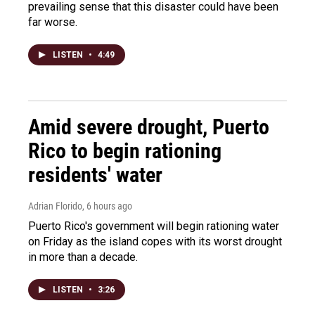
prevailing sense that this disaster could have been
far worse.
LISTEN
•
4:49
Amid severe drought, Puerto
Rico to begin rationing
residents' water
Adrian Florido
, 6 hours ago
Puerto Rico's government will begin rationing water
on Friday as the island copes with its worst drought
in more than a decade.
LISTEN
•
3:26