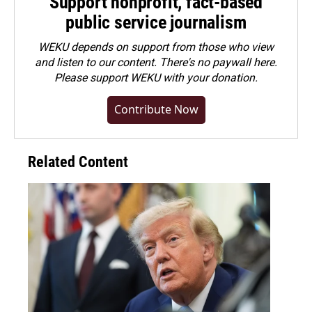
Support nonprofit, fact-based
public service journalism
WEKU depends on support from those who view
and listen to our content. There's no paywall here.
Please
support WEKU with your donation
.
Contribute Now
Related Content