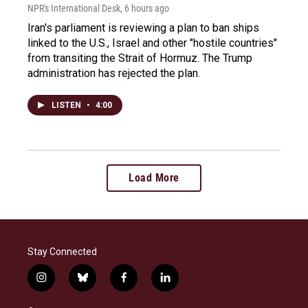
NPR's International Desk
, 6 hours ago
Iran's parliament is reviewing a plan to ban ships
linked to the U.S., Israel and other "hostile countries"
from transiting the Strait of Hormuz. The Trump
administration has rejected the plan.
LISTEN
•
4:00
Load More
Stay Connected
i
b
f
l
n
l
a
i
s
u
c
n