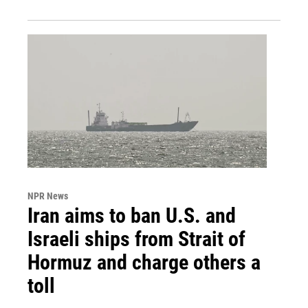
NPR News
Iran aims to ban U.S. and
Israeli ships from Strait of
Hormuz and charge others a
toll