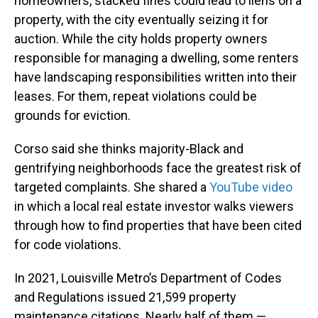
homeowners, stacked fines could lead to liens on a
property, with the city eventually seizing it for
auction. While the city holds property owners
responsible for managing a dwelling, some renters
have landscaping responsibilities written into their
leases. For them, repeat violations could be
grounds for eviction.
Corso said she thinks majority-Black and
gentrifying neighborhoods face the greatest risk of
targeted complaints. She shared a
YouTube video
in which a local real estate investor walks viewers
through how to find properties that have been cited
for code violations.
In 2021, Louisville Metro’s Department of Codes
and Regulations issued 21,599 property
maintenance citations. Nearly half of them —