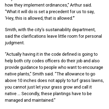
how they implement ordinances,” Arthur said.
“What it will do is set a precedent for us to say,
‘Hey, this is allowed, that is allowed.’”
Smith, with the city’s sustainability department,
said the clarifications leave little room for personal
judgment.
“Actually having it in the code defined is going to
help both city codes officers do their job and also
provide guidance to people who want to encourage
native plants,” Smith said. “The allowance to go
above 10 inches does not apply to turf grass lawns,
you cannot just let your grass grow and call it
native … Secondly, these plantings have to be
managed and maintained.”