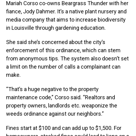
Mariah Corso co-owns Beargrass Thunder with her
fiance, Jody Dahmer. It’s a native plant nursery and
media company that aims to increase biodiversity
in Louisville through gardening education.
She said she’s concerned about the city’s
enforcement of this ordinance, which can stem
from anonymous tips. The system also doesn’t set
a limit on the number of calls a complainant can
make.
“That’s a huge negative to the property
maintenance code,” Corso said. “Realtors and
property owners, landlords etc. weaponize the
weeds ordinance against our neighbors.”
Fines start at $100 and can add up to $1,500. For