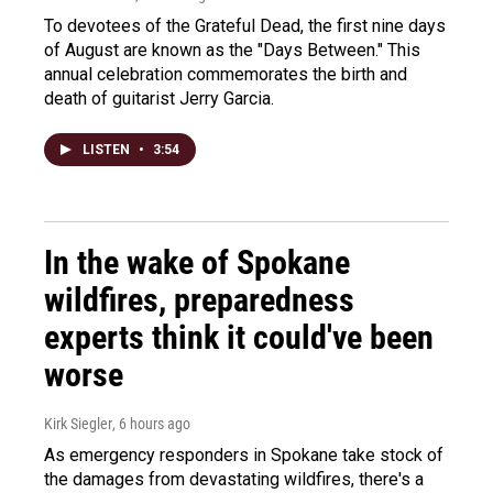
To devotees of the Grateful Dead, the first nine days
of August are known as the "Days Between." This
annual celebration commemorates the birth and
death of guitarist Jerry Garcia.
LISTEN
•
3:54
In the wake of Spokane
wildfires, preparedness
experts think it could've been
worse
Kirk Siegler
, 6 hours ago
As emergency responders in Spokane take stock of
the damages from devastating wildfires, there's a