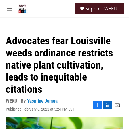
Skip to main content
S
Support WEKU!
e
M
a
e
r
n
c
u
h
Advocates fear Louisville
u
e
weeds ordinance restricts
r
y
native plant cultivation,
leads to inequitable
citations
WEKU | By
Yasmine Jumaa
Published February 8, 2022 at 5:24 PM EST
F
L
E
a
i
m
c
n
a
e
k
i