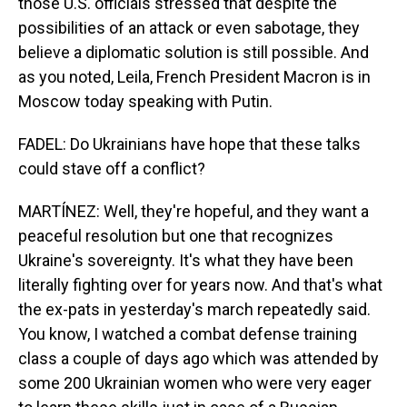
those U.S. officials stressed that despite the
possibilities of an attack or even sabotage, they
believe a diplomatic solution is still possible. And
as you noted, Leila, French President Macron is in
Moscow today speaking with Putin.
FADEL: Do Ukrainians have hope that these talks
could stave off a conflict?
MARTÍNEZ: Well, they're hopeful, and they want a
peaceful resolution but one that recognizes
Ukraine's sovereignty. It's what they have been
literally fighting over for years now. And that's what
the ex-pats in yesterday's march repeatedly said.
You know, I watched a combat defense training
class a couple of days ago which was attended by
some 200 Ukrainian women who were very eager