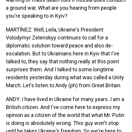
a ground war. What are you hearing from people
you're speaking to in Kyiv?
MARTÍNEZ: Well, Leila, Ukraine's President
Volodymyr Zelenskyy continues to call for a
diplomatic solution toward peace and also de-
escalation. But to Ukrainians here in Kyiv that I've
talked to, they say that nothing really at this point
surprises them. And I talked to some longtime
residents yesterday during what was called a Unity
March. Let's listen to Andy (ph) from Great Britain.
ANDY: I have lived in Ukraine for many years. I am a
British citizen. And I've come here to express my
opinion as a citizen of the world that what Mr. Putin
is doing is absolutely wrong. This guy won't stop
until he takes Ukraine's freedom. So we're here to