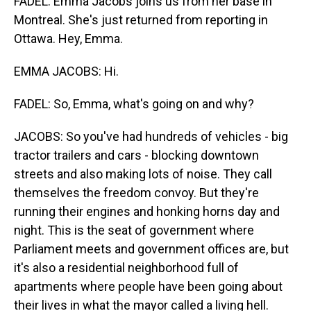
FADEL: Emma Jacobs joins us from her base in
Montreal. She's just returned from reporting in
Ottawa. Hey, Emma.
EMMA JACOBS: Hi.
FADEL: So, Emma, what's going on and why?
JACOBS: So you've had hundreds of vehicles - big
tractor trailers and cars - blocking downtown
streets and also making lots of noise. They call
themselves the freedom convoy. But they're
running their engines and honking horns day and
night. This is the seat of government where
Parliament meets and government offices are, but
it's also a residential neighborhood full of
apartments where people have been going about
their lives in what the mayor called a living hell.