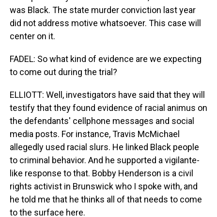
was Black. The state murder conviction last year
did not address motive whatsoever. This case will
center on it.
FADEL: So what kind of evidence are we expecting
to come out during the trial?
ELLIOTT: Well, investigators have said that they will
testify that they found evidence of racial animus on
the defendants' cellphone messages and social
media posts. For instance, Travis McMichael
allegedly used racial slurs. He linked Black people
to criminal behavior. And he supported a vigilante-
like response to that. Bobby Henderson is a civil
rights activist in Brunswick who I spoke with, and
he told me that he thinks all of that needs to come
to the surface here.