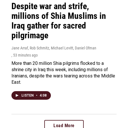
Despite war and strife,
millions of Shia Muslims in
Iraq gather for sacred
pilgrimage
Jane Arraf, Rob Schmitz, Michael Levitt, Daniel Ofman
, 53 minutes ago
More than 20 million Shia pilgrims flocked to a
shrine city in Iraq this week, including millions of
Iranians, despite the wars tearing across the Middle
East.
LISTEN
•
4:08
Load More