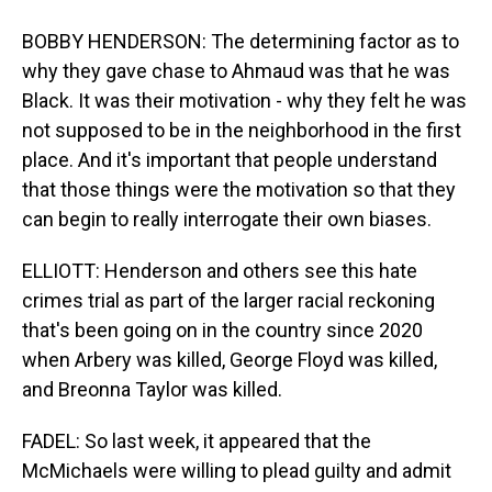
BOBBY HENDERSON: The determining factor as to
why they gave chase to Ahmaud was that he was
Black. It was their motivation - why they felt he was
not supposed to be in the neighborhood in the first
place. And it's important that people understand
that those things were the motivation so that they
can begin to really interrogate their own biases.
ELLIOTT: Henderson and others see this hate
crimes trial as part of the larger racial reckoning
that's been going on in the country since 2020
when Arbery was killed, George Floyd was killed,
and Breonna Taylor was killed.
FADEL: So last week, it appeared that the
McMichaels were willing to plead guilty and admit