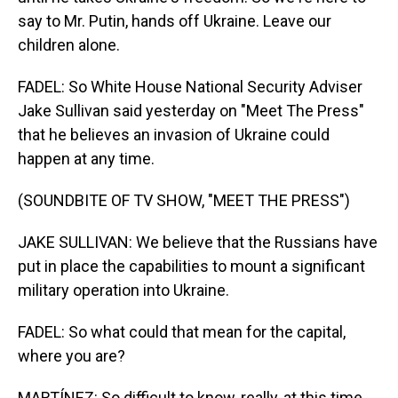
say to Mr. Putin, hands off Ukraine. Leave our
children alone.
FADEL: So White House National Security Adviser
Jake Sullivan said yesterday on "Meet The Press"
that he believes an invasion of Ukraine could
happen at any time.
(SOUNDBITE OF TV SHOW, "MEET THE PRESS")
JAKE SULLIVAN: We believe that the Russians have
put in place the capabilities to mount a significant
military operation into Ukraine.
FADEL: So what could that mean for the capital,
where you are?
MARTÍNEZ: So difficult to know, really, at this time.