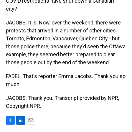
COVID restrictions have shut down a Canadian
city?
JACOBS: It is. Now, over the weekend, there were
protests that arrived in a number of other cities -
Toronto, Edmonton, Vancouver, Quebec City - but
those police there, because they'd seen the Ottawa
example, they seemed better prepared to clear
those people out by the end of the weekend.
FADEL: That's reporter Emma Jacobs. Thank you so
much.
JACOBS: Thank you. Transcript provided by NPR,
Copyright NPR.
F
L
E