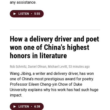
any assistance.
LISTEN
•
5:55
How a delivery driver and poet
won one of China's highest
honors in literature
Rob Schmitz, Daniel Ofman, Michael Levitt
, 53 minutes ago
Wang Jibing, a writer and delivery driver, has won
one of China's most prestigious award for poetry.
Professor Eileen Cheng-yin Chow of Duke
University explains why his work has had such huge
impact.
LISTEN
•
6:38