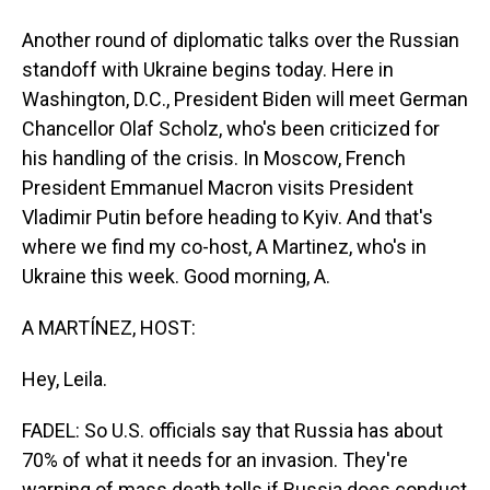
Another round of diplomatic talks over the Russian
standoff with Ukraine begins today. Here in
Washington, D.C., President Biden will meet German
Chancellor Olaf Scholz, who's been criticized for
his handling of the crisis. In Moscow, French
President Emmanuel Macron visits President
Vladimir Putin before heading to Kyiv. And that's
where we find my co-host, A Martinez, who's in
Ukraine this week. Good morning, A.
A MARTÍNEZ, HOST:
Hey, Leila.
FADEL: So U.S. officials say that Russia has about
70% of what it needs for an invasion. They're
warning of mass death tolls if Russia does conduct