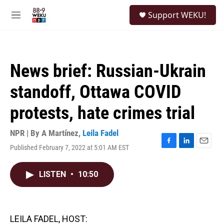
Skip to main content
S
Support WEKU!
e
M
a
e
r
n
c
u
h
News brief: Russian-Ukrain
u
e
standoff, Ottawa COVID
r
y
protests, hate crimes trial
NPR | By
A Martínez
,
Leila Fadel
Published February 7, 2022 at 5:01 AM EST
F
L
E
a
i
m
c
n
a
LISTEN
•
10:50
e
k
i
b
e
l
o
d
o
I
k
n
LEILA FADEL, HOST: