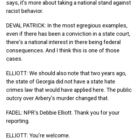
says, it's more about taking a national stand against
racist behavior.
DEVAL PATRICK: In the most egregious examples,
even if there has been a conviction in a state court,
there's a national interest in there being federal
consequences. And I think this is one of those
cases.
ELLIOTT: We should also note that two years ago,
the state of Georgia did not have a state hate
crimes law that would have applied here. The public
outcry over Arbery's murder changed that.
FADEL: NPR's Debbie Elliott. Thank you for your
reporting.
ELLIOTT: You're welcome.