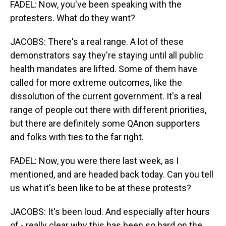
FADEL: Now, you've been speaking with the
protesters. What do they want?
JACOBS: There's a real range. A lot of these
demonstrators say they're staying until all public
health mandates are lifted. Some of them have
called for more extreme outcomes, like the
dissolution of the current government. It's a real
range of people out there with different priorities,
but there are definitely some QAnon supporters
and folks with ties to the far right.
FADEL: Now, you were there last week, as I
mentioned, and are headed back today. Can you tell
us what it's been like to be at these protests?
JACOBS: It's been loud. And especially after hours
of - really clear why this has been so hard on the