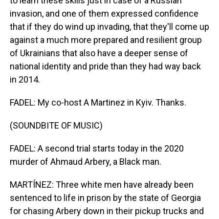
to learn these skills just in case of a Russian
invasion, and one of them expressed confidence
that if they do wind up invading, that they'll come up
against a much more prepared and resilient group
of Ukrainians that also have a deeper sense of
national identity and pride than they had way back
in 2014.
FADEL: My co-host A Martinez in Kyiv. Thanks.
(SOUNDBITE OF MUSIC)
FADEL: A second trial starts today in the 2020
murder of Ahmaud Arbery, a Black man.
MARTÍNEZ: Three white men have already been
sentenced to life in prison by the state of Georgia
for chasing Arbery down in their pickup trucks and