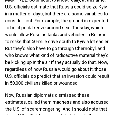
U.S. officials estimate that Russia could seize Kyiv
in a matter of days, but there are some variables to
consider first. For example, the ground is expected
to be at peak freeze around next Tuesday, which
would allow Russian tanks and vehicles in Belarus
to make that 50-mile drive south to Kyiv a lot easier.
But they'd also have to go through Chernobyl, and
who knows what kind of radioactive material they'd
be kicking up in the air if they actually do that. Now,
regardless of how Russia would go about it, those
U.S. officials do predict that an invasion could result
in 50,000 civilians killed or wounded.
Now, Russian diplomats dismissed these
estimates, called them madness and also accused
the U.S. of scaremongering. And I should note that