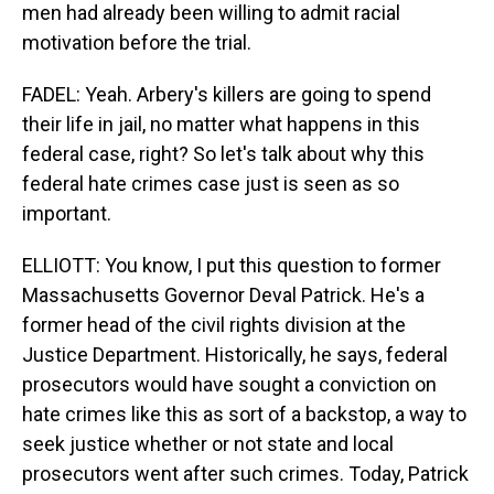
men had already been willing to admit racial
motivation before the trial.
FADEL: Yeah. Arbery's killers are going to spend
their life in jail, no matter what happens in this
federal case, right? So let's talk about why this
federal hate crimes case just is seen as so
important.
ELLIOTT: You know, I put this question to former
Massachusetts Governor Deval Patrick. He's a
former head of the civil rights division at the
Justice Department. Historically, he says, federal
prosecutors would have sought a conviction on
hate crimes like this as sort of a backstop, a way to
seek justice whether or not state and local
prosecutors went after such crimes. Today, Patrick