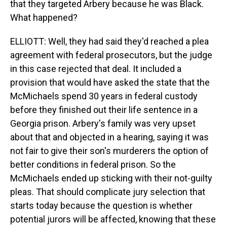
that they targeted Arbery because he was Black.
What happened?
ELLIOTT: Well, they had said they'd reached a plea
agreement with federal prosecutors, but the judge
in this case rejected that deal. It included a
provision that would have asked the state that the
McMichaels spend 30 years in federal custody
before they finished out their life sentence in a
Georgia prison. Arbery's family was very upset
about that and objected in a hearing, saying it was
not fair to give their son's murderers the option of
better conditions in federal prison. So the
McMichaels ended up sticking with their not-guilty
pleas. That should complicate jury selection that
starts today because the question is whether
potential jurors will be affected, knowing that these