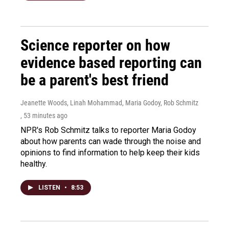
Science reporter on how
evidence based reporting can
be a parent's best friend
Jeanette Woods, Linah Mohammad, Maria Godoy, Rob Schmitz
, 53 minutes ago
NPR's Rob Schmitz talks to reporter Maria Godoy
about how parents can wade through the noise and
opinions to find information to help keep their kids
healthy.
LISTEN
•
8:53