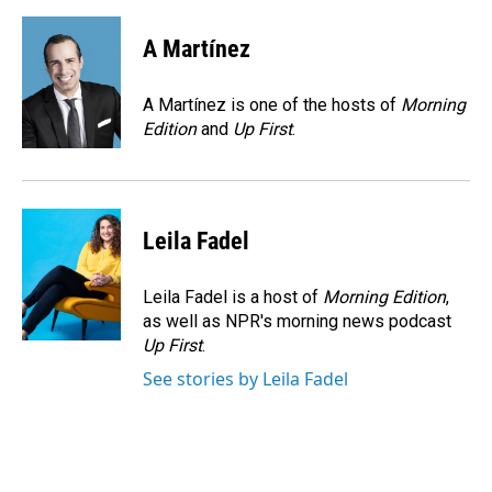
a
i
m
c
n
a
e
k
i
A Martínez
b
e
l
o
d
o
I
A Martínez is one of the hosts of
Morning
k
n
Edition
and
Up First
.
Leila Fadel
Leila Fadel is a host of
Morning Edition
,
as well as NPR's morning news podcast
Up First
.
See stories by Leila Fadel