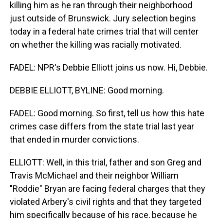
killing him as he ran through their neighborhood
just outside of Brunswick. Jury selection begins
today in a federal hate crimes trial that will center
on whether the killing was racially motivated.
FADEL: NPR's Debbie Elliott joins us now. Hi, Debbie.
DEBBIE ELLIOTT, BYLINE: Good morning.
FADEL: Good morning. So first, tell us how this hate
crimes case differs from the state trial last year
that ended in murder convictions.
ELLIOTT: Well, in this trial, father and son Greg and
Travis McMichael and their neighbor William
"Roddie" Bryan are facing federal charges that they
violated Arbery's civil rights and that they targeted
him specifically because of his race, because he