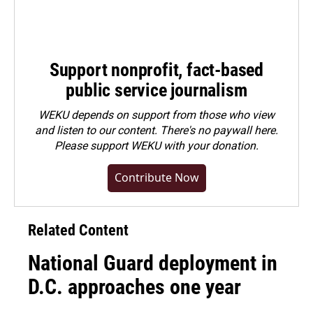
Support nonprofit, fact-based
public service journalism
WEKU depends on support from those who view
and listen to our content. There's no paywall here.
Please
support WEKU with your donation
.
Contribute Now
Related Content
National Guard deployment in
D.C. approaches one year