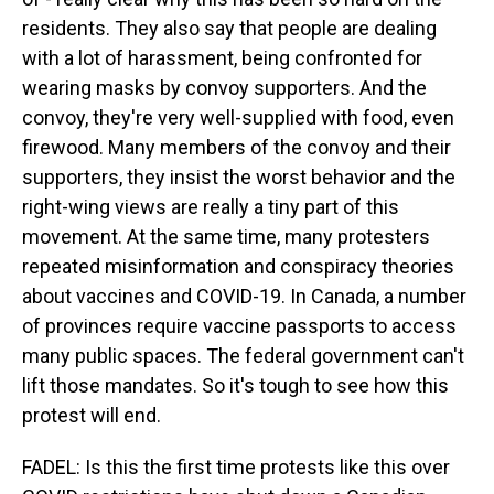
residents. They also say that people are dealing
with a lot of harassment, being confronted for
wearing masks by convoy supporters. And the
convoy, they're very well-supplied with food, even
firewood. Many members of the convoy and their
supporters, they insist the worst behavior and the
right-wing views are really a tiny part of this
movement. At the same time, many protesters
repeated misinformation and conspiracy theories
about vaccines and COVID-19. In Canada, a number
of provinces require vaccine passports to access
many public spaces. The federal government can't
lift those mandates. So it's tough to see how this
protest will end.
FADEL: Is this the first time protests like this over