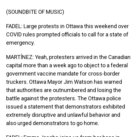
(SOUNDBITE OF MUSIC)
FADEL: Large protests in Ottawa this weekend over
COVID rules prompted officials to call for a state of
emergency.
MARTÍNEZ: Yeah, protesters arrived in the Canadian
capital more than a week ago to object to a federal
government vaccine mandate for cross-border
truckers. Ottawa Mayor Jim Watson has warned
that authorities are outnumbered and losing the
battle against the protesters. The Ottawa police
issued a statement that demonstrators exhibited
extremely disruptive and unlawful behavior and
also urged demonstrators to go home.