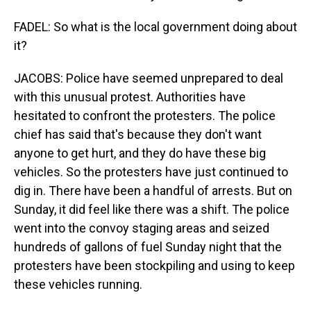
FADEL: So what is the local government doing about
it?
JACOBS: Police have seemed unprepared to deal
with this unusual protest. Authorities have
hesitated to confront the protesters. The police
chief has said that's because they don't want
anyone to get hurt, and they do have these big
vehicles. So the protesters have just continued to
dig in. There have been a handful of arrests. But on
Sunday, it did feel like there was a shift. The police
went into the convoy staging areas and seized
hundreds of gallons of fuel Sunday night that the
protesters have been stockpiling and using to keep
these vehicles running.