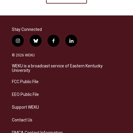
Stay Connected
i
b
f
l
n
l
a
i
s
u
c
n
© 2026 WEKU
t
e
e
k
a
s
b
e
WEKU is a broadcast service of Eastern Kentucky
g
k
o
d
University
r
y
o
i
a
k
n
FCC Public File
m
EEO Public File
Support WEKU
Contact Us
DMCA Contact Information