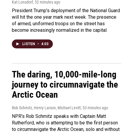
Kat Lonsdorf
, 52 minutes ago
President Trump's deployment of the National Guard
will hit the one year mark next week. The presence
of armed, uniformed troops on the street has
become increasingly normalized in the capital.
LISTEN
•
4:03
The daring, 10,000-mile-long
journey to circumnavigate the
Arctic Ocean
Rob Schmitz, Henry Larson, Michael Levitt
, 53 minutes ago
NPR's Rob Schmitz speaks with Captain Matt
Rutherford, who is attempting to be the first person
to circumnavigate the Arctic Ocean, solo and without