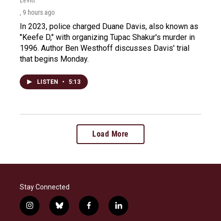
, 9 hours ago
In 2023, police charged Duane Davis, also known as
"Keefe D," with organizing Tupac Shakur's murder in
1996. Author Ben Westhoff discusses Davis' trial
that begins Monday.
LISTEN
•
5:13
Load More
Stay Connected
i
b
f
l
n
l
a
i