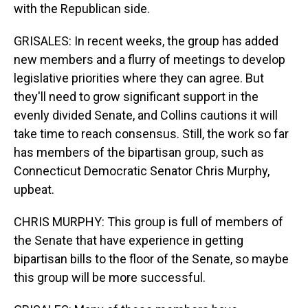
with the Republican side.
GRISALES: In recent weeks, the group has added
new members and a flurry of meetings to develop
legislative priorities where they can agree. But
they'll need to grow significant support in the
evenly divided Senate, and Collins cautions it will
take time to reach consensus. Still, the work so far
has members of the bipartisan group, such as
Connecticut Democratic Senator Chris Murphy,
upbeat.
CHRIS MURPHY: This group is full of members of
the Senate that have experience in getting
bipartisan bills to the floor of the Senate, so maybe
this group will be more successful.