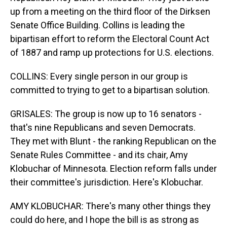
up from a meeting on the third floor of the Dirksen
Senate Office Building. Collins is leading the
bipartisan effort to reform the Electoral Count Act
of 1887 and ramp up protections for U.S. elections.
COLLINS: Every single person in our group is
committed to trying to get to a bipartisan solution.
GRISALES: The group is now up to 16 senators -
that's nine Republicans and seven Democrats.
They met with Blunt - the ranking Republican on the
Senate Rules Committee - and its chair, Amy
Klobuchar of Minnesota. Election reform falls under
their committee's jurisdiction. Here's Klobuchar.
AMY KLOBUCHAR: There's many other things they
could do here, and I hope the bill is as strong as