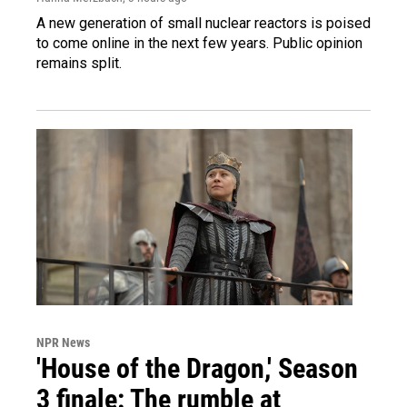
A new generation of small nuclear reactors is poised
to come online in the next few years. Public opinion
remains split.
NPR News
'House of the Dragon,' Season
3 finale: The rumble at