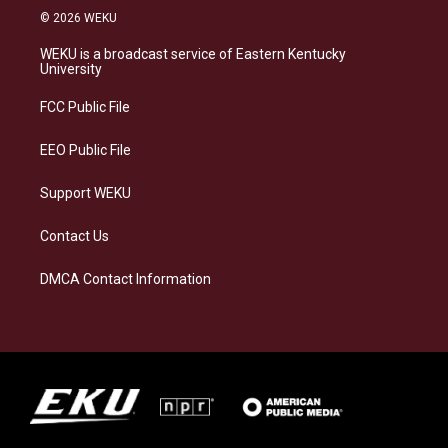
s
u
c
n
© 2026 WEKU
t
e
e
k
a
s
b
e
WEKU is a broadcast service of Eastern Kentucky
g
k
o
d
University
r
y
o
i
a
k
n
FCC Public File
m
EEO Public File
Support WEKU
Contact Us
DMCA Contact Information