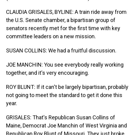
CLAUDIA GRISALES, BYLINE: A train ride away from
the U.S. Senate chamber, a bipartisan group of
senators recently met for the first time with key
committee leaders on a new mission.
SUSAN COLLINS: We had a fruitful discussion.
JOE MANCHIN: You see everybody really working
together, and it's very encouraging.
ROY BLUNT: If it can't be largely bipartisan, probably
not going to meet the standard to get it done this
year.
GRISALES: That's Republican Susan Collins of
Maine, Democrat Joe Manchin of West Virginia and
Republican Roy Blunt of Missouri. They just broke