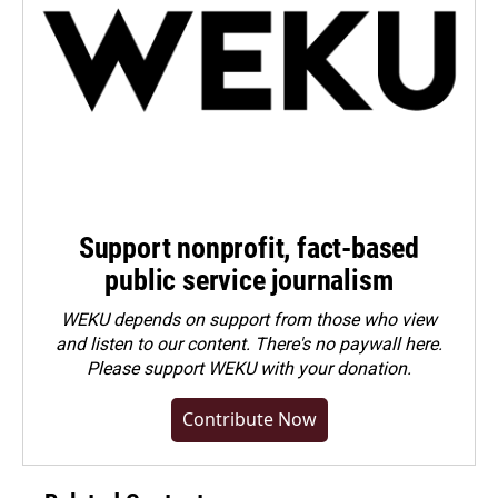
Support nonprofit, fact-based
public service journalism
WEKU depends on support from those who view
and listen to our content. There's no paywall here.
Please
support WEKU with your donation
.
Contribute Now