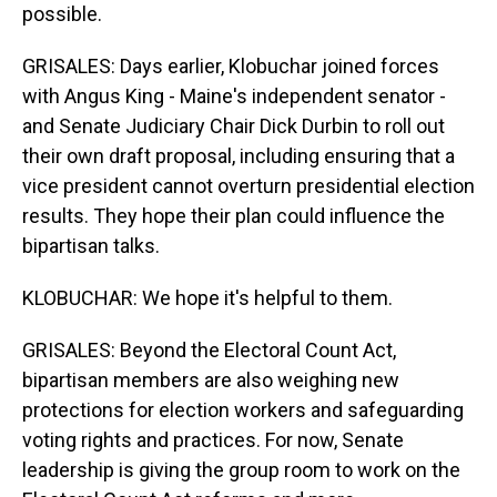
possible.
GRISALES: Days earlier, Klobuchar joined forces
with Angus King - Maine's independent senator -
and Senate Judiciary Chair Dick Durbin to roll out
their own draft proposal, including ensuring that a
vice president cannot overturn presidential election
results. They hope their plan could influence the
bipartisan talks.
KLOBUCHAR: We hope it's helpful to them.
GRISALES: Beyond the Electoral Count Act,
bipartisan members are also weighing new
protections for election workers and safeguarding
voting rights and practices. For now, Senate
leadership is giving the group room to work on the