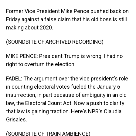
Former Vice President Mike Pence pushed back on
Friday against a false claim that his old boss is still
making about 2020.
(SOUNDBITE OF ARCHIVED RECORDING)
MIKE PENCE: President Trump is wrong. I had no
right to overturn the election.
FADEL: The argument over the vice president's role
in counting electoral votes fueled the January 6
insurrection, in part because of ambiguity in an old
law, the Electoral Count Act. Now a push to clarify
that law is gaining traction. Here's NPR's Claudia
Grisales.
(SOUNDBITE OF TRAIN AMBIENCE)