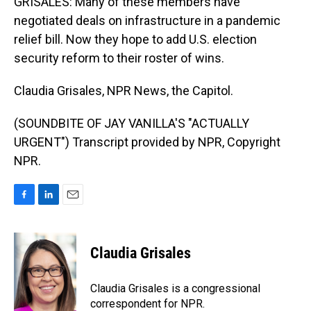
GRISALES: Many of these members have
negotiated deals on infrastructure in a pandemic
relief bill. Now they hope to add U.S. election
security reform to their roster of wins.
Claudia Grisales, NPR News, the Capitol.
(SOUNDBITE OF JAY VANILLA'S "ACTUALLY
URGENT") Transcript provided by NPR, Copyright
NPR.
F
L
E
a
i
m
c
n
a
e
k
i
Claudia Grisales
b
e
l
o
d
o
I
Claudia Grisales is a congressional
k
n
correspondent for NPR.