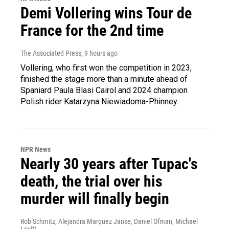
Demi Vollering wins Tour de
France for the 2nd time
The Associated Press
, 9 hours ago
Vollering, who first won the competition in 2023,
finished the stage more than a minute ahead of
Spaniard Paula Blasi Cairol and 2024 champion
Polish rider Katarzyna Niewiadoma-Phinney.
NPR News
Nearly 30 years after Tupac's
death, the trial over his
murder will finally begin
Rob Schmitz, Alejandra Marquez Janse, Daniel Ofman, Michael
Levitt