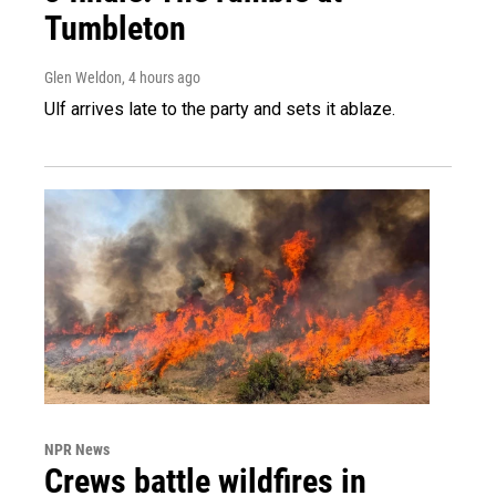
Tumbleton
Glen Weldon
, 4 hours ago
Ulf arrives late to the party and sets it ablaze.
NPR News
Crews battle wildfires in