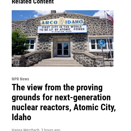
Related Content
NPR News
The view from the proving
grounds for next-generation
nuclear reactors, Atomic City,
Idaho
Hanna Merzbach
, 3 hours ago