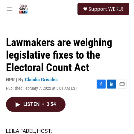
Skip to main content
S
Support WEKU!
e
M
a
e
r
n
c
u
h
Lawmakers are weighing
u
e
legislative fixes to the
r
y
Electoral Count Act
NPR | By
Claudia Grisales
Published February 7, 2022 at 5:01 AM EST
F
L
E
a
i
m
c
n
a
LISTEN
•
3:54
e
k
i
b
e
l
o
d
o
I
k
n
LEILA FADEL, HOST: