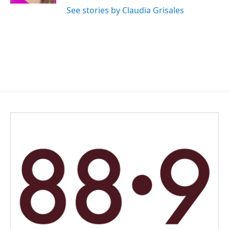
See stories by Claudia Grisales