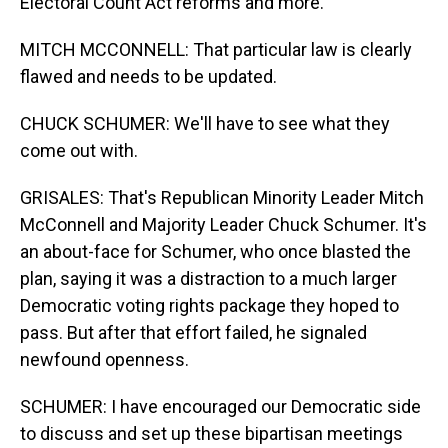
Electoral Count Act reforms and more.
MITCH MCCONNELL: That particular law is clearly
flawed and needs to be updated.
CHUCK SCHUMER: We'll have to see what they
come out with.
GRISALES: That's Republican Minority Leader Mitch
McConnell and Majority Leader Chuck Schumer. It's
an about-face for Schumer, who once blasted the
plan, saying it was a distraction to a much larger
Democratic voting rights package they hoped to
pass. But after that effort failed, he signaled
newfound openness.
SCHUMER: I have encouraged our Democratic side
to discuss and set up these bipartisan meetings