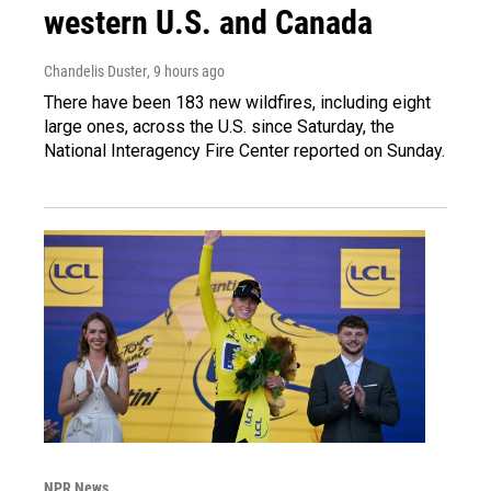
western U.S. and Canada
Chandelis Duster
, 9 hours ago
There have been 183 new wildfires, including eight
large ones, across the U.S. since Saturday, the
National Interagency Fire Center reported on Sunday.
NPR News