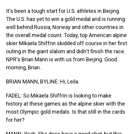
It's been a tough start for U.S. athletes in Beijing.
The U.S. has yet to win a gold medal and is running
well behind Russia, Norway and other countries in
the overall medal count. Today, top American alpine
skier Mikaela Shiffrin skidded off course in her first
outing in the giant slalom and didn't finish the race.
NPR's Brian Mann is with us from Beijing. Good
morning, Brian.
BRIAN MANN, BYLINE: Hi, Leila.
FADEL: So Mikaela Shiffrin is looking to make
history at these games as the alpine skier with the
most Olympic gold medals. Is that still in the cards
for her?
MANN: Yeah. She does have a good shot, but this