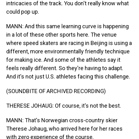
intricacies of the track. You don't really know what
could pop up.
MANN: And this same learning curve is happening
in a lot of these other sports here. The venue
where speed skaters are racing in Beijing is using a
different, more environmentally friendly technique
for making ice. And some of the athletes say it
feels really different. So they're having to adapt.
And it's not just U.S. athletes facing this challenge.
(SOUNDBITE OF ARCHIVED RECORDING)
THERESE JOHAUG: Of course, it's not the best.
MANN: That's Norwegian cross-country skier
Therese Johaug, who arrived here for her races
with zero experience of the course.