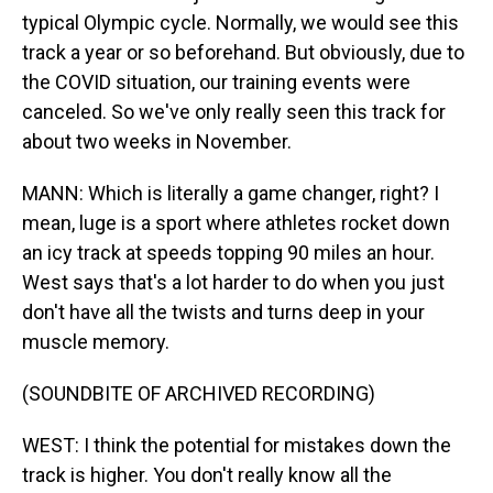
typical Olympic cycle. Normally, we would see this
track a year or so beforehand. But obviously, due to
the COVID situation, our training events were
canceled. So we've only really seen this track for
about two weeks in November.
MANN: Which is literally a game changer, right? I
mean, luge is a sport where athletes rocket down
an icy track at speeds topping 90 miles an hour.
West says that's a lot harder to do when you just
don't have all the twists and turns deep in your
muscle memory.
(SOUNDBITE OF ARCHIVED RECORDING)
WEST: I think the potential for mistakes down the
track is higher. You don't really know all the