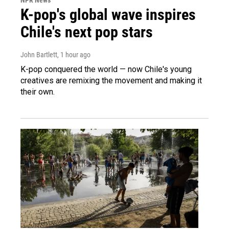
K-pop's global wave inspires
Chile's next pop stars
John Bartlett
, 1 hour ago
K-pop conquered the world — now Chile's young
creatives are remixing the movement and making it
their own.