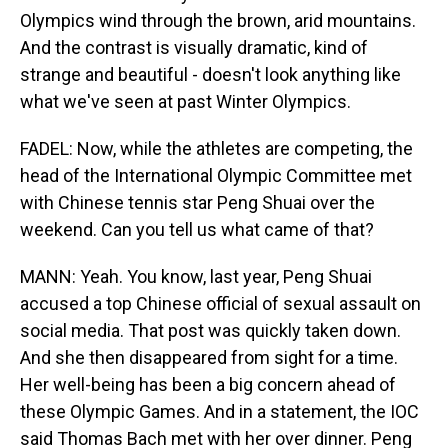
Olympics wind through the brown, arid mountains.
And the contrast is visually dramatic, kind of
strange and beautiful - doesn't look anything like
what we've seen at past Winter Olympics.
FADEL: Now, while the athletes are competing, the
head of the International Olympic Committee met
with Chinese tennis star Peng Shuai over the
weekend. Can you tell us what came of that?
MANN: Yeah. You know, last year, Peng Shuai
accused a top Chinese official of sexual assault on
social media. That post was quickly taken down.
And she then disappeared from sight for a time.
Her well-being has been a big concern ahead of
these Olympic Games. And in a statement, the IOC
said Thomas Bach met with her over dinner. Peng