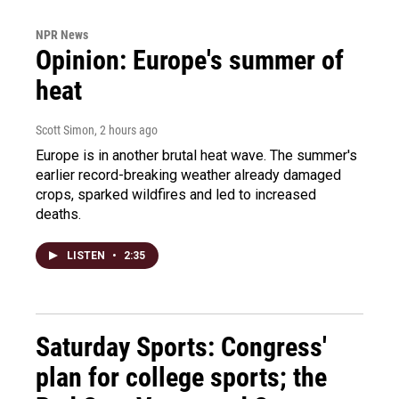
NPR News
Opinion: Europe's summer of
heat
Scott Simon
, 2 hours ago
Europe is in another brutal heat wave. The summer's
earlier record-breaking weather already damaged
crops, sparked wildfires and led to increased
deaths.
LISTEN
•
2:35
Saturday Sports: Congress'
plan for college sports; the