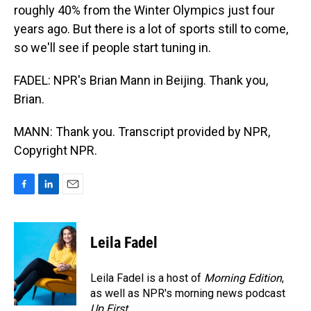
roughly 40% from the Winter Olympics just four
years ago. But there is a lot of sports still to come,
so we'll see if people start tuning in.
FADEL: NPR's Brian Mann in Beijing. Thank you,
Brian.
MANN: Thank you. Transcript provided by NPR,
Copyright NPR.
F
L
E
a
i
m
c
n
a
e
k
i
Leila Fadel
b
e
l
o
d
o
I
Leila Fadel is a host of
Morning Edition
,
k
n
as well as NPR's morning news podcast
Up First
.