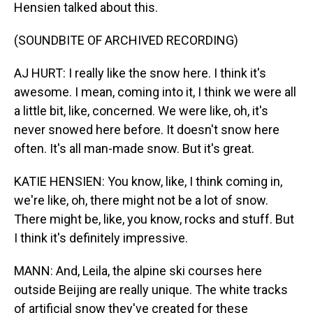
Hensien talked about this.
(SOUNDBITE OF ARCHIVED RECORDING)
AJ HURT: I really like the snow here. I think it's
awesome. I mean, coming into it, I think we were all
a little bit, like, concerned. We were like, oh, it's
never snowed here before. It doesn't snow here
often. It's all man-made snow. But it's great.
KATIE HENSIEN: You know, like, I think coming in,
we're like, oh, there might not be a lot of snow.
There might be, like, you know, rocks and stuff. But
I think it's definitely impressive.
MANN: And, Leila, the alpine ski courses here
outside Beijing are really unique. The white tracks
of artificial snow they've created for these