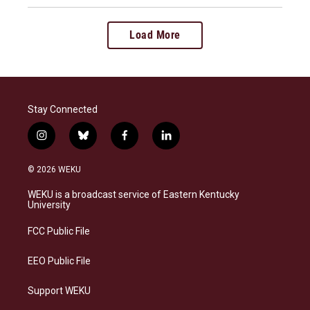
Load More
Stay Connected
i
b
f
l
n
l
a
i
s
u
c
n
© 2026 WEKU
t
e
e
k
a
s
b
e
WEKU is a broadcast service of Eastern Kentucky
g
k
o
d
University
r
y
o
i
a
k
n
FCC Public File
m
EEO Public File
Support WEKU