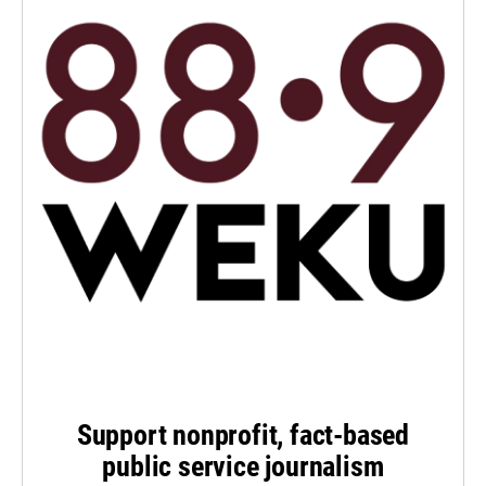
Support nonprofit, fact-based
public service journalism