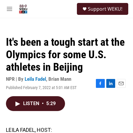
Skip to main content
S
Support WEKU!
e
M
a
e
r
n
c
u
h
It's been a tough start at the
u
e
Olympics for some U.S.
r
y
athletes in Beijing
NPR | By
Leila Fadel
,
Brian Mann
Published February 7, 2022 at 5:01 AM EST
F
L
E
a
i
m
c
n
a
LISTEN
•
5:29
e
k
i
b
e
l
o
d
o
I
k
n
LEILA FADEL, HOST: