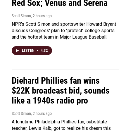
Red Sox; Venus and Serena
Scott Simon
, 2 hours ago
NPR's Scott Simon and sportswriter Howard Bryant
discuss Congress' plan to "protect" college sports
and the hottest team in Major League Baseball.
LISTEN
•
4:32
Diehard Phillies fan wins
$22K broadcast bid, sounds
like a 1940s radio pro
Scott Simon
, 2 hours ago
A longtime Philadelphia Phillies fan, substitute
teacher, Lewis Kalb, got to realize his dream this