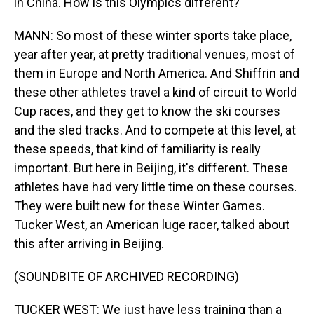
in China. How is this Olympics different?
MANN: So most of these winter sports take place,
year after year, at pretty traditional venues, most of
them in Europe and North America. And Shiffrin and
these other athletes travel a kind of circuit to World
Cup races, and they get to know the ski courses
and the sled tracks. And to compete at this level, at
these speeds, that kind of familiarity is really
important. But here in Beijing, it's different. These
athletes have had very little time on these courses.
They were built new for these Winter Games.
Tucker West, an American luge racer, talked about
this after arriving in Beijing.
(SOUNDBITE OF ARCHIVED RECORDING)
TUCKER WEST: We just have less training than a