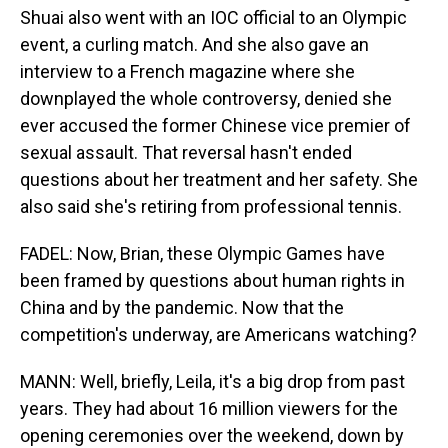
Shuai also went with an IOC official to an Olympic
event, a curling match. And she also gave an
interview to a French magazine where she
downplayed the whole controversy, denied she
ever accused the former Chinese vice premier of
sexual assault. That reversal hasn't ended
questions about her treatment and her safety. She
also said she's retiring from professional tennis.
FADEL: Now, Brian, these Olympic Games have
been framed by questions about human rights in
China and by the pandemic. Now that the
competition's underway, are Americans watching?
MANN: Well, briefly, Leila, it's a big drop from past
years. They had about 16 million viewers for the
opening ceremonies over the weekend, down by