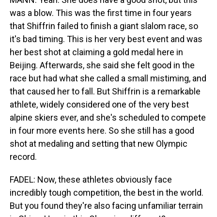
was a blow. This was the first time in four years
that Shiffrin failed to finish a giant slalom race, so
it's bad timing. This is her very best event and was
her best shot at claiming a gold medal here in
Beijing. Afterwards, she said she felt good in the
race but had what she called a small mistiming, and
that caused her to fall. But Shiffrin is a remarkable
athlete, widely considered one of the very best
alpine skiers ever, and she's scheduled to compete
in four more events here. So she still has a good
shot at medaling and setting that new Olympic
record.
FADEL: Now, these athletes obviously face
incredibly tough competition, the best in the world.
But you found they're also facing unfamiliar terrain