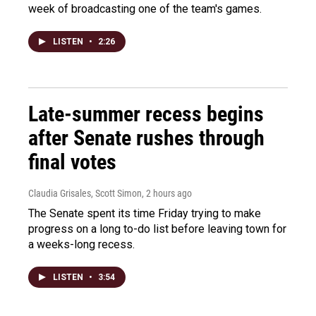
week of broadcasting one of the team's games.
LISTEN
•
2:26
Late-summer recess begins
after Senate rushes through
final votes
Claudia Grisales, Scott Simon
, 2 hours ago
The Senate spent its time Friday trying to make
progress on a long to-do list before leaving town for
a weeks-long recess.
LISTEN
•
3:54