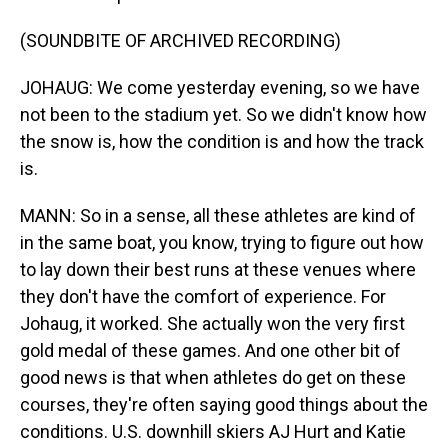
(SOUNDBITE OF ARCHIVED RECORDING)
JOHAUG: We come yesterday evening, so we have
not been to the stadium yet. So we didn't know how
the snow is, how the condition is and how the track
is.
MANN: So in a sense, all these athletes are kind of
in the same boat, you know, trying to figure out how
to lay down their best runs at these venues where
they don't have the comfort of experience. For
Johaug, it worked. She actually won the very first
gold medal of these games. And one other bit of
good news is that when athletes do get on these
courses, they're often saying good things about the
conditions. U.S. downhill skiers AJ Hurt and Katie