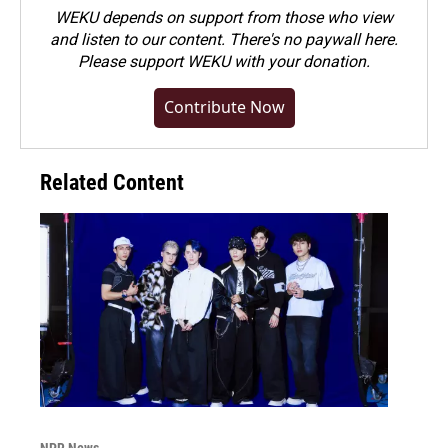
WEKU depends on support from those who view
and listen to our content. There's no paywall here.
Please
support WEKU with your donation
.
Contribute Now
Related Content
NPR News