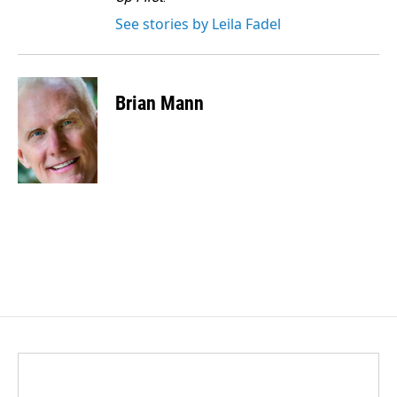
See stories by Leila Fadel
Brian Mann