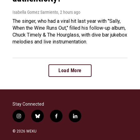
Isabella Gomez Sarmiento
, 2 hours ago
The singer, who had a viral hit last year with "Sally,
When the Wine Runs Out," filled his follow-up album,
Chuck Timely & The Hourglass, with dive bar jukebox
melodies and live instrumentation.
Load More
Stay Connected
i
b
f
l
n
l
a
i
s
u
c
n
© 2026 WEKU
t
e
e
k