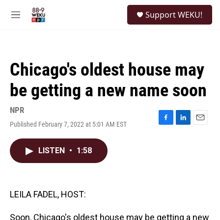
Skip to main content
S
Support WEKU!
e
M
a
e
r
n
c
u
h
Chicago's oldest house may
u
e
be getting a new name soon
r
y
NPR
Published February 7, 2022 at 5:01 AM EST
F
L
E
a
i
m
c
n
a
LISTEN
•
1:58
e
k
i
b
e
l
o
d
o
I
k
n
LEILA FADEL, HOST:
Soon, Chicago's oldest house may be getting a new