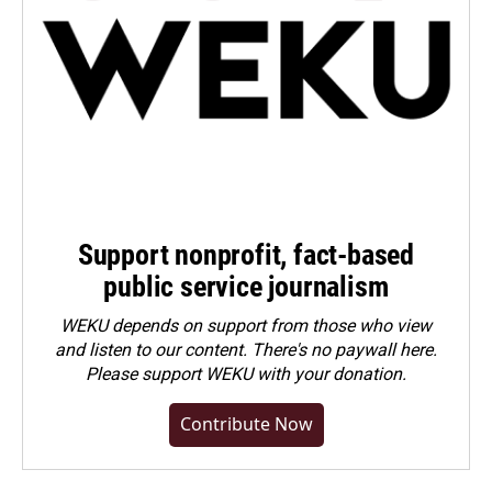
Support nonprofit, fact-based
public service journalism
WEKU depends on support from those who view
and listen to our content. There's no paywall here.
Please
support WEKU with your donation
.
Contribute Now