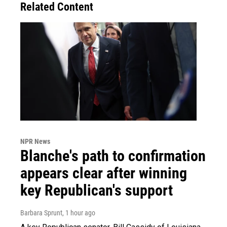
Related Content
NPR News
Blanche's path to confirmation
appears clear after winning
key Republican's support
Barbara Sprunt
, 1 hour ago