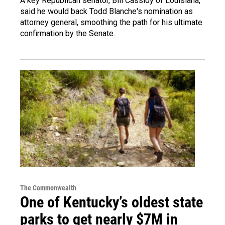
A key Republican senator, Bill Cassidy of Louisiana,
said he would back Todd Blanche's nomination as
attorney general, smoothing the path for his ultimate
confirmation by the Senate.
The Commonwealth
One of Kentucky’s oldest state
parks to get nearly $7M in