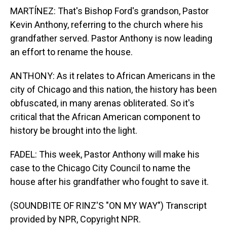
MARTÍNEZ: That's Bishop Ford's grandson, Pastor
Kevin Anthony, referring to the church where his
grandfather served. Pastor Anthony is now leading
an effort to rename the house.
ANTHONY: As it relates to African Americans in the
city of Chicago and this nation, the history has been
obfuscated, in many arenas obliterated. So it's
critical that the African American component to
history be brought into the light.
FADEL: This week, Pastor Anthony will make his
case to the Chicago City Council to name the
house after his grandfather who fought to save it.
(SOUNDBITE OF RINZ'S "ON MY WAY") Transcript
provided by NPR, Copyright NPR.