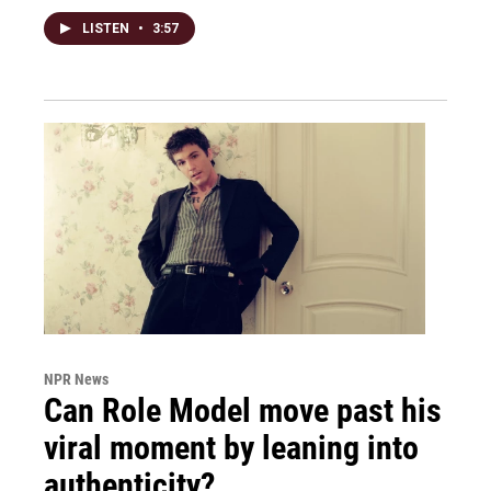
LISTEN
•
3:57
NPR News
Can Role Model move past his
viral moment by leaning into
authenticity?