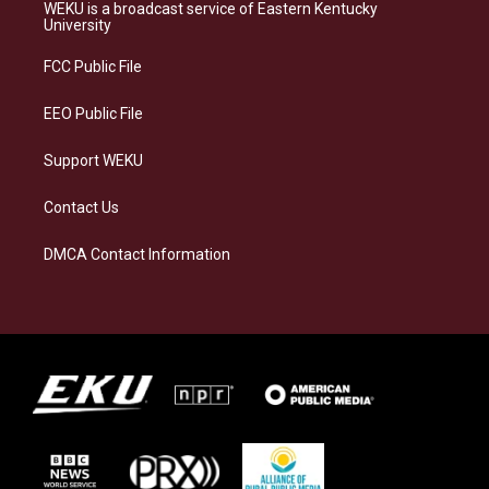
a
s
b
e
WEKU is a broadcast service of Eastern Kentucky
g
k
o
d
University
r
y
o
i
a
k
n
FCC Public File
m
EEO Public File
Support WEKU
Contact Us
DMCA Contact Information