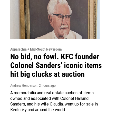
Appalachia + Mid-South Newsroom
No bid, no fowl. KFC founder
Colonel Sanders' iconic items
hit big clucks at auction
Andrew Henderson
, 2 hours ago
A memorabilia and real estate auction of items
owned and associated with Colonel Harland
Sanders, and his wife Claudia, went up for sale in
Kentucky and around the world.