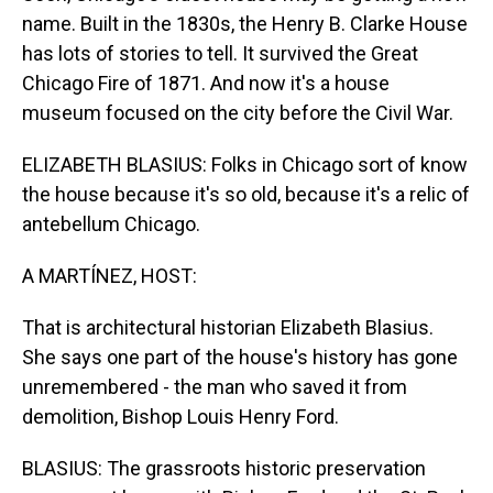
name. Built in the 1830s, the Henry B. Clarke House
has lots of stories to tell. It survived the Great
Chicago Fire of 1871. And now it's a house
museum focused on the city before the Civil War.
ELIZABETH BLASIUS: Folks in Chicago sort of know
the house because it's so old, because it's a relic of
antebellum Chicago.
A MARTÍNEZ, HOST:
That is architectural historian Elizabeth Blasius.
She says one part of the house's history has gone
unremembered - the man who saved it from
demolition, Bishop Louis Henry Ford.
BLASIUS: The grassroots historic preservation