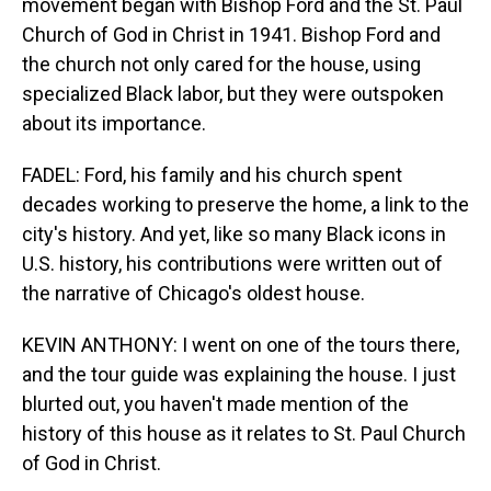
movement began with Bishop Ford and the St. Paul
Church of God in Christ in 1941. Bishop Ford and
the church not only cared for the house, using
specialized Black labor, but they were outspoken
about its importance.
FADEL: Ford, his family and his church spent
decades working to preserve the home, a link to the
city's history. And yet, like so many Black icons in
U.S. history, his contributions were written out of
the narrative of Chicago's oldest house.
KEVIN ANTHONY: I went on one of the tours there,
and the tour guide was explaining the house. I just
blurted out, you haven't made mention of the
history of this house as it relates to St. Paul Church
of God in Christ.