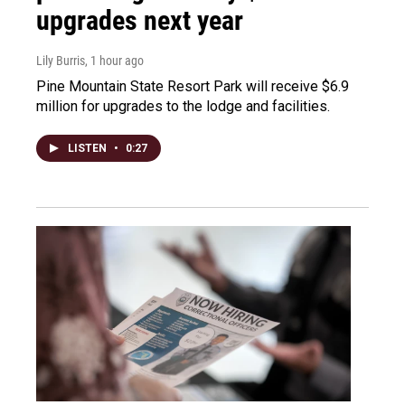
upgrades next year
Lily Burris
, 1 hour ago
Pine Mountain State Resort Park will receive $6.9
million for upgrades to the lodge and facilities.
LISTEN
•
0:27