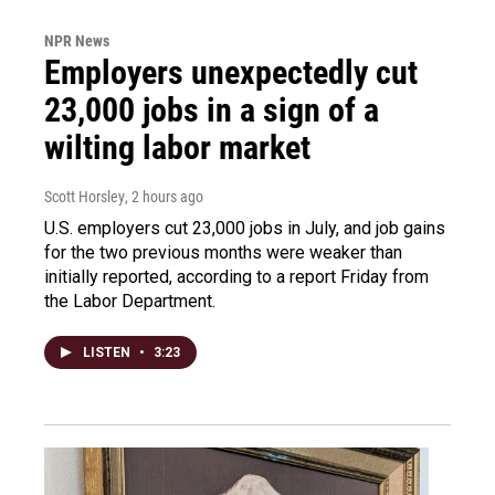
NPR News
Employers unexpectedly cut
23,000 jobs in a sign of a
wilting labor market
Scott Horsley
, 2 hours ago
U.S. employers cut 23,000 jobs in July, and job gains
for the two previous months were weaker than
initially reported, according to a report Friday from
the Labor Department.
LISTEN
•
3:23