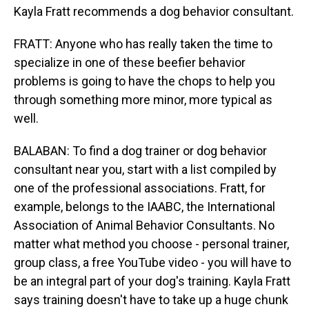
Kayla Fratt recommends a dog behavior consultant.
FRATT: Anyone who has really taken the time to
specialize in one of these beefier behavior
problems is going to have the chops to help you
through something more minor, more typical as
well.
BALABAN: To find a dog trainer or dog behavior
consultant near you, start with a list compiled by
one of the professional associations. Fratt, for
example, belongs to the IAABC, the International
Association of Animal Behavior Consultants. No
matter what method you choose - personal trainer,
group class, a free YouTube video - you will have to
be an integral part of your dog's training. Kayla Fratt
says training doesn't have to take up a huge chunk