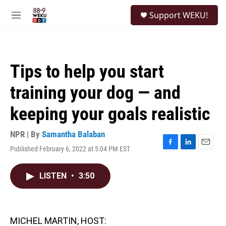
Skip to main content
S
Support WEKU!
e
M
a
e
r
n
c
u
h
Tips to help you start
u
e
training your dog — and
r
y
keeping your goals realistic
NPR | By
Samantha Balaban
Published February 6, 2022 at 5:04 PM EST
F
L
E
a
i
m
c
n
a
LISTEN
•
3:50
e
k
i
b
e
l
o
d
o
I
k
n
MICHEL MARTIN, HOST: