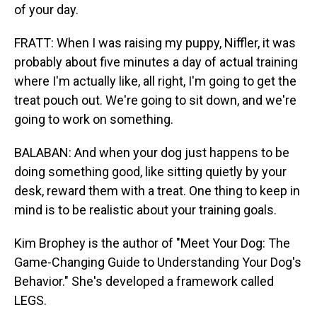
of your day.
FRATT: When I was raising my puppy, Niffler, it was
probably about five minutes a day of actual training
where I'm actually like, all right, I'm going to get the
treat pouch out. We're going to sit down, and we're
going to work on something.
BALABAN: And when your dog just happens to be
doing something good, like sitting quietly by your
desk, reward them with a treat. One thing to keep in
mind is to be realistic about your training goals.
Kim Brophey is the author of "Meet Your Dog: The
Game-Changing Guide to Understanding Your Dog's
Behavior." She's developed a framework called
LEGS.