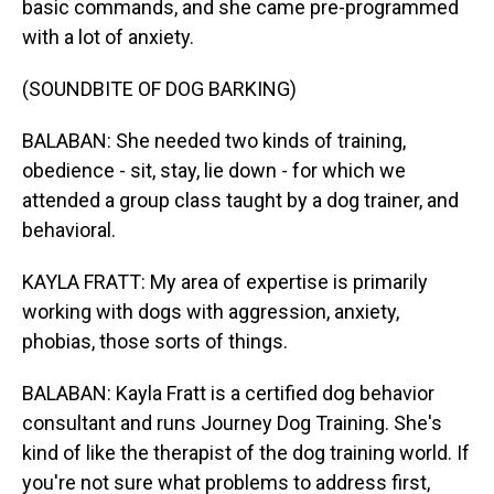
basic commands, and she came pre-programmed
with a lot of anxiety.
(SOUNDBITE OF DOG BARKING)
BALABAN: She needed two kinds of training,
obedience - sit, stay, lie down - for which we
attended a group class taught by a dog trainer, and
behavioral.
KAYLA FRATT: My area of expertise is primarily
working with dogs with aggression, anxiety,
phobias, those sorts of things.
BALABAN: Kayla Fratt is a certified dog behavior
consultant and runs Journey Dog Training. She's
kind of like the therapist of the dog training world. If
you're not sure what problems to address first,