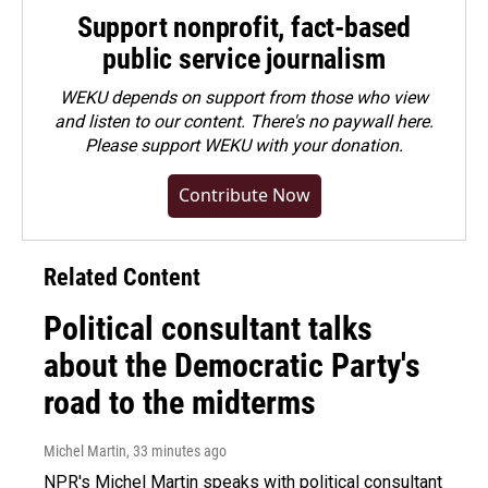
Support nonprofit, fact-based
public service journalism
WEKU depends on support from those who view
and listen to our content. There's no paywall here.
Please
support WEKU with your donation
.
Contribute Now
Related Content
Political consultant talks
about the Democratic Party's
road to the midterms
Michel Martin
, 33 minutes ago
NPR's Michel Martin speaks with political consultant