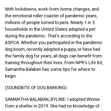
With lockdowns, work-from-home changes, and
the emotional roller coaster of pandemic years,
millions of people turned to pets. Nearly 1 in 5
households in the United States adopted a pet
during the pandemic. That's according to the
ASPCA. Whether you participated in the pandemic
dog boom, recently adopted a puppy, or have had
the family dog for years, all dogs can benefit from
training throughout their lives. From NPR's Life Kit,
Samantha Balaban has some tips for where to
begin.
(SOUNDBITE OF DOG BARKING)
SAMANTHA BALABAN, BYLINE: I adopted Winnie
from a shelter in 2019. She had no knowledge of