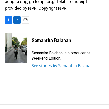
adopt a dog, go to npr.org/lifekit. Transcript
provided by NPR, Copyright NPR.
F
L
E
a
i
m
c
n
a
e
k
i
Samantha Balaban
b
e
l
o
d
o
I
Samantha Balaban is a producer at
k
n
Weekend Edition.
See stories by Samantha Balaban