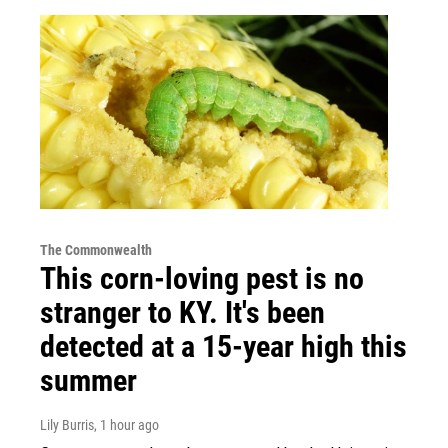
The Commonwealth
This corn-loving pest is no
stranger to KY. It's been
detected at a 15-year high this
summer
Lily Burris
, 1 hour ago