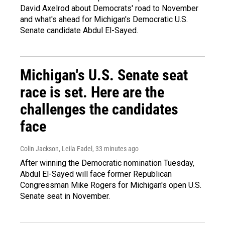
David Axelrod about Democrats' road to November
and what's ahead for Michigan's Democratic U.S.
Senate candidate Abdul El-Sayed.
Michigan's U.S. Senate seat
race is set. Here are the
challenges the candidates
face
Colin Jackson, Leila Fadel
, 33 minutes ago
After winning the Democratic nomination Tuesday,
Abdul El-Sayed will face former Republican
Congressman Mike Rogers for Michigan's open U.S.
Senate seat in November.