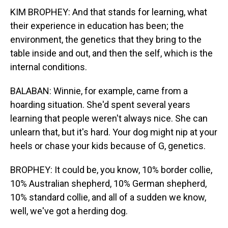
KIM BROPHEY: And that stands for learning, what
their experience in education has been; the
environment, the genetics that they bring to the
table inside and out, and then the self, which is the
internal conditions.
BALABAN: Winnie, for example, came from a
hoarding situation. She'd spent several years
learning that people weren't always nice. She can
unlearn that, but it's hard. Your dog might nip at your
heels or chase your kids because of G, genetics.
BROPHEY: It could be, you know, 10% border collie,
10% Australian shepherd, 10% German shepherd,
10% standard collie, and all of a sudden we know,
well, we've got a herding dog.