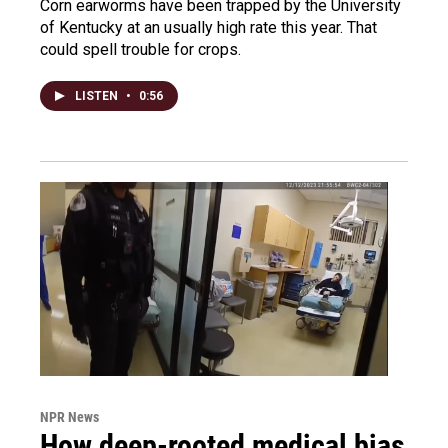
Corn earworms have been trapped by the University
of Kentucky at an usually high rate this year. That
could spell trouble for crops.
LISTEN
•
0:56
NPR News
How deep-rooted medical bias