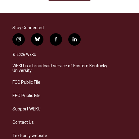
Stay Connected
i
b
f
l
n
l
a
i
s
u
c
n
© 2026 WEKU
t
e
e
k
a
s
b
e
WEKU is a broadcast service of Eastern Kentucky
g
k
o
d
University
r
y
o
i
a
k
n
FCC Public File
m
EEO Public File
Support WEKU
Contact Us
Text-only website