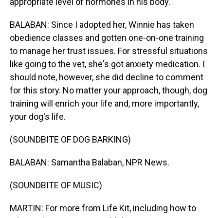
appropriate level of hormones in his body.
BALABAN: Since I adopted her, Winnie has taken
obedience classes and gotten one-on-one training
to manage her trust issues. For stressful situations
like going to the vet, she's got anxiety medication. I
should note, however, she did decline to comment
for this story. No matter your approach, though, dog
training will enrich your life and, more importantly,
your dog's life.
(SOUNDBITE OF DOG BARKING)
BALABAN: Samantha Balaban, NPR News.
(SOUNDBITE OF MUSIC)
MARTIN: For more from Life Kit, including how to