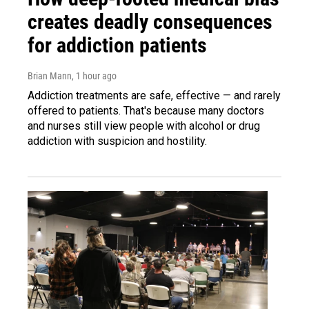
creates deadly consequences
for addiction patients
Brian Mann
, 1 hour ago
Addiction treatments are safe, effective — and rarely
offered to patients. That's because many doctors
and nurses still view people with alcohol or drug
addiction with suspicion and hostility.