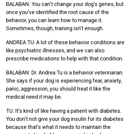
BALABAN: You can't change your dog's genes, but
once you've identified the root cause of the
behavior, you can learn how to manage it.
Sometimes, though, training isn't enough.
ANDREA TU: A lot of these behavior conditions are
like psychiatric illnesses, and we can also
prescribe medications to help with that condition.
BALABAN: Dr. Andrea Tu is a behavior veterinarian.
She says if your dog is experiencing fear, anxiety,
panic, aggression, you should treat it like the
medical need it may be.
TU: It's kind of like having a patient with diabetes.
You don't not give your dog insulin for its diabetes
because that's what it needs to maintain the