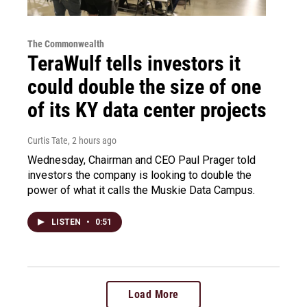
The Commonwealth
TeraWulf tells investors it
could double the size of one
of its KY data center projects
Curtis Tate
, 2 hours ago
Wednesday, Chairman and CEO Paul Prager told
investors the company is looking to double the
power of what it calls the Muskie Data Campus.
LISTEN
•
0:51
Load More