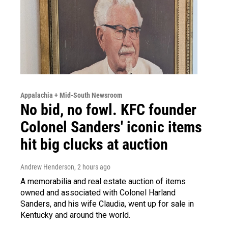
Appalachia + Mid-South Newsroom
No bid, no fowl. KFC founder
Colonel Sanders' iconic items
hit big clucks at auction
Andrew Henderson
, 2 hours ago
A memorabilia and real estate auction of items
owned and associated with Colonel Harland
Sanders, and his wife Claudia, went up for sale in
Kentucky and around the world.