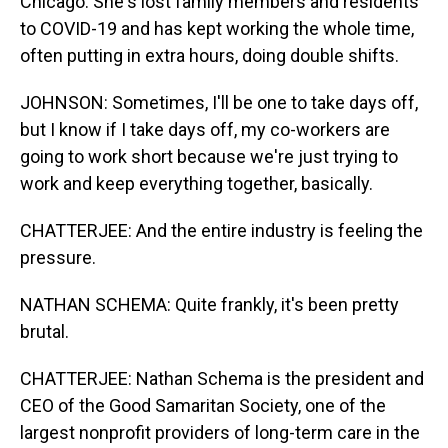
Chicago. She's lost family members and residents
to COVID-19 and has kept working the whole time,
often putting in extra hours, doing double shifts.
JOHNSON: Sometimes, I'll be one to take days off,
but I know if I take days off, my co-workers are
going to work short because we're just trying to
work and keep everything together, basically.
CHATTERJEE: And the entire industry is feeling the
pressure.
NATHAN SCHEMA: Quite frankly, it's been pretty
brutal.
CHATTERJEE: Nathan Schema is the president and
CEO of the Good Samaritan Society, one of the
largest nonprofit providers of long-term care in the