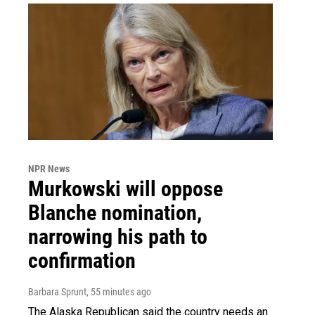
NPR News
Murkowski will oppose
Blanche nomination,
narrowing his path to
confirmation
Barbara Sprunt
, 55 minutes ago
The Alaska Republican said the country needs an