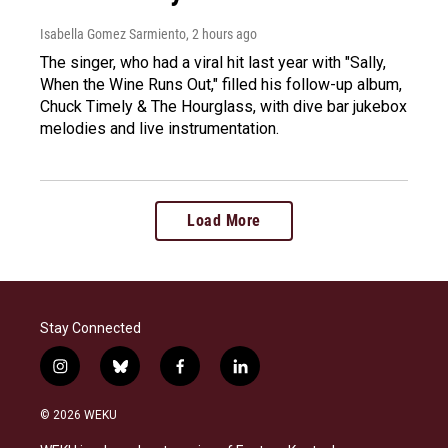
Isabella Gomez Sarmiento
, 2 hours ago
The singer, who had a viral hit last year with "Sally,
When the Wine Runs Out," filled his follow-up album,
Chuck Timely & The Hourglass, with dive bar jukebox
melodies and live instrumentation.
Load More
Stay Connected
i
b
f
l
n
l
a
i
s
u
c
n
© 2026 WEKU
t
e
e
k
a
s
b
e