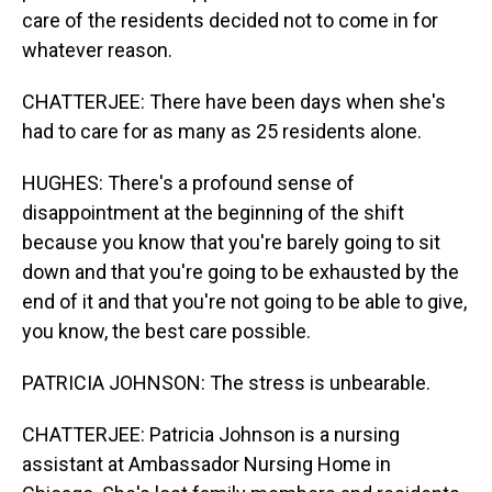
care of the residents decided not to come in for
whatever reason.
CHATTERJEE: There have been days when she's
had to care for as many as 25 residents alone.
HUGHES: There's a profound sense of
disappointment at the beginning of the shift
because you know that you're barely going to sit
down and that you're going to be exhausted by the
end of it and that you're not going to be able to give,
you know, the best care possible.
PATRICIA JOHNSON: The stress is unbearable.
CHATTERJEE: Patricia Johnson is a nursing
assistant at Ambassador Nursing Home in