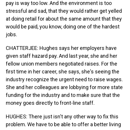
pay is way too low. And the environment is too
stressful and sad, that they would rather get yelled
at doing retail for about the same amount that they
would be paid, you know, doing one of the hardest
jobs.
CHATTERJEE: Hughes says her employers have
given staff hazard pay. And last year, she and her
fellow union members negotiated raises. For the
first time in her career, she says, she's seeing the
industry recognize the urgent need to raise wages.
She and her colleagues are lobbying for more state
funding for the industry and to make sure that the
money goes directly to front-line staff.
HUGHES: There just isn't any other way to fix this
problem. We have to be able to offer a better living