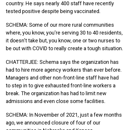
country. He says nearly 400 staff have recently
tested positive despite being vaccinated.
SCHEMA: Some of our more rural communities
where, you know, you're serving 30 to 40 residents,
it doesn't take but, you know, one or two nurses to
be out with COVID to really create a tough situation.
CHATTERJEE: Schema says the organization has
had to hire more agency workers than ever before.
Managers and other non-front-line staff have had
to step in to give exhausted front-line workers a
break. The organization has had to limit new
admissions and even close some facilities.
SCHEMA: In November of 2021, just a few months
ago, we announced closure of four of our