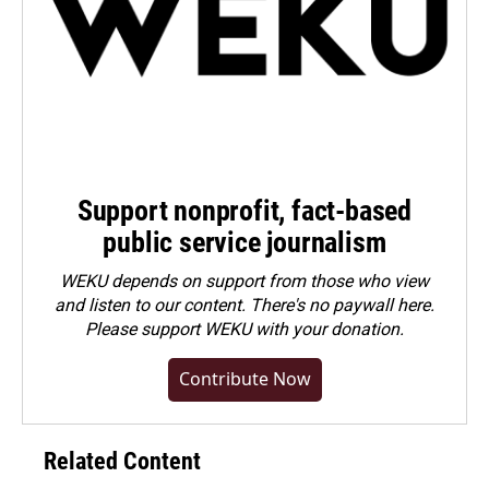
Support nonprofit, fact-based
public service journalism
WEKU depends on support from those who view
and listen to our content. There's no paywall here.
Please
support WEKU with your donation
.
Contribute Now
Related Content