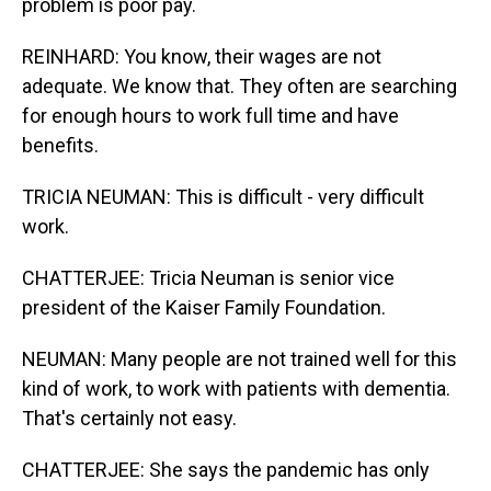
problem is poor pay.
REINHARD: You know, their wages are not
adequate. We know that. They often are searching
for enough hours to work full time and have
benefits.
TRICIA NEUMAN: This is difficult - very difficult
work.
CHATTERJEE: Tricia Neuman is senior vice
president of the Kaiser Family Foundation.
NEUMAN: Many people are not trained well for this
kind of work, to work with patients with dementia.
That's certainly not easy.
CHATTERJEE: She says the pandemic has only