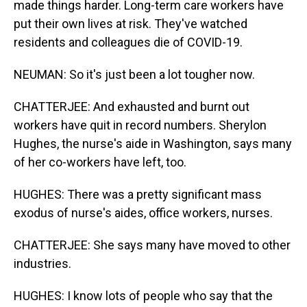
made things harder. Long-term care workers have
put their own lives at risk. They've watched
residents and colleagues die of COVID-19.
NEUMAN: So it's just been a lot tougher now.
CHATTERJEE: And exhausted and burnt out
workers have quit in record numbers. Sherylon
Hughes, the nurse's aide in Washington, says many
of her co-workers have left, too.
HUGHES: There was a pretty significant mass
exodus of nurse's aides, office workers, nurses.
CHATTERJEE: She says many have moved to other
industries.
HUGHES: I know lots of people who say that the