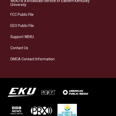
WEKU is a broadcast service of Eastern Kentucky
g
k
o
d
University
r
y
o
i
a
k
n
FCC Public File
m
EEO Public File
Support WEKU
Contact Us
DMCA Contact Information