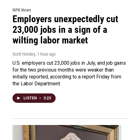
NPR News
Employers unexpectedly cut
23,000 jobs in a sign of a
wilting labor market
Scott Horsley
, 1 hour ago
U.S. employers cut 23,000 jobs in July, and job gains
for the two previous months were weaker than
initially reported, according to a report Friday from
the Labor Department.
LISTEN
•
3:23