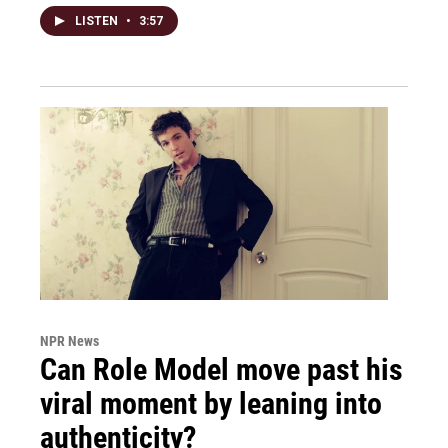
LISTEN
•
3:57
NPR News
Can Role Model move past his
viral moment by leaning into
authenticity?