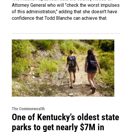
Attorney General who will "check the worst impulses
of this administration," adding that she doesn't have
confidence that Todd Blanche can achieve that.
The Commonwealth
One of Kentucky’s oldest state
parks to get nearly $7M in