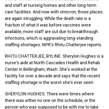
and staff at nursing homes and other long-term
care facilities. And now with omicron, those places
are again struggling. While the death rate is a
fraction of what it was before vaccines were
available, more staff are out due to breakthrough
infections, which is aggravating long-standing
staffing shortages. NPR's Rhitu Chatterjee reports.
RHITU CHATTERJEE, BYLINE: Sherylon Hughes is a
nurse's aide at North Cascades Health and Rehab
Center in Bellingham, Wash. She's worked at the
facility for over a decade and says that the recent
staffing shortage is the worst she's ever seen.
SHERYLON HUGHES: There were times where
there was either no one on the schedule, or the
person who was supposed to be with me to take