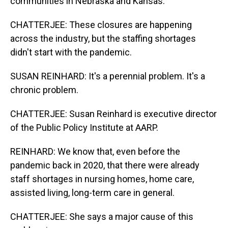
communities in Nebraska and Kansas.
CHATTERJEE: These closures are happening
across the industry, but the staffing shortages
didn't start with the pandemic.
SUSAN REINHARD: It's a perennial problem. It's a
chronic problem.
CHATTERJEE: Susan Reinhard is executive director
of the Public Policy Institute at AARP.
REINHARD: We know that, even before the
pandemic back in 2020, that there were already
staff shortages in nursing homes, home care,
assisted living, long-term care in general.
CHATTERJEE: She says a major cause of this