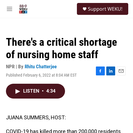
Skip to main content
S
Support WEKU!
e
M
a
e
r
n
c
u
h
There's a critical shortage
u
e
of nursing home staff
r
y
NPR | By
Rhitu Chatterjee
Published February 6, 2022 at 8:04 AM EST
F
L
E
a
i
m
c
n
a
LISTEN
•
4:34
e
k
i
b
e
l
o
d
o
I
k
n
JUANA SUMMERS, HOST:
COVID-19 has killed more than 200,000 residents