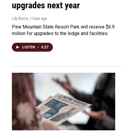
upgrades next year
Lily Burris
, 1 hour ago
Pine Mountain State Resort Park will receive $6.9
million for upgrades to the lodge and facilities.
LISTEN
•
0:27