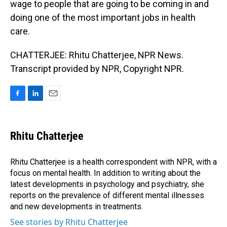
wage to people that are going to be coming in and
doing one of the most important jobs in health
care.
CHATTERJEE: Rhitu Chatterjee, NPR News.
Transcript provided by NPR, Copyright NPR.
F
L
E
a
i
m
c
n
a
e
k
i
Rhitu Chatterjee
b
e
l
o
d
o
I
Rhitu Chatterjee is a health correspondent with NPR, with a
k
n
focus on mental health. In addition to writing about the
latest developments in psychology and psychiatry, she
reports on the prevalence of different mental illnesses
and new developments in treatments.
See stories by Rhitu Chatterjee