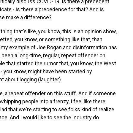
ifically discuss COVID-19. Is there a precedent
icate - is there a precedence for that? And is
hese make a difference?
ng that's like, you know, this is an opinion show,
etted, you know, or something like that, than
 you my example of Joe Rogan and disinformation has
 been a long-time, regular, repeat offender on
le that started the rumor that, you know, the West
 - you know, might have been started by
nt about logging (laughter).
like, a repeat offender on this stuff. And if someone
hipping people into a frenzy, I feel like there
lad that we're starting to see folks kind of realize
ace. And I would like to see the industry do