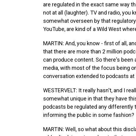
are regulated in the exact same way th
not at all (laughter). TV and radio, you
somewhat overseen by that regulatory 
YouTube, are kind of a Wild West wher
MARTIN: And, you know - first of all, an
that there are more than 2 million po
can produce content. So there's been a l
media, with most of the focus being on
conversation extended to podcasts at a
WESTERVELT: It really hasn't, and I reall
somewhat unique in that they have this
podcasts be regulated any differently t
informing the public in some fashion?
MARTIN: Well, so what about this discla