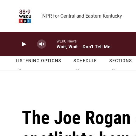
Skip to main content
NPR for Central and Eastern Kentucky
WEKU News
Wait, Wait ...Don't Tell Me
LISTENING OPTIONS
SCHEDULE
SECTIONS
The Joe Rogan 