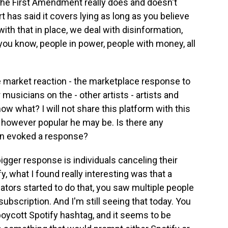
the First Amendment really does and doesn't
t has said it covers lying as long as you believe
with that in place, we deal with disinformation,
, you know, people in power, people with money, all
e market reaction - the marketplace response to
usicians on the - other artists - artists and
ow what? I will not share this platform with this
 however popular he may be. Is there any
on evoked a response?
igger response is individuals canceling their
y, what I found really interesting was that a
eators started to do that, you saw multiple people
subscription. And I'm still seeing that today. You
 boycott Spotify hashtag, and it seems to be