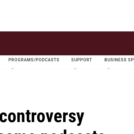
PROGRAMS/PODCASTS
SUPPORT
BUSINESS S
controversy