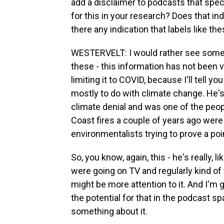
add a disclaimer to podcasts that spec
for this in your research? Does that ind
there any indication that labels like t
WESTERVELT: I would rather see somethi
these - this information has not been v
limiting it to COVID, because I'll tell
mostly to do with climate change. He's
climate denial and was one of the peop
Coast fires a couple of years ago were
environmentalists trying to prove a poi
So, you know, again, this - he's really, 
were going on TV and regularly kind of w
might be more attention to it. And I'm g
the potential for that in the podcast sp
something about it.