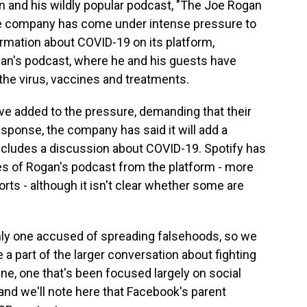
 and his wildly popular podcast, "The Joe Rogan
The company has come under intense pressure to
rmation about COVID-19 on its platform,
gan's podcast, where he and his guests have
he virus, vaccines and treatments.
ve added to the pressure, demanding that their
sponse, the company has said it will add a
includes a discussion about COVID-19. Spotify has
s of Rogan's podcast from the platform - more
rts - although it isn't clear whether some are
only one accused of spreading falsehoods, so we
 part of the larger conversation about fighting
ne, one that's been focused largely on social
 and we'll note here that Facebook's parent