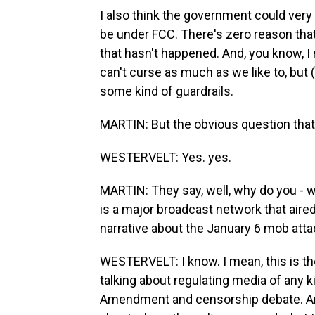
I also think the government could very
be under FCC. There's zero reason that'
that hasn't happened. And, you know, 
can't curse as much as we like to, but (la
some kind of guardrails.
MARTIN: But the obvious question that
WESTERVELT: Yes. yes.
MARTIN: They say, well, why do you - wh
is a major broadcast network that aire
narrative about the January 6 mob atta
WESTERVELT: I know. I mean, this is t
talking about regulating media of any k
Amendment and censorship debate. And 