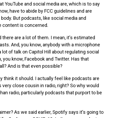
at YouTube and social media are, which is to say
 know, have to abide by FCC guidelines and are
body. But podcasts, like social media and
e content is concerned.
d there are a lot of them. I mean, it's estimated
dcasts. And, you know, anybody with a microphone
ot of talk on Capitol Hill about regulating social
, you know, Facebook and Twitter. Has that
ll? And is that even possible?
y think it should. I actually feel like podcasts are
 very close cousin in radio, right? So why would
han radio, particularly podcasts that purport to be
imer? As we said earlier, Spotify says it's going to