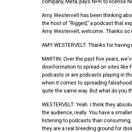
company, Meta, pays NPR to license N
Amy Westervelt has been thinking about 
the host of "Rigged," a podcast that exp
Amy Westervelt, welcome. Thanks so m
AMY WESTERVELT: Thanks for having 
MARTIN: Over the past five years, we've
disinformation to spread on sites like
podcasts or are podcasts playing in th
when it comes to spreading falsehood
quite the same way. But what do you th
WESTERVELT: Yeah. I think they absolute
the audience, really. You have a smalle
listening to podcasts than consuming,
they are a real breeding ground for dis