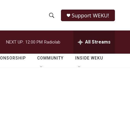
Support WEKU!
S
S
e
h
a
r
All Streams
NEXT UP:
12:00 PM
Radiolab
o
c
h
w
Q
PONSORSHIP
COMMUNITY
INSIDE WEKU
u
S
e
r
e
y
a
r
c
h