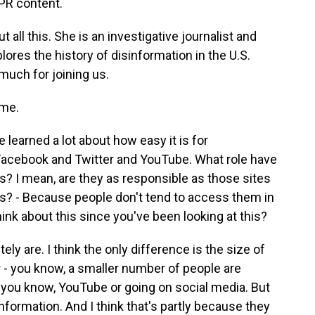
PR content.
all this. She is an investigative journalist and
lores the history of disinformation in the U.S.
uch for joining us.
me.
 learned a lot about how easy it is for
 Facebook and Twitter and YouTube. What role have
is? I mean, are they as responsible as those sites
s? - Because people don't tend to access them in
ink about this since you've been looking at this?
ly are. I think the only difference is the size of
r - you know, a smaller number of people are
 you know, YouTube or going on social media. But
information. And I think that's partly because they