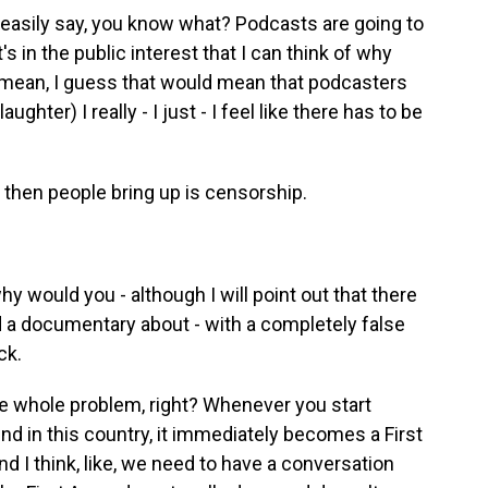
 easily say, you know what? Podcasts are going to
s in the public interest that I can think of why
I mean, I guess that would mean that podcasters
ughter) I really - I just - I feel like there has to be
 then people bring up is censorship.
y would you - although I will point out that there
d a documentary about - with a completely false
ck.
he whole problem, right? Whenever you start
ind in this country, it immediately becomes a First
I think, like, we need to have a conversation