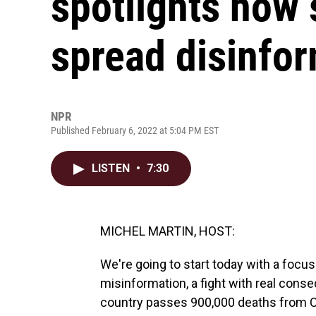
spotlights how
spread disinfo
NPR
Published February 6, 2022 at 5:04 PM EST
LISTEN
•
7:30
MICHEL MARTIN, HOST:
We're going to start today with a focus
misinformation, a fight with real cons
country passes 900,000 deaths from CO