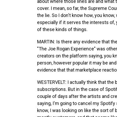
about where those lines are and what 
cover. I mean, so far, the Supreme Cour
the lie. So I don't know how, you know, 
especially if it serves the interests of
of these kinds of things.
MARTIN: Is there any evidence that th
"The Joe Rogan Experience" was other m
creators on the platform saying, you kn
person, however popular it may be and
evidence that that marketplace reacti
WESTERVELT: I actually think that the b
subscriptions. But in the case of Spotif
couple of days after the artists and cr
saying, I'm going to cancel my Spotify 
know, I was looking on like the sort of