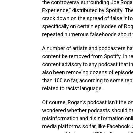
the controversy surrounding Joe Rogan
Experience," distributed by Spotify. 
crack down on the spread of false info
specifically on certain episodes of Ro
repeated numerous falsehoods about t
A number of artists and podcasters ha
content be removed from Spotify. In re
content advisory to any podcast that 
also been removing dozens of episode
than 100 so far, according to some repo
related to racist language.
Of course, Rogan's podcast isn't the 
wondered whether podcasts should be a
misinformation and disinformation onli
media platforms so far, like Facebook.