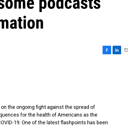
 some podcasts
rmation
F
L
E
a
i
m
c
n
a
e
k
i
b
e
l
o
d
o
I
k
n
 on the ongoing fight against the spread of
equences for the health of Americans as the
VID-19. One of the latest flashpoints has been