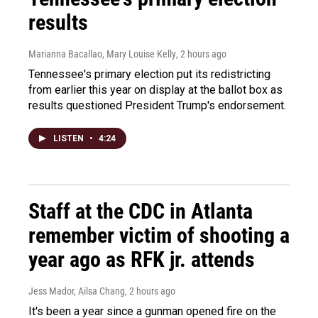
results
Marianna Bacallao, Mary Louise Kelly
, 2 hours ago
Tennessee's primary election put its redistricting
from earlier this year on display at the ballot box as
results questioned President Trump's endorsement.
LISTEN
•
4:24
Staff at the CDC in Atlanta
remember victim of shooting a
year ago as RFK jr. attends
Jess Mador, Ailsa Chang
, 2 hours ago
It's been a year since a gunman opened fire on the