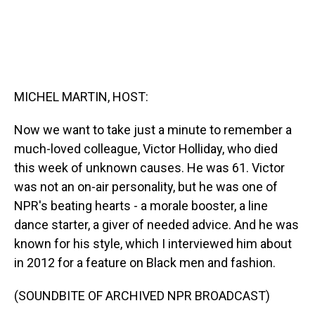
MICHEL MARTIN, HOST:
Now we want to take just a minute to remember a
much-loved colleague, Victor Holliday, who died
this week of unknown causes. He was 61. Victor
was not an on-air personality, but he was one of
NPR's beating hearts - a morale booster, a line
dance starter, a giver of needed advice. And he was
known for his style, which I interviewed him about
in 2012 for a feature on Black men and fashion.
(SOUNDBITE OF ARCHIVED NPR BROADCAST)