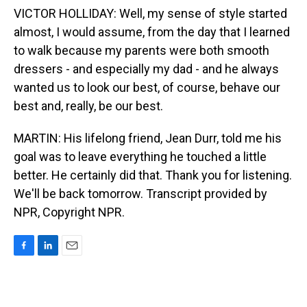
VICTOR HOLLIDAY: Well, my sense of style started
almost, I would assume, from the day that I learned
to walk because my parents were both smooth
dressers - and especially my dad - and he always
wanted us to look our best, of course, behave our
best and, really, be our best.
MARTIN: His lifelong friend, Jean Durr, told me his
goal was to leave everything he touched a little
better. He certainly did that. Thank you for listening.
We'll be back tomorrow. Transcript provided by
NPR, Copyright NPR.
F
L
E
a
i
m
c
n
a
e
k
i