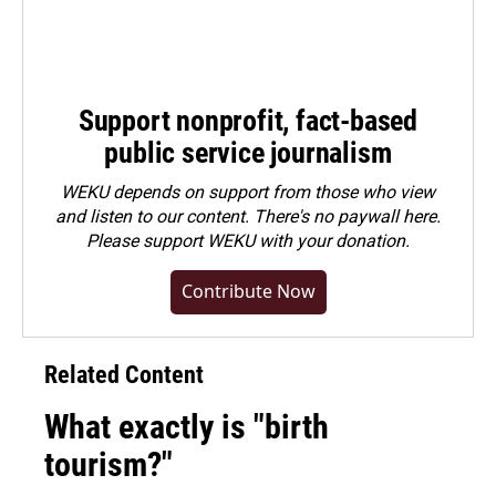
Support nonprofit, fact-based
public service journalism
WEKU depends on support from those who view
and listen to our content. There's no paywall here.
Please
support WEKU with your donation
.
Contribute Now
Related Content
What exactly is "birth
tourism?"