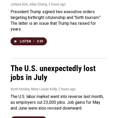
Juliana Kim, Ailsa Chang
, 2 hours ago
President Trump signed two executive orders
targeting birthright citizenship and "birth tourism."
The latter is an issue that Trump has raised for
years.
LISTEN
•
3:39
The U.S. unexpectedly lost
jobs in July
Scott Horsley, Mary Louise Kelly
, 2 hours ago
The U.S. labor market went into reverse last month,
as employers cut 23,000 jobs. Job gains for May
and June were also revised downward.