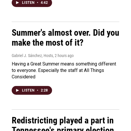
LISTEN
•
4:42
Summer's almost over. Did you
make the most of it?
Gabriel J. Sánchez, Hosts
, 2 hours ago
Having a Great Summer means something different
to everyone. Especially the staff at All Things
Considered
LISTEN
•
2:28
Redistricting played a part in
Tennessee's primary election