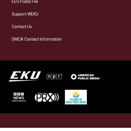
EEO Public File
Support WEKU
Contact Us
DMCA Contact Information