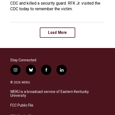
CDC and killed a security guard. RFK Jr. visited the
CDC today to remember the victim.
Load More
Stay Connected
i
b
f
l
n
l
a
i
s
u
c
n
© 2026 WEKU
t
e
e
k
a
s
b
e
WEKU is a broadcast service of Eastern Kentucky
g
k
o
d
University
r
y
o
i
a
k
n
FCC Public File
m