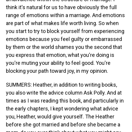
think it's natural for us to have obviously the full
range of emotions within a marriage. And emotions
are part of what makes life worth living. So when
you start to try to block yourself from experiencing
emotions because you feel guilty or embarrassed
by them or the world shames you the second that
you express that emotion, what you're doing is
you're muting your ability to feel good. You're
blocking your path toward joy, in my opinion.
SUMMERS: Heather, in addition to writing books,
you also write the advice column Ask Polly. And at
times as I was reading this book, and particularly in
the early chapters, I kept wondering what advice
you, Heather, would give yourself. The Heather
before she got married and before she became a