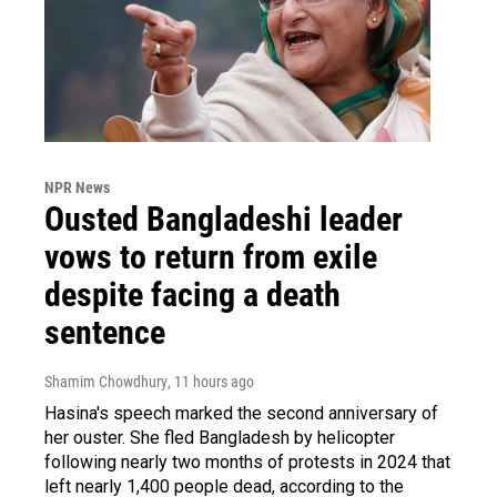
NPR News
Ousted Bangladeshi leader
vows to return from exile
despite facing a death
sentence
Shamim Chowdhury
, 11 hours ago
Hasina's speech marked the second anniversary of
her ouster. She fled Bangladesh by helicopter
following nearly two months of protests in 2024 that
left nearly 1,400 people dead, according to the