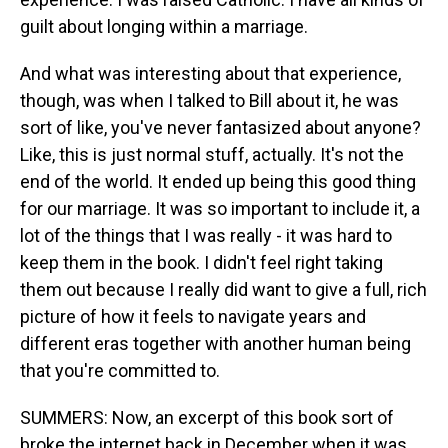
guilt about longing within a marriage.
And what was interesting about that experience,
though, was when I talked to Bill about it, he was
sort of like, you've never fantasized about anyone?
Like, this is just normal stuff, actually. It's not the
end of the world. It ended up being this good thing
for our marriage. It was so important to include it, a
lot of the things that I was really - it was hard to
keep them in the book. I didn't feel right taking
them out because I really did want to give a full, rich
picture of how it feels to navigate years and
different eras together with another human being
that you're committed to.
SUMMERS: Now, an excerpt of this book sort of
broke the internet back in December when it was