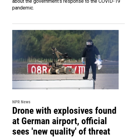
about the government's response to the COVID-19
pandemic.
NPR News
Drone with explosives found
at German airport, official
sees 'new quality' of threat