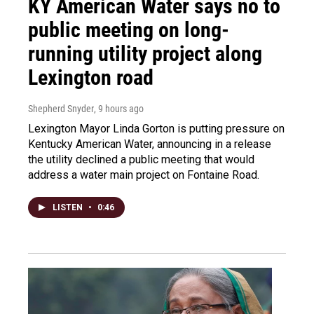
KY American Water says no to
public meeting on long-
running utility project along
Lexington road
Shepherd Snyder
, 9 hours ago
Lexington Mayor Linda Gorton is putting pressure on
Kentucky American Water, announcing in a release
the utility declined a public meeting that would
address a water main project on Fontaine Road.
LISTEN
•
0:46