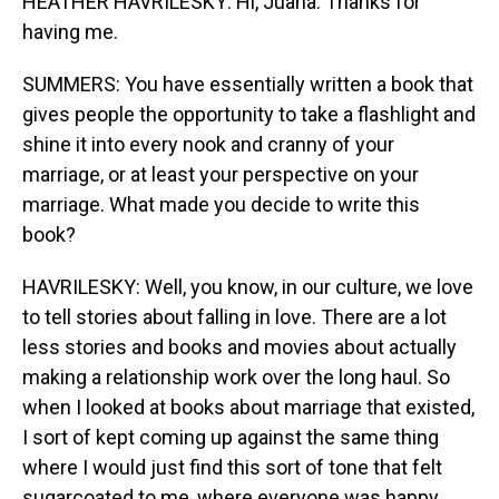
HEATHER HAVRILESKY: Hi, Juana. Thanks for
having me.
SUMMERS: You have essentially written a book that
gives people the opportunity to take a flashlight and
shine it into every nook and cranny of your
marriage, or at least your perspective on your
marriage. What made you decide to write this
book?
HAVRILESKY: Well, you know, in our culture, we love
to tell stories about falling in love. There are a lot
less stories and books and movies about actually
making a relationship work over the long haul. So
when I looked at books about marriage that existed,
I sort of kept coming up against the same thing
where I would just find this sort of tone that felt
sugarcoated to me, where everyone was happy