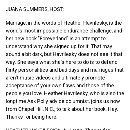
o
I
k
n
JUANA SUMMERS, HOST:
Marriage, in the words of Heather Havrilesky, is the
world's most impossible endurance challenge, and
her new book "Foreverland" is an attempt to
understand why she signed up for it. That may
sound a bit dark, but Havrilesky does not see it that
way. She says what she's here to do is to defend
flinty personalities and bad days and marriages that
aren't music videos and ultimately promote
acceptance of your own flaws and those of the
people you love. Heather Havrilesky, who is also the
longtime Ask Polly advice columnist, joins us now
from Chapel Hill, N.C., to talk about her book. Hey.
Thanks for being here.