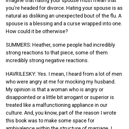
imagine that hating your spouse must mean that
you're headed for divorce. Hating your spouse is as
natural as disliking an unexpected bout of the flu. A
spouse is a blessing and a curse wrapped into one.
How could it be otherwise?
SUMMERS: Heather, some people had incredibly
strong reactions to that piece, some of them
incredibly strong negative reactions.
HAVRILESKY: Yes. I mean, I heard from a lot of men
who were angry at me for mocking my husband.
My opinion is that a woman who is angry or
disappointed or a little bit arrogant or superior is
treated like a malfunctioning appliance in our
culture. And, you know, part of the reason I wrote
this book was to make some space for
ambivalence within the structure of marriage. I