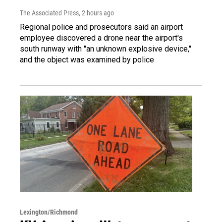
The Associated Press
, 2 hours ago
Regional police and prosecutors said an airport
employee discovered a drone near the airport's
south runway with "an unknown explosive device,"
and the object was examined by police
Lexington/Richmond