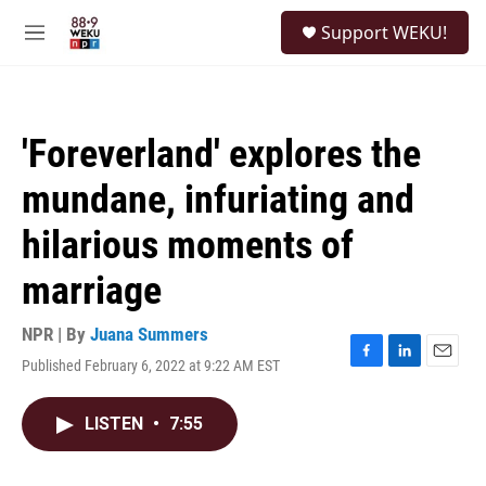
Skip to main content
S
Support WEKU!
e
M
a
e
r
n
c
u
h
'Foreverland' explores the
u
e
mundane, infuriating and
r
y
hilarious moments of
marriage
NPR | By
Juana Summers
Published February 6, 2022 at 9:22 AM EST
F
L
E
a
i
m
c
n
a
LISTEN
•
7:55
e
k
i
b
e
l
o
d