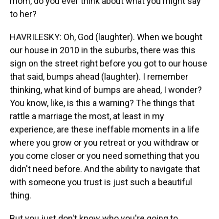
mom, do you ever think about what you might say
to her?
HAVRILESKY: Oh, God (laughter). When we bought
our house in 2010 in the suburbs, there was this
sign on the street right before you got to our house
that said, bumps ahead (laughter). I remember
thinking, what kind of bumps are ahead, I wonder?
You know, like, is this a warning? The things that
rattle a marriage the most, at least in my
experience, are these ineffable moments in a life
where you grow or you retreat or you withdraw or
you come closer or you need something that you
didn't need before. And the ability to navigate that
with someone you trust is just such a beautiful
thing.
But you just don't know who you're going to