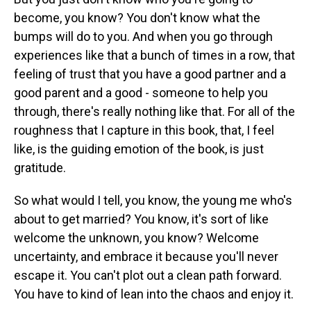
become, you know? You don't know what the
bumps will do to you. And when you go through
experiences like that a bunch of times in a row, that
feeling of trust that you have a good partner and a
good parent and a good - someone to help you
through, there's really nothing like that. For all of the
roughness that I capture in this book, that, I feel
like, is the guiding emotion of the book, is just
gratitude.
So what would I tell, you know, the young me who's
about to get married? You know, it's sort of like
welcome the unknown, you know? Welcome
uncertainty, and embrace it because you'll never
escape it. You can't plot out a clean path forward.
You have to kind of lean into the chaos and enjoy it.