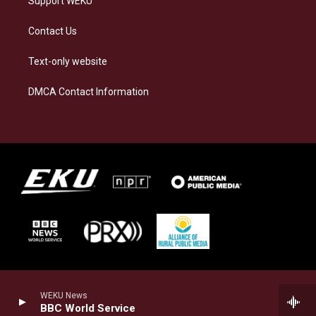
Support WEKU
Contact Us
Text-only website
DMCA Contact Information
WEKU News
BBC World Service