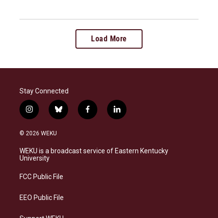
Load More
Stay Connected
i
b
f
l
n
l
a
i
s
u
c
n
© 2026 WEKU
t
e
e
k
a
s
b
e
WEKU is a broadcast service of Eastern Kentucky
g
k
o
d
University
r
y
o
i
a
k
n
FCC Public File
m
EEO Public File