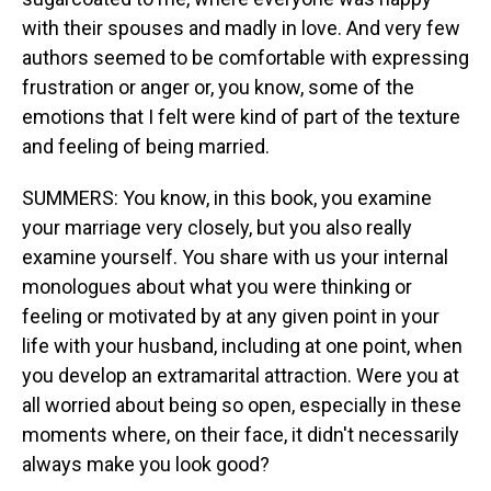
with their spouses and madly in love. And very few
authors seemed to be comfortable with expressing
frustration or anger or, you know, some of the
emotions that I felt were kind of part of the texture
and feeling of being married.
SUMMERS: You know, in this book, you examine
your marriage very closely, but you also really
examine yourself. You share with us your internal
monologues about what you were thinking or
feeling or motivated by at any given point in your
life with your husband, including at one point, when
you develop an extramarital attraction. Were you at
all worried about being so open, especially in these
moments where, on their face, it didn't necessarily
always make you look good?