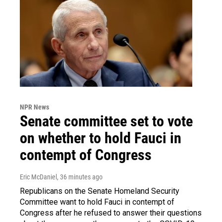
NPR News
Senate committee set to vote
on whether to hold Fauci in
contempt of Congress
Eric McDaniel
, 36 minutes ago
Republicans on the Senate Homeland Security
Committee want to hold Fauci in contempt of
Congress after he refused to answer their questions