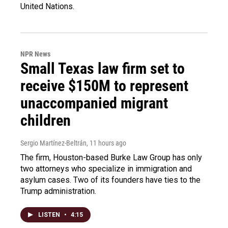
United Nations.
NPR News
Small Texas law firm set to
receive $150M to represent
unaccompanied migrant
children
Sergio Martínez-Beltrán
, 11 hours ago
The firm, Houston-based Burke Law Group has only
two attorneys who specialize in immigration and
asylum cases. Two of its founders have ties to the
Trump administration.
LISTEN
•
4:15