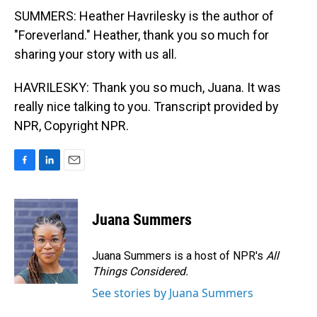
SUMMERS: Heather Havrilesky is the author of
"Foreverland." Heather, thank you so much for
sharing your story with us all.
HAVRILESKY: Thank you so much, Juana. It was
really nice talking to you. Transcript provided by
NPR, Copyright NPR.
F
L
E
a
i
m
c
n
a
e
k
i
Juana Summers
b
e
l
o
d
o
I
Juana Summers is a host of NPR's
All
k
n
Things Considered.
See stories by Juana Summers