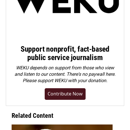
Support nonprofit, fact-based
public service journalism
WEKU depends on support from those who view
and listen to our content. There's no paywall here.
Please
support WEKU with your donation
.
Contribute Now
Related Content