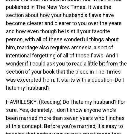
published in The New York Times. It was the
section about how your husband's flaws have
become clearer and clearer to you over the years
and how even though he is still your favorite
person, with all of these wonderful things about
him, marriage also requires amnesia, a sort of
intentional forgetting of all of those flaws. And I
wonder if I could ask you to read a little bit from the
section of your book that the piece in The Times
was excerpted from. It starts with a question. Do I
hate my husband?
HAVRILESKY: (Reading) Do I hate my husband? For
sure. Yes, definitely. I don't know anyone who's
been married more than seven years who flinches
at this concept. Before you're married, it's easy to