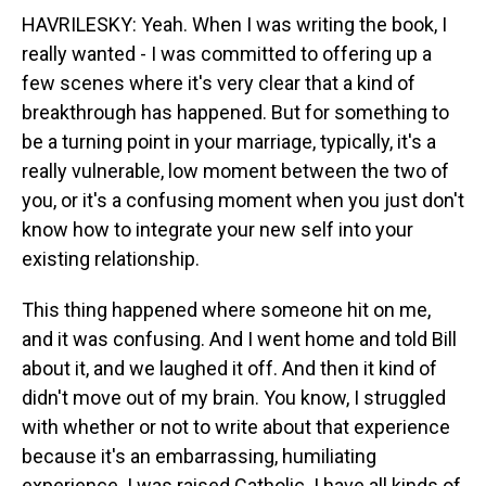
HAVRILESKY: Yeah. When I was writing the book, I
really wanted - I was committed to offering up a
few scenes where it's very clear that a kind of
breakthrough has happened. But for something to
be a turning point in your marriage, typically, it's a
really vulnerable, low moment between the two of
you, or it's a confusing moment when you just don't
know how to integrate your new self into your
existing relationship.
This thing happened where someone hit on me,
and it was confusing. And I went home and told Bill
about it, and we laughed it off. And then it kind of
didn't move out of my brain. You know, I struggled
with whether or not to write about that experience
because it's an embarrassing, humiliating
experience. I was raised Catholic. I have all kinds of