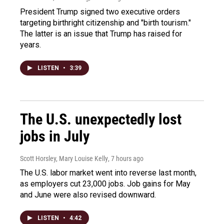
President Trump signed two executive orders
targeting birthright citizenship and "birth tourism."
The latter is an issue that Trump has raised for
years.
LISTEN
•
3:39
The U.S. unexpectedly lost
jobs in July
Scott Horsley, Mary Louise Kelly
, 7 hours ago
The U.S. labor market went into reverse last month,
as employers cut 23,000 jobs. Job gains for May
and June were also revised downward.
LISTEN
•
4:42