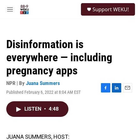
Skip to main content
S
Support WEKU!
e
M
a
e
r
n
c
u
h
Disinformation is
u
e
everywhere — including
r
y
pregnancy apps
NPR | By
Juana Summers
Published February 6, 2022 at 8:04 AM EST
F
L
E
a
i
m
c
n
a
LISTEN
•
4:48
e
k
i
b
e
l
o
d
o
I
k
n
JUANA SUMMERS, HOST: