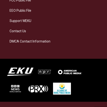
FCC Public File
m
EEO Public File
Support WEKU
Contact Us
DMCA Contact Information