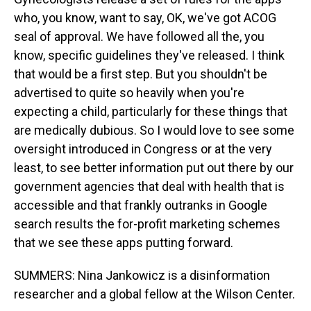
who, you know, want to say, OK, we've got ACOG
seal of approval. We have followed all the, you
know, specific guidelines they've released. I think
that would be a first step. But you shouldn't be
advertised to quite so heavily when you're
expecting a child, particularly for these things that
are medically dubious. So I would love to see some
oversight introduced in Congress or at the very
least, to see better information put out there by our
government agencies that deal with health that is
accessible and that frankly outranks in Google
search results the for-profit marketing schemes
that we see these apps putting forward.
SUMMERS: Nina Jankowicz is a disinformation
researcher and a global fellow at the Wilson Center.