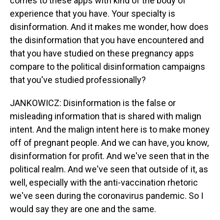
comes to these apps with kind of the body of
experience that you have. Your specialty is
disinformation. And it makes me wonder, how does
the disinformation that you have encountered and
that you have studied on these pregnancy apps
compare to the political disinformation campaigns
that you've studied professionally?
JANKOWICZ: Disinformation is the false or
misleading information that is shared with malign
intent. And the malign intent here is to make money
off of pregnant people. And we can have, you know,
disinformation for profit. And we've seen that in the
political realm. And we've seen that outside of it, as
well, especially with the anti-vaccination rhetoric
we've seen during the coronavirus pandemic. So I
would say they are one and the same.