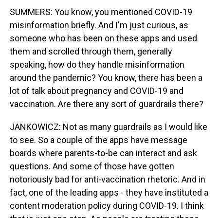
SUMMERS: You know, you mentioned COVID-19
misinformation briefly. And I'm just curious, as
someone who has been on these apps and used
them and scrolled through them, generally
speaking, how do they handle misinformation
around the pandemic? You know, there has been a
lot of talk about pregnancy and COVID-19 and
vaccination. Are there any sort of guardrails there?
JANKOWICZ: Not as many guardrails as I would like
to see. So a couple of the apps have message
boards where parents-to-be can interact and ask
questions. And some of those have gotten
notoriously bad for anti-vaccination rhetoric. And in
fact, one of the leading apps - they have instituted a
content moderation policy during COVID-19. I think