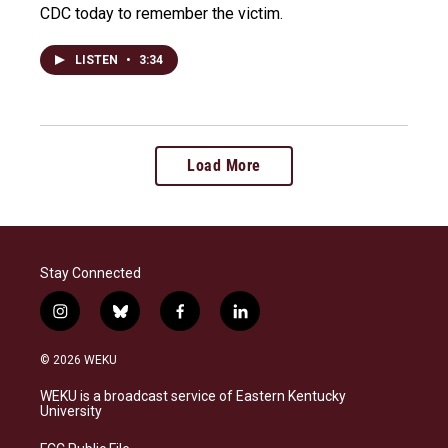
CDC today to remember the victim.
LISTEN
•
3:34
Load More
Stay Connected
i
b
f
l
n
l
a
i
s
u
c
n
© 2026 WEKU
t
e
e
k
a
s
b
e
WEKU is a broadcast service of Eastern Kentucky
g
k
o
d
University
r
y
o
i
a
k
n