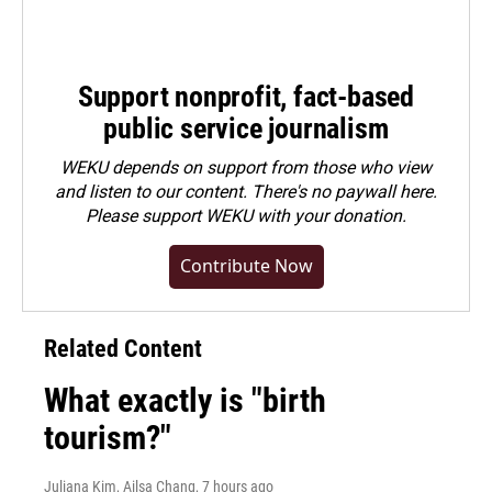
Support nonprofit, fact-based
public service journalism
WEKU depends on support from those who view
and listen to our content. There's no paywall here.
Please
support WEKU with your donation
.
Contribute Now
Related Content
What exactly is "birth
tourism?"
Juliana Kim, Ailsa Chang
, 7 hours ago