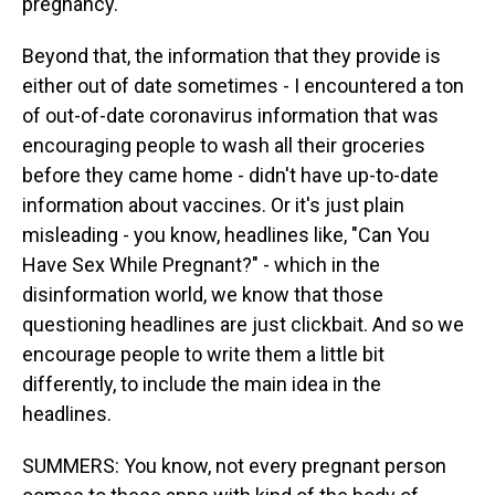
pregnancy.
Beyond that, the information that they provide is
either out of date sometimes - I encountered a ton
of out-of-date coronavirus information that was
encouraging people to wash all their groceries
before they came home - didn't have up-to-date
information about vaccines. Or it's just plain
misleading - you know, headlines like, "Can You
Have Sex While Pregnant?" - which in the
disinformation world, we know that those
questioning headlines are just clickbait. And so we
encourage people to write them a little bit
differently, to include the main idea in the
headlines.
SUMMERS: You know, not every pregnant person