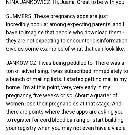
NINA JANKOWICZ: Hi, Juana. Great to be with you.
SUMMERS: These pregnancy apps are just
incredibly popular among expecting parents, and I
have to imagine that people who download them -
they are not expecting to encounter disinformation.
Give us some examples of what that can look like.
JANKOWICZ: I was being peddled to. There was a
ton of advertising. I was subscribed immediately to
a bunch of mailing lists. I started getting mail in my
home. I'm at this point, very, very early in my
pregnancy, five weeks or so. About a quarter of
women lose their pregnancies at that stage. And
there are points where these apps are asking you
to register for cord blood banking or start building
your registry when you may not even have a viable