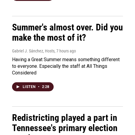
Summer's almost over. Did you
make the most of it?
Gabriel J. Sánchez, Hosts
, 7 hours ago
Having a Great Summer means something different
to everyone. Especially the staff at All Things
Considered
LISTEN
•
2:28
Redistricting played a part in
Tennessee's primary election