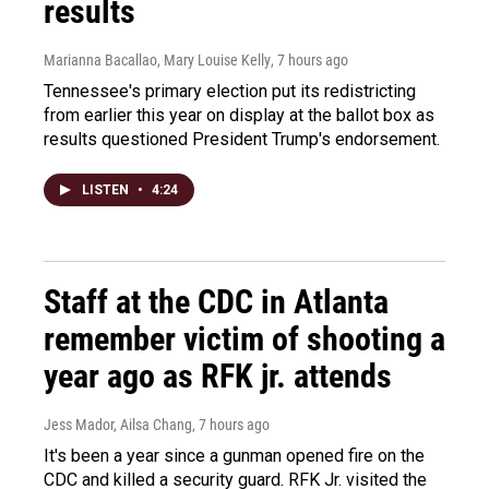
results
Marianna Bacallao, Mary Louise Kelly
, 7 hours ago
Tennessee's primary election put its redistricting
from earlier this year on display at the ballot box as
results questioned President Trump's endorsement.
LISTEN
•
4:24
Staff at the CDC in Atlanta
remember victim of shooting a
year ago as RFK jr. attends
Jess Mador, Ailsa Chang
, 7 hours ago
It's been a year since a gunman opened fire on the
CDC and killed a security guard. RFK Jr. visited the