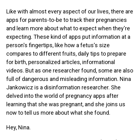
Like with almost every aspect of our lives, there are
apps for parents-to-be to track their pregnancies
and learn more about what to expect when they're
expecting. These kind of apps put information at a
person's fingertips, like how a fetus's size
compares to different fruits, daily tips to prepare
for birth, personalized articles, informational
videos. But as one researcher found, some are also
full of dangerous and misleading information. Nina
Jankowicz is a disinformation researcher. She
delved into the world of pregnancy apps after
learning that she was pregnant, and she joins us
now to tell us more about what she found.
Hey, Nina.