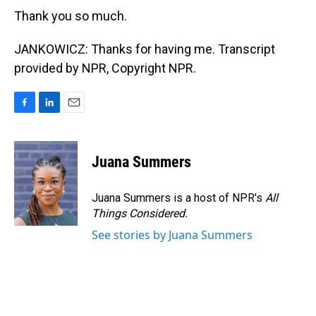
Thank you so much.
JANKOWICZ: Thanks for having me. Transcript
provided by NPR, Copyright NPR.
F
L
E
a
i
m
c
n
a
e
k
i
Juana Summers
b
e
l
o
d
o
I
Juana Summers is a host of NPR's
All
k
n
Things Considered.
See stories by Juana Summers