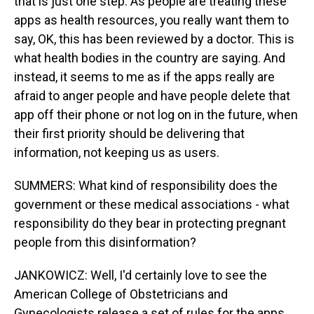
that is just one step. As people are treating these
apps as health resources, you really want them to
say, OK, this has been reviewed by a doctor. This is
what health bodies in the country are saying. And
instead, it seems to me as if the apps really are
afraid to anger people and have people delete that
app off their phone or not log on in the future, when
their first priority should be delivering that
information, not keeping us as users.
SUMMERS: What kind of responsibility does the
government or these medical associations - what
responsibility do they bear in protecting pregnant
people from this disinformation?
JANKOWICZ: Well, I'd certainly love to see the
American College of Obstetricians and
Gynecologists release a set of rules for the apps