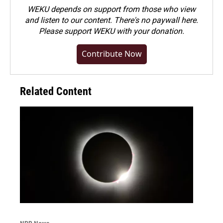
WEKU depends on support from those who view
and listen to our content. There's no paywall here.
Please
support WEKU with your donation
.
Contribute Now
Related Content