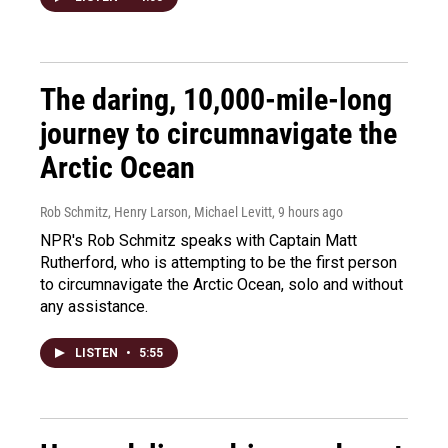
The daring, 10,000-mile-long
journey to circumnavigate the
Arctic Ocean
Rob Schmitz, Henry Larson, Michael Levitt
, 9 hours ago
NPR's Rob Schmitz speaks with Captain Matt
Rutherford, who is attempting to be the first person
to circumnavigate the Arctic Ocean, solo and without
any assistance.
LISTEN
•
5:55