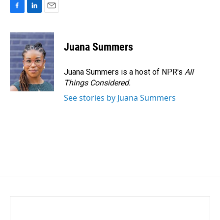
F
L
E
a
i
m
c
n
a
e
k
i
Juana Summers
b
e
l
o
d
o
I
Juana Summers is a host of NPR's
All
k
n
Things Considered.
See stories by Juana Summers