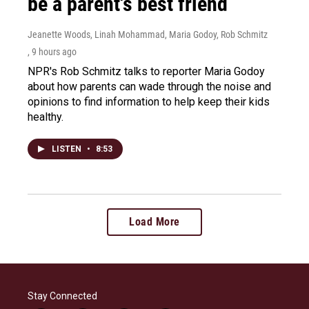
be a parent's best friend
Jeanette Woods, Linah Mohammad, Maria Godoy, Rob Schmitz
, 9 hours ago
NPR's Rob Schmitz talks to reporter Maria Godoy
about how parents can wade through the noise and
opinions to find information to help keep their kids
healthy.
LISTEN
•
8:53
Load More
Stay Connected