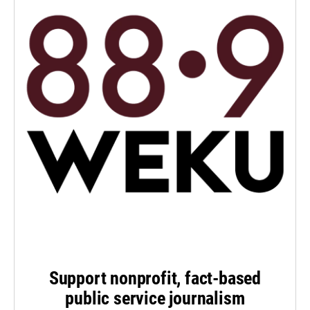
Support nonprofit, fact-based
public service journalism