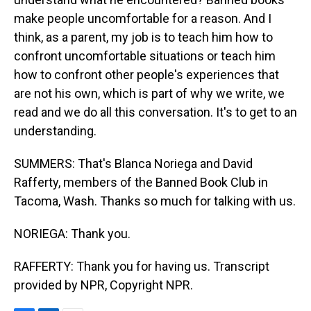
make people uncomfortable for a reason. And I
think, as a parent, my job is to teach him how to
confront uncomfortable situations or teach him
how to confront other people's experiences that
are not his own, which is part of why we write, we
read and we do all this conversation. It's to get to an
understanding.
SUMMERS: That's Blanca Noriega and David
Rafferty, members of the Banned Book Club in
Tacoma, Wash. Thanks so much for talking with us.
NORIEGA: Thank you.
RAFFERTY: Thank you for having us. Transcript
provided by NPR, Copyright NPR.