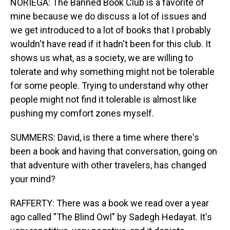
NORIEGA: The Banned Book Club is a favorite of
mine because we do discuss a lot of issues and
we get introduced to a lot of books that I probably
wouldn't have read if it hadn't been for this club. It
shows us what, as a society, we are willing to
tolerate and why something might not be tolerable
for some people. Trying to understand why other
people might not find it tolerable is almost like
pushing my comfort zones myself.
SUMMERS: David, is there a time where there's
been a book and having that conversation, going on
that adventure with other travelers, has changed
your mind?
RAFFERTY: There was a book we read over a year
ago called "The Blind Owl" by Sadegh Hedayat. It's