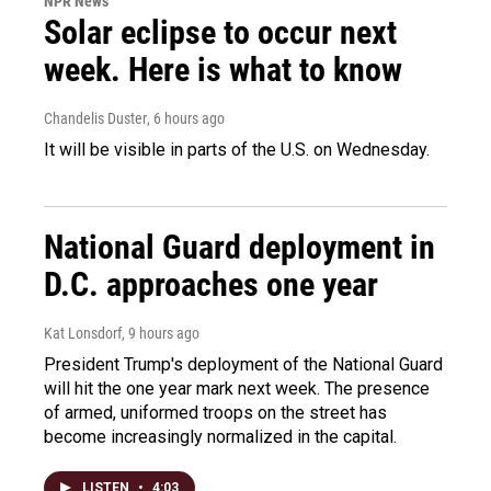
NPR News
Solar eclipse to occur next
week. Here is what to know
Chandelis Duster
, 6 hours ago
It will be visible in parts of the U.S. on Wednesday.
National Guard deployment in
D.C. approaches one year
Kat Lonsdorf
, 9 hours ago
President Trump's deployment of the National Guard
will hit the one year mark next week. The presence
of armed, uniformed troops on the street has
become increasingly normalized in the capital.
LISTEN
•
4:03