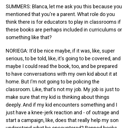
SUMMERS: Blanca, let me ask you this because you
mentioned that you're a parent. What role do you
think there is for educators to play in classrooms if
these books are perhaps included in curriculums or
something like that?
NORIEGA: It'd be nice maybe, if it was, like, super
serious, to be told, like, it's going to be covered, and
maybe I could read the book, too, and be prepared
to have conversations with my own kid about it at
home. But I'm not going to be policing the
classroom. Like, that's not my job. My job is just to
make sure that my kid is thinking about things
deeply. And if my kid encounters something and I
just have a knee-jerk reaction and - of outrage and
start a campaign, like, does that really help my son
understand what he encountered? Banned books