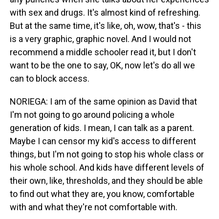
with sex and drugs. It's almost kind of refreshing.
But at the same time, it's like, oh, wow, that's - this
is a very graphic, graphic novel. And I would not
recommend a middle schooler read it, but I don't
want to be the one to say, OK, now let's do all we
can to block access.
NORIEGA: I am of the same opinion as David that
I'm not going to go around policing a whole
generation of kids. I mean, I can talk as a parent.
Maybe I can censor my kid's access to different
things, but I'm not going to stop his whole class or
his whole school. And kids have different levels of
their own, like, thresholds, and they should be able
to find out what they are, you know, comfortable
with and what they're not comfortable with.