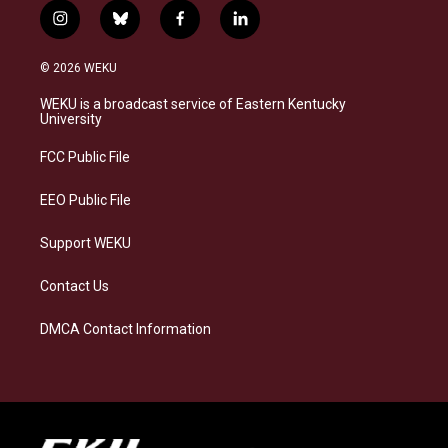
i
b
f
l
n
l
a
i
s
u
c
n
© 2026 WEKU
t
e
e
k
a
s
b
e
WEKU is a broadcast service of Eastern Kentucky
g
k
o
d
University
r
y
o
i
a
k
n
FCC Public File
m
EEO Public File
Support WEKU
Contact Us
DMCA Contact Information