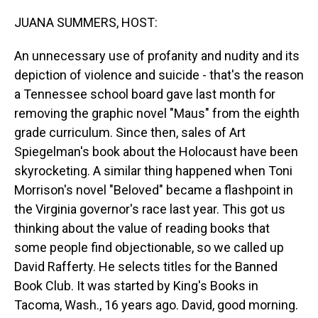
o
I
k
n
JUANA SUMMERS, HOST:
An unnecessary use of profanity and nudity and its
depiction of violence and suicide - that's the reason
a Tennessee school board gave last month for
removing the graphic novel "Maus" from the eighth
grade curriculum. Since then, sales of Art
Spiegelman's book about the Holocaust have been
skyrocketing. A similar thing happened when Toni
Morrison's novel "Beloved" became a flashpoint in
the Virginia governor's race last year. This got us
thinking about the value of reading books that
some people find objectionable, so we called up
David Rafferty. He selects titles for the Banned
Book Club. It was started by King's Books in
Tacoma, Wash., 16 years ago. David, good morning.