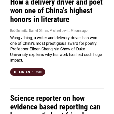
How a delivery driver and poet
won one of China's highest
honors in literature
Rob Schmitz, Daniel Ofman, Michael Levitt
, 9 hours ago
Wang Jibing, a writer and delivery driver, has won
one of China's most prestigious award for poetry.
Professor Eileen Cheng-yin Chow of Duke
University explains why his work has had such huge
impact.
LISTEN
•
6:38
Science reporter on how
evidence based reporting can