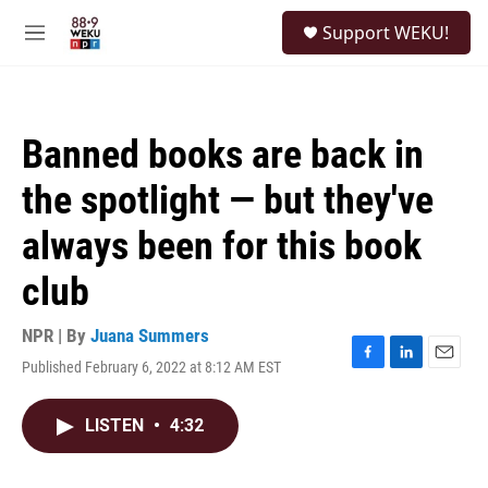
Skip to main content
S
Support WEKU!
e
M
a
e
r
n
c
u
h
Banned books are back in
u
e
the spotlight — but they've
r
y
always been for this book
club
NPR | By
Juana Summers
Published February 6, 2022 at 8:12 AM EST
F
L
E
a
i
m
c
n
a
LISTEN
•
4:32
e
k
i
b
e
l
o
d