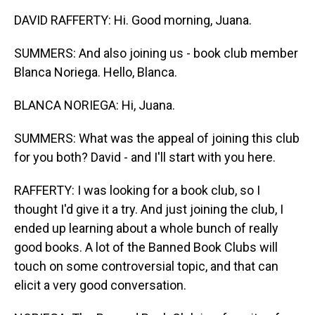
DAVID RAFFERTY: Hi. Good morning, Juana.
SUMMERS: And also joining us - book club member
Blanca Noriega. Hello, Blanca.
BLANCA NORIEGA: Hi, Juana.
SUMMERS: What was the appeal of joining this club
for you both? David - and I'll start with you here.
RAFFERTY: I was looking for a book club, so I
thought I'd give it a try. And just joining the club, I
ended up learning about a whole bunch of really
good books. A lot of the Banned Book Clubs will
touch on some controversial topic, and that can
elicit a very good conversation.