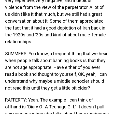
very repetitive, very negative, and it depicts
violence from the view of the perpetrator. A lot of
us didn't like it that much, but we still had a great
conversation about it. Some of them appreciated
the fact that it had a good depiction of Iran back in
the 1920s and '30s and kind of about male-female
relationships.
SUMMERS: You know, a frequent thing that we hear
when people talk about banning books is that they
are not age appropriate. Have either of you ever
read a book and thought to yourself, OK, yeah, I can
understand why maybe a middle schooler should
not read this until they get a little bit older?
RAFFERTY: Yeah. The example I can think of
offhand is "Diary Of A Teenage Girl." It doesn't pull
any punches when she talks about her experiences