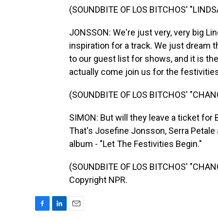
(SOUNDBITE OF LOS BITCHOS' "LIND
JONSSON: We're just very, very big Lind
inspiration for a track. We just dream 
to our guest list for shows, and it is t
actually come join us for the festivities
(SOUNDBITE OF LOS BITCHOS' "CHAN
SIMON: But will they leave a ticket fo
That's Josefine Jonsson, Serra Petale
album - "Let The Festivities Begin."
(SOUNDBITE OF LOS BITCHOS' "CHANGE
Copyright NPR.
F
L
E