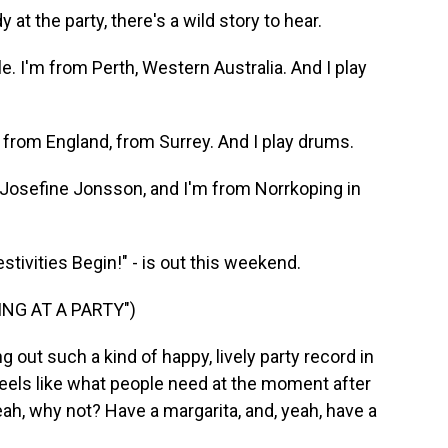
t the party, there's a wild story to hear.
 I'm from Perth, Western Australia. And I play
rom England, from Surrey. And I play drums.
sefine Jonsson, and I'm from Norrkoping in
tivities Begin!" - is out this weekend.
ING AT A PARTY")
 out such a kind of happy, lively party record in
 feels like what people need at the moment after
 yeah, why not? Have a margarita, and, yeah, have a