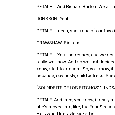
PETALE: ...And Richard Burton. We all l
JONSSON: Yeah.
PETALE: I mean, she's one of our favorit
CRAWSHAW: Big fans.
PETALE: ...Yes - actresses, and we res
really well now. And so we just decided
know, start to present. So, you know, it 
because, obviously, child actress. She'
(SOUNDBITE OF LOS BITCHOS' "LIND
PETALE: And then, you know, it really st
she's moved into, like, the Four Seaso
Hollywood lifestyle kicked in.