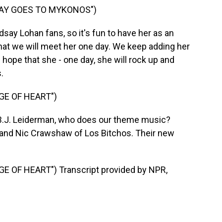
SAY GOES TO MYKONOS")
say Lohan fans, so it's fun to have her as an
that we will meet her one day. We keep adding her
he hope that she - one day, she will rock up and
.
GE OF HEART")
r B.J. Leiderman, who does our theme music?
 and Nic Crawshaw of Los Bitchos. Their new
 OF HEART") Transcript provided by NPR,