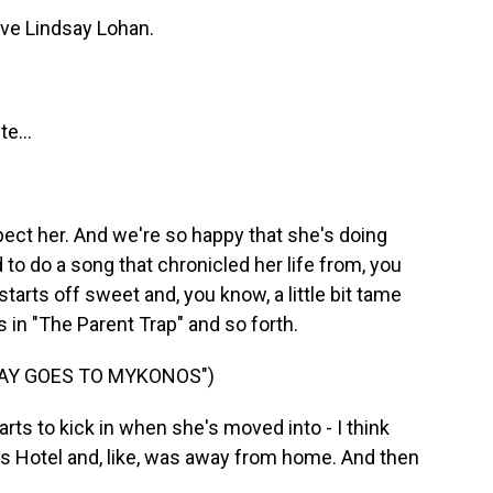
ove Lindsay Lohan.
e...
pect her. And we're so happy that she's doing
 to do a song that chronicled her life from, you
starts off sweet and, you know, a little bit tame
s in "The Parent Trap" and so forth.
SAY GOES TO MYKONOS")
arts to kick in when she's moved into - I think
ns Hotel and, like, was away from home. And then