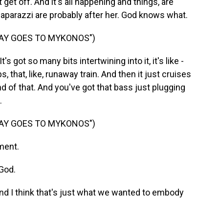
t get off. And it's all happening and things, are
 paparazzi are probably after her. God knows what.
SAY GOES TO MYKONOS")
It's got so many bits intertwining into it, it's like -
 that, like, runaway train. And then it just cruises
end of that. And you've got that bass just plugging
.
SAY GOES TO MYKONOS")
ment.
God.
And I think that's just what we wanted to embody