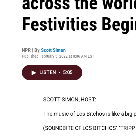
across the worl
Festivities Begi
NPR | By
Scott Simon
Published February 5, 2022 at 8:06 AM EST
LISTEN
•
5:05
SCOTT SIMON, HOST:
The music of Los Bitchos is like a big p
(SOUNDBITE OF LOS BITCHOS' "TRIPP