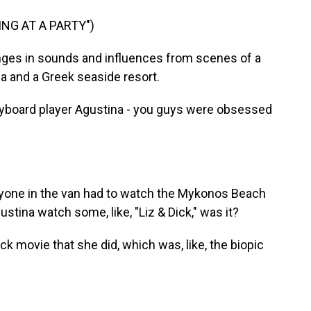
ING AT A PARTY")
nges in sounds and influences from scenes of a
a and a Greek seaside resort.
yboard player Agustina - you guys were obsessed
yone in the van had to watch the Mykonos Beach
tina watch some, like, "Liz & Dick," was it?
k movie that she did, which was, like, the biopic