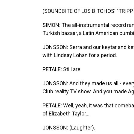
(SOUNDBITE OF LOS BITCHOS' "TRIPP
SIMON: The all-instrumental record ra
Turkish bazaar, a Latin American cumbi
JONSSON: Serra and our keytar and ke
with Lindsay Lohan for a period.
PETALE: Still are.
JONSSON: And they made us all - ever
Club reality TV show. And you made Agus
PETALE: Well, yeah, it was that comebac
of Elizabeth Taylor...
JONSSON: (Laughter).