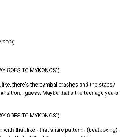
e song.
SAY GOES TO MYKONOS")
ike, there's the cymbal crashes and the stabs?
he transition, I guess. Maybe that's the teenage years
SAY GOES TO MYKONOS")
ith that, like - that snare pattern - (beatboxing).