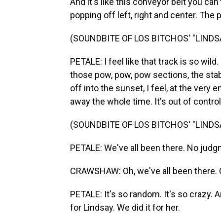
And it's like this conveyor belt you can'
popping off left, right and center. The
(SOUNDBITE OF LOS BITCHOS' "LIND
PETALE: I feel like that track is so wild. 
those pow, pow, pow sections, the stabs,
off into the sunset, I feel, at the very 
away the whole time. It's out of control
(SOUNDBITE OF LOS BITCHOS' "LIND
PETALE: We've all been there. No judg
CRAWSHAW: Oh, we've all been there. 
PETALE: It's so random. It's so crazy. 
for Lindsay. We did it for her.