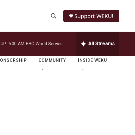
Support WEKU!
S
S
e
h
a
r
All Streams
 UP:
5:00 AM
BBC World Service
o
c
h
w
Q
PONSORSHIP
COMMUNITY
INSIDE WEKU
u
S
e
r
e
y
a
r
c
h