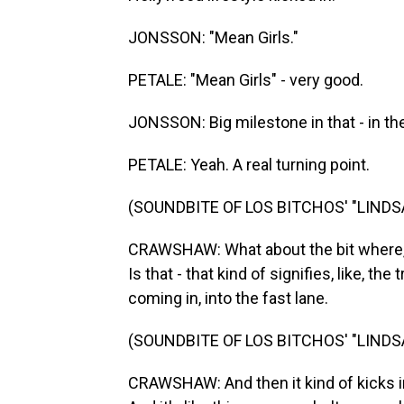
JONSSON: "Mean Girls."
PETALE: "Mean Girls" - very good.
JONSSON: Big milestone in that - in th
PETALE: Yeah. A real turning point.
(SOUNDBITE OF LOS BITCHOS' "LIND
CRAWSHAW: What about the bit where, l
Is that - that kind of signifies, like, t
coming in, into the fast lane.
(SOUNDBITE OF LOS BITCHOS' "LIND
CRAWSHAW: And then it kind of kicks in w