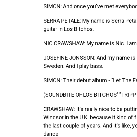
SIMON: And once you've met everybody a
SERRA PETALE: My name is Serra Petale.
guitar in Los Bitchos.
NIC CRAWSHAW: My name is Nic. I am f
JOSEFINE JONSSON: And my name is Jo
Sweden. And I play bass.
SIMON: Their debut album - "Let The Fes
(SOUNDBITE OF LOS BITCHOS' "TRIPP
CRAWSHAW: It's really nice to be putting
Windsor in the U.K. because it kind of
the last couple of years. And it's like,
dance.