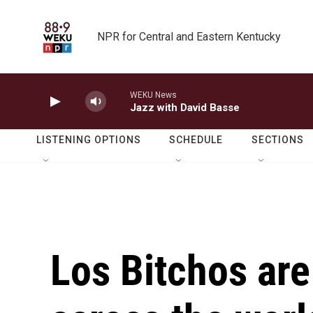
Skip to main content
NPR for Central and Eastern Kentucky
WEKU News
Jazz with David Basse
LISTENING OPTIONS
SCHEDULE
SECTIONS
Los Bitchos are