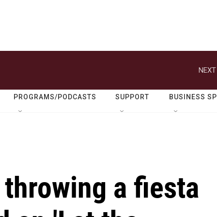
NEXT
PROGRAMS/PODCASTS
SUPPORT
BUSINESS S
 throwing a fiesta