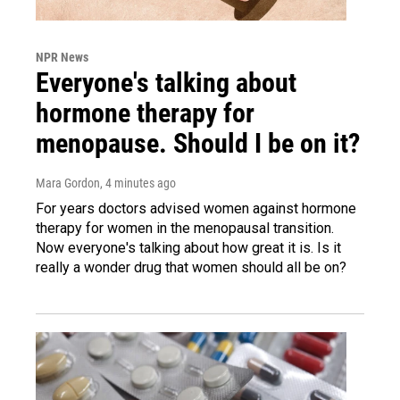
NPR News
Everyone's talking about
hormone therapy for
menopause. Should I be on it?
Mara Gordon
, 4 minutes ago
For years doctors advised women against hormone
therapy for women in the menopausal transition.
Now everyone's talking about how great it is. Is it
really a wonder drug that women should all be on?