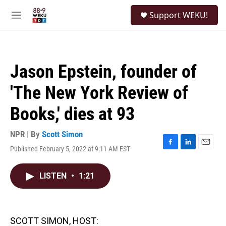
Skip to main content
S
Support WEKU!
e
M
a
e
r
n
c
u
h
Jason Epstein, founder of
u
e
'The New York Review of
r
y
Books,' dies at 93
NPR | By
Scott Simon
Published February 5, 2022 at 9:11 AM EST
F
L
E
a
i
m
c
n
a
LISTEN
•
1:21
e
k
i
b
e
l
o
d
o
I
k
n
SCOTT SIMON, HOST: