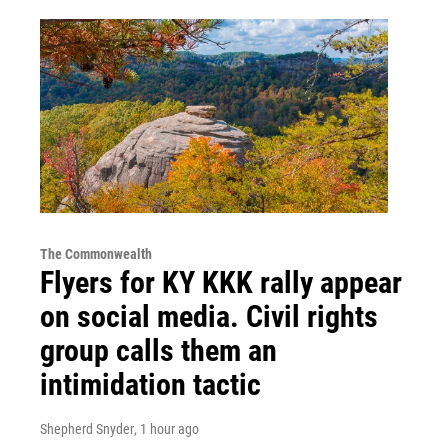
The Commonwealth
Flyers for KY KKK rally appear
on social media. Civil rights
group calls them an
intimidation tactic
Shepherd Snyder
, 1 hour ago