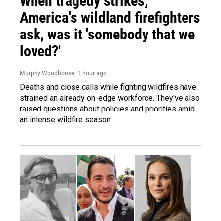
When tragedy strikes,
America's wildland firefighters
ask, was it 'somebody that we
loved?'
Murphy Woodhouse
, 1 hour ago
Deaths and close calls while fighting wildfires have
strained an already on-edge workforce. They've also
raised questions about policies and priorities amid
an intense wildfire season.