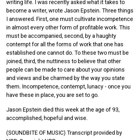
writing life. I was recently asked what it takes to
become a writer, wrote Jason Epstein. Three things
I answered. First, one must cultivate incompetence
in almost every other form of profitable work. This
must be accompanied, second, by a haughty
contempt for all the forms of work that one has
established one cannot do. To these two must be
joined, third, the nuttiness to believe that other
people can be made to care about your opinions
and views and be charmed by the way you state
them. Incompetence, contempt, lunacy - once you
have these in place, you are set to go.
Jason Epstein died this week at the age of 93,
accomplished, hopeful and wise.
(SOUNDBITE OF MUSIC) Transcript provided by