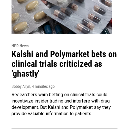
NPR News
Kalshi and Polymarket bets on
clinical trials criticized as
'ghastly'
Bobby Allyn
, 4 minutes ago
Researchers warn betting on clinical trials could
incentivize insider trading and interfere with drug
development. But Kalshi and Polymarket say they
provide valuable information to patients.