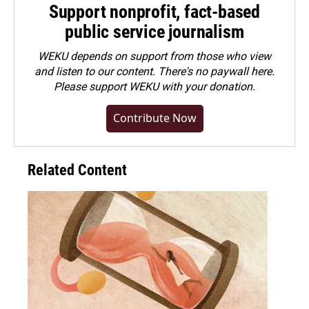
Support nonprofit, fact-based
public service journalism
WEKU depends on support from those who view
and listen to our content. There's no paywall here.
Please
support WEKU with your donation
.
Contribute Now
Related Content