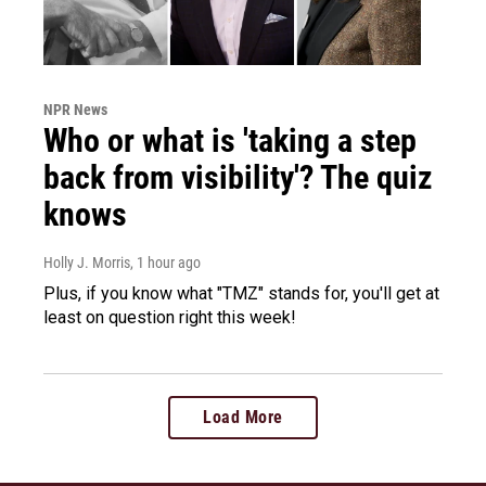
NPR News
Who or what is 'taking a step
back from visibility'? The quiz
knows
Holly J. Morris
, 1 hour ago
Plus, if you know what "TMZ" stands for, you'll get at
least on question right this week!
Load More