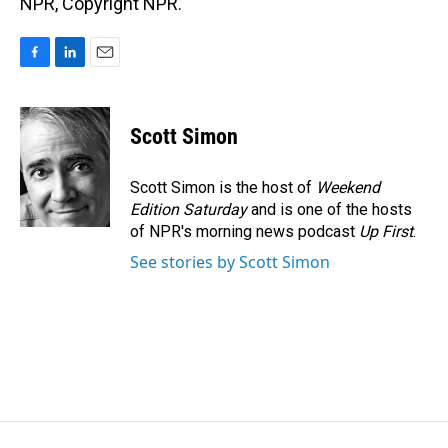
NPR, Copyright NPR.
F
L
E
a
i
m
c
n
a
e
k
i
Scott Simon
b
e
l
o
d
o
I
Scott Simon is the host of
Weekend
k
n
Edition Saturday
and is one of the hosts
of NPR's morning news podcast
Up First
.
See stories by Scott Simon