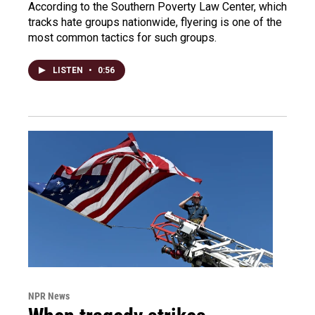
According to the Southern Poverty Law Center, which
tracks hate groups nationwide, flyering is one of the
most common tactics for such groups.
LISTEN
•
0:56
NPR News