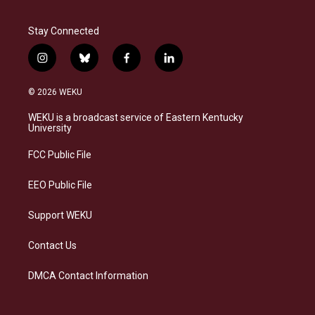
Stay Connected
i
b
f
l
n
l
a
i
s
u
c
n
© 2026 WEKU
t
e
e
k
a
s
b
e
WEKU is a broadcast service of Eastern Kentucky
g
k
o
d
University
r
y
o
i
a
k
n
FCC Public File
m
EEO Public File
Support WEKU
Contact Us
DMCA Contact Information