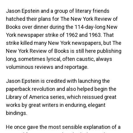
Jason Epstein and a group of literary friends
hatched their plans for The New York Review of
Books over dinner during the 114-day-long New
York newspaper strike of 1962 and 1963. That
strike killed many New York newspapers, but The
New York Review of Books is still here publishing
long, sometimes lyrical, often caustic, always
voluminous reviews and reportage.
Jason Epstein is credited with launching the
paperback revolution and also helped begin the
Library of America series, which reissued great
works by great writers in enduring, elegant
bindings.
He once gave the most sensible explanation of a