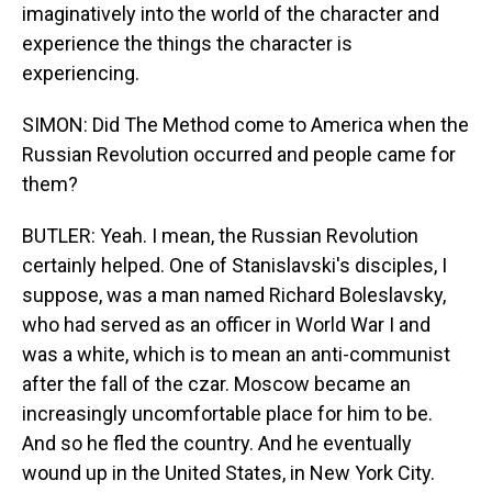
imaginatively into the world of the character and
experience the things the character is
experiencing.
SIMON: Did The Method come to America when the
Russian Revolution occurred and people came for
them?
BUTLER: Yeah. I mean, the Russian Revolution
certainly helped. One of Stanislavski's disciples, I
suppose, was a man named Richard Boleslavsky,
who had served as an officer in World War I and
was a white, which is to mean an anti-communist
after the fall of the czar. Moscow became an
increasingly uncomfortable place for him to be.
And so he fled the country. And he eventually
wound up in the United States, in New York City.