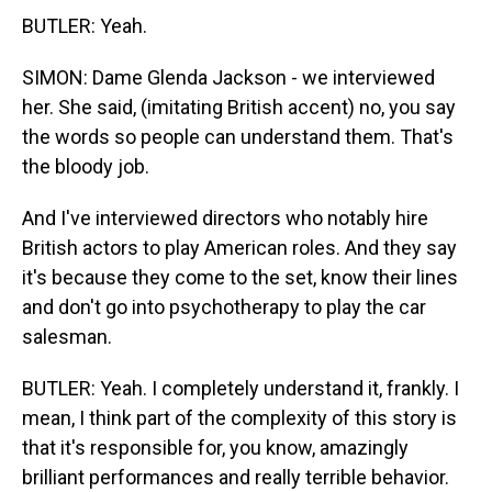
BUTLER: Yeah.
SIMON: Dame Glenda Jackson - we interviewed
her. She said, (imitating British accent) no, you say
the words so people can understand them. That's
the bloody job.
And I've interviewed directors who notably hire
British actors to play American roles. And they say
it's because they come to the set, know their lines
and don't go into psychotherapy to play the car
salesman.
BUTLER: Yeah. I completely understand it, frankly. I
mean, I think part of the complexity of this story is
that it's responsible for, you know, amazingly
brilliant performances and really terrible behavior.