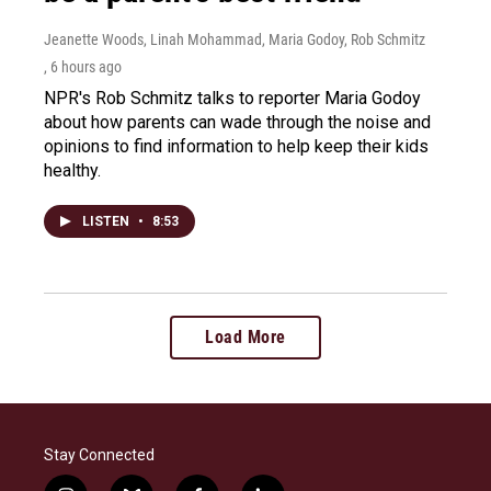
Jeanette Woods, Linah Mohammad, Maria Godoy, Rob Schmitz
, 6 hours ago
NPR's Rob Schmitz talks to reporter Maria Godoy
about how parents can wade through the noise and
opinions to find information to help keep their kids
healthy.
LISTEN
•
8:53
Load More
Stay Connected