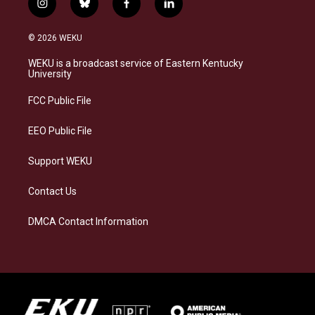
i
b
f
l
n
l
a
i
s
u
c
n
© 2026 WEKU
t
e
e
k
a
s
b
e
WEKU is a broadcast service of Eastern Kentucky
g
k
o
d
University
r
y
o
i
a
k
n
FCC Public File
m
EEO Public File
Support WEKU
Contact Us
DMCA Contact Information