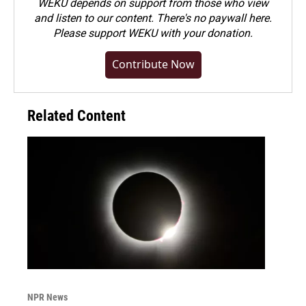
WEKU depends on support from those who view
and listen to our content. There's no paywall here.
Please
support WEKU with your donation
.
Contribute Now
Related Content
NPR News