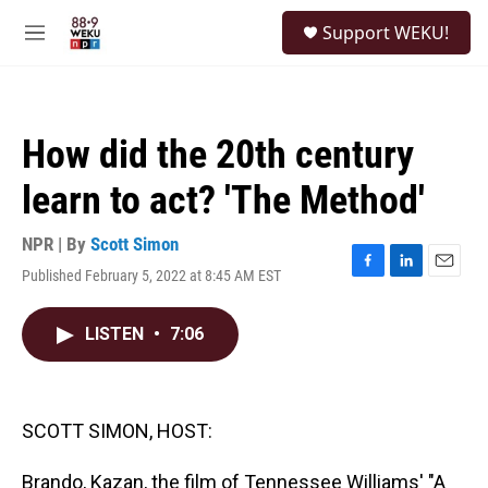
Skip to main content
S
Support WEKU!
e
M
a
e
r
n
c
u
h
How did the 20th century
u
e
learn to act? 'The Method'
r
y
NPR | By
Scott Simon
Published February 5, 2022 at 8:45 AM EST
F
L
E
a
i
m
c
n
a
LISTEN
•
7:06
e
k
i
b
e
l
o
d
o
I
k
n
SCOTT SIMON, HOST:
Brando, Kazan, the film of Tennessee Williams' "A