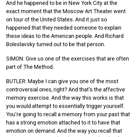
And he happened to be in New York City at the
exact moment that the Moscow Art Theater went
on tour of the United States. And it just so
happened that they needed someone to explain
these ideas to the American people. And Richard
Boleslavsky turned out to be that person.
SIMON: Give us one of the exercises that are often
part of The Method.
BUTLER: Maybe I can give you one of the most
controversial ones, right? And that's the affective
memory exercise. And the way this works is that
you would attempt to essentially trigger yourself.
You're going to recall a memory from your past that
has a strong emotion attached to it to have that
emotion on demand. And the way you recall that