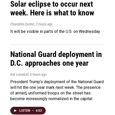
Solar eclipse to occur next
week. Here is what to know
Chandelis Duster
, 2 hours ago
It will be visible in parts of the U.S. on Wednesday.
National Guard deployment in
D.C. approaches one year
Kat Lonsdorf
, 6 hours ago
President Trump's deployment of the National Guard
will hit the one year mark next week. The presence
of armed, uniformed troops on the street has
become increasingly normalized in the capital.
LISTEN
•
4:03