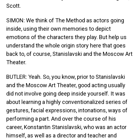
Scott.
SIMON: We think of The Method as actors going
inside, using their own memories to depict
emotions of the characters they play. But help us
understand the whole origin story here that goes
back to, of course, Stanislavski and the Moscow Art
Theater.
BUTLER: Yeah. So, you know, prior to Stanislavski
and the Moscow Art Theater, good acting usually
did not involve going deep inside yourself. It was
about learning a highly conventionalized series of
gestures, facial expressions, intonations, ways of
performing a part. And over the course of his
career, Konstantin Stanislavski, who was an actor
himself, as well as a director and teacher and