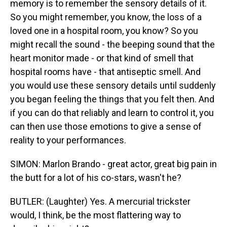
memory is to remember the sensory details of it.
So you might remember, you know, the loss of a
loved one in a hospital room, you know? So you
might recall the sound - the beeping sound that the
heart monitor made - or that kind of smell that
hospital rooms have - that antiseptic smell. And
you would use these sensory details until suddenly
you began feeling the things that you felt then. And
if you can do that reliably and learn to control it, you
can then use those emotions to give a sense of
reality to your performances.
SIMON: Marlon Brando - great actor, great big pain in
the butt for a lot of his co-stars, wasn't he?
BUTLER: (Laughter) Yes. A mercurial trickster
would, I think, be the most flattering way to