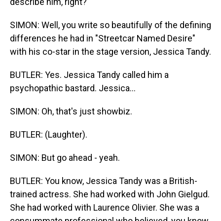
describe him, right?
SIMON: Well, you write so beautifully of the defining
differences he had in "Streetcar Named Desire"
with his co-star in the stage version, Jessica Tandy.
BUTLER: Yes. Jessica Tandy called him a
psychopathic bastard. Jessica...
SIMON: Oh, that's just showbiz.
BUTLER: (Laughter).
SIMON: But go ahead - yeah.
BUTLER: You know, Jessica Tandy was a British-
trained actress. She had worked with John Gielgud.
She had worked with Laurence Olivier. She was a
consummate professional who believed, you know,