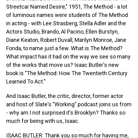
Streetcar Named Desire," 1951, The Method - a lot
of luminous names were students of The Method
in acting - with Lee Strasberg, Stella Adler and the
Actors Studio, Brando, Al Pacino, Ellen Burstyn,
Diane Keaton, Robert Duvall, Marilyn Monroe, Jane
Fonda, to name just a few. What is The Method?
What impact has it had on the way we see so many
of the works that move us? Isaac Butler's new
book is "The Method: How The Twentieth Century
Learned To Act."
And Isaac Butler, the critic, director, former actor
and host of Slate's "Working" podcast joins us from
- why am I not surprised it's Brooklyn? Thanks so
much for being with us, Isaac.
ISAAC BUTLER: Thank you so much for having me,