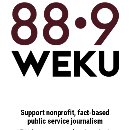
Support nonprofit, fact-based
public service journalism