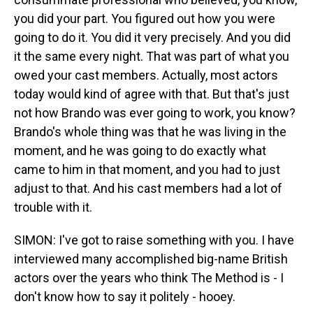
you did your part. You figured out how you were
going to do it. You did it very precisely. And you did
it the same every night. That was part of what you
owed your cast members. Actually, most actors
today would kind of agree with that. But that's just
not how Brando was ever going to work, you know?
Brando's whole thing was that he was living in the
moment, and he was going to do exactly what
came to him in that moment, and you had to just
adjust to that. And his cast members had a lot of
trouble with it.
SIMON: I've got to raise something with you. I have
interviewed many accomplished big-name British
actors over the years who think The Method is - I
don't know how to say it politely - hooey.