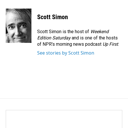
a
i
m
c
n
a
e
k
i
Scott Simon
b
e
l
o
d
o
I
Scott Simon is the host of
Weekend
k
n
Edition Saturday
and is one of the hosts
of NPR's morning news podcast
Up First
.
See stories by Scott Simon