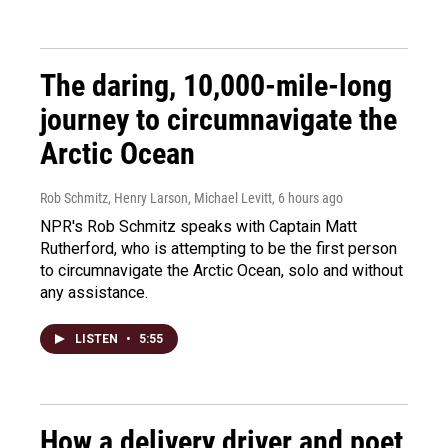
The daring, 10,000-mile-long
journey to circumnavigate the
Arctic Ocean
Rob Schmitz, Henry Larson, Michael Levitt
, 6 hours ago
NPR's Rob Schmitz speaks with Captain Matt
Rutherford, who is attempting to be the first person
to circumnavigate the Arctic Ocean, solo and without
any assistance.
LISTEN
•
5:55
How a delivery driver and poet