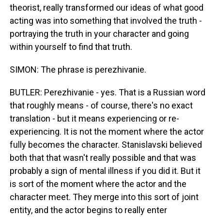
theorist, really transformed our ideas of what good
acting was into something that involved the truth -
portraying the truth in your character and going
within yourself to find that truth.
SIMON: The phrase is perezhivanie.
BUTLER: Perezhivanie - yes. That is a Russian word
that roughly means - of course, there's no exact
translation - but it means experiencing or re-
experiencing. It is not the moment where the actor
fully becomes the character. Stanislavski believed
both that that wasn't really possible and that was
probably a sign of mental illness if you did it. But it
is sort of the moment where the actor and the
character meet. They merge into this sort of joint
entity, and the actor begins to really enter