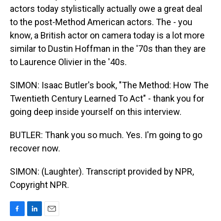
actors today stylistically actually owe a great deal
to the post-Method American actors. The - you
know, a British actor on camera today is a lot more
similar to Dustin Hoffman in the '70s than they are
to Laurence Olivier in the '40s.
SIMON: Isaac Butler's book, "The Method: How The
Twentieth Century Learned To Act" - thank you for
going deep inside yourself on this interview.
BUTLER: Thank you so much. Yes. I'm going to go
recover now.
SIMON: (Laughter). Transcript provided by NPR,
Copyright NPR.
F
L
E