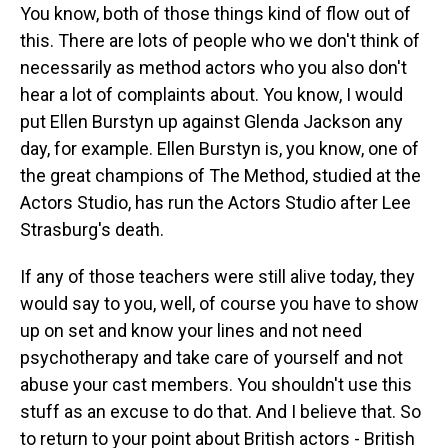
You know, both of those things kind of flow out of
this. There are lots of people who we don't think of
necessarily as method actors who you also don't
hear a lot of complaints about. You know, I would
put Ellen Burstyn up against Glenda Jackson any
day, for example. Ellen Burstyn is, you know, one of
the great champions of The Method, studied at the
Actors Studio, has run the Actors Studio after Lee
Strasburg's death.
If any of those teachers were still alive today, they
would say to you, well, of course you have to show
up on set and know your lines and not need
psychotherapy and take care of yourself and not
abuse your cast members. You shouldn't use this
stuff as an excuse to do that. And I believe that. So
to return to your point about British actors - British