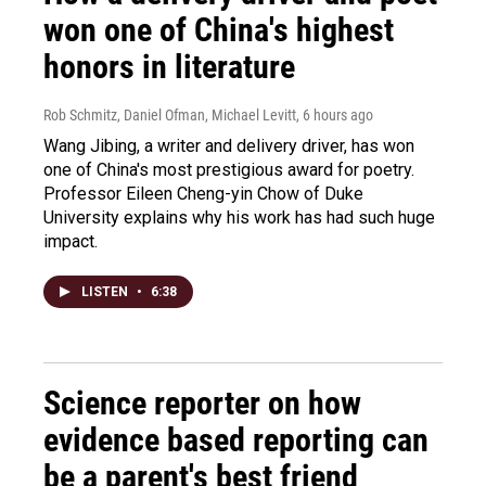
won one of China's highest
honors in literature
Rob Schmitz, Daniel Ofman, Michael Levitt
, 6 hours ago
Wang Jibing, a writer and delivery driver, has won
one of China's most prestigious award for poetry.
Professor Eileen Cheng-yin Chow of Duke
University explains why his work has had such huge
impact.
LISTEN
•
6:38
Science reporter on how
evidence based reporting can
be a parent's best friend