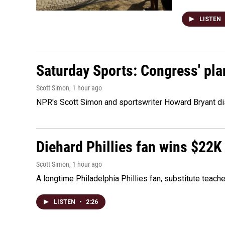
LISTEN
Saturday Sports: Congress' pla
Scott Simon
, 1 hour ago
NPR's Scott Simon and sportswriter Howard Bryant dis
Diehard Phillies fan wins $22K
Scott Simon
, 1 hour ago
A longtime Philadelphia Phillies fan, substitute teach
LISTEN
•
2:26