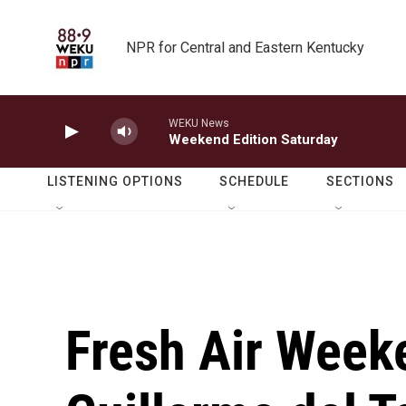
Skip to main content
NPR for Central and Eastern Kentucky
WEKU News
Weekend Edition Saturday
LISTENING OPTIONS
SCHEDULE
SECTIONS
Fresh Air Weeke