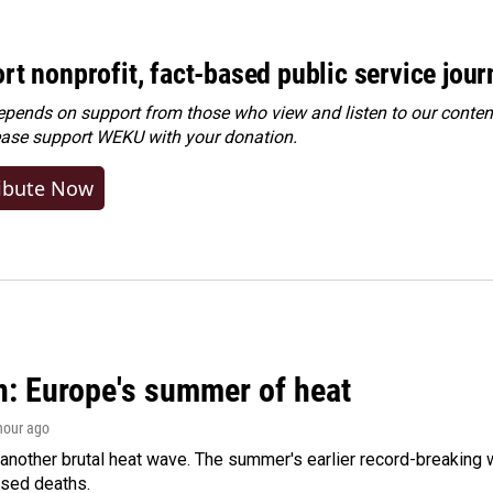
rt nonprofit, fact-based public service jou
ends on support from those who view and listen to our content
ease
support WEKU with your donation
.
ibute Now
n: Europe's summer of heat
 hour ago
 another brutal heat wave. The summer's earlier record-breaking
ased deaths.