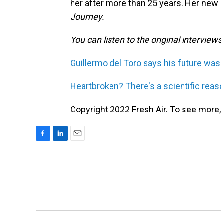
her after more than 25 years. Her new
Journey.
You can listen to the original interview
Guillermo del Toro says his future was 
Heartbroken? There's a scientific reas
Copyright 2022 Fresh Air. To see more,
F
L
E
a
i
m
c
n
a
e
k
i
b
e
l
o
d
o
I
k
n