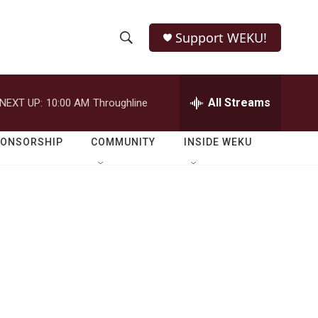
Support WEKU!
S
S
e
h
a
r
All Streams
NEXT UP:
10:00 AM
Throughline
o
c
h
w
Q
PONSORSHIP
COMMUNITY
INSIDE WEKU
u
S
e
r
e
y
a
r
c
h