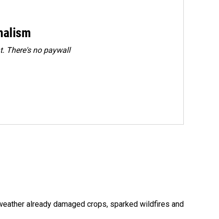
rnalism
. There's no paywall
 weather already damaged crops, sparked wildfires and