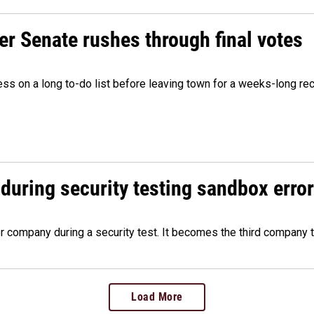
r Senate rushes through final votes
ess on a long to-do list before leaving town for a weeks-long re
during security testing sandbox error
company during a security test. It becomes the third company t
Load More