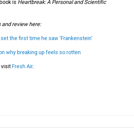
 book is
Heartbreak: A Personal and Scientific
s and review here:
set the first time he saw 'Frankenstein'
on why breaking up feels so rotten
 visit
Fresh Air
.