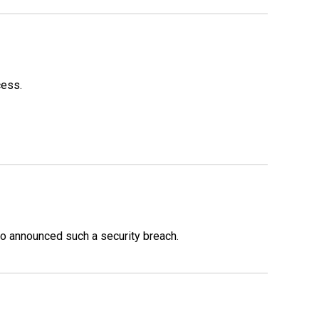
cess.
o announced such a security breach.