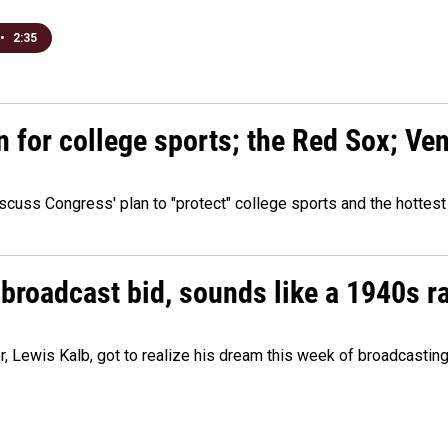
•
2:35
n for college sports; the Red Sox; Ve
cuss Congress' plan to "protect" college sports and the hottest
 broadcast bid, sounds like a 1940s r
er, Lewis Kalb, got to realize his dream this week of broadcastin