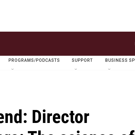
PROGRAMS/PODCASTS
SUPPORT
BUSINESS S
nd: Director