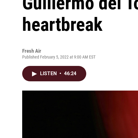
Guillermo del T
heartbreak
Fresh Air
Published February 5, 2022 at 9:00 AM EST
LISTEN
•
46:24