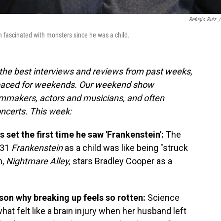
Refugio Ruiz
/
 fascinated with monsters since he was a child.
the best interviews and reviews from past weeks,
paced for weekends. Our weekend show
ilmmakers, actors and musicians, and often
oncerts. This week:
 set the first time he saw 'Frankenstein':
The
931
Frankenstein
as a child
was like being "struck
m,
Nightmare Alley,
stars Bradley Cooper as a
ason why breaking up feels so rotten:
Science
at felt like a brain injury when her husband left