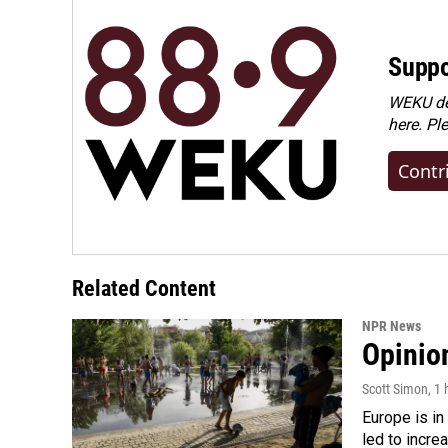
Suppo
WEKU dep
here. Pl
Contr
Related Content
NPR News
Opinio
Scott Simon
, 1
Europe is in
led to incre