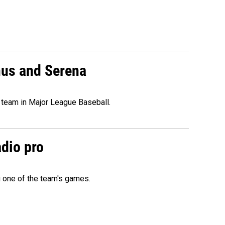
nus and Serena
 team in Major League Baseball.
adio pro
g one of the team's games.