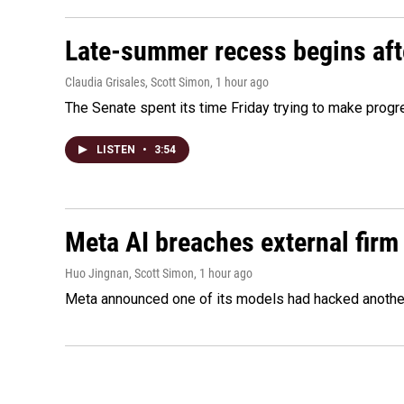
Late-summer recess begins afte
Claudia Grisales, Scott Simon
, 1 hour ago
The Senate spent its time Friday trying to make progr
LISTEN
•
3:54
Meta AI breaches external firm 
Huo Jingnan, Scott Simon
, 1 hour ago
Meta announced one of its models had hacked another 