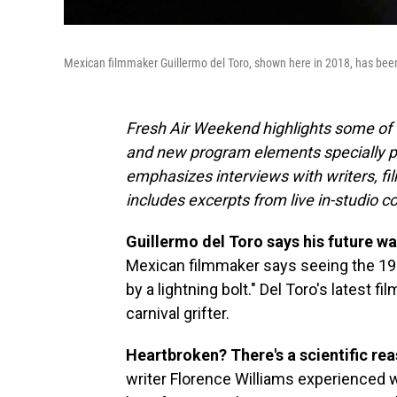
Mexican filmmaker Guillermo del Toro, shown here in 2018, has been
Fresh Air Weekend highlights some of 
and new program elements specially 
emphasizes interviews with writers, f
includes excerpts from live in-studio c
Guillermo del Toro says his future was
Mexican filmmaker says seeing the 1
by a lightning bolt." Del Toro's latest fil
carnival grifter.
Heartbroken? There's a scientific re
writer Florence Williams experienced wh