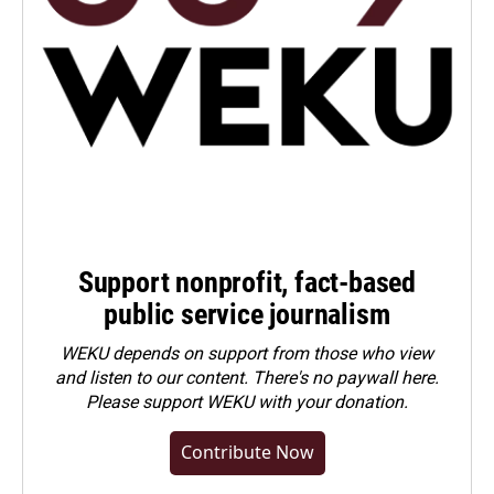
Support nonprofit, fact-based
public service journalism
WEKU depends on support from those who view
and listen to our content. There's no paywall here.
Please
support WEKU with your donation
.
Contribute Now