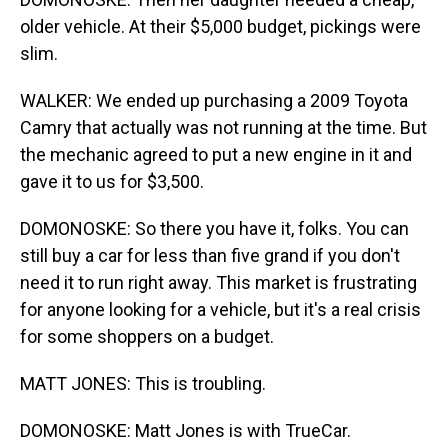
older vehicle. At their $5,000 budget, pickings were
slim.
WALKER: We ended up purchasing a 2009 Toyota
Camry that actually was not running at the time. But
the mechanic agreed to put a new engine in it and
gave it to us for $3,500.
DOMONOSKE: So there you have it, folks. You can
still buy a car for less than five grand if you don't
need it to run right away. This market is frustrating
for anyone looking for a vehicle, but it's a real crisis
for some shoppers on a budget.
MATT JONES: This is troubling.
DOMONOSKE: Matt Jones is with TrueCar.