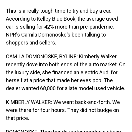
This is a really tough time to try and buy a car.
According to Kelley Blue Book, the average used
car is selling for 42% more than pre-pandemic.
NPR's Camila Domonoske's been talking to
shoppers and sellers.
CAMILA DOMONOSKE, BYLINE: Kimberly Walker
recently dove into both ends of the auto market. On
the luxury side, she financed an electric Audi for
herself at a price that made her eyes pop. The
dealer wanted 68,000 for a late model used vehicle.
KIMBERLY WALKER: We went back-and-forth. We
were there for four hours. They did not budge on
that price.
DOMONOSKE: Then her daughter needed a cheap,