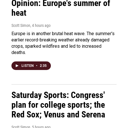
Opinion: Europe's summer of
heat
Scott Simon
, 4 hours ago
Europe is in another brutal heat wave. The summer's
earlier record-breaking weather already damaged
crops, sparked wildfires and led to increased
deaths.
LISTEN
•
2:35
Saturday Sports: Congress'
plan for college sports; the
Red Sox; Venus and Serena
Scott Simon
, 5 hours ago