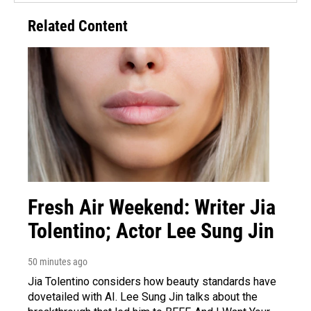
Related Content
Fresh Air Weekend: Writer Jia
Tolentino; Actor Lee Sung Jin
50 minutes ago
Jia Tolentino considers how beauty standards have
dovetailed with AI. Lee Sung Jin talks about the