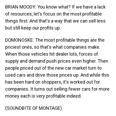
BRIAN MOODY: You know what? If we have a lack
of resources, let's focus on the most profitable
things first. And that's a way that we can sell less
but still keep our profits up.
DOMONOSKE: The most profitable things are the
priciest ones, so that's what companies make.
When those vehicles hit dealer lots, forces of
supply and demand push prices even higher. Then
people priced out of the new car market turn to
used cars and drive those prices up. And while this
has been hard on shoppers, it's worked out for
companies. It turns out selling fewer cars for more
money each is very profitable indeed.
(SOUNDBITE OF MONTAGE)