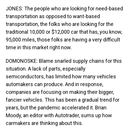
JONES: The people who are looking for need-based
transportation as opposed to want-based
transportation, the folks who are looking for the
traditional 10,000 or $12,000 car that has, you know,
95,000 miles, those folks are having a very difficult
time in this market right now.
DOMONOSKE: Blame snarled supply chains for this
situation. A lack of parts, especially
semiconductors, has limited how many vehicles
automakers can produce. And in response,
companies are focusing on making their bigger,
fancier vehicles. This has been a gradual trend for
years, but the pandemic accelerated it. Brian
Moody, an editor with Autotrader, sums up how
carmakers are thinking about this.