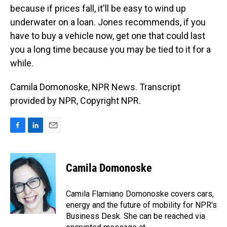
because if prices fall, it'll be easy to wind up
underwater on a loan. Jones recommends, if you
have to buy a vehicle now, get one that could last
you a long time because you may be tied to it for a
while.
Camila Domonoske, NPR News. Transcript
provided by NPR, Copyright NPR.
F
L
E
a
i
m
c
n
a
e
k
i
Camila Domonoske
b
e
l
o
d
o
I
Camila Flamiano Domonoske covers cars,
k
n
energy and the future of mobility for NPR's
Business Desk. She can be reached via