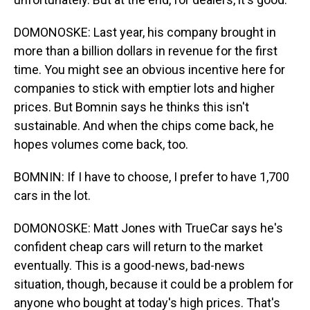
DOMONOSKE: Last year, his company brought in
more than a billion dollars in revenue for the first
time. You might see an obvious incentive here for
companies to stick with emptier lots and higher
prices. But Bomnin says he thinks this isn't
sustainable. And when the chips come back, he
hopes volumes come back, too.
BOMNIN: If I have to choose, I prefer to have 1,700
cars in the lot.
DOMONOSKE: Matt Jones with TrueCar says he's
confident cheap cars will return to the market
eventually. This is a good-news, bad-news
situation, though, because it could be a problem for
anyone who bought at today's high prices. That's