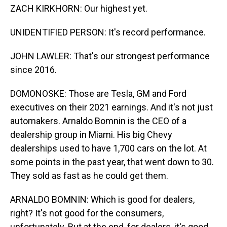
ZACH KIRKHORN: Our highest yet.
UNIDENTIFIED PERSON: It's record performance.
JOHN LAWLER: That's our strongest performance
since 2016.
DOMONOSKE: Those are Tesla, GM and Ford
executives on their 2021 earnings. And it's not just
automakers. Arnaldo Bomnin is the CEO of a
dealership group in Miami. His big Chevy
dealerships used to have 1,700 cars on the lot. At
some points in the past year, that went down to 30.
They sold as fast as he could get them.
ARNALDO BOMNIN: Which is good for dealers,
right? It's not good for the consumers,
unfortunately. But at the end, for dealers, it's good.