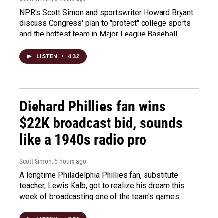
NPR's Scott Simon and sportswriter Howard Bryant
discuss Congress' plan to "protect" college sports
and the hottest team in Major League Baseball.
LISTEN
•
4:32
Diehard Phillies fan wins
$22K broadcast bid, sounds
like a 1940s radio pro
Scott Simon
, 5 hours ago
A longtime Philadelphia Phillies fan, substitute
teacher, Lewis Kalb, got to realize his dream this
week of broadcasting one of the team's games.