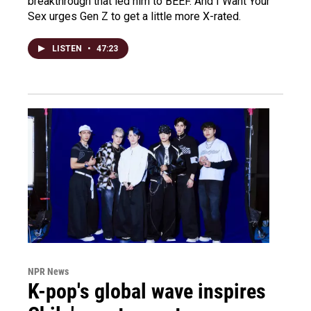
breakthrough that led him to BEEF. And I Want Your
Sex urges Gen Z to get a little more X-rated.
LISTEN
•
47:23
NPR News
K-pop's global wave inspires