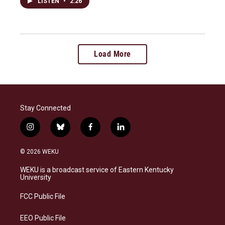
LISTEN
•
2:26
Load More
Stay Connected
i
b
f
l
n
l
a
i
s
u
c
n
© 2026 WEKU
t
e
e
k
a
s
b
e
WEKU is a broadcast service of Eastern Kentucky
g
k
o
d
University
r
y
o
i
a
k
n
FCC Public File
m
EEO Public File