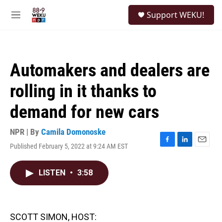
Skip to main content
S
Support WEKU!
e
M
a
e
r
n
c
u
h
Automakers and dealers are
u
e
rolling in it thanks to
r
y
demand for new cars
NPR | By
Camila Domonoske
Published February 5, 2022 at 9:24 AM EST
F
L
E
a
i
m
c
n
a
LISTEN
•
3:58
e
k
i
b
e
l
o
d
o
I
k
n
SCOTT SIMON, HOST: