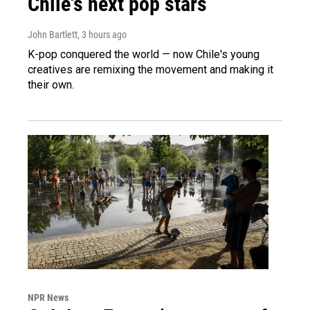
Chile's next pop stars
John Bartlett
, 3 hours ago
K-pop conquered the world — now Chile's young
creatives are remixing the movement and making it
their own.
NPR News