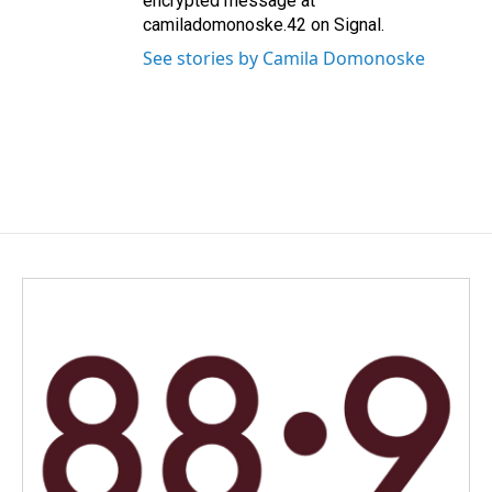
encrypted message at
camiladomonoske.42 on Signal.
See stories by Camila Domonoske