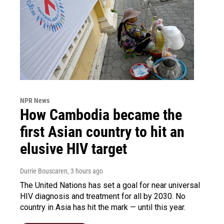
NPR News
How Cambodia became the
first Asian country to hit an
elusive HIV target
Durrie Bouscaren
, 3 hours ago
The United Nations has set a goal for near universal
HIV diagnosis and treatment for all by 2030. No
country in Asia has hit the mark — until this year.