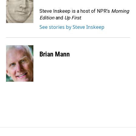
o
d
o
I
Steve Inskeep is a host of NPR's
Morning
k
n
Edition
and
Up First
.
See stories by Steve Inskeep
Brian Mann