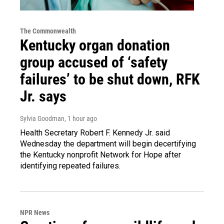
The Commonwealth
Kentucky organ donation
group accused of ‘safety
failures’ to be shut down, RFK
Jr. says
Sylvia Goodman
, 1 hour ago
Health Secretary Robert F. Kennedy Jr. said
Wednesday the department will begin decertifying
the Kentucky nonprofit Network for Hope after
identifying repeated failures.
NPR News