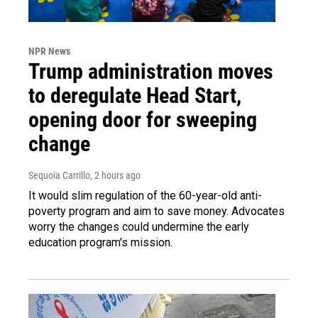
NPR News
Trump administration moves
to deregulate Head Start,
opening door for sweeping
change
Sequoia Carrillo
, 2 hours ago
It would slim regulation of the 60-year-old anti-
poverty program and aim to save money. Advocates
worry the changes could undermine the early
education program's mission.