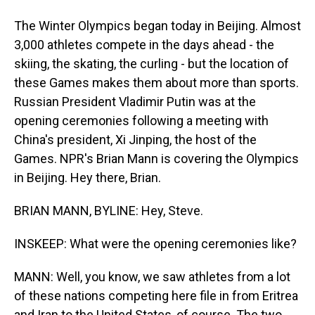
The Winter Olympics began today in Beijing. Almost
3,000 athletes compete in the days ahead - the
skiing, the skating, the curling - but the location of
these Games makes them about more than sports.
Russian President Vladimir Putin was at the
opening ceremonies following a meeting with
China's president, Xi Jinping, the host of the
Games. NPR's Brian Mann is covering the Olympics
in Beijing. Hey there, Brian.
BRIAN MANN, BYLINE: Hey, Steve.
INSKEEP: What were the opening ceremonies like?
MANN: Well, you know, we saw athletes from a lot
of these nations competing here file in from Eritrea
and Iran to the United States, of course. The two