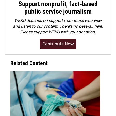
Support nonprofit, fact-based
public service journalism
WEKU depends on support from those who view
and listen to our content. There's no paywall here.
Please
support WEKU with your donation
.
Contribute Now
Related Content