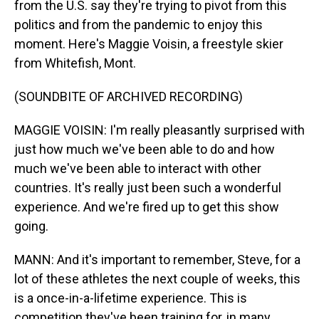
from the U.S. say they're trying to pivot from this
politics and from the pandemic to enjoy this
moment. Here's Maggie Voisin, a freestyle skier
from Whitefish, Mont.
(SOUNDBITE OF ARCHIVED RECORDING)
MAGGIE VOISIN: I'm really pleasantly surprised with
just how much we've been able to do and how
much we've been able to interact with other
countries. It's really just been such a wonderful
experience. And we're fired up to get this show
going.
MANN: And it's important to remember, Steve, for a
lot of these athletes the next couple of weeks, this
is a once-in-a-lifetime experience. This is
competition they've been training for, in many