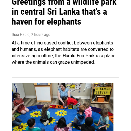
Greetings from a wildlife park
in central Sri Lanka that's a
haven for elephants
Diaa Hadid
, 2 hours ago
At a time of increased conflict between elephants
and humans, as elephant habitats are converted to
intensive agriculture, the Hurulu Eco Park is a place
where the animals can graze unimpeded.