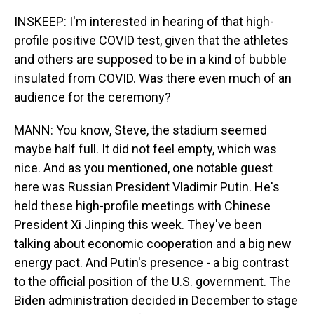
INSKEEP: I'm interested in hearing of that high-
profile positive COVID test, given that the athletes
and others are supposed to be in a kind of bubble
insulated from COVID. Was there even much of an
audience for the ceremony?
MANN: You know, Steve, the stadium seemed
maybe half full. It did not feel empty, which was
nice. And as you mentioned, one notable guest
here was Russian President Vladimir Putin. He's
held these high-profile meetings with Chinese
President Xi Jinping this week. They've been
talking about economic cooperation and a big new
energy pact. And Putin's presence - a big contrast
to the official position of the U.S. government. The
Biden administration decided in December to stage