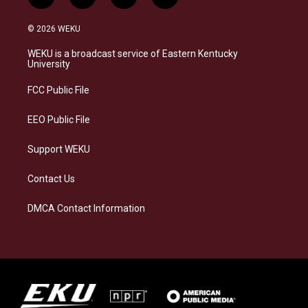
i
b
f
l
n
l
a
i
s
u
c
n
© 2026 WEKU
t
e
e
k
a
s
b
e
WEKU is a broadcast service of Eastern Kentucky
g
k
o
d
University
r
y
o
i
a
k
n
FCC Public File
m
EEO Public File
Support WEKU
Contact Us
DMCA Contact Information