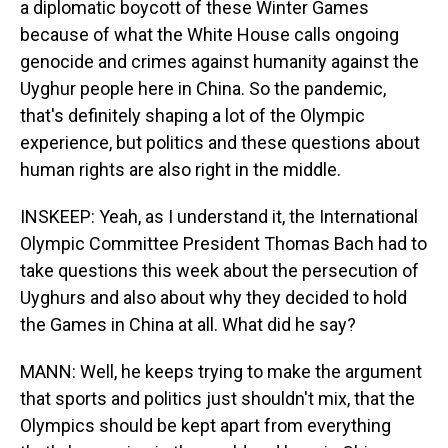
a diplomatic boycott of these Winter Games
because of what the White House calls ongoing
genocide and crimes against humanity against the
Uyghur people here in China. So the pandemic,
that's definitely shaping a lot of the Olympic
experience, but politics and these questions about
human rights are also right in the middle.
INSKEEP: Yeah, as I understand it, the International
Olympic Committee President Thomas Bach had to
take questions this week about the persecution of
Uyghurs and also about why they decided to hold
the Games in China at all. What did he say?
MANN: Well, he keeps trying to make the argument
that sports and politics just shouldn't mix, that the
Olympics should be kept apart from everything