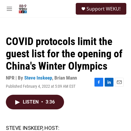
Skip to main content
S
Support WEKU!
e
M
a
e
r
n
c
u
h
COVID protocols limit the
u
e
guest list for the opening of
r
y
China's Winter Olympics
NPR | By
Steve Inskeep
,
Brian Mann
Published February 4, 2022 at 5:09 AM EST
F
L
E
a
i
m
c
n
a
LISTEN
•
3:36
e
k
i
b
e
l
o
d
o
I
k
n
STEVE INSKEEP, HOST: