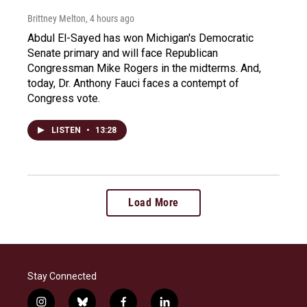
Brittney Melton
, 4 hours ago
Abdul El-Sayed has won Michigan's Democratic
Senate primary and will face Republican
Congressman Mike Rogers in the midterms. And,
today, Dr. Anthony Fauci faces a contempt of
Congress vote.
LISTEN
•
13:28
Load More
Stay Connected