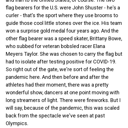
flag bearers for the U.S. were John Shuster - he's a
curler - that's the sport where they use brooms to
guide those cool little stones over the ice. His team
won a surprise gold medal four years ago. And the
other flag bearer was a speed skater, Brittany Bowe,
who subbed for veteran bobsled racer Elana
Meyers Taylor. She was chosen to carry the flag but
had to isolate after testing positive for COVID-19.
So right out of the gate, we're sort of feeling the
pandemic here. And then before and after the
athletes had their moment, there was a pretty
wonderful show, dancers at one point moving with
long streamers of light. There were fireworks. But I
will say, because of the pandemic, this was scaled
back from the spectacle we've seen at past
Olympics.