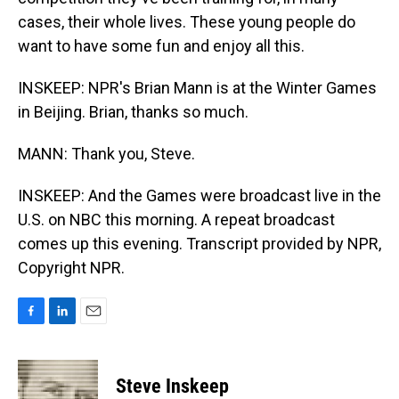
cases, their whole lives. These young people do
want to have some fun and enjoy all this.
INSKEEP: NPR's Brian Mann is at the Winter Games
in Beijing. Brian, thanks so much.
MANN: Thank you, Steve.
INSKEEP: And the Games were broadcast live in the
U.S. on NBC this morning. A repeat broadcast
comes up this evening. Transcript provided by NPR,
Copyright NPR.
F
L
E
a
i
m
c
n
a
e
k
i
Steve Inskeep
b
e
l