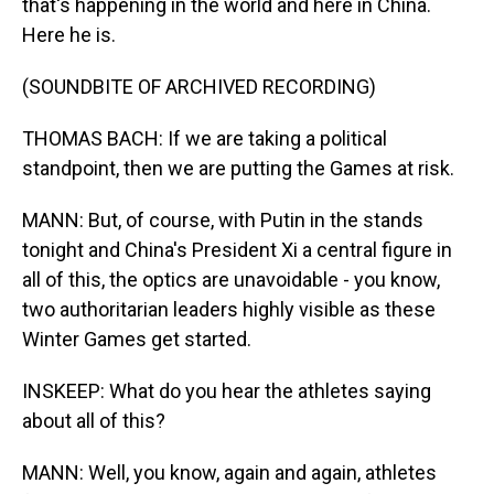
that's happening in the world and here in China.
Here he is.
(SOUNDBITE OF ARCHIVED RECORDING)
THOMAS BACH: If we are taking a political
standpoint, then we are putting the Games at risk.
MANN: But, of course, with Putin in the stands
tonight and China's President Xi a central figure in
all of this, the optics are unavoidable - you know,
two authoritarian leaders highly visible as these
Winter Games get started.
INSKEEP: What do you hear the athletes saying
about all of this?
MANN: Well, you know, again and again, athletes