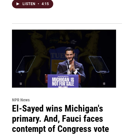
LISTEN
•
4:15
NPR News
El-Sayed wins Michigan's
primary. And, Fauci faces
contempt of Congress vote