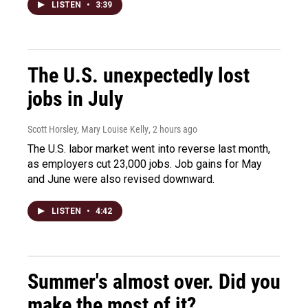
LISTEN
•
3:39
The U.S. unexpectedly lost
jobs in July
Scott Horsley, Mary Louise Kelly
, 2 hours ago
The U.S. labor market went into reverse last month,
as employers cut 23,000 jobs. Job gains for May
and June were also revised downward.
LISTEN
•
4:42
Summer's almost over. Did you
make the most of it?