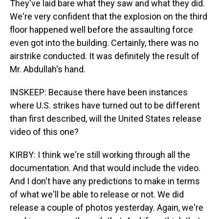
They've laid bare what they saw and what they did.
We're very confident that the explosion on the third
floor happened well before the assaulting force
even got into the building. Certainly, there was no
airstrike conducted. It was definitely the result of
Mr. Abdullah's hand.
INSKEEP: Because there have been instances
where U.S. strikes have turned out to be different
than first described, will the United States release
video of this one?
KIRBY: I think we're still working through all the
documentation. And that would include the video.
And I don't have any predictions to make in terms
of what we'll be able to release or not. We did
release a couple of photos yesterday. Again, we're