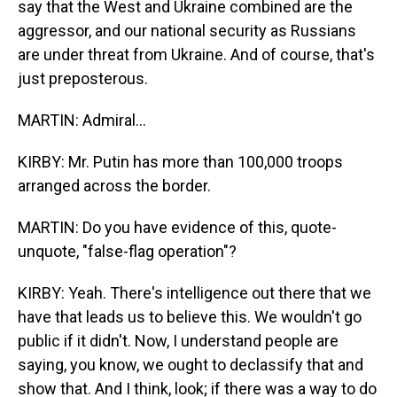
say that the West and Ukraine combined are the
aggressor, and our national security as Russians
are under threat from Ukraine. And of course, that's
just preposterous.
MARTIN: Admiral...
KIRBY: Mr. Putin has more than 100,000 troops
arranged across the border.
MARTIN: Do you have evidence of this, quote-
unquote, "false-flag operation"?
KIRBY: Yeah. There's intelligence out there that we
have that leads us to believe this. We wouldn't go
public if it didn't. Now, I understand people are
saying, you know, we ought to declassify that and
show that. And I think, look; if there was a way to do