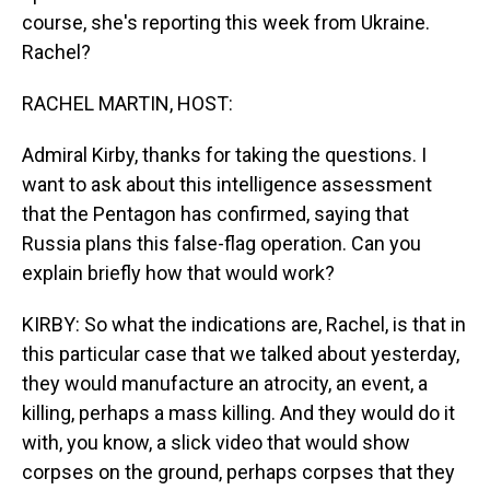
course, she's reporting this week from Ukraine.
Rachel?
RACHEL MARTIN, HOST:
Admiral Kirby, thanks for taking the questions. I
want to ask about this intelligence assessment
that the Pentagon has confirmed, saying that
Russia plans this false-flag operation. Can you
explain briefly how that would work?
KIRBY: So what the indications are, Rachel, is that in
this particular case that we talked about yesterday,
they would manufacture an atrocity, an event, a
killing, perhaps a mass killing. And they would do it
with, you know, a slick video that would show
corpses on the ground, perhaps corpses that they