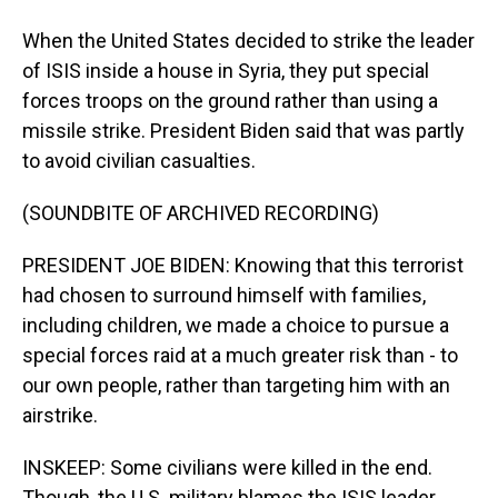
When the United States decided to strike the leader
of ISIS inside a house in Syria, they put special
forces troops on the ground rather than using a
missile strike. President Biden said that was partly
to avoid civilian casualties.
(SOUNDBITE OF ARCHIVED RECORDING)
PRESIDENT JOE BIDEN: Knowing that this terrorist
had chosen to surround himself with families,
including children, we made a choice to pursue a
special forces raid at a much greater risk than - to
our own people, rather than targeting him with an
airstrike.
INSKEEP: Some civilians were killed in the end.
Though, the U.S. military blames the ISIS leader