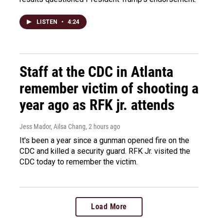
LISTEN
•
4:24
Staff at the CDC in Atlanta
remember victim of shooting a
year ago as RFK jr. attends
Jess Mador, Ailsa Chang
, 2 hours ago
It's been a year since a gunman opened fire on the
CDC and killed a security guard. RFK Jr. visited the
CDC today to remember the victim.
Load More