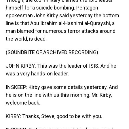
himself for a suicide bombing. Pentagon
spokesman John Kirby said yesterday the bottom
line is that Abu Ibrahim al-Hashimi al-Qurayshi, a
man blamed for numerous terror attacks around
the world, is dead.
(SOUNDBITE OF ARCHIVED RECORDING)
JOHN KIRBY: This was the leader of ISIS. And he
was a very hands-on leader.
INSKEEP: Kirby gave some details yesterday. And
he is on the line with us this morning. Mr. Kirby,
welcome back.
KIRBY: Thanks, Steve, good to be with you.