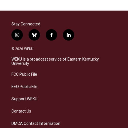
Stay Connected
i
b
f
l
n
l
a
i
s
u
c
n
© 2026 WEKU
t
e
e
k
a
s
b
e
WEKU is a broadcast service of Eastern Kentucky
g
k
o
d
University
r
y
o
i
a
k
n
FCC Public File
m
EEO Public File
Support WEKU
Contact Us
DMCA Contact Information