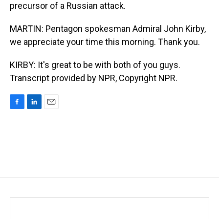
precursor of a Russian attack.
MARTIN: Pentagon spokesman Admiral John Kirby,
we appreciate your time this morning. Thank you.
KIRBY: It's great to be with both of you guys.
Transcript provided by NPR, Copyright NPR.
F
L
E
a
i
m
c
n
a
e
k
i
b
e
l
o
d
o
I
k
n