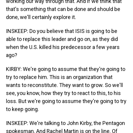
working our way through that. And if we think that
that's something that can be done and should be
done, we'll certainly explore it.
INSKEEP: Do you believe that ISIS is going to be
able to replace this leader and go on, as they did
when the U.S. killed his predecessor a few years
ago?
KIRBY: We're going to assume that they're going to
try to replace him. This is an organization that
wants to reconstitute. They want to grow. So we'll
see, you know, how they try to react to this, to his
loss. But we're going to assume they're going to try
to keep going.
INSKEEP: We're talking to John Kirby, the Pentagon
spokesman. And Rachel Martin is on the line. Of