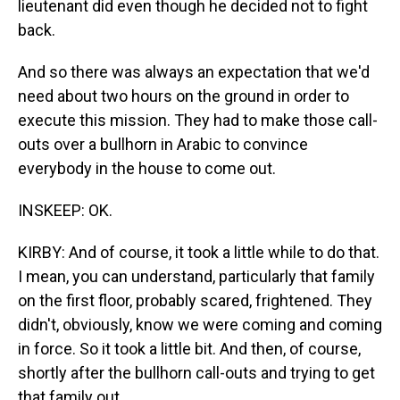
lieutenant did even though he decided not to fight
back.
And so there was always an expectation that we'd
need about two hours on the ground in order to
execute this mission. They had to make those call-
outs over a bullhorn in Arabic to convince
everybody in the house to come out.
INSKEEP: OK.
KIRBY: And of course, it took a little while to do that.
I mean, you can understand, particularly that family
on the first floor, probably scared, frightened. They
didn't, obviously, know we were coming and coming
in force. So it took a little bit. And then, of course,
shortly after the bullhorn call-outs and trying to get
that family out...