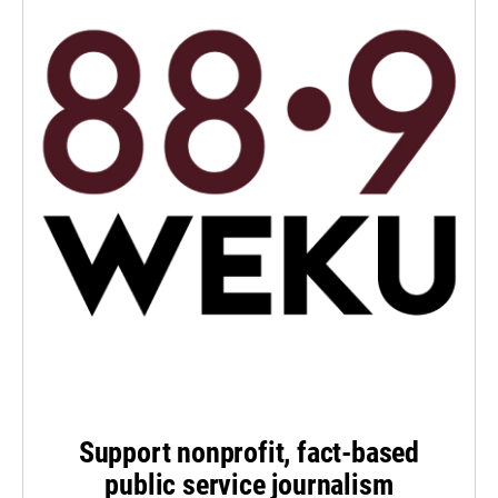
Support nonprofit, fact-based
public service journalism