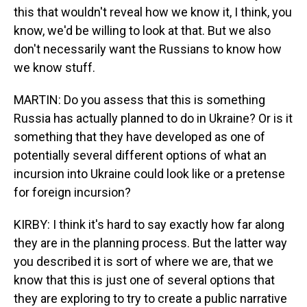
this that wouldn't reveal how we know it, I think, you
know, we'd be willing to look at that. But we also
don't necessarily want the Russians to know how
we know stuff.
MARTIN: Do you assess that this is something
Russia has actually planned to do in Ukraine? Or is it
something that they have developed as one of
potentially several different options of what an
incursion into Ukraine could look like or a pretense
for foreign incursion?
KIRBY: I think it's hard to say exactly how far along
they are in the planning process. But the latter way
you described it is sort of where we are, that we
know that this is just one of several options that
they are exploring to try to create a public narrative