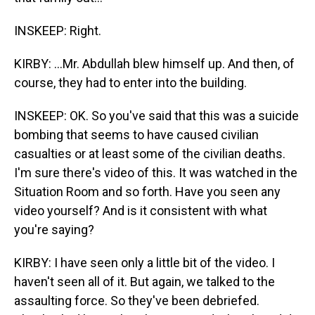
INSKEEP: Right.
KIRBY: ...Mr. Abdullah blew himself up. And then, of
course, they had to enter into the building.
INSKEEP: OK. So you've said that this was a suicide
bombing that seems to have caused civilian
casualties or at least some of the civilian deaths.
I'm sure there's video of this. It was watched in the
Situation Room and so forth. Have you seen any
video yourself? And is it consistent with what
you're saying?
KIRBY: I have seen only a little bit of the video. I
haven't seen all of it. But again, we talked to the
assaulting force. So they've been debriefed.