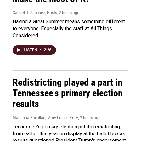
Gabriel J. Sánchez, Hosts
, 2 hours ago
Having a Great Summer means something different
to everyone. Especially the staff at All Things
Considered
LISTEN
•
2:28
Redistricting played a part in
Tennessee's primary election
results
Marianna Bacallao, Mary Louise Kelly
, 2 hours ago
Tennessee's primary election put its redistricting
from earlier this year on display at the ballot box as
results questioned President Trump's endorsement.