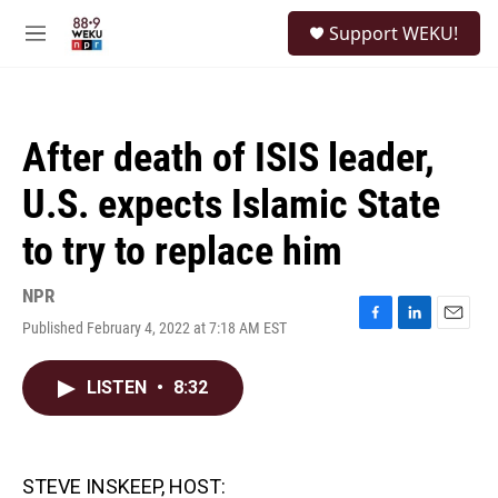
Skip to main content
S
Support WEKU!
e
M
a
e
r
n
c
u
h
After death of ISIS leader,
u
e
U.S. expects Islamic State
r
y
to try to replace him
NPR
Published February 4, 2022 at 7:18 AM EST
F
L
E
a
i
m
c
n
a
LISTEN
•
8:32
e
k
i
b
e
l
o
d
o
I
k
n
STEVE INSKEEP, HOST: