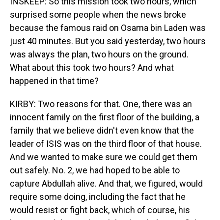
INSKEEP: So this mission took two hours, which
surprised some people when the news broke
because the famous raid on Osama bin Laden was
just 40 minutes. But you said yesterday, two hours
was always the plan, two hours on the ground.
What about this took two hours? And what
happened in that time?
KIRBY: Two reasons for that. One, there was an
innocent family on the first floor of the building, a
family that we believe didn't even know that the
leader of ISIS was on the third floor of that house.
And we wanted to make sure we could get them
out safely. No. 2, we had hoped to be able to
capture Abdullah alive. And that, we figured, would
require some doing, including the fact that he
would resist or fight back, which of course, his