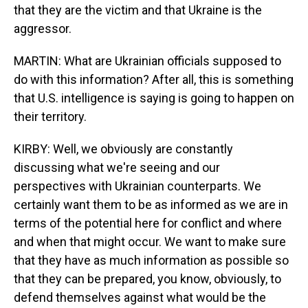
that they are the victim and that Ukraine is the
aggressor.
MARTIN: What are Ukrainian officials supposed to
do with this information? After all, this is something
that U.S. intelligence is saying is going to happen on
their territory.
KIRBY: Well, we obviously are constantly
discussing what we're seeing and our
perspectives with Ukrainian counterparts. We
certainly want them to be as informed as we are in
terms of the potential here for conflict and where
and when that might occur. We want to make sure
that they have as much information as possible so
that they can be prepared, you know, obviously, to
defend themselves against what would be the