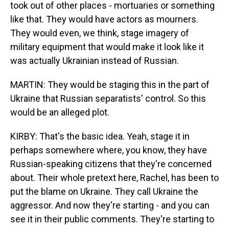
took out of other places - mortuaries or something
like that. They would have actors as mourners.
They would even, we think, stage imagery of
military equipment that would make it look like it
was actually Ukrainian instead of Russian.
MARTIN: They would be staging this in the part of
Ukraine that Russian separatists' control. So this
would be an alleged plot.
KIRBY: That's the basic idea. Yeah, stage it in
perhaps somewhere where, you know, they have
Russian-speaking citizens that they're concerned
about. Their whole pretext here, Rachel, has been to
put the blame on Ukraine. They call Ukraine the
aggressor. And now they're starting - and you can
see it in their public comments. They're starting to