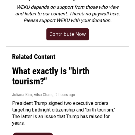
WEKU depends on support from those who view
and listen to our content. There's no paywall here.
Please
support WEKU with your donation
.
Contribute Now
Related Content
What exactly is "birth
tourism?"
Juliana Kim, Ailsa Chang
, 2 hours ago
President Trump signed two executive orders
targeting birthright citizenship and "birth tourism."
The latter is an issue that Trump has raised for
years.