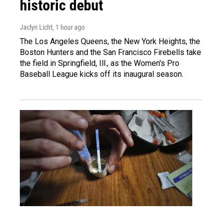
historic debut
Jaclyn Licht
, 1 hour ago
The Los Angeles Queens, the New York Heights, the
Boston Hunters and the San Francisco Firebells take
the field in Springfield, Ill., as the Women's Pro
Baseball League kicks off its inaugural season.