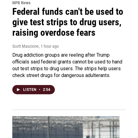
NPR News
Federal funds can't be used to
give test strips to drug users,
raising overdose fears
Scott Maucione
, 1 hour ago
Drug addiction groups are reeling after Trump
officials said federal grants cannot be used to hand
out test strips to drug users. The strips help users
check street drugs for dangerous adulterants.
LISTEN
•
2:54