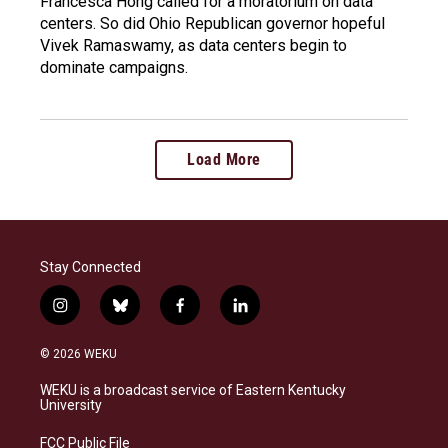
Francesca Hong called for a moratorium on data
centers. So did Ohio Republican governor hopeful
Vivek Ramaswamy, as data centers begin to
dominate campaigns.
Load More
Stay Connected
i
b
f
l
n
l
a
i
s
u
c
n
© 2026 WEKU
t
e
e
k
a
s
b
e
WEKU is a broadcast service of Eastern Kentucky
g
k
o
d
University
r
y
o
i
a
k
n
FCC Public File