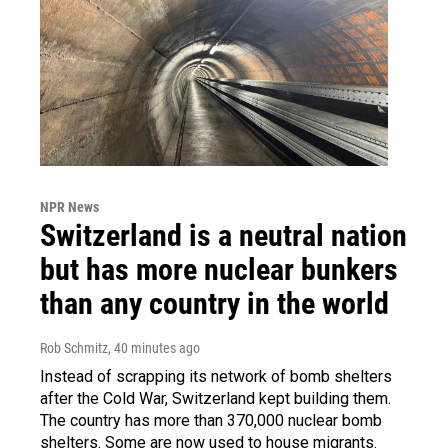
NPR News
Switzerland is a neutral nation
but has more nuclear bunkers
than any country in the world
Rob Schmitz
, 40 minutes ago
Instead of scrapping its network of bomb shelters
after the Cold War, Switzerland kept building them.
The country has more than 370,000 nuclear bomb
shelters. Some are now used to house migrants.