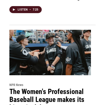
LISTEN
•
7:25
NPR News
The Women's Professional
Baseball League makes its