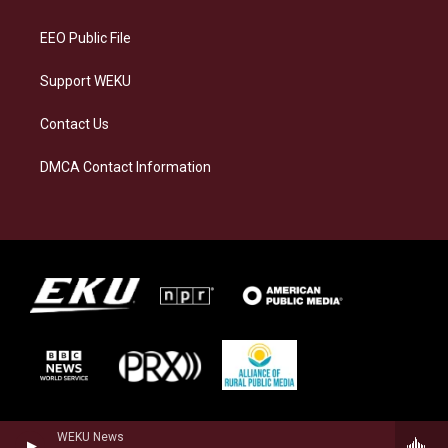
m
EEO Public File
Support WEKU
Contact Us
DMCA Contact Information
WEKU News