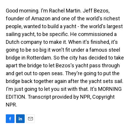
Good morning. I'm Rachel Martin. Jeff Bezos,
founder of Amazon and one of the world's richest
people, wanted to build a yacht - the world's largest
sailing yacht, to be specific. He commissioned a
Dutch company to make it. When it's finished, it's
going to be so big it won't fit under a famous steel
bridge in Rotterdam. So the city has decided to take
apart the bridge to let Bezos's yacht pass through
and get out to open seas. They're going to put the
bridge back together again after the yacht sets sail.
I'm just going to let you sit with that. It's MORNING
EDITION. Transcript provided by NPR, Copyright
NPR.
F
L
E