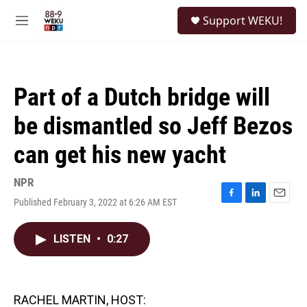
Skip to main content
S
Support WEKU!
e
M
a
e
r
n
c
u
h
Part of a Dutch bridge will
u
e
be dismantled so Jeff Bezos
r
y
can get his new yacht
NPR
Published February 3, 2022 at 6:26 AM EST
F
L
E
a
i
m
c
n
a
LISTEN
•
0:27
e
k
i
b
e
l
o
d
o
I
k
n
RACHEL MARTIN, HOST: