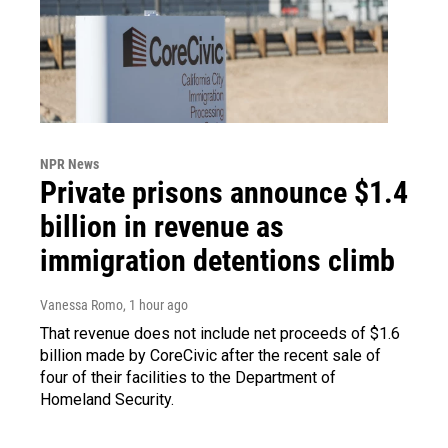
NPR News
Private prisons announce $1.4
billion in revenue as
immigration detentions climb
Vanessa Romo
, 1 hour ago
That revenue does not include net proceeds of $1.6
billion made by CoreCivic after the recent sale of
four of their facilities to the Department of
Homeland Security.