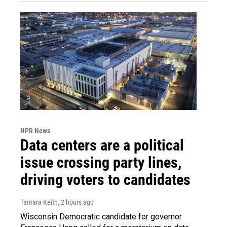
NPR News
Data centers are a political
issue crossing party lines,
driving voters to candidates
Tamara Keith
, 2 hours ago
Wisconsin Democratic candidate for governor