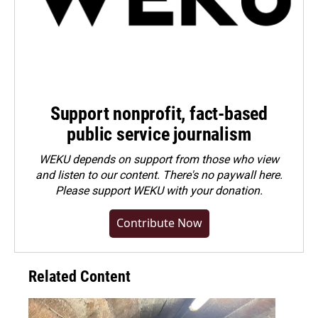
Support nonprofit, fact-based
public service journalism
WEKU depends on support from those who view
and listen to our content. There's no paywall here.
Please
support WEKU with your donation
.
Contribute Now
Related Content