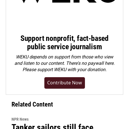
Support nonprofit, fact-based
public service journalism
WEKU depends on support from those who view
and listen to our content. There's no paywall here.
Please
support WEKU with your donation
.
Contribute Now
Related Content
NPR News
Tanker sailors still face