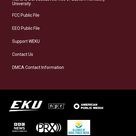
g
k
o
d
University
r
y
o
i
a
k
n
FCC Public File
m
EEO Public File
Support WEKU
Contact Us
DMCA Contact Information