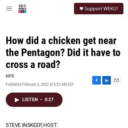
Skip to main content
S
Support WEKU!
e
M
a
e
r
n
c
u
h
How did a chicken get near
u
e
the Pentagon? Did it have to
r
y
cross a road?
NPR
Published February 3, 2022 at 6:52 AM EST
F
L
E
a
i
m
c
n
a
LISTEN
•
0:27
e
k
i
b
e
l
o
d
o
I
k
n
STEVE INSKEEP, HOST: