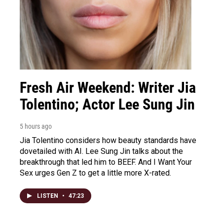
Fresh Air Weekend: Writer Jia
Tolentino; Actor Lee Sung Jin
5 hours ago
Jia Tolentino considers how beauty standards have
dovetailed with AI. Lee Sung Jin talks about the
breakthrough that led him to BEEF. And I Want Your
Sex urges Gen Z to get a little more X-rated.
LISTEN
•
47:23