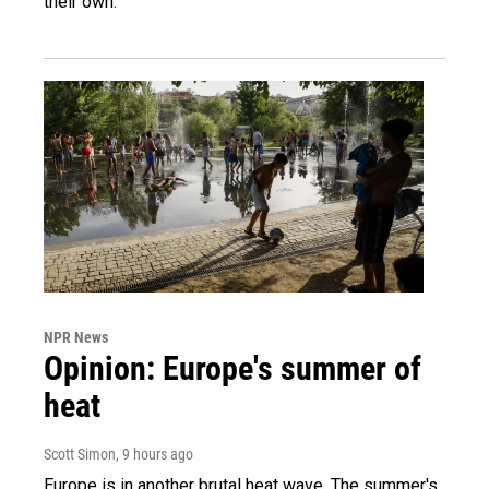
their own.
NPR News
Opinion: Europe's summer of
heat
Scott Simon
, 9 hours ago
Europe is in another brutal heat wave. The summer's