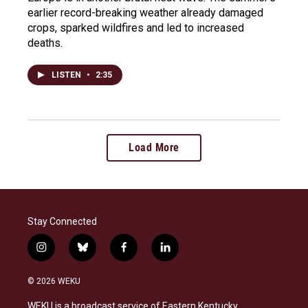
earlier record-breaking weather already damaged
crops, sparked wildfires and led to increased
deaths.
LISTEN
•
2:35
Load More
Stay Connected
i
b
f
l
n
l
a
i
s
u
c
n
© 2026 WEKU
t
e
e
k
a
s
b
e
WEKU is a broadcast service of Eastern Kentucky