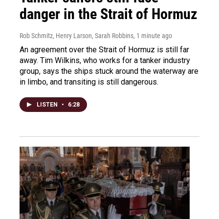
danger in the Strait of Hormuz
Rob Schmitz, Henry Larson, Sarah Robbins
, 1 minute ago
An agreement over the Strait of Hormuz is still far
away. Tim Wilkins, who works for a tanker industry
group, says the ships stuck around the waterway are
in limbo, and transiting is still dangerous.
LISTEN
•
6:28