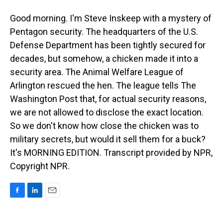
Good morning. I'm Steve Inskeep with a mystery of
Pentagon security. The headquarters of the U.S.
Defense Department has been tightly secured for
decades, but somehow, a chicken made it into a
security area. The Animal Welfare League of
Arlington rescued the hen. The league tells The
Washington Post that, for actual security reasons,
we are not allowed to disclose the exact location.
So we don't know how close the chicken was to
military secrets, but would it sell them for a buck?
It's MORNING EDITION. Transcript provided by NPR,
Copyright NPR.
F
L
E
a
i
m
c
n
a