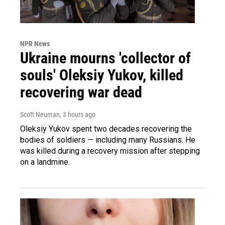
NPR News
Ukraine mourns 'collector of
souls' Oleksiy Yukov, killed
recovering war dead
Scott Neuman
, 3 hours ago
Oleksiy Yukov spent two decades recovering the
bodies of soldiers — including many Russians. He
was killed during a recovery mission after stepping
on a landmine.