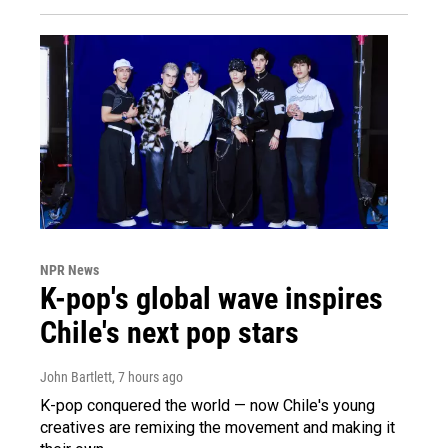
NPR News
K-pop's global wave inspires
Chile's next pop stars
John Bartlett
, 7 hours ago
K-pop conquered the world — now Chile's young
creatives are remixing the movement and making it