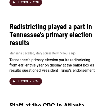
LISTEN
•
2:28
Redistricting played a part in
Tennessee's primary election
results
Marianna Bacallao, Mary Louise Kelly
, 5 hours ago
Tennessee's primary election put its redistricting
from earlier this year on display at the ballot box as
results questioned President Trump's endorsement.
LISTEN
•
4:24
Staff at the CDC in Atlanta