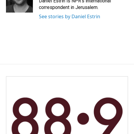
Daniel Estrin is NPR's international
correspondent in Jerusalem.
See stories by Daniel Estrin