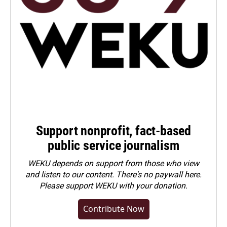
Support nonprofit, fact-based
public service journalism
WEKU depends on support from those who view
and listen to our content. There's no paywall here.
Please
support WEKU with your donation
.
Contribute Now