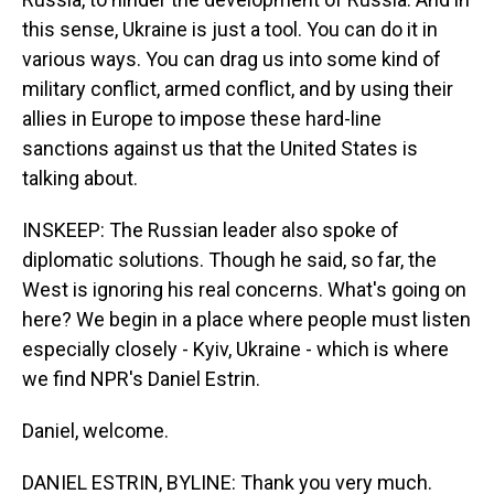
this sense, Ukraine is just a tool. You can do it in
various ways. You can drag us into some kind of
military conflict, armed conflict, and by using their
allies in Europe to impose these hard-line
sanctions against us that the United States is
talking about.
INSKEEP: The Russian leader also spoke of
diplomatic solutions. Though he said, so far, the
West is ignoring his real concerns. What's going on
here? We begin in a place where people must listen
especially closely - Kyiv, Ukraine - which is where
we find NPR's Daniel Estrin.
Daniel, welcome.
DANIEL ESTRIN, BYLINE: Thank you very much.