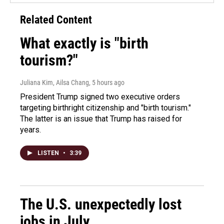
Related Content
What exactly is "birth
tourism?"
Juliana Kim, Ailsa Chang
, 5 hours ago
President Trump signed two executive orders
targeting birthright citizenship and "birth tourism."
The latter is an issue that Trump has raised for
years.
LISTEN
•
3:39
The U.S. unexpectedly lost
jobs in July