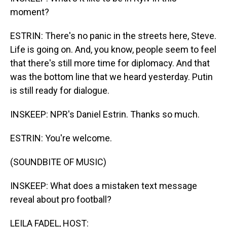
moment?
ESTRIN: There's no panic in the streets here, Steve.
Life is going on. And, you know, people seem to feel
that there's still more time for diplomacy. And that
was the bottom line that we heard yesterday. Putin
is still ready for dialogue.
INSKEEP: NPR's Daniel Estrin. Thanks so much.
ESTRIN: You're welcome.
(SOUNDBITE OF MUSIC)
INSKEEP: What does a mistaken text message
reveal about pro football?
LEILA FADEL, HOST: