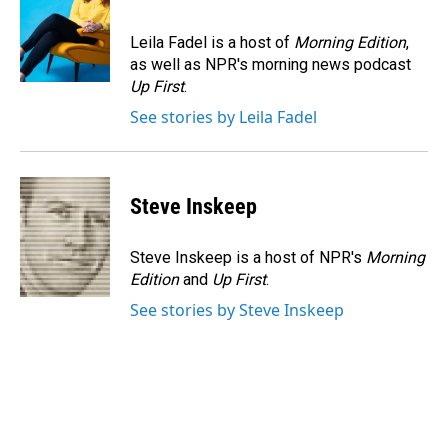
b
e
l
o
d
o
I
Leila Fadel is a host of
Morning Edition
,
k
n
as well as NPR's morning news podcast
Up First
.
See stories by Leila Fadel
Steve Inskeep
Steve Inskeep is a host of NPR's
Morning
Edition
and
Up First
.
See stories by Steve Inskeep