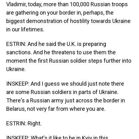
Vladimir, today, more than 100,000 Russian troops
are gathering on your border in, perhaps, the
biggest demonstration of hostility towards Ukraine
in our lifetimes.
ESTRIN: And he said the U.K. is preparing
sanctions. And he threatens to use them the
moment the first Russian soldier steps further into
Ukraine.
INSKEEP: And I guess we should just note there
are some Russian soldiers in parts of Ukraine.
There's a Russian army just across the border in
Belarus, not very far from where you are.
ESTRIN: Right.
INSKEEP: What's it like to be in Kyiv in this