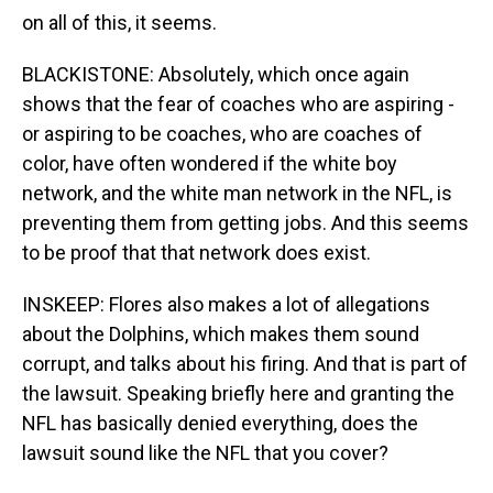
on all of this, it seems.
BLACKISTONE: Absolutely, which once again
shows that the fear of coaches who are aspiring -
or aspiring to be coaches, who are coaches of
color, have often wondered if the white boy
network, and the white man network in the NFL, is
preventing them from getting jobs. And this seems
to be proof that that network does exist.
INSKEEP: Flores also makes a lot of allegations
about the Dolphins, which makes them sound
corrupt, and talks about his firing. And that is part of
the lawsuit. Speaking briefly here and granting the
NFL has basically denied everything, does the
lawsuit sound like the NFL that you cover?