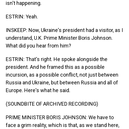
isn't happening.
ESTRIN: Yeah.
INSKEEP: Now, Ukraine's president had a visitor, as I
understand, U.K. Prime Minister Boris Johnson.
What did you hear from him?
ESTRIN: That's right. He spoke alongside the
president. And he framed this as a possible
incursion, as a possible conflict, not just between
Russia and Ukraine, but between Russia and all of
Europe. Here's what he said.
(SOUNDBITE OF ARCHIVED RECORDING)
PRIME MINISTER BORIS JOHNSON: We have to
face a grim reality, which is that, as we stand here,