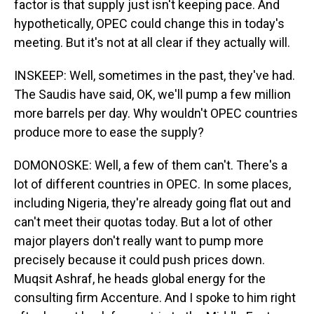
factor is that supply just isn't keeping pace. And
hypothetically, OPEC could change this in today's
meeting. But it's not at all clear if they actually will.
INSKEEP: Well, sometimes in the past, they've had.
The Saudis have said, OK, we'll pump a few million
more barrels per day. Why wouldn't OPEC countries
produce more to ease the supply?
DOMONOSKE: Well, a few of them can't. There's a
lot of different countries in OPEC. In some places,
including Nigeria, they're already going flat out and
can't meet their quotas today. But a lot of other
major players don't really want to pump more
precisely because it could push prices down.
Muqsit Ashraf, he heads global energy for the
consulting firm Accenture. And I spoke to him right