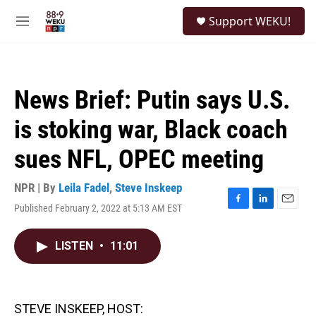
Skip to main content
S
Support WEKU!
e
M
a
e
r
n
c
u
h
News Brief: Putin says U.S.
u
e
is stoking war, Black coach
r
y
sues NFL, OPEC meeting
NPR | By
Leila Fadel
,
Steve Inskeep
Published February 2, 2022 at 5:13 AM EST
F
L
E
a
i
m
c
n
a
LISTEN
•
11:01
e
k
i
b
e
l
o
d
o
I
k
n
STEVE INSKEEP, HOST: