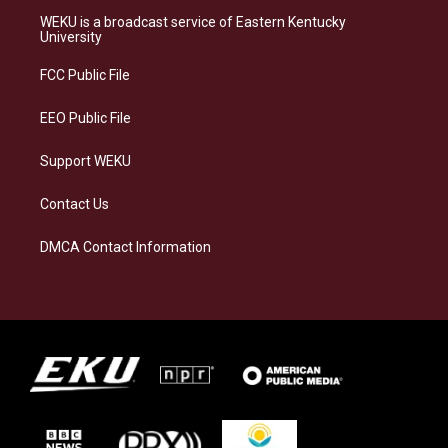
a
s
b
e
WEKU is a broadcast service of Eastern Kentucky
g
k
o
d
University
r
y
o
i
a
k
n
FCC Public File
m
EEO Public File
Support WEKU
Contact Us
DMCA Contact Information