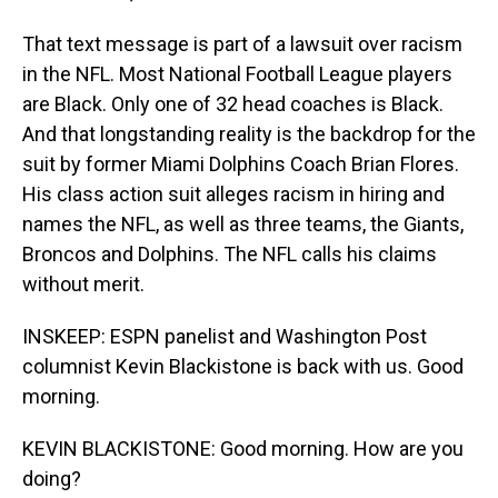
That text message is part of a lawsuit over racism
in the NFL. Most National Football League players
are Black. Only one of 32 head coaches is Black.
And that longstanding reality is the backdrop for the
suit by former Miami Dolphins Coach Brian Flores.
His class action suit alleges racism in hiring and
names the NFL, as well as three teams, the Giants,
Broncos and Dolphins. The NFL calls his claims
without merit.
INSKEEP: ESPN panelist and Washington Post
columnist Kevin Blackistone is back with us. Good
morning.
KEVIN BLACKISTONE: Good morning. How are you
doing?