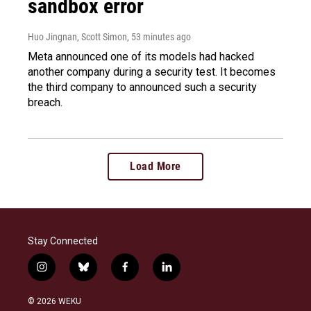
sandbox error
Huo Jingnan, Scott Simon
, 53 minutes ago
Meta announced one of its models had hacked
another company during a security test. It becomes
the third company to announced such a security
breach.
Load More
Stay Connected
i
b
f
l
n
l
a
i
s
u
c
n
© 2026 WEKU
t
e
e
k