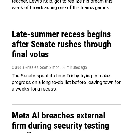
teacher, Lewis Kalb, got to realize his dream this
week of broadcasting one of the team's games.
Late-summer recess begins
after Senate rushes through
final votes
Claudia Grisales, Scott Simon
, 53 minutes ago
The Senate spent its time Friday trying to make
progress on a long to-do list before leaving town for
a weeks-long recess.
Meta AI breaches external
firm during security testing