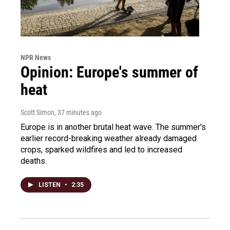
NPR News
Opinion: Europe's summer of
heat
Scott Simon
, 37 minutes ago
Europe is in another brutal heat wave. The summer's
earlier record-breaking weather already damaged
crops, sparked wildfires and led to increased
deaths.
LISTEN
•
2:35