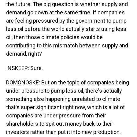
the future. The big question is whether supply and
demand go down at the same time. If companies
are feeling pressured by the government to pump
less oil before the world actually starts using less
oil, then those climate policies would be
contributing to this mismatch between supply and
demand, right?
INSKEEP: Sure.
DOMONOSKE: But on the topic of companies being
under pressure to pump less oil, there's actually
something else happening unrelated to climate
that's super significant right now, which is a lot of
companies are under pressure from their
shareholders to spit out money back to their
investors rather than put it into new production.