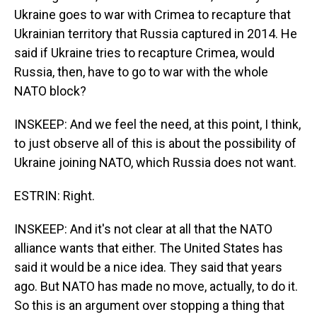
Ukraine goes to war with Crimea to recapture that
Ukrainian territory that Russia captured in 2014. He
said if Ukraine tries to recapture Crimea, would
Russia, then, have to go to war with the whole
NATO block?
INSKEEP: And we feel the need, at this point, I think,
to just observe all of this is about the possibility of
Ukraine joining NATO, which Russia does not want.
ESTRIN: Right.
INSKEEP: And it's not clear at all that the NATO
alliance wants that either. The United States has
said it would be a nice idea. They said that years
ago. But NATO has made no move, actually, to do it.
So this is an argument over stopping a thing that