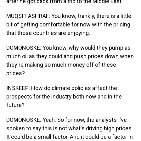
after he got back from a trip to the Middle East.
MUQSIT ASHRAF: You know, frankly, there is a little
bit of getting comfortable for now with the pricing
that those countries are enjoying.
DOMONOSKE: You know, why would they pump as
much oil as they could and push prices down when
they're making so much money off of these
prices?
INSKEEP: How do climate policies affect the
prospects for the industry both now and in the
future?
DOMONOSKE: Yeah. So for now, the analysts I've
spoken to say this is not what's driving high prices.
It could be a small factor. And it could be a factor in