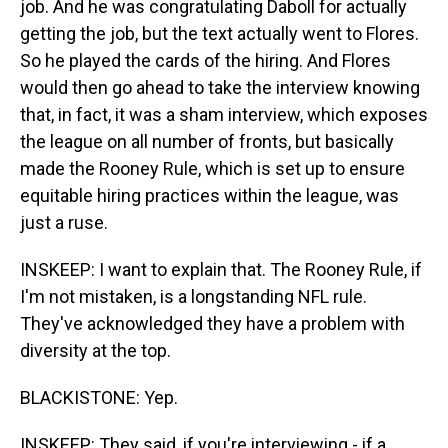
job. And he was congratulating Daboll for actually
getting the job, but the text actually went to Flores.
So he played the cards of the hiring. And Flores
would then go ahead to take the interview knowing
that, in fact, it was a sham interview, which exposes
the league on all number of fronts, but basically
made the Rooney Rule, which is set up to ensure
equitable hiring practices within the league, was
just a ruse.
INSKEEP: I want to explain that. The Rooney Rule, if
I'm not mistaken, is a longstanding NFL rule.
They've acknowledged they have a problem with
diversity at the top.
BLACKISTONE: Yep.
INSKEEP: They said, if you're interviewing - if a