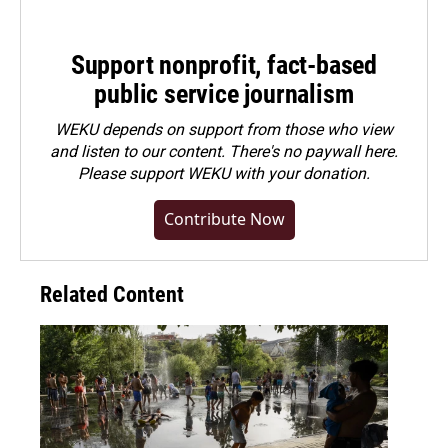
Support nonprofit, fact-based
public service journalism
WEKU depends on support from those who view
and listen to our content. There's no paywall here.
Please
support WEKU with your donation
.
Contribute Now
Related Content