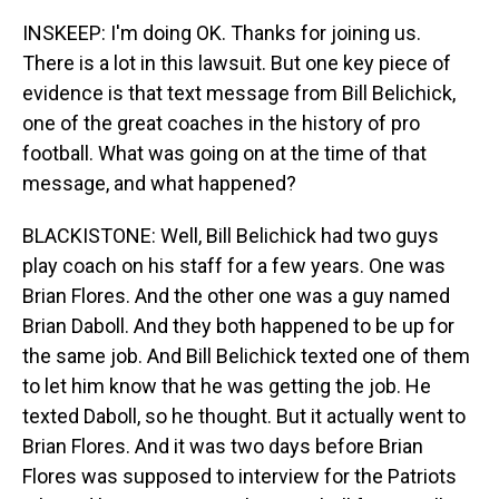
INSKEEP: I'm doing OK. Thanks for joining us.
There is a lot in this lawsuit. But one key piece of
evidence is that text message from Bill Belichick,
one of the great coaches in the history of pro
football. What was going on at the time of that
message, and what happened?
BLACKISTONE: Well, Bill Belichick had two guys
play coach on his staff for a few years. One was
Brian Flores. And the other one was a guy named
Brian Daboll. And they both happened to be up for
the same job. And Bill Belichick texted one of them
to let him know that he was getting the job. He
texted Daboll, so he thought. But it actually went to
Brian Flores. And it was two days before Brian
Flores was supposed to interview for the Patriots