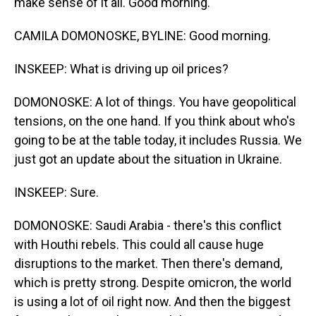
make sense of it all. Good morning.
CAMILA DOMONOSKE, BYLINE: Good morning.
INSKEEP: What is driving up oil prices?
DOMONOSKE: A lot of things. You have geopolitical
tensions, on the one hand. If you think about who's
going to be at the table today, it includes Russia. We
just got an update about the situation in Ukraine.
INSKEEP: Sure.
DOMONOSKE: Saudi Arabia - there's this conflict
with Houthi rebels. This could all cause huge
disruptions to the market. Then there's demand,
which is pretty strong. Despite omicron, the world
is using a lot of oil right now. And then the biggest