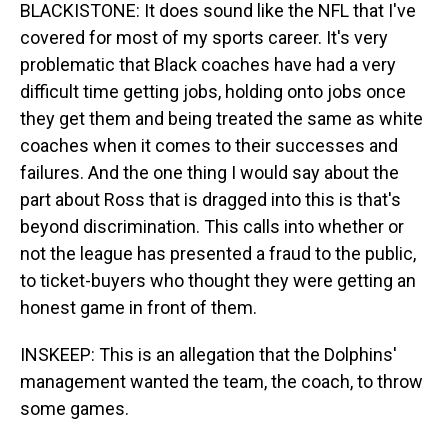
BLACKISTONE: It does sound like the NFL that I've
covered for most of my sports career. It's very
problematic that Black coaches have had a very
difficult time getting jobs, holding onto jobs once
they get them and being treated the same as white
coaches when it comes to their successes and
failures. And the one thing I would say about the
part about Ross that is dragged into this is that's
beyond discrimination. This calls into whether or
not the league has presented a fraud to the public,
to ticket-buyers who thought they were getting an
honest game in front of them.
INSKEEP: This is an allegation that the Dolphins'
management wanted the team, the coach, to throw
some games.