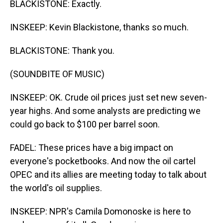
BLACKISTONE: Exactly.
INSKEEP: Kevin Blackistone, thanks so much.
BLACKISTONE: Thank you.
(SOUNDBITE OF MUSIC)
INSKEEP: OK. Crude oil prices just set new seven-
year highs. And some analysts are predicting we
could go back to $100 per barrel soon.
FADEL: These prices have a big impact on
everyone's pocketbooks. And now the oil cartel
OPEC and its allies are meeting today to talk about
the world's oil supplies.
INSKEEP: NPR's Camila Domonoske is here to