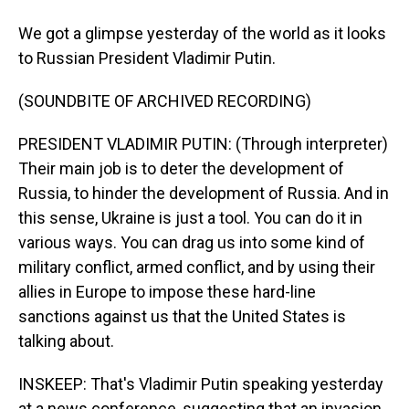
We got a glimpse yesterday of the world as it looks
to Russian President Vladimir Putin.
(SOUNDBITE OF ARCHIVED RECORDING)
PRESIDENT VLADIMIR PUTIN: (Through interpreter)
Their main job is to deter the development of
Russia, to hinder the development of Russia. And in
this sense, Ukraine is just a tool. You can do it in
various ways. You can drag us into some kind of
military conflict, armed conflict, and by using their
allies in Europe to impose these hard-line
sanctions against us that the United States is
talking about.
INSKEEP: That's Vladimir Putin speaking yesterday
at a news conference, suggesting that an invasion