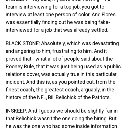
team is interviewing for a top job, you got to
interview at least one person of color. And Flores
was essentially finding out he was being fake-
interviewed for a job that was already settled.
BLACKISTONE: Absolutely, which was devastating
and angering to him, frustrating to him. And it
proved that - what a lot of people said about the
Rooney Rule, that it was just being used as a public
relations cover, was actually true in this particular
incident. And this is, as you pointed out, from the
finest coach, the greatest coach, arguably, in the
history of the NFL, Bill Belichick of the Patriots.
INSKEEP: And I guess we should be slightly fair in
that Belichick wasn't the one doing the hiring. But
he was the one who had some inside information