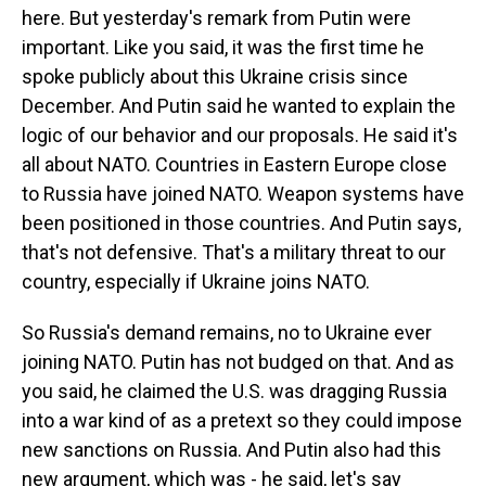
here. But yesterday's remark from Putin were
important. Like you said, it was the first time he
spoke publicly about this Ukraine crisis since
December. And Putin said he wanted to explain the
logic of our behavior and our proposals. He said it's
all about NATO. Countries in Eastern Europe close
to Russia have joined NATO. Weapon systems have
been positioned in those countries. And Putin says,
that's not defensive. That's a military threat to our
country, especially if Ukraine joins NATO.
So Russia's demand remains, no to Ukraine ever
joining NATO. Putin has not budged on that. And as
you said, he claimed the U.S. was dragging Russia
into a war kind of as a pretext so they could impose
new sanctions on Russia. And Putin also had this
new argument, which was - he said, let's say