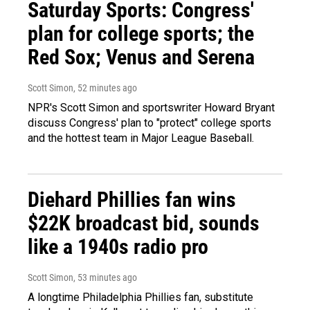
Saturday Sports: Congress'
plan for college sports; the
Red Sox; Venus and Serena
Scott Simon
, 52 minutes ago
NPR's Scott Simon and sportswriter Howard Bryant
discuss Congress' plan to "protect" college sports
and the hottest team in Major League Baseball.
Diehard Phillies fan wins
$22K broadcast bid, sounds
like a 1940s radio pro
Scott Simon
, 53 minutes ago
A longtime Philadelphia Phillies fan, substitute