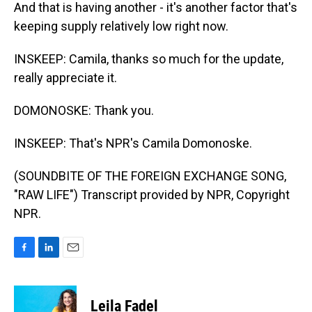
And that is having another - it's another factor that's
keeping supply relatively low right now.
INSKEEP: Camila, thanks so much for the update,
really appreciate it.
DOMONOSKE: Thank you.
INSKEEP: That's NPR's Camila Domonoske.
(SOUNDBITE OF THE FOREIGN EXCHANGE SONG,
"RAW LIFE") Transcript provided by NPR, Copyright
NPR.
F
L
E
a
i
m
c
n
a
e
k
i
Leila Fadel