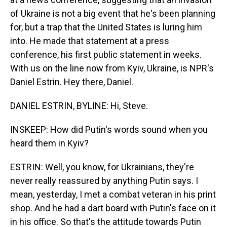
of Ukraine is not a big event that he's been planning
for, but a trap that the United States is luring him
into. He made that statement at a press
conference, his first public statement in weeks.
With us on the line now from Kyiv, Ukraine, is NPR's
Daniel Estrin. Hey there, Daniel.
DANIEL ESTRIN, BYLINE: Hi, Steve.
INSKEEP: How did Putin's words sound when you
heard them in Kyiv?
ESTRIN: Well, you know, for Ukrainians, they're
never really reassured by anything Putin says. I
mean, yesterday, I met a combat veteran in his print
shop. And he had a dart board with Putin's face on it
in his office. So that's the attitude towards Putin