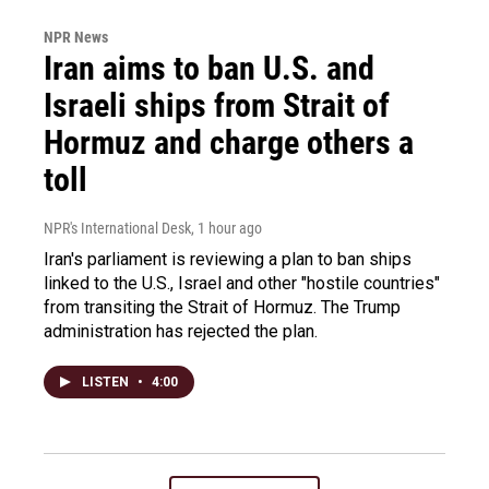
NPR News
Iran aims to ban U.S. and
Israeli ships from Strait of
Hormuz and charge others a
toll
NPR's International Desk
, 1 hour ago
Iran's parliament is reviewing a plan to ban ships
linked to the U.S., Israel and other "hostile countries"
from transiting the Strait of Hormuz. The Trump
administration has rejected the plan.
LISTEN
•
4:00