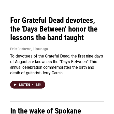
For Grateful Dead devotees,
the 'Days Between' honor the
lessons the band taught
Felix Contreras
, 1 hour ago
To devotees of the Grateful Dead, the first nine days
of August are known as the "Days Between." This
annual celebration commemorates the birth and
death of guitarist Jerry Garcia.
LISTEN
•
3:54
In the wake of Spokane