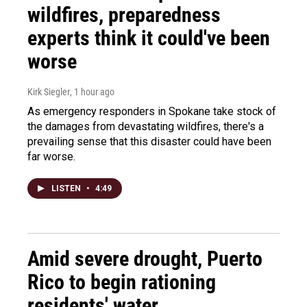
wildfires, preparedness
experts think it could've been
worse
Kirk Siegler
, 1 hour ago
As emergency responders in Spokane take stock of
the damages from devastating wildfires, there's a
prevailing sense that this disaster could have been
far worse.
LISTEN
•
4:49
Amid severe drought, Puerto
Rico to begin rationing
residents' water