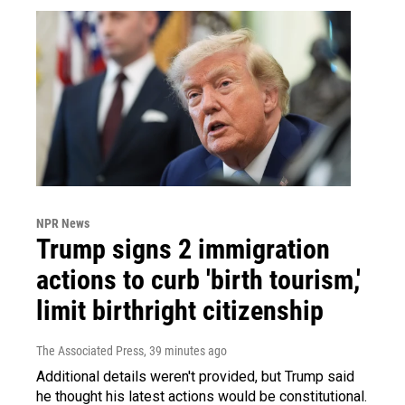
NPR News
Trump signs 2 immigration
actions to curb 'birth tourism,'
limit birthright citizenship
The Associated Press
, 39 minutes ago
Additional details weren't provided, but Trump said
he thought his latest actions would be constitutional.