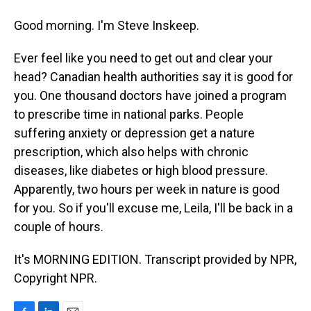
Good morning. I'm Steve Inskeep.
Ever feel like you need to get out and clear your
head? Canadian health authorities say it is good for
you. One thousand doctors have joined a program
to prescribe time in national parks. People
suffering anxiety or depression get a nature
prescription, which also helps with chronic
diseases, like diabetes or high blood pressure.
Apparently, two hours per week in nature is good
for you. So if you'll excuse me, Leila, I'll be back in a
couple of hours.
It's MORNING EDITION. Transcript provided by NPR,
Copyright NPR.