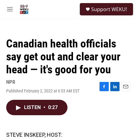
Skip to main content
S
Support WEKU!
e
M
a
e
r
n
c
u
h
Canadian health officials
u
e
say get out and clear your
r
y
head — it's good for you
NPR
Published February 2, 2022 at 6:53 AM EST
F
L
E
a
i
m
c
n
a
LISTEN
•
0:27
e
k
i
b
e
l
o
d
o
I
k
n
STEVE INSKEEP, HOST: