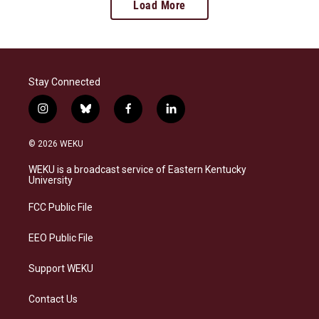
Load More
Stay Connected
i
b
f
l
n
l
a
i
s
u
c
n
© 2026 WEKU
t
e
e
k
a
s
b
e
WEKU is a broadcast service of Eastern Kentucky
g
k
o
d
University
r
y
o
i
a
k
n
FCC Public File
m
EEO Public File
Support WEKU
Contact Us