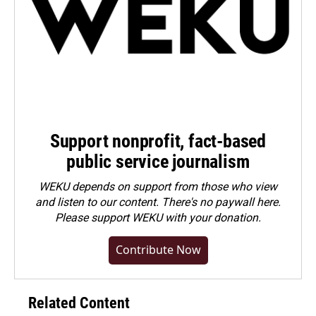
Support nonprofit, fact-based
public service journalism
WEKU depends on support from those who view
and listen to our content. There's no paywall here.
Please
support WEKU with your donation
.
Contribute Now
Related Content