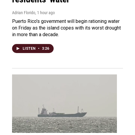
Adrian Florido
, 1 hour ago
Puerto Rico's government will begin rationing water
on Friday as the island copes with its worst drought
in more than a decade.
LISTEN
•
3:26